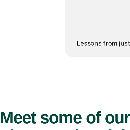
’ll pay for your
Lessons from jus
Meet some of ou