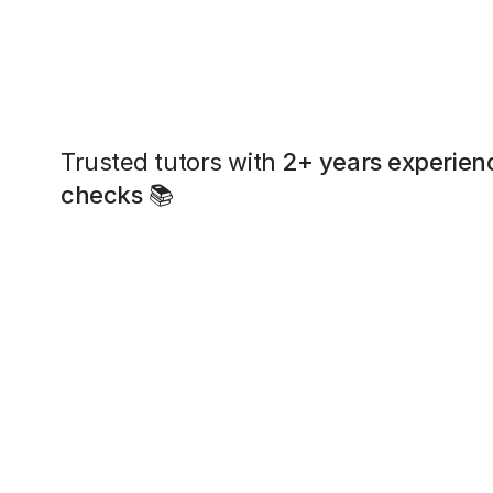
Trusted tutors with
2+ years experien
checks
📚