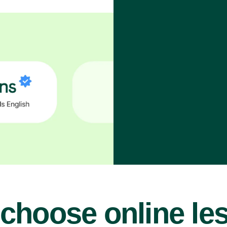
choose online le