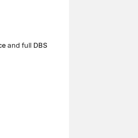
ce
and full
DBS