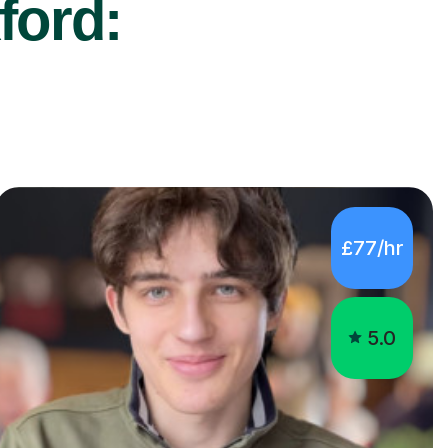
ford:
£77/hr
5.0