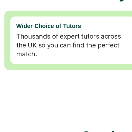
Wider Choice of Tutors
Thousands of expert tutors across
the UK so you can find the perfect
match.