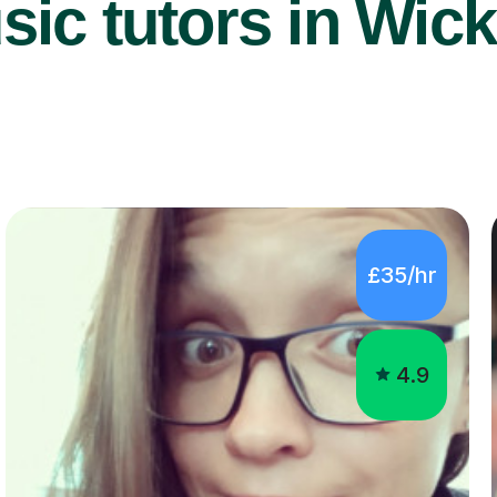
ic tutors in Wick
£35/hr
4.9