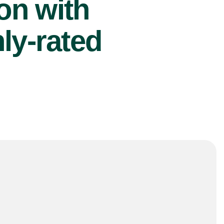
ion with
ly-rated