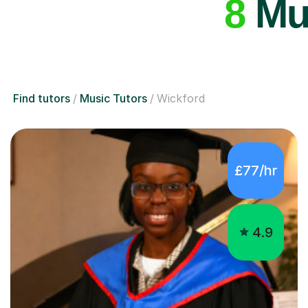
8
Mus
Find tutors
Music Tutors
Wickford
£77/hr
4.9