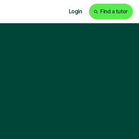
Login
Find a tutor