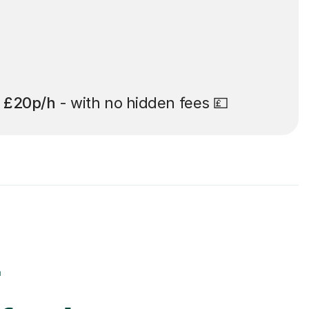
t
£20p/h
- with no hidden fees 💷
r