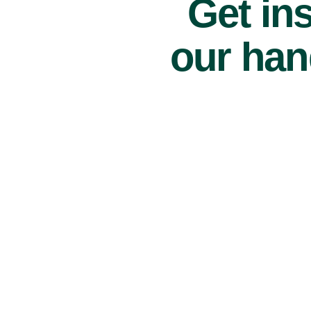
Get ins
our han