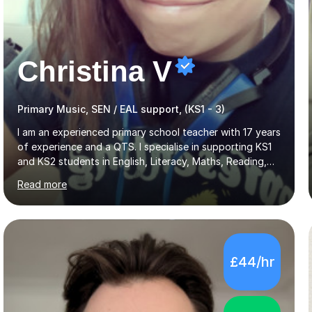
Christina V
Primary Music, SEN / EAL support, (KS1 - 3)
I am an experienced primary school teacher with 17 years
of experience and a QTS. I specialise in supporting KS1
and KS2 students in English, Literacy, Maths, Reading,
Writing, SPaG, and Eleven Plus preparation, as well as
Read more
SATS preparation for those who need it. Additionally, I
assist KS3 and GCSE students, including those with SEN
requirements, in navigating exam periods. I also offer
help for IELTS students and those learning English as an
additional language.Since 2007, I have worked in schools
£44/hr
across the UK, transitioning to international teaching in
2016. Holding a Master’s degree in Music f...