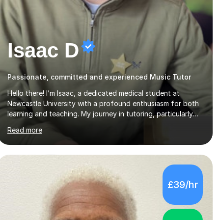
Isaac D
Passionate, committed and experienced Music Tutor
Hello there! I’m Isaac, a dedicated medical student at
Newcastle University with a profound enthusiasm for both
learning and teaching. My journey in tutoring, particularly
with MyTutor and Tutorful over the past couple of years,
Read more
has honed my teaching abilities and allowed me to assist
students in excelling in exams while nurturing a
comprehensive understanding of the subjects.I prioritise my
students' progress and maintain open lines of
communication between lessons. Every tutoring session is a
£39/hr
unique opportunity for me to tailor my teaching approach
to accommodate the individual learning style o...