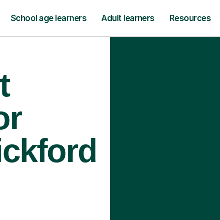
School age learners
Adult learners
Resources
t
or
ickford