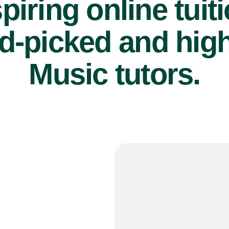
piring online tuit
d-picked and high
Music tutors.