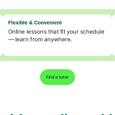
Flexible & Convenient
Online lessons that fit your schedule
— learn from anywhere.
Find a tutor