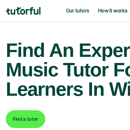
Our tutors
How it works
Find An Exper
Music Tutor F
Learners In W
Find a tutor