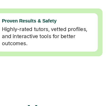
Proven Results & Safety
Highly-rated tutors, vetted profiles,
and interactive tools for better
outcomes.