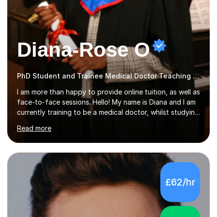
Diana-Rose O
PhD Student and Trainee Medical Doctor Teaching Music
I am more than happy to provide online tuition, as well as
face-to-face sessions. Hello! My name is Diana and I am
currently training to be a medical doctor, whilst studying
a PhD. I studied Mathematics, Chemistry and Biology at
Read more
sixth form, and I have studied a Masters degree in Public
Health with Queen Mary's University of London.About
me: I have been a tutor with Tutorful for 10 years
completing over 2400 sessions. I have been tutoring
students of all ages in English, Maths, Science, the
£62/hr
piano, and many other subjects. I have taught students
who have now gone on to study Medicine at university,...