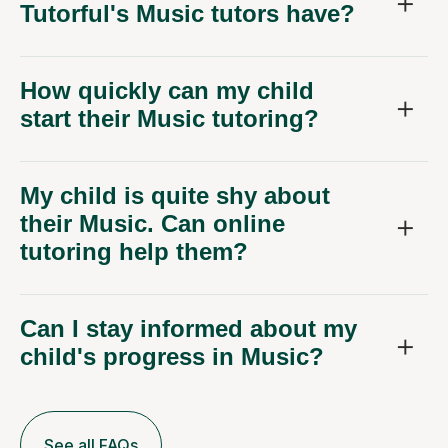
Tutorful's Music tutors have?
How quickly can my child
start their Music tutoring?
My child is quite shy about
their Music. Can online
tutoring help them?
Can I stay informed about my
child's progress in Music?
See all FAQs