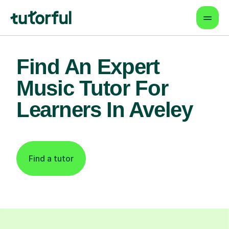
Find An Expert
Music Tutor For
Learners In Aveley
Find a tutor