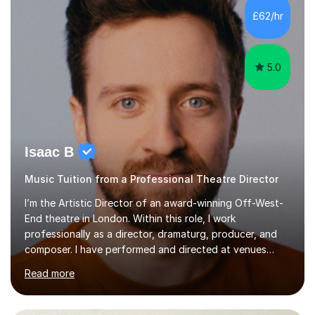
making lessons engaging through diverse approaches
£62/hr
like reading music, learning by ear, and exploring visual
patterns. I...
5.0
Isaac B
Music Tuition from a Professional Theatre Director
I’m the Artistic Director of an award-winning Off-West-
End theatre in London. Within this role, I work
professionally as a director, dramaturg, producer, and
composer. I have performed and directed at venues
across the UK, including the Royal Festival Hall, as well
Read more
as internationally, and my writing has also been
performed on the BBC.Alongside this, I have 17 years of
teaching experience with my work firmly grounded in the