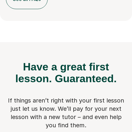
Have a great first
lesson.
Guaranteed.
If things aren’t right with your first lesson
just let us know. We’ll pay for
your next
lesson with a new tutor – and even help
you find them.