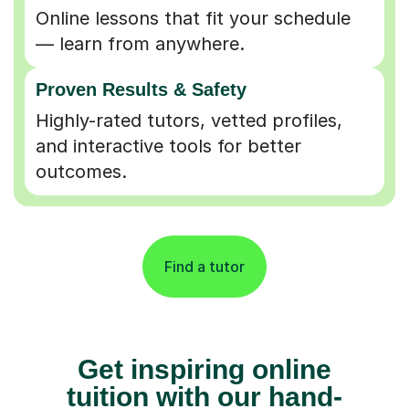
Online lessons that fit your schedule
— learn from anywhere.
Proven Results & Safety
Highly-rated tutors, vetted profiles,
and interactive tools for better
outcomes.
Find a tutor
Get inspiring online
tuition with our hand-