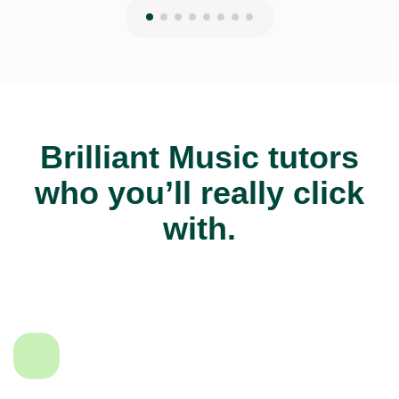
Brilliant Music tutors
who you’ll really click
with.