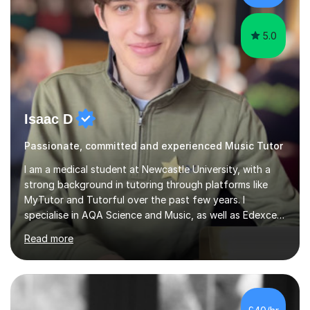
5.0
Isaac D
Passionate, committed and experienced Music Tutor
I am a medical student at Newcastle University, with a
strong background in tutoring through platforms like
MyTutor and Tutorful over the past few years. I
specialise in AQA Science and Music, as well as Edexcel
Maths and Further Maths for A Levels, and I have
Read more
extensive experience tutoring AQA and Edexcel GCSE
subjects. Additionally, I focus on UCAT preparation,
providing tailored resources and effective techniques to
enhance performance.In my sessions, I prioritise open
communication and adapt my teaching approach to fit