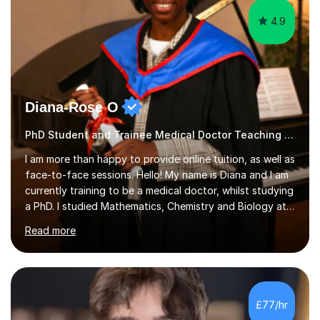
4.9
Diana-Rose O
PhD Student and Trainee Medical Doctor Teaching Music
I am more than happy to provide online tuition, as well as
face-to-face sessions. Hello! My name is Diana and I am
currently training to be a medical doctor, whilst studying
a PhD. I studied Mathematics, Chemistry and Biology at
sixth form, and I have studied a Masters degree in Public
Read more
Health with Queen Mary's University of London.About
me: I have been a tutor with Tutorful for 10 years
completing over 2400 sessions. I have been tutoring
students of all ages in English, Maths, Science, the
piano, and many other subjects. I have taught students
£77/hr
who have now gone on to study Medicine at university,...