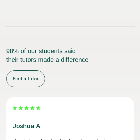
98% of our students said
their tutors made a difference
Find a tutor
Joey S