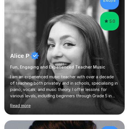
£40/hr
each student's unique learning style. I firmly believe in
the potential for...
5.0
Alice P
Fun, Engaging and Experienced Teacher Music
I am an experienced music teacher with over a decade
of teaching both privately and in schools, specialising in
piano, vocals, and music theory. I offer lessons for
various levels, including beginners through Grade 5 in
music theory (ABRSM or equivalent), and prepare
Read more
students for the ABRSM or Trinity Rock & Pop exams.
My lessons are student-led and flexible, adapting to
each individual’s goals, learning pace, and style. I
incorporate practical and theoretical music education,