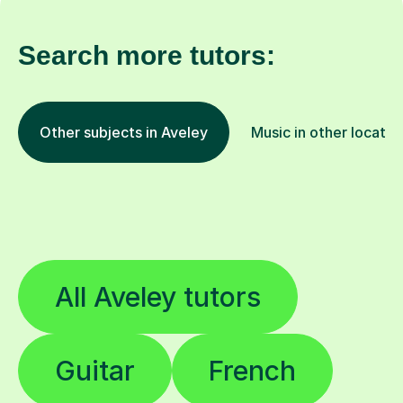
Search more tutors:
Other subjects in Aveley
Music in other locatio
All Aveley tutors
Guitar
French