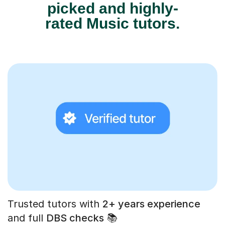
picked and highly-
rated Music tutors.
Trusted tutors with
2+ years experience
and full
DBS checks
📚