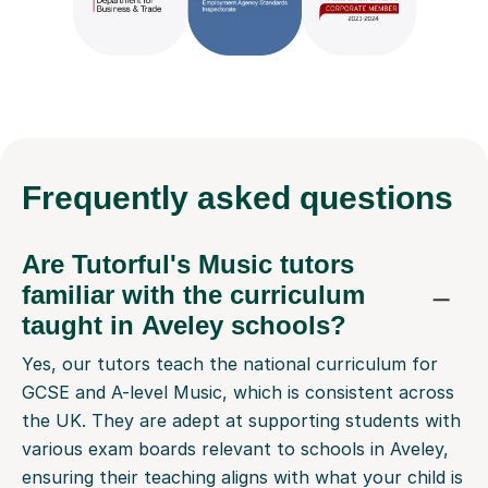
Frequently
asked questions
Are Tutorful's Music tutors
familiar with the curriculum
taught in Aveley schools?
Yes, our tutors teach the national curriculum for
GCSE and A-level Music, which is consistent across
the UK. They are adept at supporting students with
various exam boards relevant to schools in Aveley,
ensuring their teaching aligns with what your child is