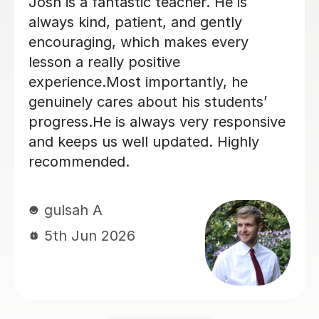
My daughter has really been enjoying
her music GCSE sessions with Joey.
Joey has been enthusiastic and
helpful and is great at providing clear
explanations. The sessions are really
building my daughter's confidence.
Anna C
1st Dec 2025