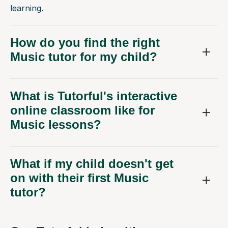
learning.
How do you find the right
Music tutor for my child?
What is Tutorful's interactive
online classroom like for
Music lessons?
What if my child doesn't get
on with their first Music
tutor?