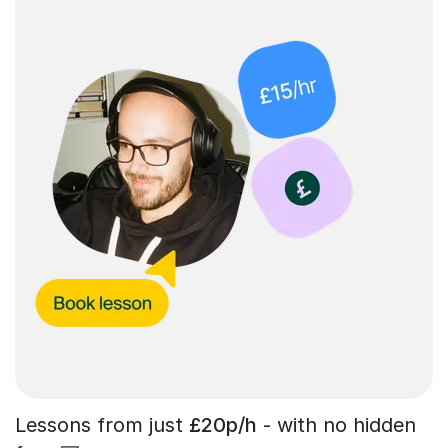
Lessons from just
£20p/h
- with no hidden