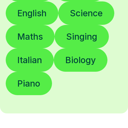
English
Science
Maths
Singing
Italian
Biology
Piano