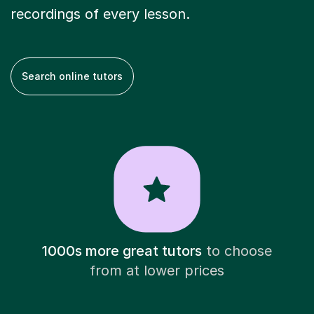
recordings of every lesson.
Search online tutors
1000s more great tutors
to choose
from at lower prices