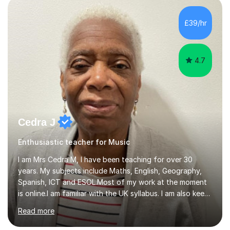
day-to-day realities of the performing arts industry.
While most of my work is with professionals, I also
£39/hr
greatly enjoy working with dedicated hobbyists and
young people considering a...
4.7
Cedra J
Enthusiastic teacher for Music
I am Mrs Cedra M, I have been teaching for over 30
years. My subjects include Maths, English, Geography,
Spanish, ICT and ESOL.Most of my work at the moment
is online.I am familiar with the UK syllabus. I am also keen
on professional development which allows me to be up
Read more
to date with current trends in teaching. I hold a BA
degree from University of London and a MA Ed degree