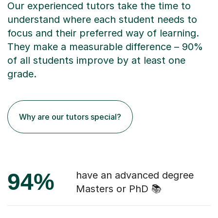
Our experienced tutors take the time to
understand where each student needs to
focus and their preferred way of learning.
They make a measurable difference – 90%
of all students improve by at least one
grade.
Why are our tutors special?
94%
have an advanced degree
Masters or PhD 📚