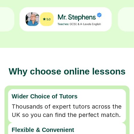
Why choose online lessons
Wider Choice of Tutors
Thousands of expert tutors across the
UK so you can find the perfect match.
Flexible & Convenient