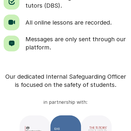
tutors (DBS).
All online lessons are recorded.
Messages are only sent through our
platform.
Our dedicated Internal Safeguarding Officer
is focused on the safety of students.
in partnership with: