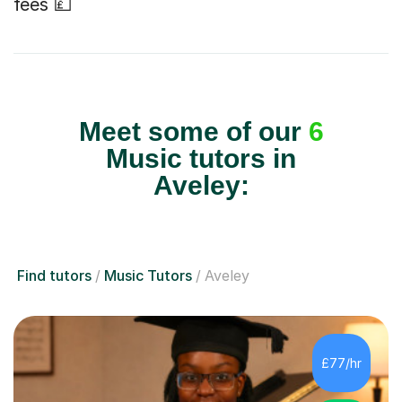
fees 💷
Meet some of our
6
Music tutors in
Aveley:
Find tutors
Music Tutors
Aveley
£77/hr