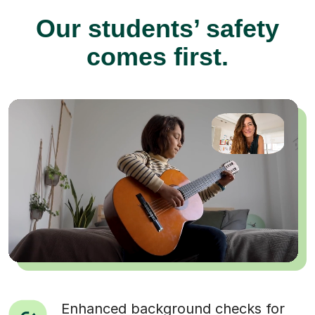
Our students’ safety
comes first.
Enhanced background checks for