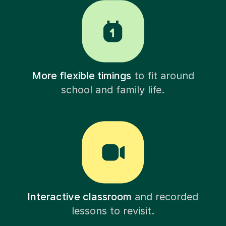
More flexible timings
to fit around
school and family life.
Interactive classroom
and recorded
lessons to revisit.