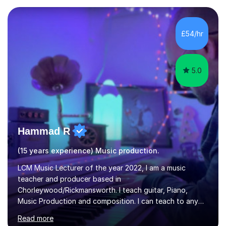
in Education from the Open University. I also have a
Diploma in Education (ICT) fromLondon Metropolitan
University. I enjoy tutoring as it gives me the opportunity
£54/hr
to spend quality time to interact with students and
encourage...
5.0
Hammad R
(15 years experience) Music production.
LCM Music Lecturer of the year 2022, I am a music
teacher and producer based in
Chorleywood/Rickmansworth. I teach guitar, Piano,
Music Production and composition. I can teach to any
age as I have experience in delivering lessons to
Read more
individuals in various levels of music. I have released over