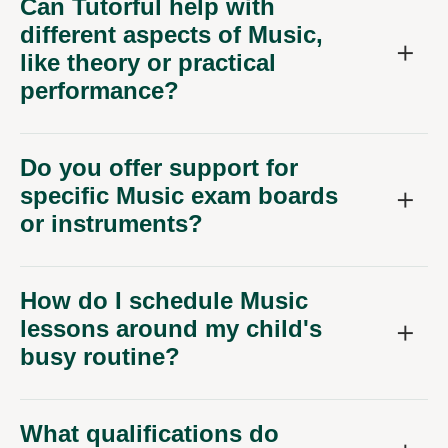
Can Tutorful help with
different aspects of Music,
like theory or practical
performance?
Do you offer support for
specific Music exam boards
or instruments?
How do I schedule Music
lessons around my child's
busy routine?
What qualifications do