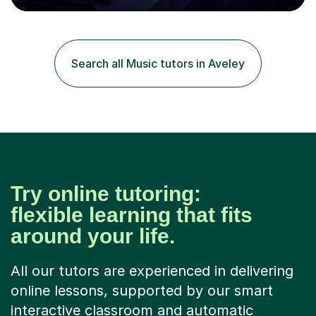
80 music albums which includes artists from Europe and
Asia.I have recently finished my Masters in Music Record
Production from University of West London. I am now a
PhD student in Music Production at London College of
Search all Music tutors in Aveley
Music.My teaching methods include looking at music as a
language and numbers. This method...
Try online tutoring:
flexible learning that fits
around your life.
All our tutors are experienced in delivering
online lessons, supported by our smart
interactive classroom and automatic