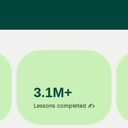
200K+
Happy students 😄