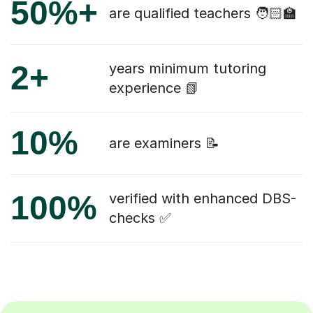
50%+
are qualified teachers 🧑🏻‍🏫
2+
years minimum tutoring
experience 📗
10%
are examiners 📝
100%
verified with enhanced DBS-
checks ✅