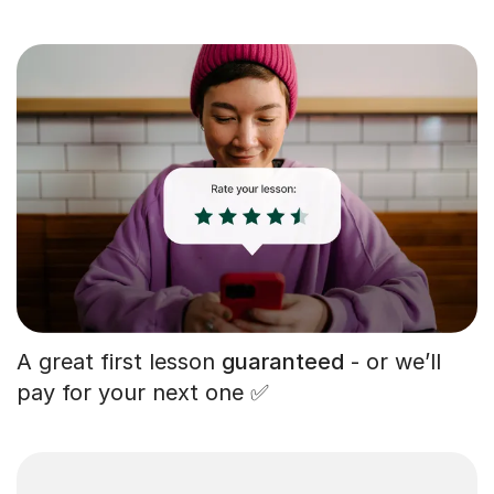
A great first lesson
guaranteed
- or we’ll
pay for your next one ✅