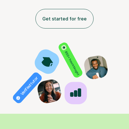
Get started for free
850+ hours taught
Verified tutor