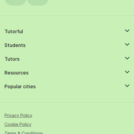
Tutorful
Students
Tutors
Resources
Popular cities
Privacy Policy
Cookie Policy
Terms & Conditions