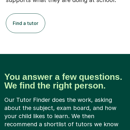
supports what they are doing at school.
Find a tutor
You answer a few questions.
We find the right person.
Our Tutor Finder does the work, asking
about the subject, exam board, and how
your child likes to learn. We then
recommend a shortlist of tutors we know