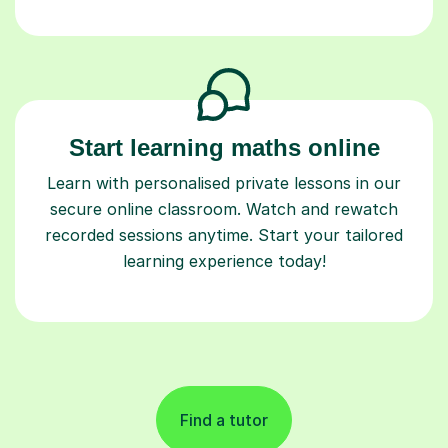
Start learning maths online
Learn with personalised private lessons in our
secure online classroom. Watch and rewatch
recorded sessions anytime. Start your tailored
learning experience today!
Find a tutor