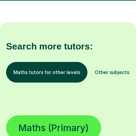
Search more tutors:
Maths tutors for other levels
Other subjects
Maths (Primary)