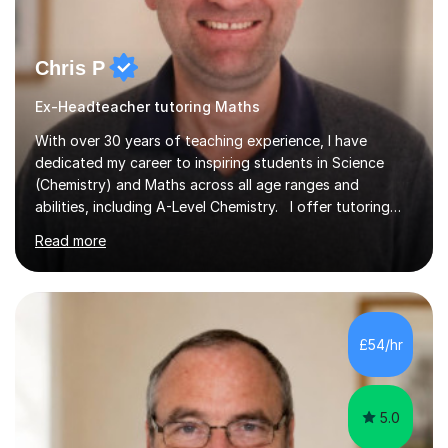
Chris P
Ex-Headteacher tutoring Maths
With over 30 years of teaching experience, I have
dedicated my career to inspiring students in Science
(Chemistry) and Maths across all age ranges and
abilities, including A-Level Chemistry. I offer tutoring
for various levels, including SATs and GCSEs. My
Read more
teaching approach is rooted in evidence-based
strategies; I focus on building confidence and self-
esteem while providing personalised learning
opportunities designed to maximise each student's
potential. My sessions are equipped with a wealth of
£54/hr
resources and tools, ensuring that lessons are both
effective and enjoyable. Throughout my...
5.0