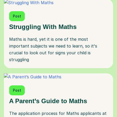
Post
Struggling With Maths
Maths is hard, yet it is one of the most
important subjects we need to learn, so it's
crucial to look out for signs your child is
struggling
Post
A Parent’s Guide to Maths
The application process for Maths applicants at