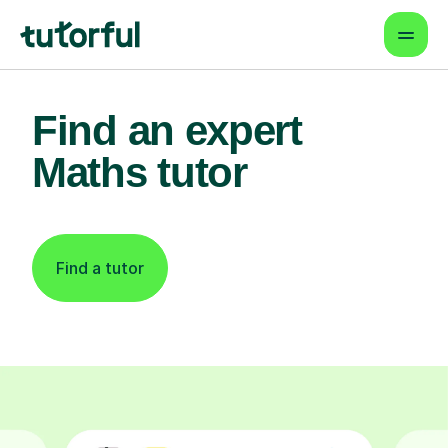
Find an expert
Maths tutor
Find a tutor