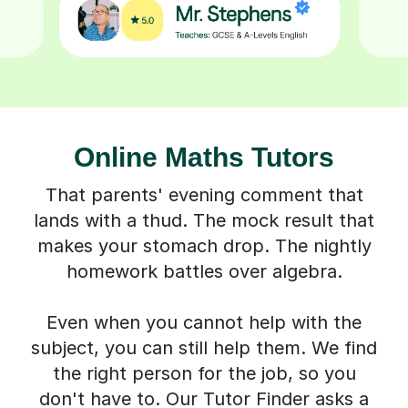
Online Maths Tutors
That parents' evening comment that
lands with a thud. The mock result that
makes your stomach drop. The nightly
homework battles over algebra.
Even when you cannot help with the
subject, you can still help them. We find
the right person for the job, so you
don't have to. Our Tutor Finder asks a