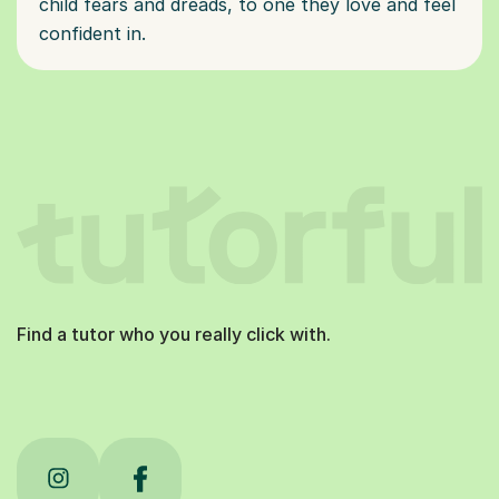
child fears and dreads, to one they love and feel
confident in.
Find a tutor who you really click with.