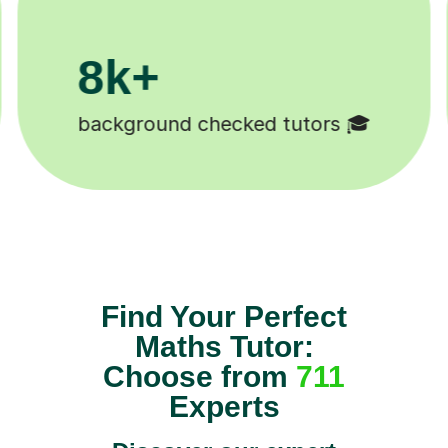
200k+
Happy students 😄
Find Your Perfect
Maths Tutor:
Choose from
711
Experts