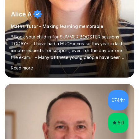
Alice A
Maths Tutor - Making learning memorable
* Book your child in for SUMMER BOOSTER sessions
TODAY* - I have had a HUGE increase this year in last
minute requests for support, even for the day before
the exam... - Many of these young people have been
worrying about their GCSEs and A Levels behind closed
Read more
doors and parents have realised too late that they need
support. - If your child is in secondary school or 6th
form now and you have any doubt about their
independent study skills please consider summer
sessions. - I hear all too often that the young people I
£74/hr
am working with do not have the skills in order to
attempt independent study....
5.0