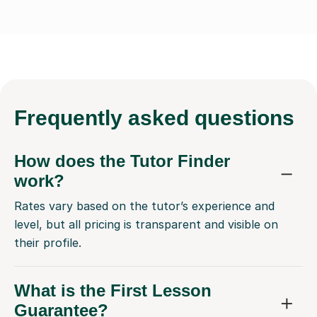
Frequently
asked questions
How does the Tutor Finder
work?
Rates vary based on the tutor’s experience and
level, but all pricing is transparent and visible on
their profile.
What is the First Lesson
Guarantee?