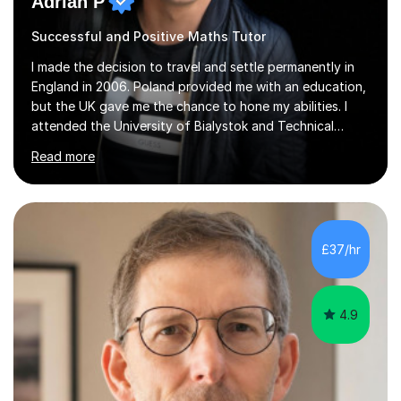
Adrian P
Successful and Positive Maths Tutor
I made the decision to travel and settle permanently in
England in 2006. Poland provided me with an education,
but the UK gave me the chance to hone my abilities. I
attended the University of Bialystok and Technical
University for more than 6 years to study at the math
Read more
and engineering faculties. I worked as a mathematical
teacher in primary and secondary schools just before
leaving the country for good.Over the previous 17 years
that I have been in the UK, I have worked with over
500 kids of various ages and grade levels. I work really
£37/hr
hard and am highly confident and well-organized. I never
s...
4.9