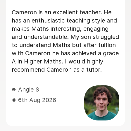
Helped pass N5 Maths with an A after
a C in prelim
Digby D
6th Aug 2026