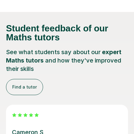
Student feedback
of our
Maths tutors
See what students say about our
expert
Maths tutors
and how they've improved
their skills
Find a tutor
Steven M