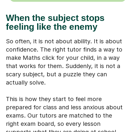
When the subject stops
feeling like the enemy
So often, it is not about ability. It is about
confidence. The right tutor finds a way to
make Maths click for your child, in a way
that works for them. Suddenly, it is not a
scary subject, but a puzzle they can
actually solve.
This is how they start to feel more
prepared for class and less anxious about
exams. Our tutors are matched to the
right exam board, so every lesson