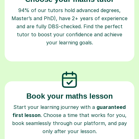
94% of our tutors hold advanced degrees,
Master’s and PhD), have 2+ years of experience
and are fully DBS-checked. Find the perfect
tutor to boost your confidence and achieve
your learning goals.
Book your maths lesson
Start your learning journey with a
guaranteed
first lesson
. Choose a time that works for you,
book seamlessly through our platform, and pay
only after your lesson.