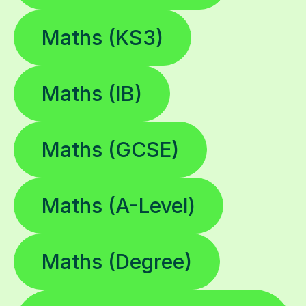
Maths (KS3)
Maths (IB)
Maths (GCSE)
Maths (A-Level)
Maths (Degree)