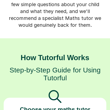
few simple questions about your child
and what they need, and we'll
recommend a specialist Maths tutor we
would genuinely back for them.
How Tutorful Works
Step-by-Step Guide for Using
Tutorful
Choose your maths tutor