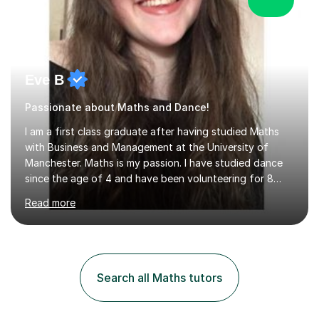
Eve B
Passionate about Maths and Dance!
I am a first class graduate after having studied Maths
with Business and Management at the University of
Manchester. Maths is my passion. I have studied dance
since the age of 4 and have been volunteering for 8
years in classes up to Grade 5 with the dance school I
Read more
study at as an assistant. I have IDTA Pre-Associate 1 in
both Ballet and Modern and Pre-Associate 2 in Modern
qualifying me to teach up to and including Grade 2 in
ballet and Grade 5 in Modern. I do have full knowledge
of the grades in Ballet, Modern and Tap up to Grade 5
Search all Maths tutors
as I’m waiting to take part in more teaching
examinations. I w...