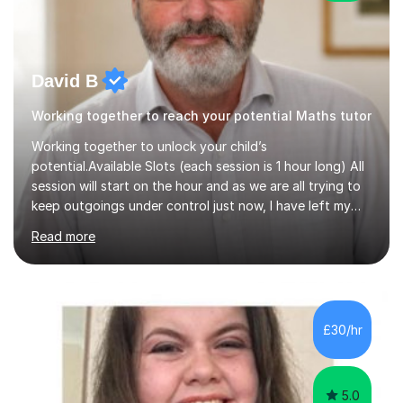
David B
Working together to reach your potential Maths tutor
Working together to unlock your child’s
potential.Available Slots (each session is 1 hour long) All
session will start on the hour and as we are all trying to
keep outgoings under control just now, I have left my
tuition fee unchanged for the past two years. Also, I will
Read more
not increase my fee once sessions have been booked
regardless of how long you are a student of mine for. As
the class of 2026 moves on, new slots are now open for
you and your child to choose the day and time that best
suits you.If you wish, then please contact me for the
£30/hr
latest availability. Please note: this year’s year 11 stu...
5.0