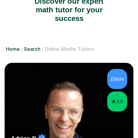
Discover our expert
math tutor for your
success
Home
Search
Online Maths Tutors
£56/hr
5.0