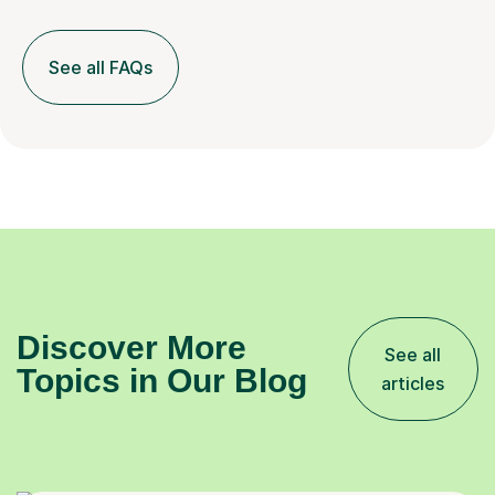
See all FAQs
Discover More
See all
Topics in Our Blog
articles