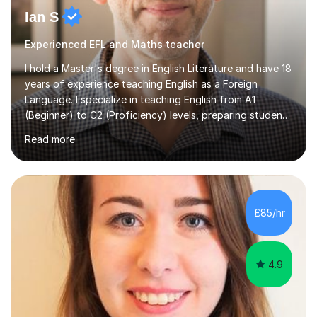
Ian S
Experienced EFL and Maths teacher
I hold a Master's degree in English Literature and have 18
years of experience teaching English as a Foreign
Language. I specialize in teaching English from A1
(Beginner) to C2 (Proficiency) levels, preparing students
for Cambridge First, Cambridge Advanced, GESE, and
Read more
IELTS examinations.In my sessions, I prioritize creating a
dynamic and engaging learning environment tailored to
individual needs. By connecting English language
concepts with real-world contexts, I help students
improve their reading, writing, and speaking skills while
£85/hr
fostering a love for the subject.In addition to my EFL
experience,...
4.9