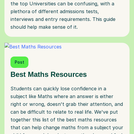
the top Universities can be confusing, with a
plethora of different admissions tests,
interviews and entry requirements. This guide
should help make sense of it.
Post
Best Maths Resources
Students can quickly lose confidence in a
subject like Maths where an answer is either
right or wrong, doesn't grab their attention, and
can be difficult to relate to real life. We've put
together this list of the best maths resources
that can help change maths from a subject your