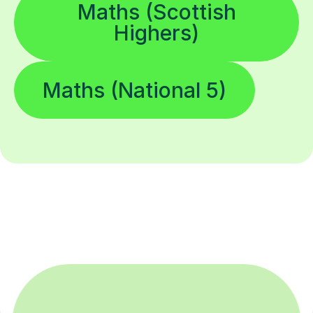
Maths (Scottish
Highers)
Maths (National 5)