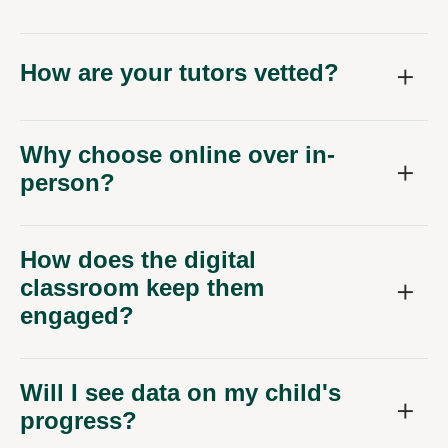
How are your tutors vetted?
Why choose online over in-
person?
How does the digital
classroom keep them
engaged?
Will I see data on my child's
progress?