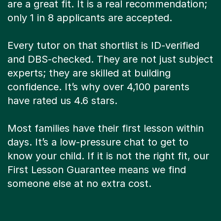
are a great fit. It is a real recommendation;
only 1 in 8 applicants are accepted.
Every tutor on that shortlist is ID-verified
and DBS-checked. They are not just subject
experts; they are skilled at building
confidence. It’s why over 4,100 parents
have rated us 4.6 stars.
Most families have their first lesson within
days. It’s a low-pressure chat to get to
know your child. If it is not the right fit, our
First Lesson Guarantee means we find
someone else at no extra cost.