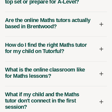
top set or prepare for A-Level?
Are the online Maths tutors actually
based in Brentwood?
How do I find the right Maths tutor
for my child on Tutorful?
What is the online classroom like
for Maths lessons?
What if my child and the Maths
tutor don't connect in the first
session?