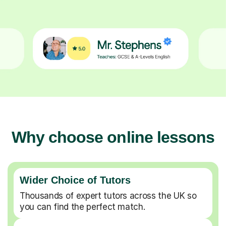
Why choose online lessons
Wider Choice of Tutors
Thousands of expert tutors across the UK so
you can find the perfect match.