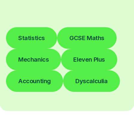
Statistics
GCSE Maths
Mechanics
Eleven Plus
Accounting
Dyscalculia