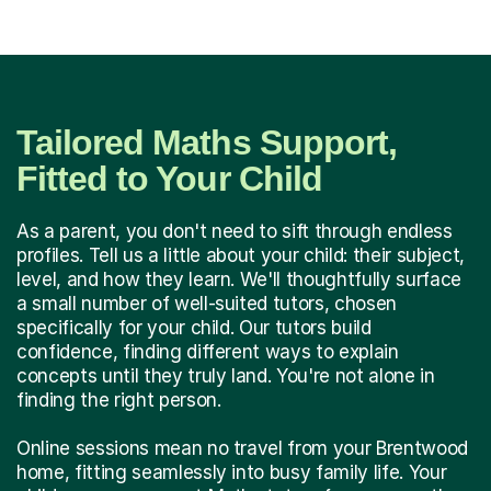
Tailored Maths Support,
Fitted to Your Child
As a parent, you don't need to sift through endless
profiles. Tell us a little about your child: their subject,
level, and how they learn. We'll thoughtfully surface
a small number of well-suited tutors, chosen
specifically for your child. Our tutors build
confidence, finding different ways to explain
concepts until they truly land. You're not alone in
finding the right person.
Online sessions mean no travel from your Brentwood
home, fitting seamlessly into busy family life. Your