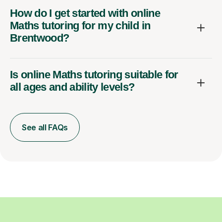
How do I get started with online
Maths tutoring for my child in
Brentwood?
Is online Maths tutoring suitable for
all ages and ability levels?
See all FAQs