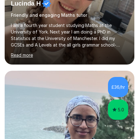
Lucinda H
Friendly and engaging Maths tutor
I am a fourth year student studying Maths at the
University of York. Next year I am doing a PhD in
Statistics at the University of Manchester. I did my
GCSEs and A Levels at the all girls grammar school-
Westcliff High School for Girls. The exam boards I
Read more
studied were Edexcel GCSE Maths, AQA GCSE Further
Maths and Edexcel A Level Maths and Further Maths.
However I can teach according to whichever exam
board the student is studying. I have tutored both A
Level and GCSE Maths in the past. I have tutored
£36/hr
students in their final year of study, taking them right up
to the exams. I have gone through homework...
5.0