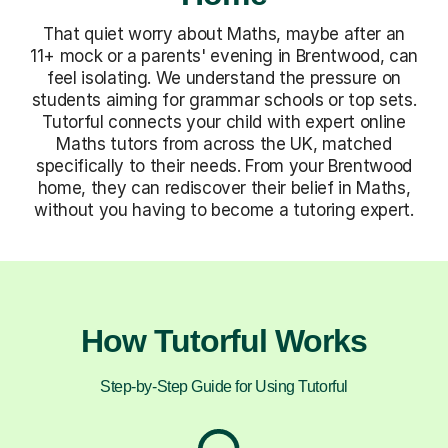
That quiet worry about Maths, maybe after an
11+ mock or a parents' evening in Brentwood, can
feel isolating. We understand the pressure on
students aiming for grammar schools or top sets.
Tutorful connects your child with expert online
Maths tutors from across the UK, matched
specifically to their needs. From your Brentwood
home, they can rediscover their belief in Maths,
without you having to become a tutoring expert.
How Tutorful Works
Step-by-Step Guide for Using Tutorful