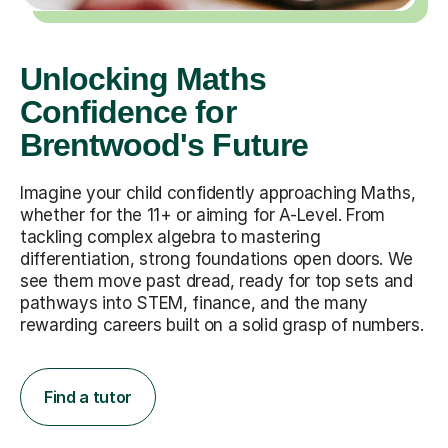
Unlocking Maths
Confidence for
Brentwood's Future
Imagine your child confidently approaching Maths,
whether for the 11+ or aiming for A-Level. From
tackling complex algebra to mastering
differentiation, strong foundations open doors. We
see them move past dread, ready for top sets and
pathways into STEM, finance, and the many
rewarding careers built on a solid grasp of numbers.
Find a tutor