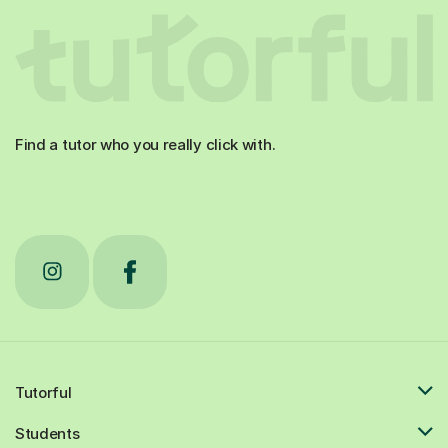
Find a tutor who you really click with.
Tutorful
Students