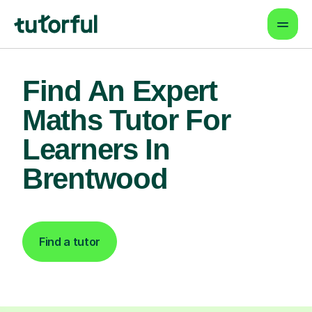
Find An Expert
Maths Tutor For
Learners In
Brentwood
Find a tutor