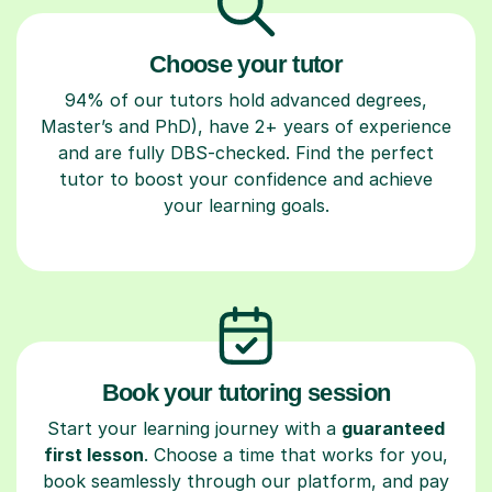
Choose your tutor
94% of our tutors hold advanced degrees,
Master’s and PhD), have 2+ years of experience
and are fully DBS-checked. Find the perfect
tutor to boost your confidence and achieve
your learning goals.
Book your tutoring session
Start your learning journey with a
guaranteed
first lesson
. Choose a time that works for you,
book seamlessly through our platform, and pay