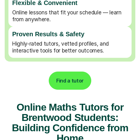
Flexible & Convenient
Online lessons that fit your schedule — learn
from anywhere.
Proven Results & Safety
Highly-rated tutors, vetted profiles, and
interactive tools for better outcomes.
Find a tutor
Online Maths Tutors for
Brentwood Students:
Building Confidence from
Home