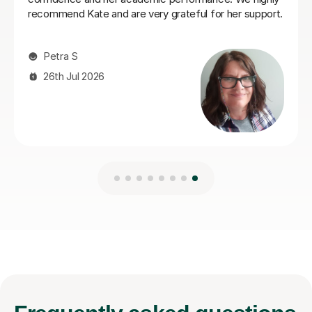
Naomi S
4th Aug 2026