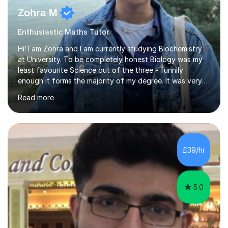
Zohra M
Enthusiastic Maths Tutor
Hi! I am Zohra and I am currently studying Biochemistry
at University. To be completely honest Biology was my
least favourite Science out of the three - funnily
enough it forms the majority of my degree. It was very
challenging in the beginning but I can assure you that it
Read more
does get easier, only by having patience and
consistently putting in hard work!I studied for my A
Levels during the pandemic when we had online lessons
which was a challenge to get used to but from this
experience. I can empathise with the feeling of online
£39/hr
studying and working on your own as I have been in your
shoes before!...
5.0