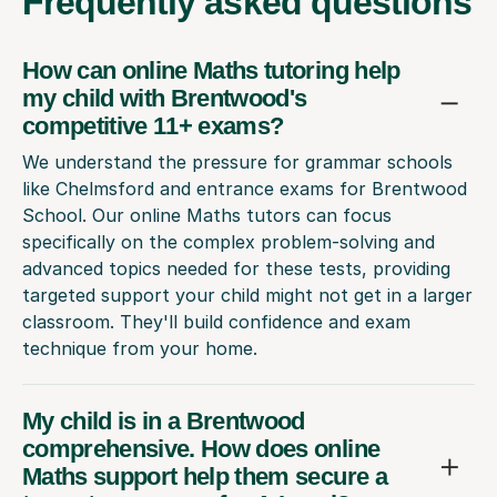
Frequently
asked questions
How can online Maths tutoring help
my child with Brentwood's
competitive 11+ exams?
We understand the pressure for grammar schools
like Chelmsford and entrance exams for Brentwood
School. Our online Maths tutors can focus
specifically on the complex problem-solving and
advanced topics needed for these tests, providing
targeted support your child might not get in a larger
classroom. They'll build confidence and exam
technique from your home.
My child is in a Brentwood
comprehensive. How does online
Maths support help them secure a