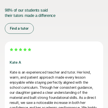
98% of our students said
their tutors made a difference
Find a tutor
Greg S
Greg is a fun and professional tutor who has made
huge progress with my Y10 daughter. She has gone
from falling grades to a confident and competent
student. She is now ready to take on Maths & Further
Maths GCSEs which was not looking at all likely before
Greg started tutoring her. She also looks forward to her
Maths tutorials with Greg as he maintains a lovely,
enjoyable relatedness whilst working hard.