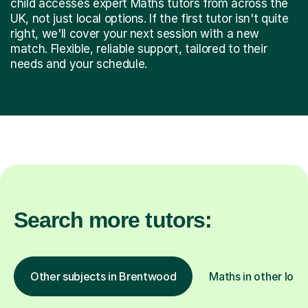
child accesses expert Maths tutors from across the
UK, not just local options. If the first tutor isn't quite
right, we'll cover your next session with a new
match. Flexible, reliable support, tailored to their
needs and your schedule.
Search more tutors:
Other subjects in Brentwood
Maths in other loca