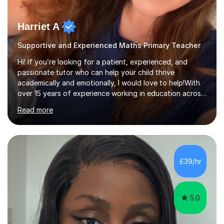
Harriet A
Supportive and Experienced Maths Primary Teacher
Hi! If you’re looking for a patient, experienced, and
passionate tutor who can help your child thrive
academically and emotionally, I would love to help!With
over 15 years of experience working in education across
various London boroughs, I support learners from Key
Read more
Stages 1 and 2, as well as children with SEND. I am a fully
qualified teacher for ages 3-11 with a proven track
record of delivering engaging, fun lessons that inspire
confidence and success.My experience spans
mainstream classrooms, SEND environments, and 1:1
£39/hr
tutoring sessions.I’ve had the privilege of working with a
diverse range of ...
5.0