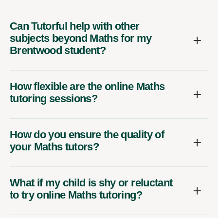
Can Tutorful help with other
subjects beyond Maths for my
Brentwood student?
How flexible are the online Maths
tutoring sessions?
How do you ensure the quality of
your Maths tutors?
What if my child is shy or reluctant
to try online Maths tutoring?