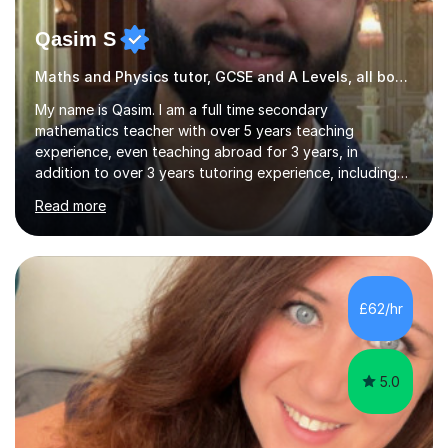
Qasim S
Maths and Physics tutor, GCSE and A Levels, all boards
My name is Qasim. I am a full time secondary
mathematics teacher with over 5 years teaching
experience, even teaching abroad for 3 years, in
addition to over 3 years tutoring experience, including
online (I use an iPad to teach in class and online tuition).
Read more
As both a tutor and teacher, I enjoy shaping and
changing the way students think, how they solve
problems. It gives me immense joy to witness students
moving from a position of not knowing to a position of
mastery. For this reason, I became a teacher and tutor.I
£62/hr
teach using a combination of logic, reasoning, subject
knowledge, high focus on...
5.0