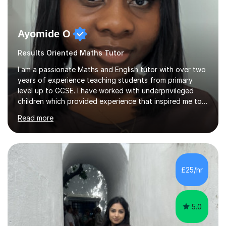
Ayomide O
Results Oriented Maths Tutor
I am a passionate Maths and English tutor with over two
years of experience teaching students from primary
level up to GCSE. I have worked with underprivileged
children which provided experience that inspired me to
pursue tutoring seriously and build a supportive learning
Read more
environment for students of all backgrounds.I hold a
degree in Economics and have worked with various
learners, helping them overcome challenges in both
literacy and numeracy. My approach is fun and relatable.
I enjoy breaking down complex topics into simple ideas
£25/hr
that students can grasp easily. I believe in building
confidence...
5.0