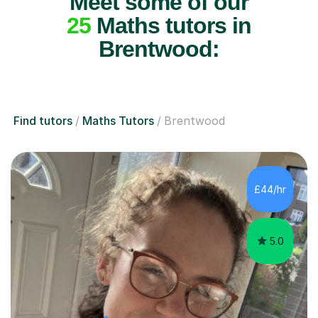
Meet some of our
25
Maths tutors in
Brentwood:
Find tutors
Maths Tutors
Brentwood
£44/hr
5.0