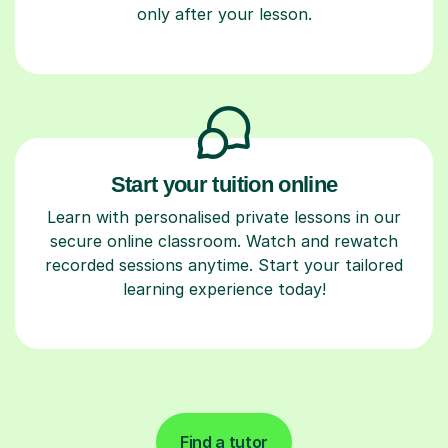
only after your lesson.
Start your tuition online
Learn with personalised private lessons in our
secure online classroom. Watch and rewatch
recorded sessions anytime. Start your tailored
learning experience today!
Find a tutor