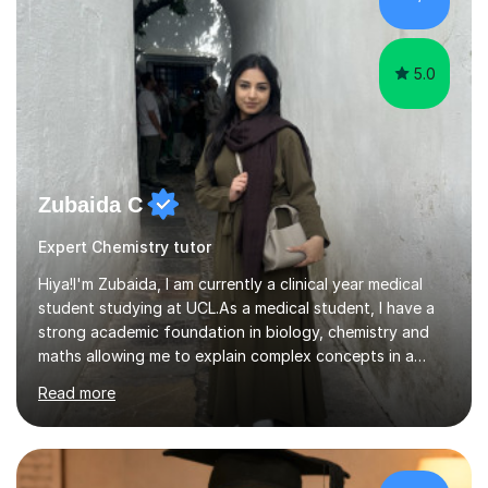
both efficient and enjoyable. I also integrate interactive
s...
5.0
Zubaida C
Expert Chemistry tutor
Hiya!I'm Zubaida, I am currently a clinical year medical
student studying at UCL.As a medical student, I have a
strong academic foundation in biology, chemistry and
maths allowing me to explain complex concepts in a
clear, structured, and relatable way.I have four years of
Read more
tutoring experience, including both large group sessions
and one-to-one teachingfor GCSE and A-Level Biology,
Chemistry, and Maths. I focus on building students’
confidence by breaking down difficult topics into