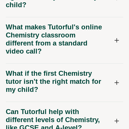
child?
What makes Tutorful's online
Chemistry classroom
different from a standard
video call?
What if the first Chemistry
tutor isn't the right match for
my child?
Can Tutorful help with
different levels of Chemistry,
like GCSE and A-level?