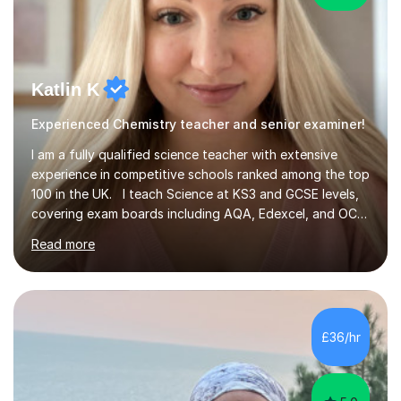
Katlin K
Experienced Chemistry teacher and senior examiner!
I am a fully qualified science teacher with extensive
experience in competitive schools ranked among the top
100 in the UK. I teach Science at KS3 and GCSE levels,
covering exam boards including AQA, Edexcel, and OCR.
My focus is on preparing students for their exams with a
Read more
strong understanding of what is required to succeed.
During our sessions, I use a variety of methods tailored
to your learning preferences, whether it involves
engaging discussions, solving past papers, conducting
quizzes, or utilising visual aids for those who benefit
£36/hr
from videos. This diverse approach ensures that we...