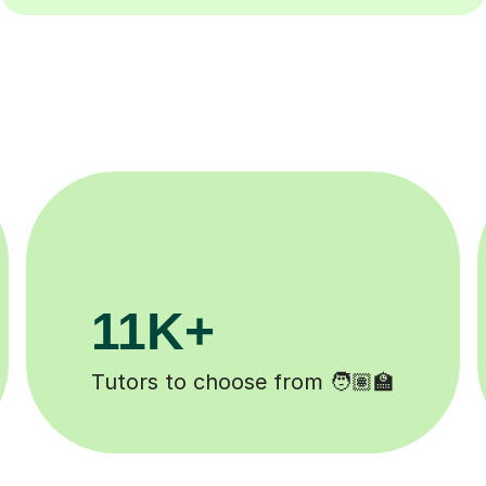
200K+
Happy students 😄