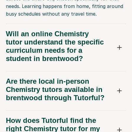
needs. Learning happens from home, fitting around
busy schedules without any travel time.
Will an online Chemistry
tutor understand the specific
curriculum needs for a
student in brentwood?
Are there local in-person
Chemistry tutors available in
brentwood through Tutorful?
How does Tutorful find the
right Chemistry tutor for my