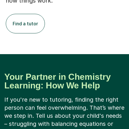
how things work.
Find a tutor
Your Partner in Chemistry
Learning: How We Help
If you're new to tutoring, finding the right
person can feel overwhelming. That’s where
we step in. Tell us about your child's needs
– struggling with balancing equations or