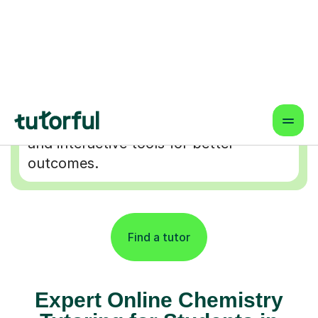
Flexible & Convenient
Online lessons that fit your schedule
— learn from anywhere.
Proven Results & Safety
Highly-rated tutors, vetted profiles,
and interactive tools for better
outcomes.
Find a tutor
Expert Online Chemistry