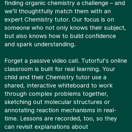
finding organic chemistry a challenge – and
we’ll thoughtfully match them with an
expert Chemistry tutor. Our focus is on
someone who not only knows their subject,
but also knows how to build confidence
and spark understanding.
Forget a passive video call. Tutorful's online
classroom is built for real learning. Your
child and their Chemistry tutor use a
shared, interactive whiteboard to work
through complex problems together,
sketching out molecular structures or
annotating reaction mechanisms in real-
time. Lessons are recorded, too, so they
can revisit explanations about