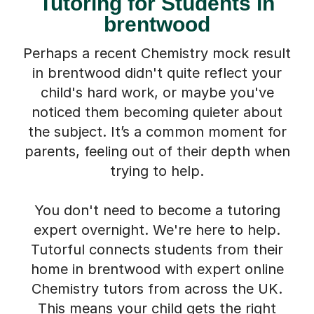
Tutoring for Students in
brentwood
Perhaps a recent Chemistry mock result
in brentwood didn't quite reflect your
child's hard work, or maybe you've
noticed them becoming quieter about
the subject. It’s a common moment for
parents, feeling out of their depth when
trying to help.
You don't need to become a tutoring
expert overnight. We're here to help.
Tutorful connects students from their
home in brentwood with expert online
Chemistry tutors from across the UK.
This means your child gets the right