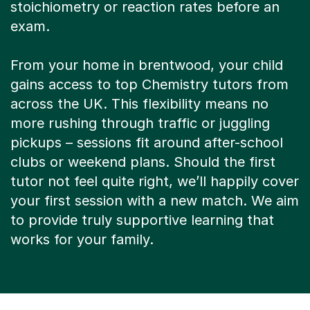
stoichiometry or reaction rates before an
exam.
From your home in brentwood, your child
gains access to top Chemistry tutors from
across the UK. This flexibility means no
more rushing through traffic or juggling
pickups – sessions fit around after-school
clubs or weekend plans. Should the first
tutor not feel quite right, we’ll happily cover
your first session with a new match. We aim
to provide truly supportive learning that
works for your family.