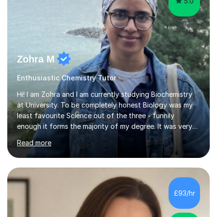
5.0
Zohra M
Enthusiastic Chemistry Tutor
Hi! I am Zohra and I am currently studying Biochemistry
at University. To be completely honest Biology was my
least favourite Science out of the three - funnily
enough it forms the majority of my degree. It was very
challenging in the beginning but I can assure you that it
Read more
does get easier, only by having patience and
consistently putting in hard work!I studied for my A
Levels during the pandemic when we had online lessons
which was a challenge to get used to but from this
experience. I can empathise with the feeling of online
£93/hr
studying and working on your own as I have been in your
shoes before!...