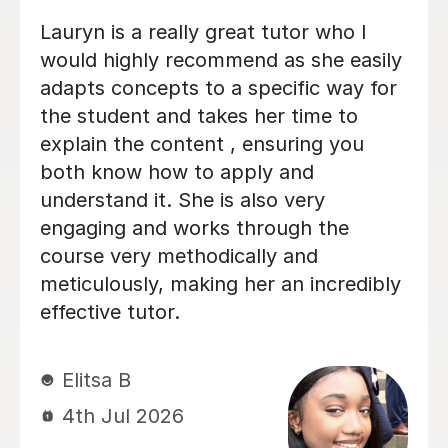
He tutored me in IB Chemistry HL, and
I went from a 5 to one point below a
7! He's been very helpful in helping
me understand key concepts that I
didn't entirely get in lessons, and
helped me through tough practice
questions. Thank you!
Miki C
12th Jul 2026