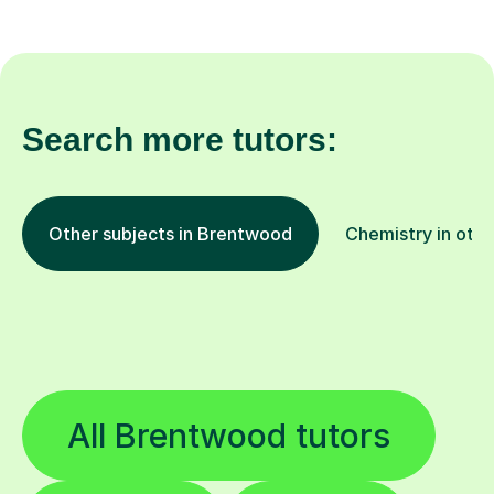
Search more tutors:
Other subjects in Brentwood
Chemistry in othe
All Brentwood tutors