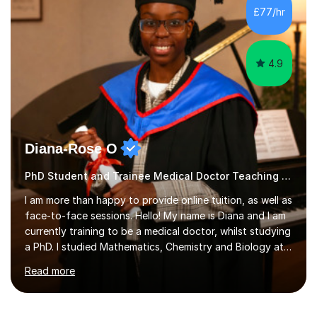
manageable steps and tailoring lessons to each
£77/hr
student’s learning style. My goal is not only to help my
students imp...
4.9
Diana-Rose O
PhD Student and Trainee Medical Doctor Teaching Chemistry
I am more than happy to provide online tuition, as well as
face-to-face sessions. Hello! My name is Diana and I am
currently training to be a medical doctor, whilst studying
a PhD. I studied Mathematics, Chemistry and Biology at
sixth form, and I have studied a Masters degree in Public
Read more
Health with Queen Mary's University of London.About
me: I have been a tutor with Tutorful for 10 years
completing over 2400 sessions. I have been tutoring