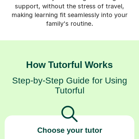
support, without the stress of travel,
making learning fit seamlessly into your
family's routine.
How Tutorful Works
Step-by-Step Guide for Using
Tutorful
Choose your tutor