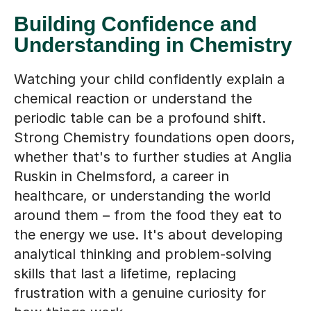
Building Confidence and
Understanding in Chemistry
Watching your child confidently explain a
chemical reaction or understand the
periodic table can be a profound shift.
Strong Chemistry foundations open doors,
whether that's to further studies at Anglia
Ruskin in Chelmsford, a career in
healthcare, or understanding the world
around them – from the food they eat to
the energy we use. It's about developing
analytical thinking and problem-solving
skills that last a lifetime, replacing
frustration with a genuine curiosity for