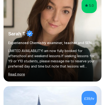
5.0
Sarah T
Experienced Chemistry examiner, teacher and SEND specialist
LIMITED AVAILABILITYI am now fully booked for
afterschool and weekend lessons.If seeking lessons for
Y9 or Y10 students, please message me to reserve your
preferred day and time but note that lessons will
commence from mid-June after my Yr 11 students have
Read more
completed their GCSE exams.QUALIFICATIONS - BSc
Biological Sci & Biochem with honours - QTS (GTP) - MA
Education - NA SENDCo - DSL level 3 (safeguarding
lead) - Chartered member of the College of
TeachersEXPERIENCEA UK qualified teacher with 15+
£39/hr
years experience. My students have always achieved