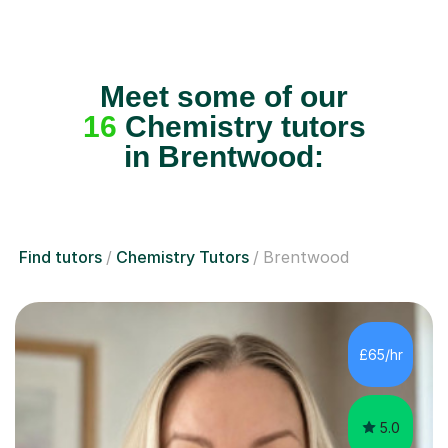
Meet some of our
16
Chemistry tutors
in Brentwood:
Find tutors
Chemistry Tutors
Brentwood
£65/hr
5.0