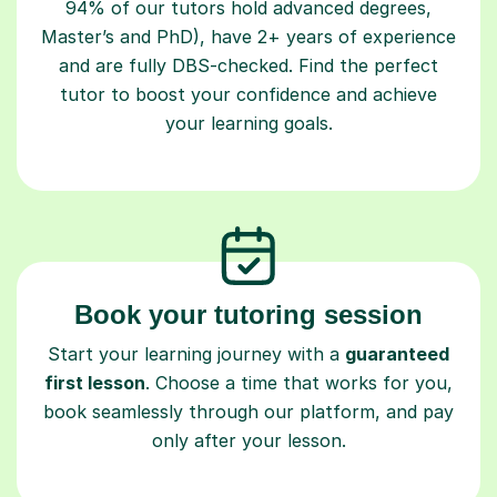
94% of our tutors hold advanced degrees,
Master’s and PhD), have 2+ years of experience
and are fully DBS-checked. Find the perfect
tutor to boost your confidence and achieve
your learning goals.
Book your tutoring session
Start your learning journey with a
guaranteed
first lesson
. Choose a time that works for you,
book seamlessly through our platform, and pay
only after your lesson.