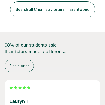
students of all ages in English, Maths, Science, the
piano, and many other subjects. I have taught students
Search all Chemistry tutors in Brentwood
who have now gone on to study Medicine at university,...
98% of our students said
their tutors made a difference
Find a tutor
Filip S