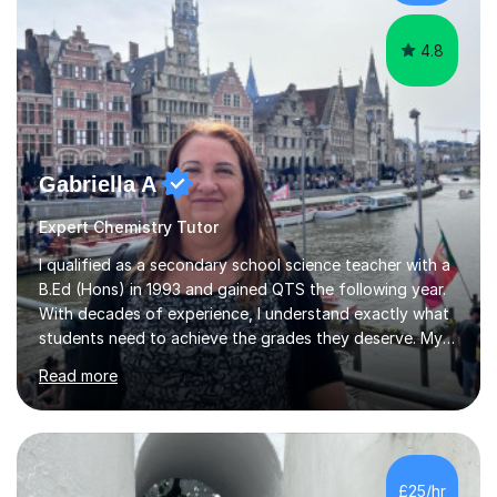
well & made excellent progress. I have been a lead...
4.8
Gabriella A
Expert Chemistry Tutor
I qualified as a secondary school science teacher with a
B.Ed (Hons) in 1993 and gained QTS the following year.
With decades of experience, I understand exactly what
students need to achieve the grades they deserve. My
teaching approach blends proven educational methods
Read more
with personalised strategies that meet each student’s
unique learning style.I design innovative lesson plans
that encourage critical thinking and deep understanding.
For visual learners, I use a wide range of memory aids,
flashcards, and targeted activities to make learning
£25/hr