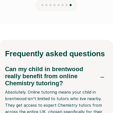
Frequently
asked questions
Can my child in brentwood
really benefit from online
Chemistry tutoring?
Absolutely. Online tutoring means your child in
brentwood isn't limited to tutors who live nearby.
They get access to expert Chemistry tutors from
across the entire UK, chosen specifically for their