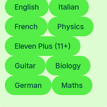
English
Italian
French
Physics
Eleven Plus (11+)
Guitar
Biology
German
Maths