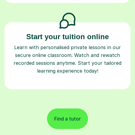
Start your tuition online
Learn with personalised private lessons in our
secure online classroom. Watch and rewatch
recorded sessions anytime. Start your tailored
learning experience today!
Find a tutor