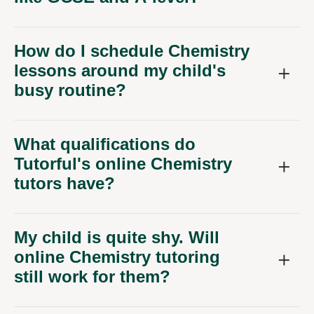
How do I schedule Chemistry
lessons around my child's
busy routine?
What qualifications do
Tutorful's online Chemistry
tutors have?
My child is quite shy. Will
online Chemistry tutoring
still work for them?