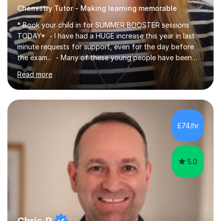
Chemistry Tutor - Making learning memorable
* Book your child in for SUMMER BOOSTER sessions
TODAY* - I have had a HUGE increase this year in last
minute requests for support, even for the day before
the exam... - Many of these young people have been
worrying about their GCSEs and A Levels behind closed
Read more
doors and parents have realised too late that they need
support. - If your child is in secondary school or 6th
form now and you have any doubt about their
independent study skills please consider summer
sessions. - I hear all too often that the young people I
£74/hr
am working with do not have the skills in order to
attempt independent study....
5.0