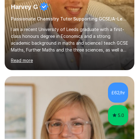
Harvey G
Passionate Chemistry Tutor Supporting GCSE/A-Level Students!
I am a recent University of Leeds graduate with a first-
class honours degree in Economics and a strong
academic background in maths and science.I teach GCSE
Maths, Further Maths and the three sciences, as well as
A-Level Maths, Biology, Chemistry and Further Maths. I
Read more
can also support adults with maths. My own
qualifications include A*s in GCSE Maths, Further Maths,
Biology, Chemistry and Physics, an A in AS Level Physics,
and A*s in A-Level Maths and Biology, alongside As in A-
Level Chemistry and Further Maths.My tutoring
£62/hr
experience includes working at a Kumon Education
Centre, where I taught Maths...
5.0