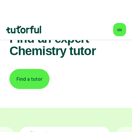
Find an expert
Chemistry tutor
Find a tutor