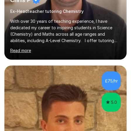
Chris P
Ex-Headteacher tutoring Chemistry
With over 30 years of teaching experience, I have
dedicated my career to inspiring students in Science
(Chemistry) and Maths across all age ranges and
abilities, including A-Level Chemistry. I offer tutoring
for various levels, including SATs and GCSEs. My
Read more
teaching approach is rooted in evidence-based
strategies; I focus on building confidence and self-
esteem while providing personalised learning
opportunities designed to maximise each student's
potential. My sessions are equipped with a wealth of
£75/hr
resources and tools, ensuring that lessons are both
effective and enjoyable. Throughout my...
5.0