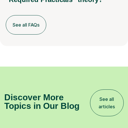
See all FAQs
Discover More
See all
Topics in Our Blog
articles