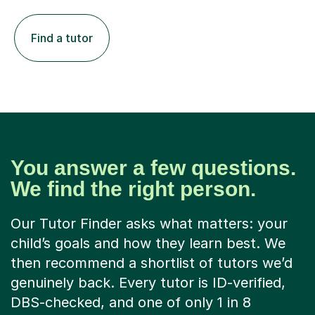
Find a tutor
You answer a few questions.
We find the right person.
Our Tutor Finder asks what matters: your
child’s goals and how they learn best. We
then recommend a shortlist of tutors we’d
genuinely back. Every tutor is ID-verified,
DBS-checked, and one of only 1 in 8