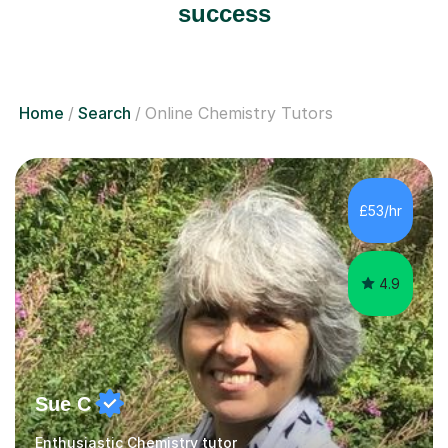
success
Home
Search
Online Chemistry Tutors
£53/hr
4.9
Sue C
Enthusiastic Chemistry tutor