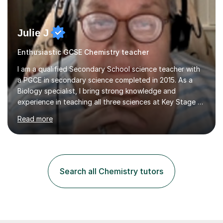
Julie J
Enthusiastic GCSE Chemistry teacher
I am a qualified Secondary School science teacher with
a PGCE in secondary science completed in 2015. As a
Biology specialist, I bring strong knowledge and
experience in teaching all three sciences at Key Stage 3
and Key Stage 4. I have taught GCSE Physics, Chemistry,
Read more
and Biology, alongside tutoring for GCSE Geography
and Maths at both higher and foundation levels. I have
experience with AQA, Edexcel, and OCR exam boards
and support 6th form Biology A Level students in Years
12 and 13. My approach focuses on creating an
Search all Chemistry tutors
engaging and supportive learning environment. I use
strategies that promote...