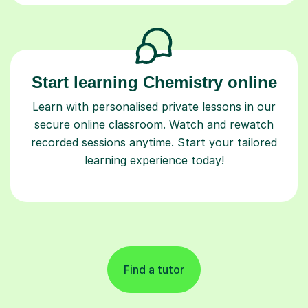
Start learning Chemistry online
Learn with personalised private lessons in our
secure online classroom. Watch and rewatch
recorded sessions anytime. Start your tailored
learning experience today!
Find a tutor