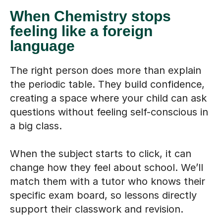
When Chemistry stops
feeling like a foreign
language
The right person does more than explain
the periodic table. They build confidence,
creating a space where your child can ask
questions without feeling self-conscious in
a big class.
When the subject starts to click, it can
change how they feel about school. We’ll
match them with a tutor who knows their
specific exam board, so lessons directly
support their classwork and revision.