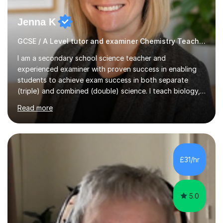
Jenna K
GCSE / A Level tutor and examiner Chemistry Teacher
I am a secondary school science teacher and
experienced examiner with proven success in enabling
students to achieve exam success in both separate
(triple) and combined (double) science. I teach biology,
chemistry, and physics, covering AQA, OCR, Edexcel,
Read more
and iGCSE Edexcel specifications.My teaching approach
is tailored to each student's learning style, whether they
are visual, kinaesthetic, or auditory learners. A key
component of my sessions includes working through
past paper exam questions as part of a focused
£31/hr
revision strategy. This method not only strengthens
content knowledge but also boosts...
5.0