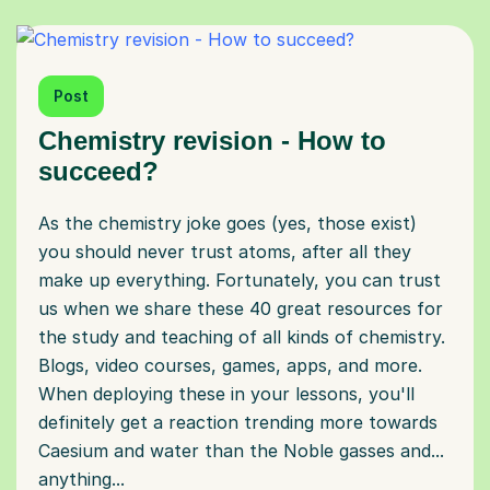
Post
Chemistry revision - How to
succeed?
As the chemistry joke goes (yes, those exist)
you should never trust atoms, after all they
make up everything. Fortunately, you can trust
us when we share these 40 great resources for
the study and teaching of all kinds of chemistry.
Blogs, video courses, games, apps, and more.
When deploying these in your lessons, you'll
definitely get a reaction trending more towards
Caesium and water than the Noble gasses and...
anything...