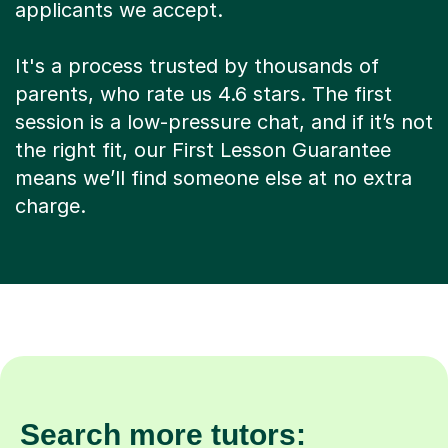
applicants we accept.
It's a process trusted by thousands of
parents, who rate us 4.6 stars. The first
session is a low-pressure chat, and if it’s not
the right fit, our First Lesson Guarantee
means we’ll find someone else at no extra
charge.
Search more tutors: