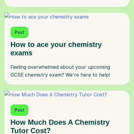
Post
How to ace your chemistry
exams
Feeling overwhelmed about your upcoming
GCSE chemistry exam? We're here to help!
Post
How Much Does A Chemistry
Tutor Cost?