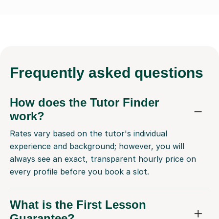
Frequently
asked questions
How does the Tutor Finder
work?
Rates vary based on the tutor's individual
experience and background; however, you will
always see an exact, transparent hourly price on
every profile before you book a slot.
What is the First Lesson
Guarantee?