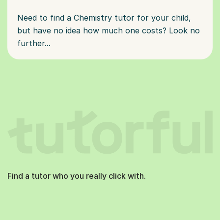
Need to find a Chemistry tutor for your child,
but have no idea how much one costs? Look no
further...
Find a tutor who you really click with.