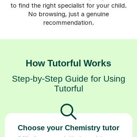
to find the right specialist for your child.
No browsing, just a genuine
recommendation.
How Tutorful Works
Step-by-Step Guide for Using
Tutorful
Choose your Chemistry tutor