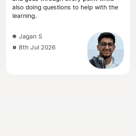
Chemistry and Physics preparation.
From the very beginning, Alastair took
the time to understand how our
daughter learned best and tailored
every lesson to her individual needs.
His ability to adapt his teaching style,
identify areas that needed extra
attention, and build confidence made
a huge difference. The biggest
transformation was in Chemistry. It
had been her least favourite subject,
but thanks to Alastair's enthusiasm,
engaging teaching style and ability to
explain difficult concepts using real-
world examples, it became one of the
subjects she enjoyed the most. He has