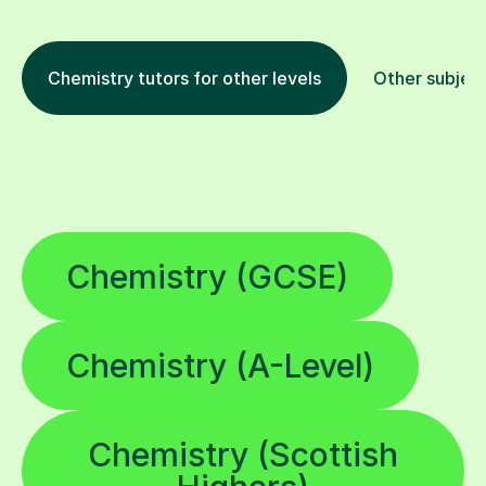
Chemistry tutors for other levels
Other subjec
Chemistry (GCSE)
Chemistry (A-Level)
Chemistry (Scottish