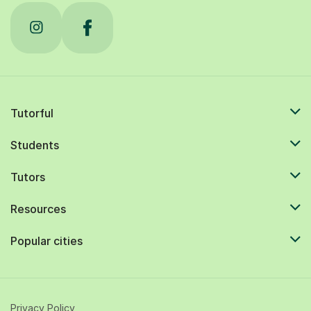
Tutorful
Students
Tutors
Resources
Popular cities
Privacy Policy