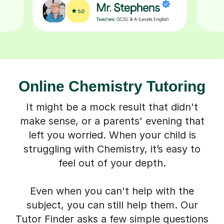
Online Chemistry Tutoring
It might be a mock result that didn't
make sense, or a parents' evening that
left you worried. When your child is
struggling with Chemistry, it’s easy to
feel out of your depth.
Even when you can't help with the
subject, you can still help them. Our
Tutor Finder asks a few simple questions