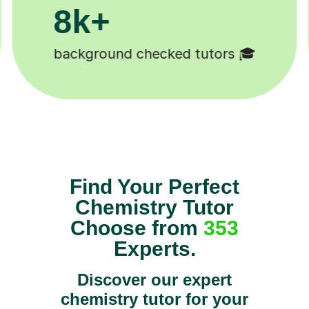
200k+
Happy students 😄
Find Your Perfect
Chemistry Tutor
Choose from
353
Experts.
Discover our expert
chemistry tutor for your