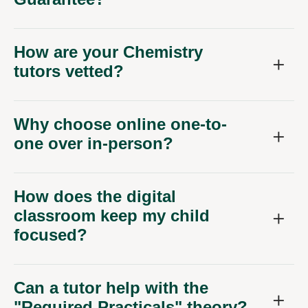
How are your Chemistry
tutors vetted?
Why choose online one-to-
one over in-person?
How does the digital
classroom keep my child
focused?
Can a tutor help with the
"Required Practicals" theory?