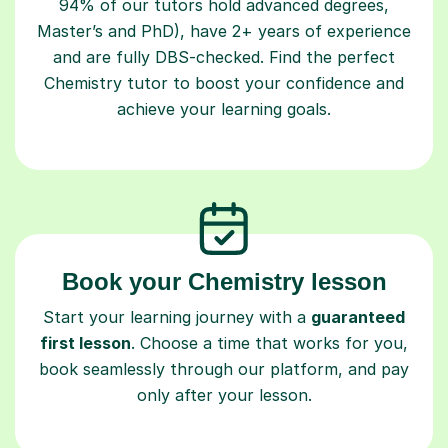
94% of our tutors hold advanced degrees,
Master’s and PhD), have 2+ years of experience
and are fully DBS-checked. Find the perfect
Chemistry tutor to boost your confidence and
achieve your learning goals.
Book your Chemistry lesson
Start your learning journey with a
guaranteed
first lesson
. Choose a time that works for you,
book seamlessly through our platform, and pay
only after your lesson.