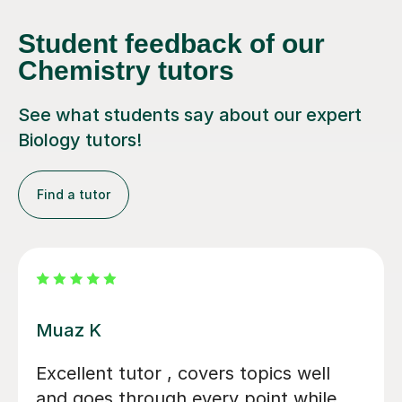
Student feedback of our
Chemistry tutors
See what students say about our expert
Biology tutors!
Find a tutor
Alastair B
We couldn't have asked for a better
tutor for our daughter's GCSE Biology,