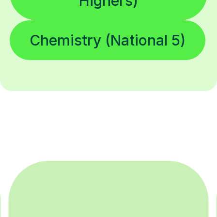
Highers)
Chemistry (National 5)