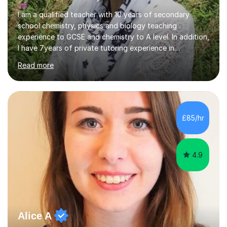
I am a qualified teacher with 10 years of secondary
school chemistry, physics and biology teaching
experience to GCSE and chemistry to A level. In addition,
I have 7years of private tutoring experience in
chemistry, physics and biology to GCSE and A level in
Read more
chemistry. The tutoring I do is one- to- one and is on line
to students of varying ability, Although I have tutored
A2 chemistry, at the present time I am not tutoring A
level A2 chemistry ( year 13). Currently, I will consider AS
chemistry (year 12) I havemuch experience of the
£85/hr
following specifications:AQA, Edexcel and OCRand
iGCSEI am encouraging,...
4.9
Alice A