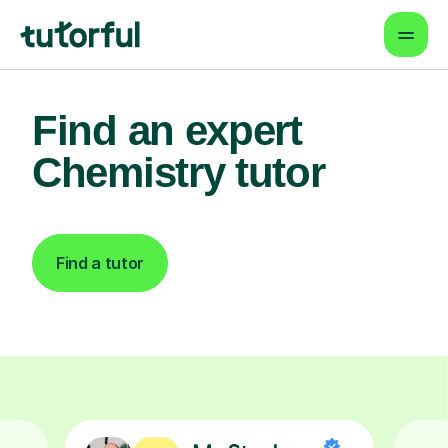
Find an expert
Chemistry tutor
Find a tutor