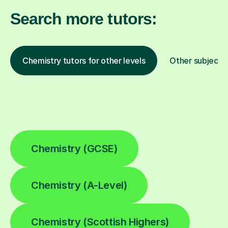
Search more tutors:
Chemistry tutors for other levels
Other subjects
Chemistry (GCSE)
Chemistry (A-Level)
Chemistry (Scottish Highers)