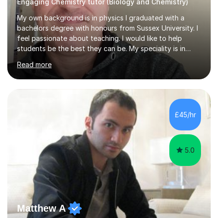
Engaging Chemistry tutor (Biology and Chemistry)
My own background is in physics I graduated with a
bachelors degree with honours from Sussex University. I
feel passionate about teaching. I would like to help
students be the best they can be. My speciality is in
Mathematics, Physics and Biology. I enjoy problem
Read more
solving questions in maths and physics. I am able to help
with any questions across the curriculum. I am patient
and have a sense of humour.I have worked as teaching
assistant since obtaining my degree. I am keen to assist
pupils/students who may be having difficulty with
£45/hr
physics, maths or biology.I have worked with these
pupils/students...
5.0
Matthew A