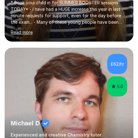
* Book your child in for SUMMER BOOSTER sessions
TODAY* - I have had a HUGE increase this year in last
minute requests for support, even for the day before
the exam... - Many of these young people have been
worrying about their GCSEs and A Levels behind closed
Read more
doors and parents have realised too late that they need
support. - If your child is in secondary school or 6th
form now and you have any doubt about their
independent study skills please consider summer
sessions. - I hear all too often that the young people I
£62/hr
am working with do not have the skills in order to
attempt independent study....
5.0
Michael D
Experienced and creative Chemistry tutor