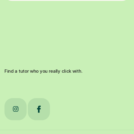
Find a tutor who you really click with.