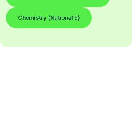
Chemistry (National 5)