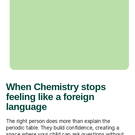
When Chemistry stops
feeling like a foreign
language
The right person does more than explain the
periodic table. They build confidence, creating a
space where your child can ask questions without