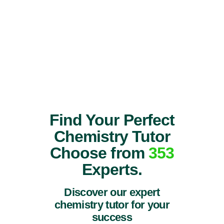
Find Your Perfect
Chemistry Tutor
Choose from
353
Experts.
Discover our expert
chemistry tutor for your
success