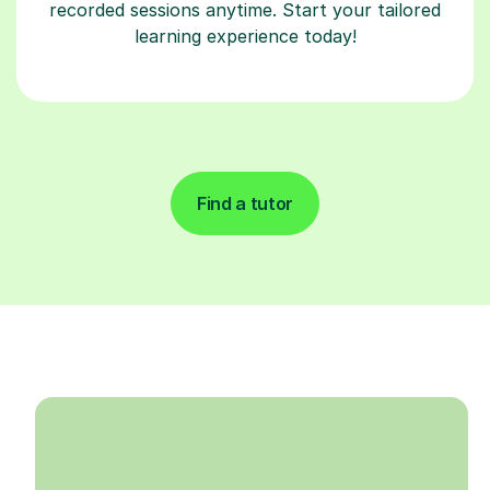
recorded sessions anytime. Start your tailored
learning experience today!
Find a tutor