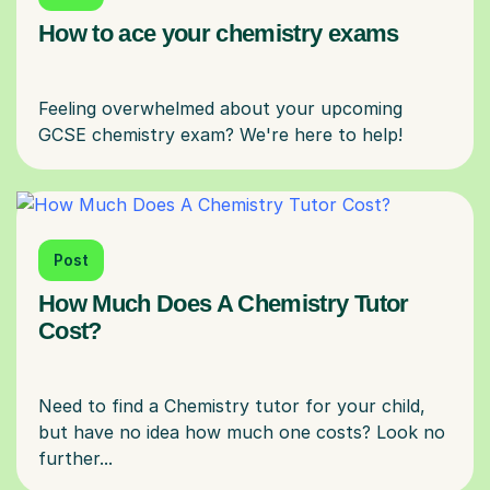
How to ace your chemistry exams
Feeling overwhelmed about your upcoming
Post
How Much Does A Chemistry Tutor
Cost?
Need to find a Chemistry tutor for your child,
but have no idea how much one costs? Look no