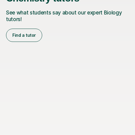
See what students say about our expert Biology
tutors!
Find a tutor