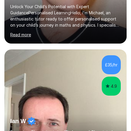
Unlock Your Child’s Potential with Expert
GuidancePersonalised LearningHello, I’m Michael, an
enthusiastic tutor ready to offer personalised support
on your child’s journey in maths and physics. I specialise
in GCSE and A-level qualifications, as well as SQA
Read more
National 5, Higher, and Advanced Higher exams, tailoring
lessons to match individual learning styles.Proven
SuccessMy teaching career spans secondary schools,
colleges, and personal tutoring. I’ve successfully
prepared students for the King’s Scholarship at Eton
£35/hr
and helped many improve from failing to passing
grades, ensuring each student a...
4.9
Ian W