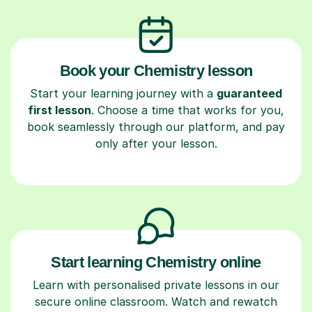
Book your Chemistry lesson
Start your learning journey with a
guaranteed
first lesson
. Choose a time that works for you,
book seamlessly through our platform, and pay
only after your lesson.
Start learning Chemistry online
Learn with personalised private lessons in our
secure online classroom. Watch and rewatch