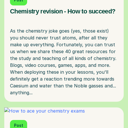
Chemistry revision - How to succeed?
As the chemistry joke goes (yes, those exist)
you should never trust atoms, after all they
make up everything. Fortunately, you can trust
us when we share these 40 great resources for
the study and teaching of all kinds of chemistry.
Blogs, video courses, games, apps, and more.
When deploying these in your lessons, you'll
definitely get a reaction trending more towards
Caesium and water than the Noble gasses and...
Post