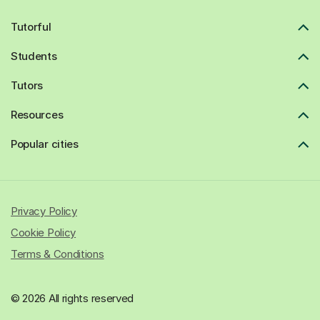
Tutorful
Students
Tutors
Resources
Popular cities
Privacy Policy
Cookie Policy
Terms & Conditions
© 2026 All rights reserved