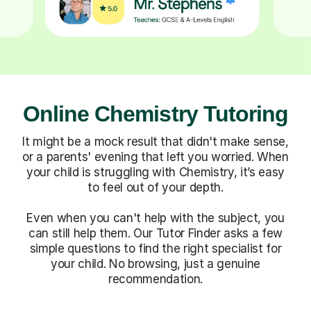
Online Chemistry Tutoring
It might be a mock result that didn't make sense,
or a parents' evening that left you worried. When
your child is struggling with Chemistry, it’s easy
to feel out of your depth.
Even when you can't help with the subject, you
can still help them. Our Tutor Finder asks a few
simple questions to find the right specialist for
your child. No browsing, just a genuine
recommendation.