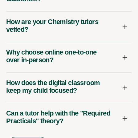
How are your Chemistry tutors
vetted?
Why choose online one-to-one
over in-person?
How does the digital classroom
keep my child focused?
Can a tutor help with the "Required
Practicals" theory?