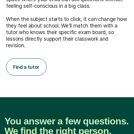
feeling self-conscious in a big class.
When the subject starts to click, it can change how
they feel about school. We’ll match them with a
tutor who knows their specific exam board, so
lessons directly support their classwork and
revision.
Find a tutor
You answer a few questions.
We find the right person.