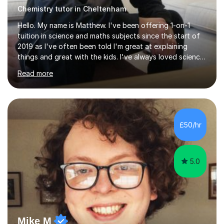
Chemistry tutor in Cheltenham
Hello. My name is Matthew. I've been offering 1-on-1
tuition in science and maths subjects since the start of
2019 as I've often been told I'm great at explaining
things and great with the kids. I've always loved science
and found it highly interesting and fascinating, so I can
Read more
inject a lot of energy and love for the subject in my
lessons. I have a Bachelors Degree in Biochemistry and
Genetics (University of Nottingham) and a Masters in
Cancer Cell and Molecular Biology (University of
Leicester), as well as A levels in Maths, Physics, Human
£50/hr
Biology, and Chemistry.Some of my key strengths: -
Efficient....
5.0
Mike M