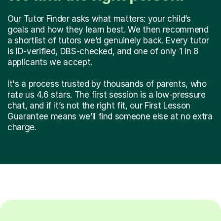
Our Tutor Finder asks what matters: your child’s
goals and how they learn best. We then recommend
a shortlist of tutors we’d genuinely back. Every tutor
is ID-verified, DBS-checked, and one of only 1 in 8
applicants we accept.
It's a process trusted by thousands of parents, who
rate us 4.6 stars. The first session is a low-pressure
chat, and if it’s not the right fit, our First Lesson
Guarantee means we’ll find someone else at no extra
charge.