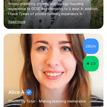
school chemistry, physics and biology teaching
experience to GCSE and chemistry to A level. In addition,
I have 7years of private tutoring experience in
chemistry, physics and biology to GCSE and A level in
Read more
chemistry. The tutoring I do is one- to- one and is on line
to students of varying ability, Although I have tutored
A2 chemistry, at the present time I am not tutoring A
level A2 chemistry ( year 13). Currently, I will consider AS
chemistry (year 12) I havemuch experience of the
£85/hr
following specifications:AQA, Edexcel and OCRand
iGCSEI am encouraging,...
4.9
Alice A
Chemistry Tutor - Making learning memorable