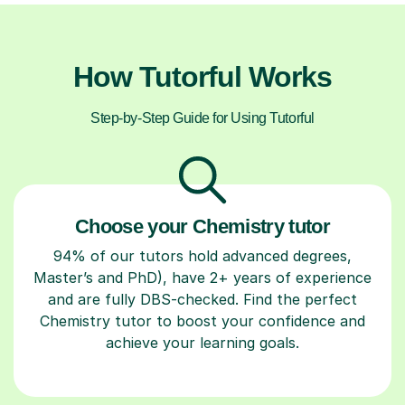
How Tutorful Works
Step-by-Step Guide for Using Tutorful
Choose your Chemistry tutor
94% of our tutors hold advanced degrees,
Master’s and PhD), have 2+ years of experience
and are fully DBS-checked. Find the perfect
Chemistry tutor to boost your confidence and
achieve your learning goals.