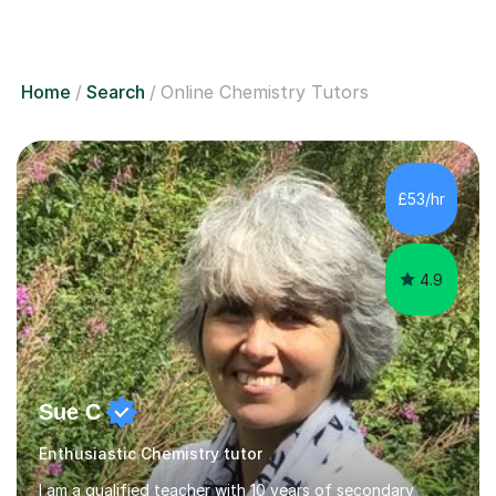
Home
Search
Online Chemistry Tutors
£53/hr
4.9
Sue C
Enthusiastic Chemistry tutor
I am a qualified teacher with 10 years of secondary