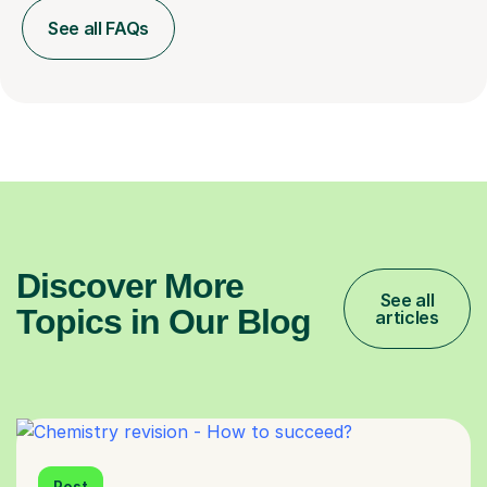
See all FAQs
Discover More
See all
Topics in Our Blog
articles
Post