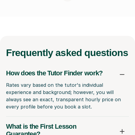
Frequently
asked questions
How does the Tutor Finder work?
Rates vary based on the tutor's individual
experience and background; however, you will
always see an exact, transparent hourly price on
every profile before you book a slot.
What is the First Lesson
Guarantee?