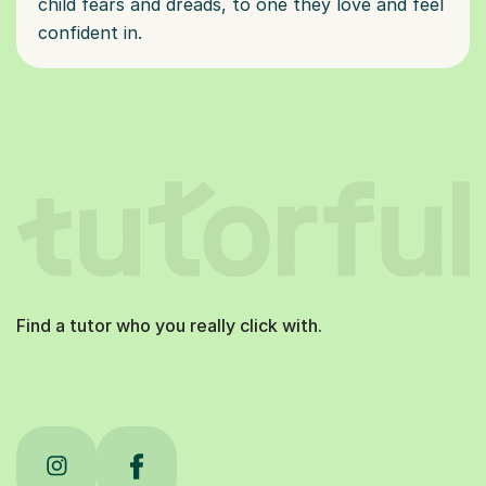
child fears and dreads, to one they love and feel
confident in.
Find a tutor who you really click with.