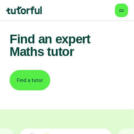
Find an expert
Maths tutor
Find a tutor