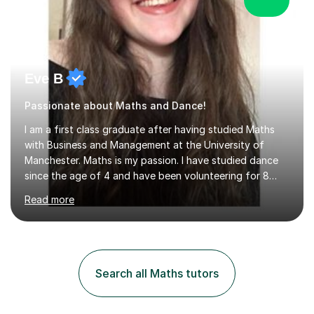
Eve B
Passionate about Maths and Dance!
I am a first class graduate after having studied Maths
with Business and Management at the University of
Manchester. Maths is my passion. I have studied dance
since the age of 4 and have been volunteering for 8
years in classes up to Grade 5 with the dance school I
Read more
study at as an assistant. I have IDTA Pre-Associate 1 in
both Ballet and Modern and Pre-Associate 2 in Modern
qualifying me to teach up to and including Grade 2 in
ballet and Grade 5 in Modern. I do have full knowledge
of the grades in Ballet, Modern and Tap up to Grade 5
Search all Maths tutors
as I’m waiting to take part in more teaching
examinations. I w...