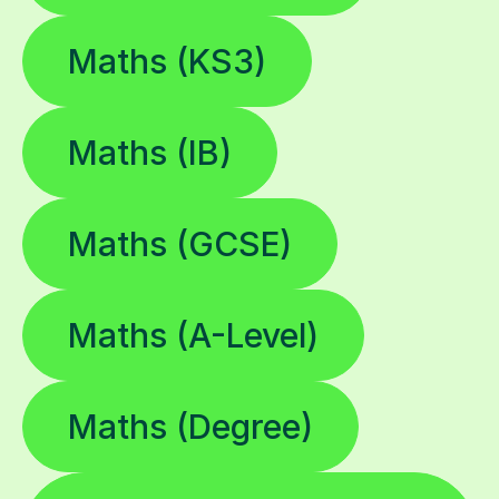
Maths (KS3)
Maths (IB)
Maths (GCSE)
Maths (A-Level)
Maths (Degree)