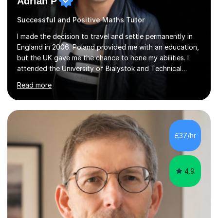
Adrian P
Successful and Positive Maths Tutor
I made the decision to travel and settle permanently in
England in 2006. Poland provided me with an education,
but the UK gave me the chance to hone my abilities. I
attended the University of Bialystok and Technical
University for more than 6 years to study at the math
Read more
and engineering faculties. I worked as a mathematical
teacher in primary and secondary schools just before
leaving the country for good.Over the previous 17 years
that I have been in the UK, I have worked with over
500 kids of various ages and grade levels. I work really
£37/hr
hard and am highly confident and well-organized. I never
s...
4.9