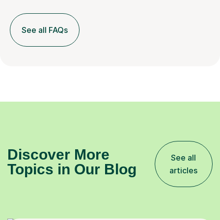
See all FAQs
Discover More
See all
Topics in Our Blog
articles