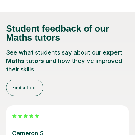
Student feedback
of our
Maths tutors
See what students say about our
expert
Maths tutors
and how they've improved
their skills
Find a tutor
Steven M