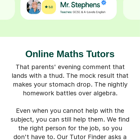
Online Maths Tutors
That parents' evening comment that
lands with a thud. The mock result that
makes your stomach drop. The nightly
homework battles over algebra.
Even when you cannot help with the
subject, you can still help them. We find
the right person for the job, so you
don't have to. Our Tutor Finder asks a