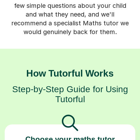
few simple questions about your child
and what they need, and we'll
recommend a specialist Maths tutor we
would genuinely back for them.
How Tutorful Works
Step-by-Step Guide for Using
Tutorful
Choose your maths tutor