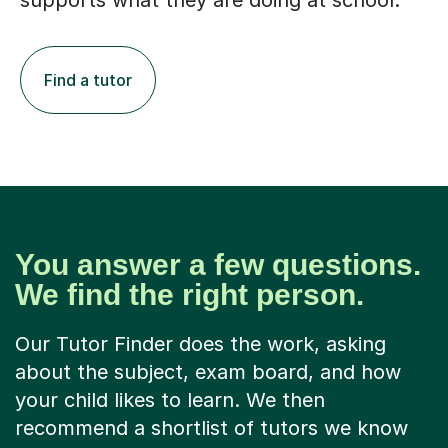
supports what they are doing at school.
Find a tutor
You answer a few questions.
We find the right person.
Our Tutor Finder does the work, asking
about the subject, exam board, and how
your child likes to learn. We then
recommend a shortlist of tutors we know