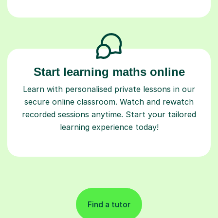
Start learning maths online
Learn with personalised private lessons in our
secure online classroom. Watch and rewatch
recorded sessions anytime. Start your tailored
learning experience today!
Find a tutor