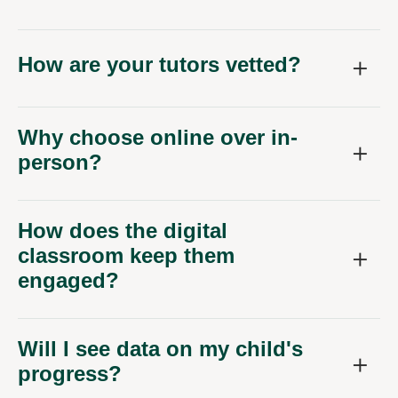
How are your tutors vetted?
Why choose online over in-
person?
How does the digital
classroom keep them
engaged?
Will I see data on my child's
progress?