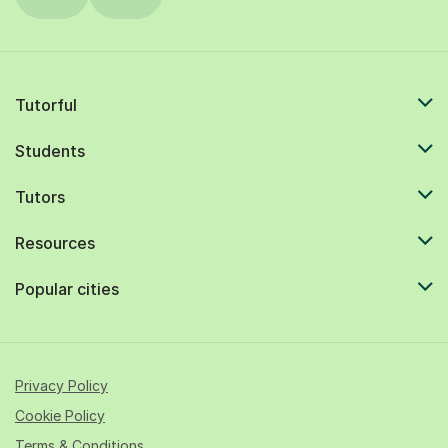
Tutorful
Students
Tutors
Resources
Popular cities
Privacy Policy
Cookie Policy
Terms & Conditions