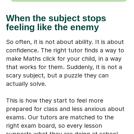
When the subject stops
feeling like the enemy
So often, it is not about ability. It is about
confidence. The right tutor finds a way to
make Maths click for your child, in a way
that works for them. Suddenly, it is not a
scary subject, but a puzzle they can
actually solve.
This is how they start to feel more
prepared for class and less anxious about
exams. Our tutors are matched to the
right exam board, so every lesson