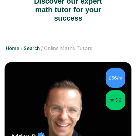
Discover our expert
math tutor for your
success
Home
Search
Online Maths Tutors
£56/hr
5.0