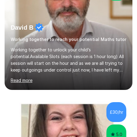
David B
Working together to reach your potential Maths tutor
Working together to unlock your child’s
potential.Available Slots (each session is 1 hour long) All
session will start on the hour and as we are all trying to
keep outgoings under control just now, I have left my
tuition fee unchanged for the past two years. Also, I will
Read more
not increase my fee once sessions have been booked
regardless of how long you are a student of mine for. As
the class of 2026 moves on, new slots are now open for
you and your child to choose the day and time that best
suits you.If you wish, then please contact me for the
£30/hr
latest availability. Please note: this year’s year 11 stu...
5.0