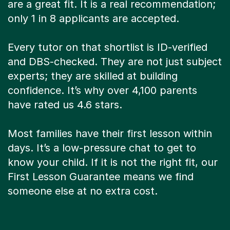
are a great fit. It is a real recommendation;
only 1 in 8 applicants are accepted.
Every tutor on that shortlist is ID-verified
and DBS-checked. They are not just subject
experts; they are skilled at building
confidence. It’s why over 4,100 parents
have rated us 4.6 stars.
Most families have their first lesson within
days. It’s a low-pressure chat to get to
know your child. If it is not the right fit, our
First Lesson Guarantee means we find
someone else at no extra cost.