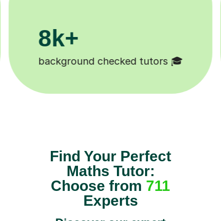
200k+
Happy students 😄
Find Your Perfect
Maths Tutor:
Choose from
711
Experts