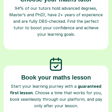
94% of our tutors hold advanced degrees,
Master’s and PhD), have 2+ years of experience
and are fully DBS-checked. Find the perfect
tutor to boost your confidence and achieve
your learning goals.
Book your maths lesson
Start your learning journey with a
guaranteed
first lesson
. Choose a time that works for you,
book seamlessly through our platform, and pay
only after your lesson.