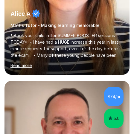
Alice A
Maths Tutor - Making learning memorable
* Book your child in for SUMMER BOOSTER sessions
TODAY* - I have had a HUGE increase this year in last
minute requests for support, even for the day before
the exam... - Many of these young people have been
worrying about their GCSEs and A Levels behind closed
Read more
doors and parents have realised too late that they need
support. - If your child is in secondary school or 6th
form now and you have any doubt about their
independent study skills please consider summer
sessions. - I hear all too often that the young people I
£74/hr
am working with do not have the skills in order to
attempt independent study....
5.0