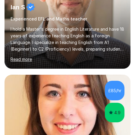
Ian S
Experienced EFL and Maths teacher
I hold a Master's degree in English Literature and have 18
years of experience teaching English as a Foreign
Language. I specialize in teaching English from A1
(Beginner) to C2 (Proficiency) levels, preparing students
for Cambridge First, Cambridge Advanced, GESE, and
Read more
IELTS examinations.In my sessions, I prioritize creating a
dynamic and engaging learning environment tailored to
individual needs. By connecting English language
concepts with real-world contexts, I help students
improve their reading, writing, and speaking skills while
£85/hr
fostering a love for the subject.In addition to my EFL
experience,...
4.9