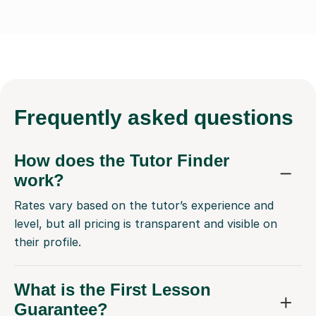
Frequently
asked questions
How does the Tutor Finder
work?
Rates vary based on the tutor’s experience and
level, but all pricing is transparent and visible on
their profile.
What is the First Lesson
Guarantee?