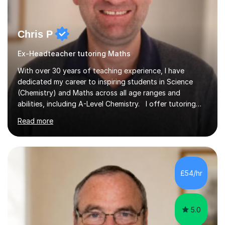
Chris P
Ex-Headteacher tutoring Maths
With over 30 years of teaching experience, I have
dedicated my career to inspiring students in Science
(Chemistry) and Maths across all age ranges and
abilities, including A-Level Chemistry. I offer tutoring
for various levels, including SATs and GCSEs. My
Read more
teaching approach is rooted in evidence-based
strategies; I focus on building confidence and self-
esteem while providing personalised learning
opportunities designed to maximise each student's
potential. My sessions are equipped with a wealth of
£54/hr
resources and tools, ensuring that lessons are both
effective and enjoyable. Throughout my...
5.0