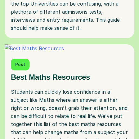
the top Universities can be confusing, with a
plethora of different admissions tests,
interviews and entry requirements. This guide
should help make sense of it.
Post
Best Maths Resources
Students can quickly lose confidence in a
subject like Maths where an answer is either
right or wrong, doesn't grab their attention, and
can be difficult to relate to real life. We've put
together this list of the best maths resources
that can help change maths from a subject your