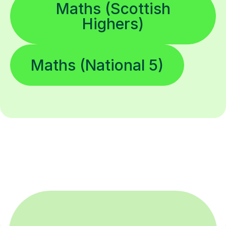
Maths (Scottish
Highers)
Maths (National 5)