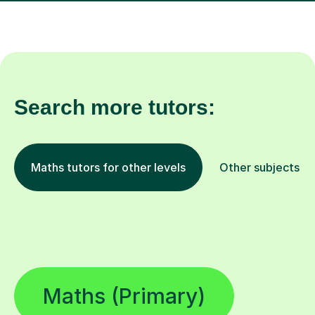
Search more tutors:
Maths tutors for other levels
Other subjects
Maths (Primary)