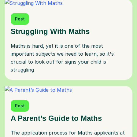
Post
Struggling With Maths
Maths is hard, yet it is one of the most
important subjects we need to learn, so it's
crucial to look out for signs your child is
struggling
Post
A Parent’s Guide to Maths
The application process for Maths applicants at