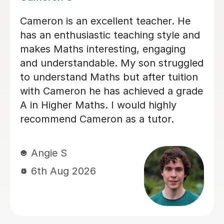
Helped pass N5 Maths with an A after
a C in prelim
Digby D
6th Aug 2026