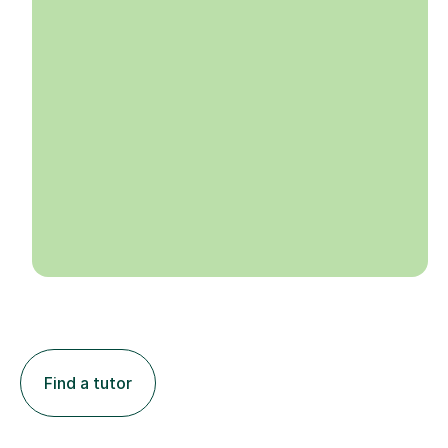
Find a tutor