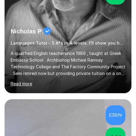
Nicholas P
Languages Tutor - 5 A*s in A levels. I'll show you how I did it ;)
A qualified English teachersince 1989 , taught at Greek
Embassy School . Archbishop Micheal Ramsay
Technology College and The Factory Community Project
. Semi retired now but providing private tuition on a one
to one basisin the London and Essex area . Able to
Read more
teach English Primary , key stage 4 , GCSE , A level ,
Common entrance and TEFL .Up to date with
allexamspecifications , requirements and boards ,
currently a part timeexam invigilator at Imperial College
London , references from college or parents available
£39/hr
upon request