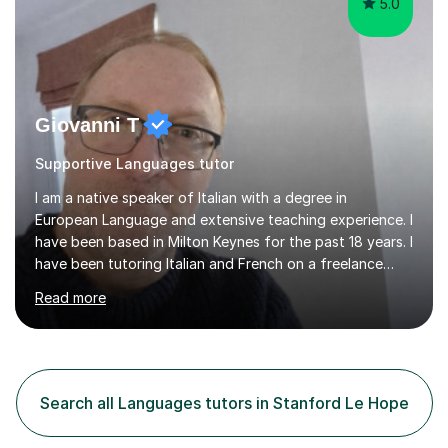
5.0
Giovanni T
Supportive Languages tutor
I am a native speaker of Italian with a degree in
European Language and extensive teaching experience. I
have been based in Milton Keynes for the past 18 years. I
have been tutoring Italian and French on a freelance
basis for seven years. Due to the fact that I freelance,
Read more
my clientele has ranged from students of ten to sixty
years of age which has given me the opportunity to
sculpt my lessons around individual needs whether they
are business, pleasure, or academic. I have seven year
experience in both GCSE and A level tutoring for French
Search all Languages tutors in Stanford Le Hope
and Italian . I also keep myself up to date with changes...