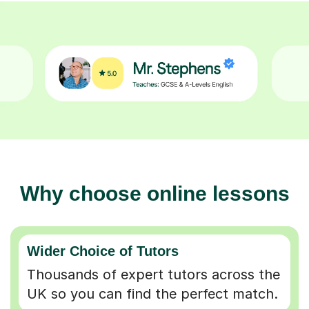
Why choose online lessons
Wider Choice of Tutors
Thousands of expert tutors across the
UK so you can find the perfect match.