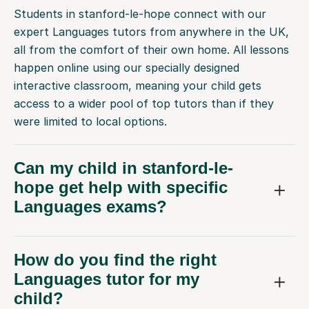
Students in stanford-le-hope connect with our
expert Languages tutors from anywhere in the UK,
all from the comfort of their own home. All lessons
happen online using our specially designed
interactive classroom, meaning your child gets
access to a wider pool of top tutors than if they
were limited to local options.
Can my child in stanford-le-
hope get help with specific
Languages exams?
How do you find the right
Languages tutor for my
child?