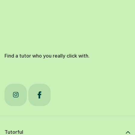
Find a tutor who you really click with.
Tutorful