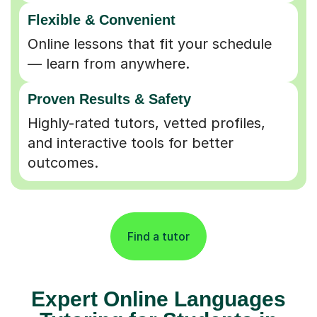
Flexible & Convenient
Online lessons that fit your schedule
— learn from anywhere.
Proven Results & Safety
Highly-rated tutors, vetted profiles,
and interactive tools for better
outcomes.
Find a tutor
Expert Online Languages