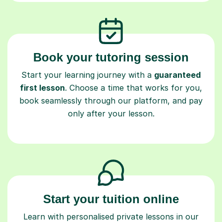
Book your tutoring session
Start your learning journey with a
guaranteed
first lesson
. Choose a time that works for you,
book seamlessly through our platform, and pay
only after your lesson.
Start your tuition online
Learn with personalised private lessons in our