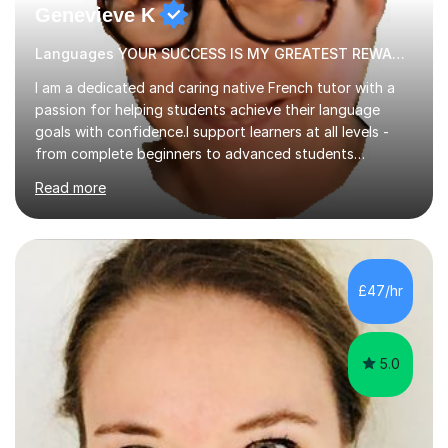
Genevieve K
Languages YOUR SUCCESS IS MY GREATEST REWARD!
I am a dedicated and caring native French tutor with a
passion for helping students achieve their language
goals with confidence.I support learners at all levels -
from complete beginners to advanced students
preparing for exams such as GCSE and A-Level (
Read more
including Edexcel, AQA and WJCE). I also offer engaging
conversational practice in both French and Spanish for
those looking to improve fluency in a relaxed and
supportive environment.I completed my education in
France, studying French literature for seven years and
£47/hr
achieving the Baccalauréat (Lettres). I later studied at
university in Madrid, ...
5.0