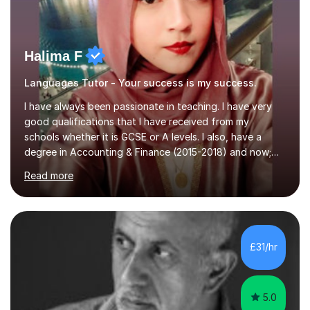
Halima F
Languages Tutor - Your success is my success.
I have always been passionate in teaching. I have very
good qualifications that I have received from my
schools whether it is GCSE or A levels. I also, have a
degree in Accounting & Finance (2015-2018) and now;
aiming to complete 3 years of training to complete the
Read more
ACCA qualification.I teach Mathematics be it beginners,
KS3, GCSE, and A levels. I have tutored several people
KS3 to GCSE students and have seen immense
improvements. Please, do look at the reviews that I have
obtained from my students.Methodology wise I am a
£31/hr
person who is organised and therefore I carry out tasks
in an organised manner....
5.0