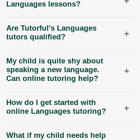
Languages lessons?
Are Tutorful's Languages
tutors qualified?
My child is quite shy about
speaking a new language.
Can online tutoring help?
How do I get started with
online Languages tutoring?
What if my child needs help