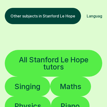
Other subjects in Stanford Le Hope
Languages 
All Stanford Le Hope
tutors
Singing
Maths
Physics
Piano