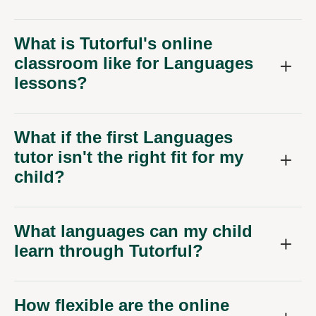
What is Tutorful's online
classroom like for Languages
lessons?
What if the first Languages
tutor isn't the right fit for my
child?
What languages can my child
learn through Tutorful?
How flexible are the online