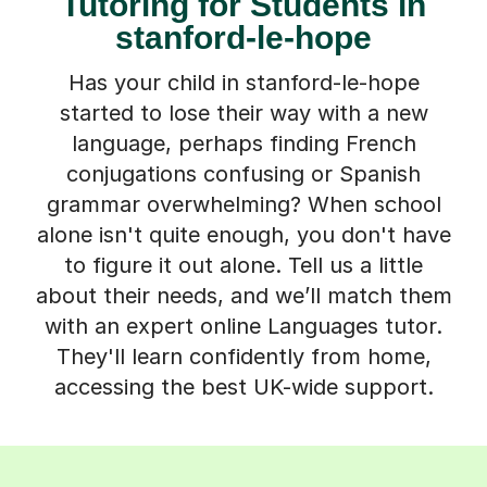
Tutoring for Students in
stanford-le-hope
Has your child in stanford-le-hope
started to lose their way with a new
language, perhaps finding French
conjugations confusing or Spanish
grammar overwhelming? When school
alone isn't quite enough, you don't have
to figure it out alone. Tell us a little
about their needs, and we’ll match them
with an expert online Languages tutor.
They'll learn confidently from home,
accessing the best UK-wide support.