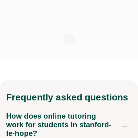
Frequently
asked questions
How does online tutoring
work for students in stanford-
le-hope?