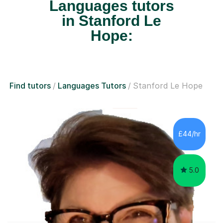
Languages tutors
in Stanford Le
Hope:
Find tutors
Languages Tutors
Stanford Le Hope
£44/hr
5.0