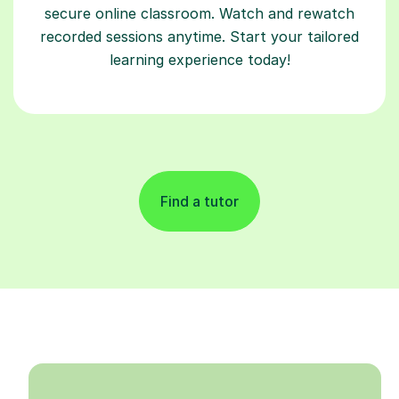
secure online classroom. Watch and rewatch
recorded sessions anytime. Start your tailored
learning experience today!
Find a tutor