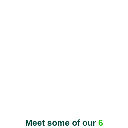
Meet some of our
6