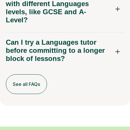
with different Languages
levels, like GCSE and A-
Level?
Can I try a Languages tutor
before committing to a longer
block of lessons?
See all FAQs