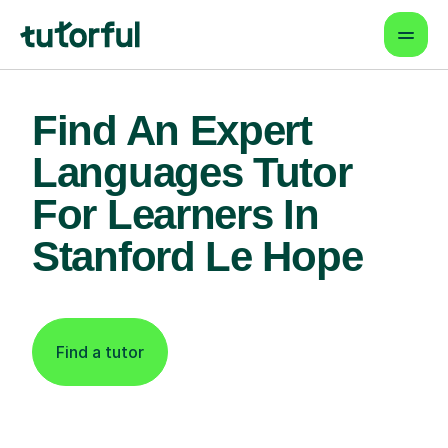
Find An Expert
Languages Tutor
For Learners In
Stanford Le Hope
Find a tutor