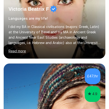
Victoria Beatrix F
Languages are my life!
I did my BA in Classical civilisations (majors: Greek, Latin)
at the University of Basel and my MA in Ancient Greek
and Ancient Near East Studies (archaeology and
languages, i.e. Hebrew and Arabic) also at the University
of Basel yet spending one semester at the Humboldt
Read more
University of Berlin and the Free University of Berlin
during an ERASMUS exchange during my MA. I then
completed my DPhil in Classical Languages and
Literature at the University of Oxford (Lady Margaret
Hall) with a thesis on Classical Lingusitics. Last but not
£47/hr
least, I did an MPhil in Theoretical and Applied Lingustics
at the...
4.9