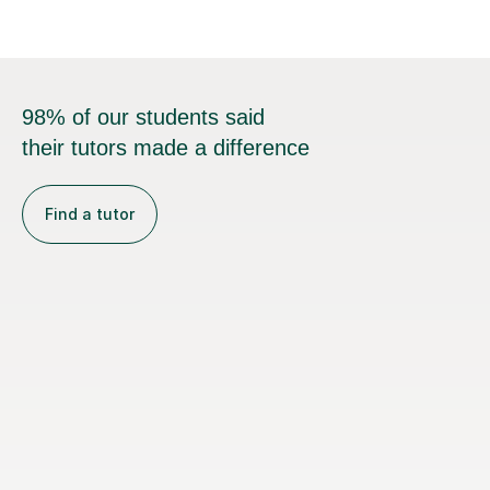
98% of our students said
their tutors made a difference
Find a tutor