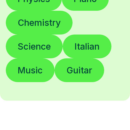
Chemistry
Science
Italian
Music
Guitar