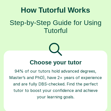
How Tutorful Works
Step-by-Step Guide for Using
Tutorful
Choose your tutor
94% of our tutors hold advanced degrees,
Master’s and PhD), have 2+ years of experience
and are fully DBS-checked. Find the perfect
tutor to boost your confidence and achieve
your learning goals.