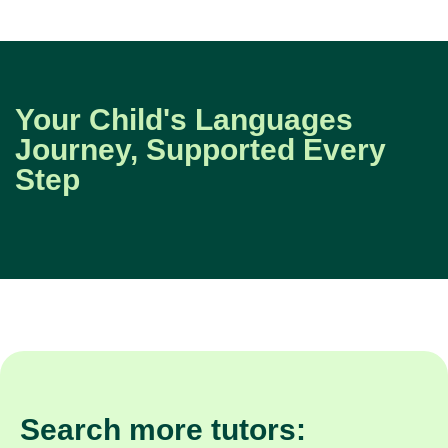
Your Child's Languages
Journey, Supported Every
Step
Search more tutors: