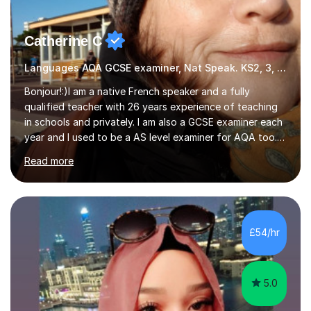
Catherine C
Languages AQA GCSE examiner, Nat Speak. KS2, 3, 4 A/AS, N5
Bonjour!:)I am a native French speaker and a fully
qualified teacher with 26 years experience of teaching
in schools and privately. I am also a GCSE examiner each
year and I used to be a AS level examiner for AQA too. I
teach the right accent: this is part of how you can
Read more
become a confident speaker and an efficient listener.I
also explain how verbs and grammar work and help you
practice with relevant, interesting resources.It's easier
to learn if you understand the rules and the tricks. You
then become more confident and try more and
£54/hr
memorize better.I use various teaching methods
according to each...
5.0