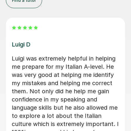
Find a tutor
Dario D
I am so happy to have found Dario!
There are some people in the world
who are born to teach and make
learning fun, Dario is absolutely one of
them. I am greatly enjoying my
lessons and my Italian partner can see
the progress I have made already.
Within just a few lessons, I have
managed to build up my vocabulary