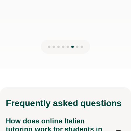
17th Mar 2026
Frequently
asked questions
How does online Italian
tutoring work for students in