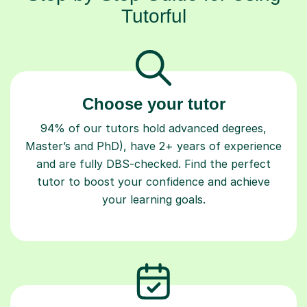
Tutorful
Choose your tutor
94% of our tutors hold advanced degrees,
Master’s and PhD), have 2+ years of experience
and are fully DBS-checked. Find the perfect
tutor to boost your confidence and achieve
your learning goals.