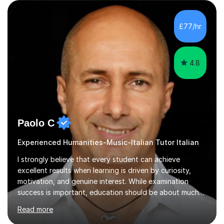
confidence, improve their communication skills, and
achieve their personal and academic goals.I currently
teach Spanish and Italian from GCSE up to A Level, and
£77/hr
French up to GCSE level. Alongside teaching in schools, I
have experience...
4.8
Paolo C
Experienced Humanities-Music-Italian Tutor Italian
I strongly believe that every student can achieve
excellent results when learning is driven by curiosity,
motivation, and genuine interest. While examination
success is important, education should be about much
more than simply passing tests. My aim is to help
Read more
students develop confidence, critical thinking,