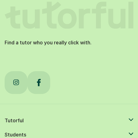
Find a tutor who you really click with.
Tutorful
Students