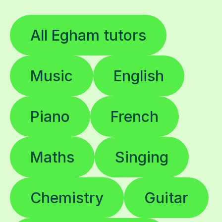
All Egham tutors
Music
English
Piano
French
Maths
Singing
Chemistry
Guitar