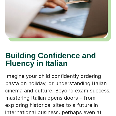
Building Confidence and
Fluency in Italian
Imagine your child confidently ordering
pasta on holiday, or understanding Italian
cinema and culture. Beyond exam success,
mastering Italian opens doors – from
exploring historical sites to a future in
international business, perhaps even at