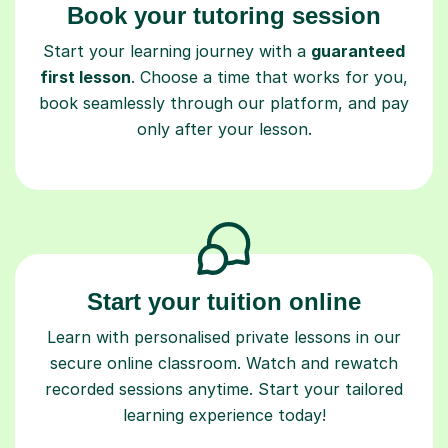
Book your tutoring session
Start your learning journey with a
guaranteed
first lesson
. Choose a time that works for you,
book seamlessly through our platform, and pay
only after your lesson.
Start your tuition online
Learn with personalised private lessons in our
secure online classroom. Watch and rewatch
recorded sessions anytime. Start your tailored
learning experience today!