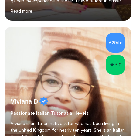
gained my experience in the UK. I have taught in primary,
secondary, university and business companies in the
Read more
past. I have held children clubs,university modules,
business language courses, survival language
coursesand fun coffee morning lessons. I am well trained
for preparing GCSE and A level students in Italian and
French and I am aware of the new GCSE and A level
£29/hr
specification for AQA and Edexcel examining boards. I
have done online...
5.0
Viviana D
Passionate Italian Tutor at all levels
Viviana is an Italian native tutor who has been living in
the United Kingdom for nearly ten years. She is an Italian