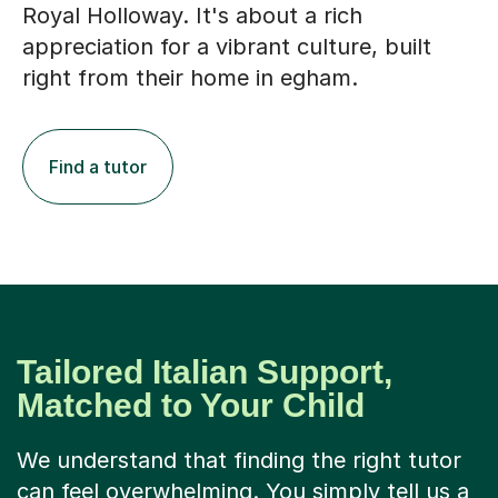
Royal Holloway. It's about a rich
appreciation for a vibrant culture, built
right from their home in egham.
Find a tutor
Tailored Italian Support,
Matched to Your Child
We understand that finding the right tutor
can feel overwhelming. You simply tell us a