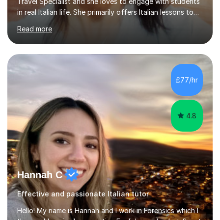
Travel Specialist and she loves to engage with students
in real Italian life. She primarily offers Italian lessons to
those preparing for 11+, 13+, GCSEs, Key Stages, IB, A
Read more
levels. Her lessons begin with a starter, to recap
previous learning, followed by the main part of the
lesson for new learning, and finish with a
quiz/recap/setting homework for the next session.
Viviana is flexible and is more than happy to adapt
£77/hr
lesson structure to the needs of each student. She
gives particular...
4.8
Hannah C
Effective and passionate Italian tutor
Hello! My name is Hannah and I work in Forensics which I