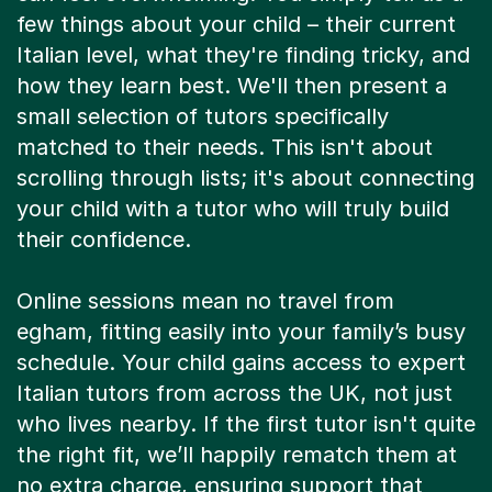
few things about your child – their current
Italian level, what they're finding tricky, and
how they learn best. We'll then present a
small selection of tutors specifically
matched to their needs. This isn't about
scrolling through lists; it's about connecting
your child with a tutor who will truly build
their confidence.
Online sessions mean no travel from
egham, fitting easily into your family’s busy
schedule. Your child gains access to expert
Italian tutors from across the UK, not just
who lives nearby. If the first tutor isn't quite
the right fit, we’ll happily rematch them at
no extra charge, ensuring support that