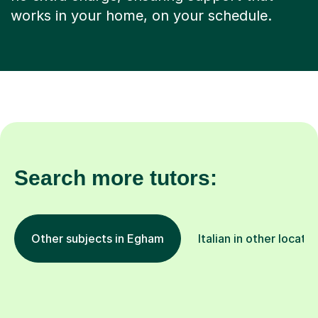
works in your home, on your schedule.
Search more tutors:
Other subjects in Egham
Italian in other locatio