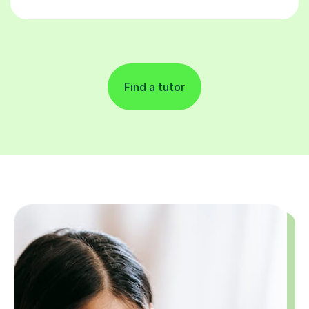
Find a tutor