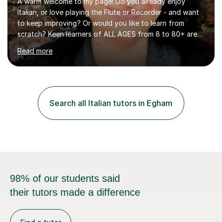
A warm welcome to my page! Do you already enjoy
Italian, or love playing the Flute or Recorder - and want
to keep improving? Or would you like to learn from
scratch? Keen learners of ALL AGES from 8 to 80+ are
welcome, as are FLUTE/ RECORDER Beginners up to
Read more
Grade 8+ ! My name's Louisa - or you can just call me
Lou.I'm a specialist flute, recorder and Italian tutor who
loves teaching anyone excited about being on their
learning journey. If you're looking for:stimulating,
interesting, motivational, yet relaxed and FUN lessons
Search all Italian tutors in Egham
that are tailored to suit your individual needs &
goals...please message...
98% of our students said
their tutors made a difference