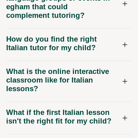
egham that could
complement tutoring?
How do you find the right
Italian tutor for my child?
What is the online interactive
classroom like for Italian
lessons?
What if the first Italian lesson
isn't the right fit for my child?