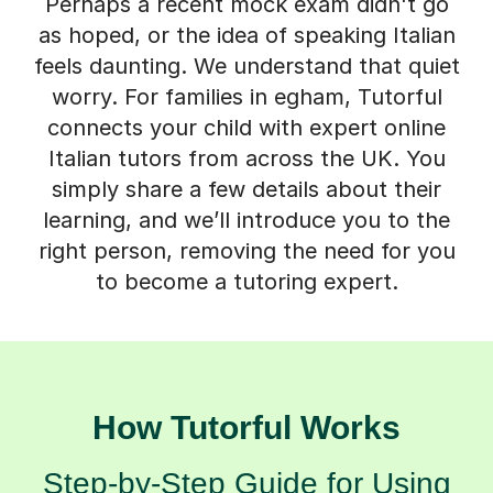
Perhaps a recent mock exam didn't go
as hoped, or the idea of speaking Italian
feels daunting. We understand that quiet
worry. For families in egham, Tutorful
connects your child with expert online
Italian tutors from across the UK. You
simply share a few details about their
learning, and we’ll introduce you to the
right person, removing the need for you
to become a tutoring expert.
How Tutorful Works
Step-by-Step Guide for Using