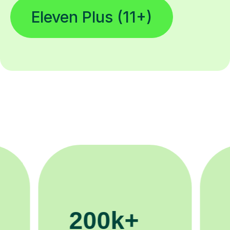
Eleven Plus (11+)
11K+