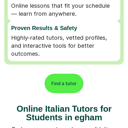
Online lessons that fit your schedule
— learn from anywhere.
Proven Results & Safety
Highly-rated tutors, vetted profiles,
and interactive tools for better
outcomes.
Find a tutor
Online Italian Tutors for
Students in egham