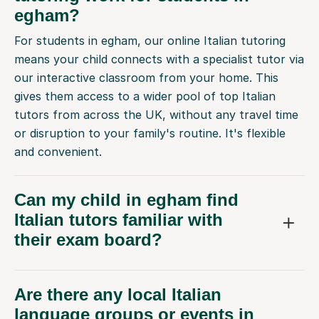
egham?
For students in egham, our online Italian tutoring
means your child connects with a specialist tutor via
our interactive classroom from your home. This
gives them access to a wider pool of top Italian
tutors from across the UK, without any travel time
or disruption to your family's routine. It's flexible
and convenient.
Can my child in egham find
Italian tutors familiar with
their exam board?
Are there any local Italian
language groups or events in