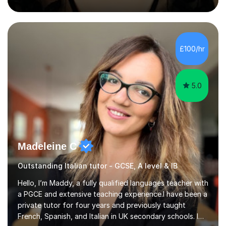
University of Berlin and the Free University of Berlin
during an ERASMUS exchange during my MA. I then
completed my DPhil in Classical Languages and
Literature at the University of Oxford (Lady Margaret
Hall) with a thesis on Classical Lingusitics. Last but not
£100/hr
least, I did an MPhil in Theoretical and Applied Lingustics
at the...
5.0
Madeleine C
Outstanding Italian tutor - GCSE, A level & IB
Hello, I’m Maddy, a fully qualified languages teacher with
a PGCE and extensive teaching experience.I have been a
private tutor for four years and previously taught
French, Spanish, and Italian in UK secondary schools. I