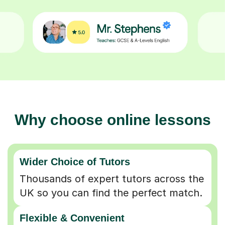
Why choose online lessons
Wider Choice of Tutors
Thousands of expert tutors across the
UK so you can find the perfect match.
Flexible & Convenient