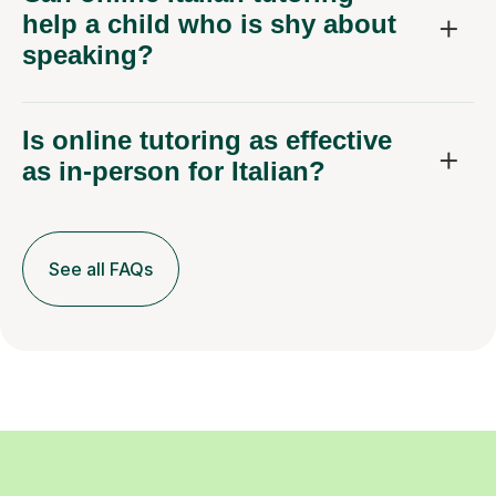
help a child who is shy about
speaking?
Is online tutoring as effective
as in-person for Italian?
See all FAQs