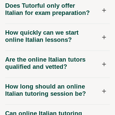
Does Tutorful only offer
Italian for exam preparation?
How quickly can we start
online Italian lessons?
Are the online Italian tutors
qualified and vetted?
How long should an online
Italian tutoring session be?
Can online Italian tutoring