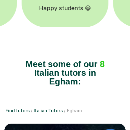
Tutors to choose from 🧑🏽‍🏫
Meet some of our
8
Italian tutors in
Egham:
Find tutors
Italian Tutors
Egham