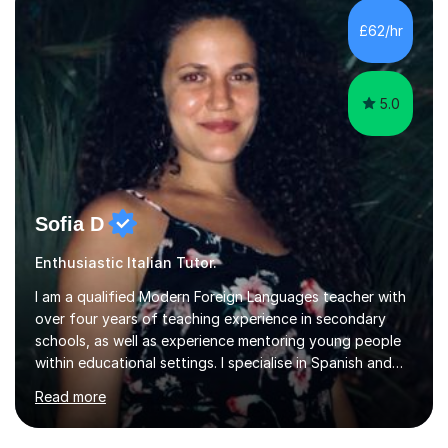
£62/hr
5.0
Sofia D
Enthusiastic Italian Tutor.
I am a qualified Modern Foreign Languages teacher with
over four years of teaching experience in secondary
schools, as well as experience mentoring young people
within educational settings. I specialise in Spanish and
Italian, having completed a university degree in both
Read more
languages, and I also teach French. I am passionate
about languages and enjoy helping students grow in