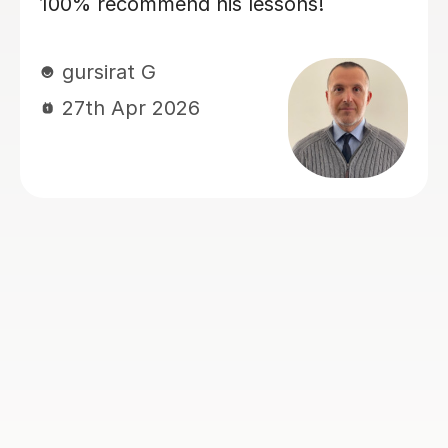
and confidence! Dario is encouraging
and friendly, and we always have a
good laugh which makes my lessons
memorable. He quickly assessed my
current level and has taken the time to
tailor lessons to this, making sure that
I am challenged, but not
overwhelmed. I cannot recommend
language lessons with Dario enough! I
am very grateful for his support and
look forward to many more hours
learning Italian with him. If you decide
to book with Dario, you won’t be
disappointed!
Jessica H