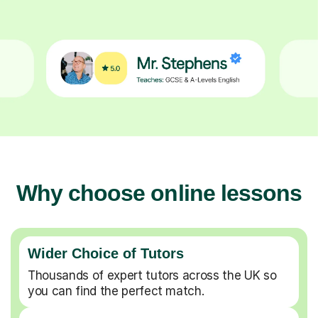
Why choose online lessons
Wider Choice of Tutors
Thousands of expert tutors across the UK so
you can find the perfect match.