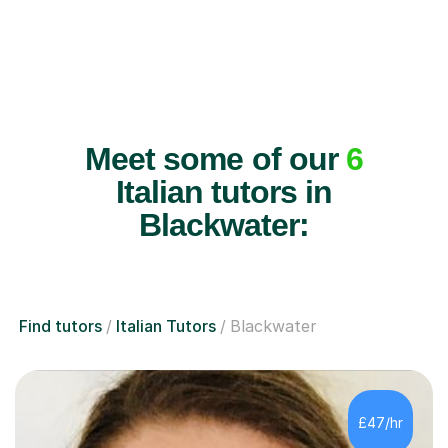
Meet some of our
6
Italian tutors in
Blackwater:
Find tutors
Italian Tutors
Blackwater
£47/hr