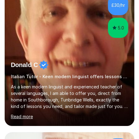
French and I am aware of the new GCSE and A level
£30/hr
specification for AQA and Edexcel examining boards. I
have done online...
5.0
Donald C
Italian Tutor - Keen modern linguist offers lessons just for you!
As a keen modern linguist and experienced teacher of
several languages, I am able to offer you, direct from
home in Southborough, Tunbridge Wells, exactly the
kind of lessons you need, and tailor made just for you. I
am a well- qualified graduate in French and Italian, also
Read more
holding professional diplomas in German and Spanish
from the Institute of Linguists. I offer language tuition
for your travels, for Key Stage 3 consolidation, GCSE,
AS and A-level in French, Italian, Spanish and German.