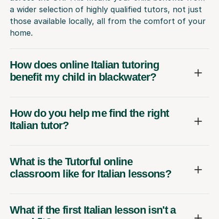
a wider selection of highly qualified tutors, not just
those available locally, all from the comfort of your
home.
How does online Italian tutoring
benefit my child in blackwater?
How do you help me find the right
Italian tutor?
What is the Tutorful online
classroom like for Italian lessons?
What if the first Italian lesson isn't a