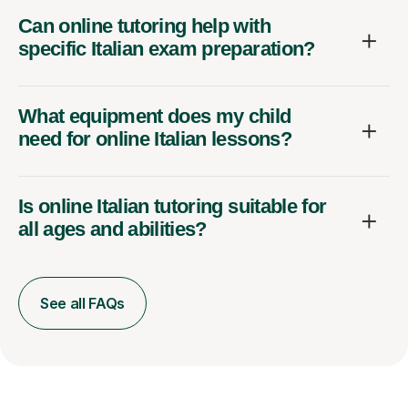
Can online tutoring help with
specific Italian exam preparation?
What equipment does my child
need for online Italian lessons?
Is online Italian tutoring suitable for
all ages and abilities?
See all FAQs