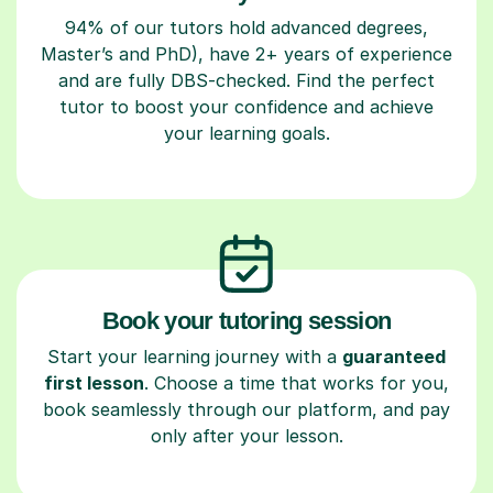
94% of our tutors hold advanced degrees,
Master’s and PhD), have 2+ years of experience
and are fully DBS-checked. Find the perfect
tutor to boost your confidence and achieve
your learning goals.
Book your tutoring session
Start your learning journey with a
guaranteed
first lesson
. Choose a time that works for you,
book seamlessly through our platform, and pay
only after your lesson.