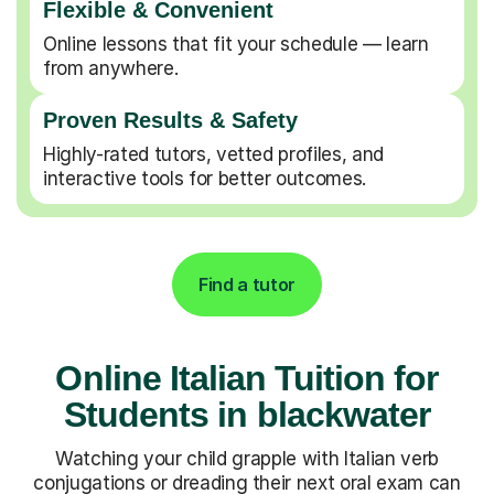
Flexible & Convenient
Online lessons that fit your schedule — learn
from anywhere.
Proven Results & Safety
Highly-rated tutors, vetted profiles, and
interactive tools for better outcomes.
Find a tutor
Online Italian Tuition for
Students in blackwater
Watching your child grapple with Italian verb
conjugations or dreading their next oral exam can