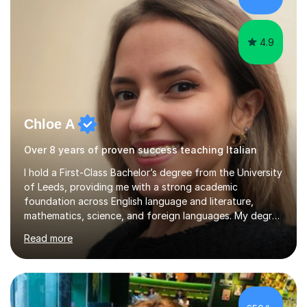
at the...
4.9
Chloe A
Over 8 years of proven success teaching Italian
I hold a First-Class Bachelor’s degree from the University
of Leeds, providing me with a strong academic
foundation across English language and literature,
mathematics, science, and foreign languages. My degree
has equipped me with the knowledge and skills to deliver
Read more
lessons that are not only academically rigorous but also
engaging and accessible for learners at all levels.Over
the past eight years, I have had the privilege of
supporting students from primary school through to A-
levels across all major exam boards, including AQA,