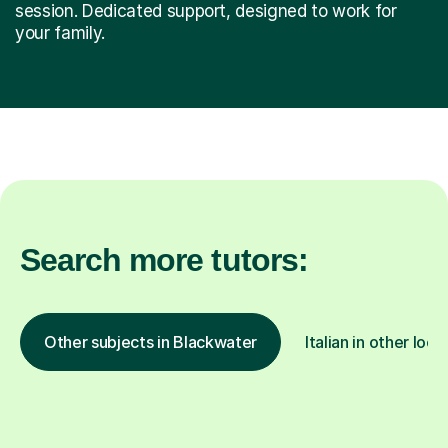
session. Dedicated support, designed to work for
your family.
Search more tutors:
Other subjects in Blackwater
Italian in other loca