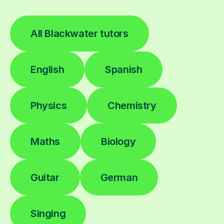
All Blackwater tutors
English
Spanish
Physics
Chemistry
Maths
Biology
Guitar
German
Singing