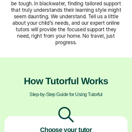
be tough. In blackwater, finding tailored support
that truly understands their learning style might
seem daunting. We understand. Tell us a little
about your child's needs, and our expert online
tutors will provide the focused support they
need, right from your home. No travel, just
progress.
How Tutorful Works
Step-by-Step Guide for Using Tutorful
Choose your tutor