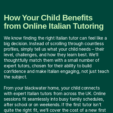
How Your Child Benefits
from Online Italian Tutoring
We know finding the right Italian tutor can feel like a
big decision. Instead of scrolling through countless
profiles, simply tell us what your child needs – their
level, challenges, and how they learn best. We'll
thoughtfully match them with a small number of
expert tutors, chosen for their ability to build
confidence and make Italian engaging, not just teach
the subject.
From your blackwater home, your child connects
with expert Italian tutors from across the UK. Online
sessions fit seamlessly into busy family schedules,
after school or on weekends. If the first tutor isn't
quite the right fit, we'll cover the cost of a new first