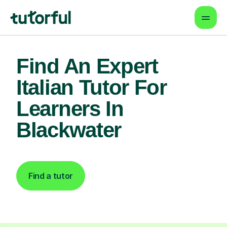
Find An Expert
Italian Tutor For
Learners In
Blackwater
Find a tutor