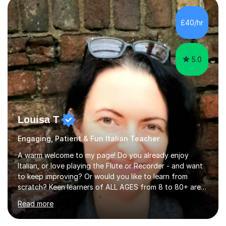
quiz/recap/setting homework for the next session.
Viviana is flexible and is more than happy to adapt
£40/hr
lesson structure to the needs of each student. She
gives particular...
5.0
Louisa T
Engaging, Patient & Fun Italian Teacher
A warm welcome to my page! Do you already enjoy
Italian, or love playing the Flute or Recorder - and want
to keep improving? Or would you like to learn from
scratch? Keen learners of ALL AGES from 8 to 80+ are
welcome, as are FLUTE/ RECORDER Beginners up to
Read more
Grade 8+ ! My name's Louisa - or you can just call me
Lou.I'm a specialist flute, recorder and Italian tutor who