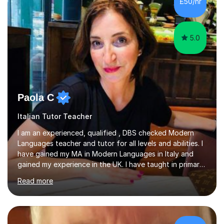
£50/hr
Edexcel, OCR, and Cambridge. During this time, I have
developed a...
5.0
Paola C
Italian Tutor Teacher
I am an experienced, qualified , DBS checked Modern
Languages teacher and tutor for all levels and abilities. I
have gained my MA in Modern Languages in Italy and
gained my experience in the UK. I have taught in primary,
secondary, university and business companies in the
Read more
past. I have held children clubs,university modules,
business language courses, survival language
coursesand fun coffee morning lessons. I am well trained
for preparing GCSE and A level students in Italian and