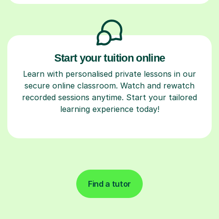
Start your tuition online
Learn with personalised private lessons in our
secure online classroom. Watch and rewatch
recorded sessions anytime. Start your tailored
learning experience today!
Find a tutor