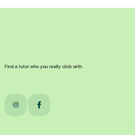
Find a tutor who you really click with.