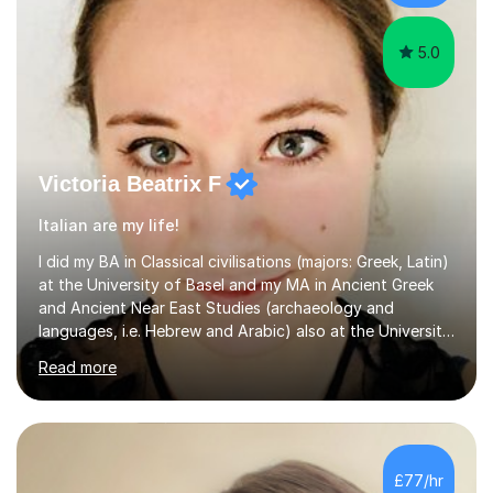
5.0
Victoria Beatrix F
Italian are my life!
I did my BA in Classical civilisations (majors: Greek, Latin)
at the University of Basel and my MA in Ancient Greek
and Ancient Near East Studies (archaeology and
languages, i.e. Hebrew and Arabic) also at the University
of Basel yet spending one semester at the Humboldt
Read more
University of Berlin and the Free University of Berlin
during an ERASMUS exchange during my MA. I then
completed my DPhil in Classical Languages and
Literature at the University of Oxford (Lady Margaret
Hall) with a thesis on Classical Lingusitics. Last but not
£77/hr
least, I did an MPhil in Theoretical and Applied Lingustics