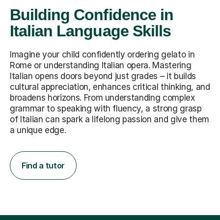
Building Confidence in
Italian Language Skills
Imagine your child confidently ordering gelato in
Rome or understanding Italian opera. Mastering
Italian opens doors beyond just grades – it builds
cultural appreciation, enhances critical thinking, and
broadens horizons. From understanding complex
grammar to speaking with fluency, a strong grasp
of Italian can spark a lifelong passion and give them
a unique edge.
Find a tutor