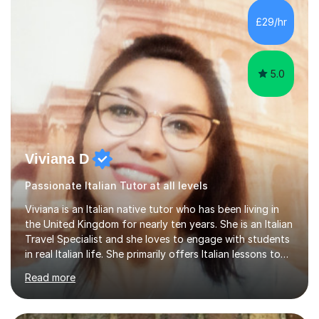
Lessons may be face to face or via Skype. With very
£29/hr
many years of experience as Director of the Faculty of...
5.0
Viviana D
Passionate Italian Tutor at all levels
Viviana is an Italian native tutor who has been living in
the United Kingdom for nearly ten years. She is an Italian
Travel Specialist and she loves to engage with students
in real Italian life. She primarily offers Italian lessons to
those preparing for 11+, 13+, GCSEs, Key Stages, IB, A
Read more
levels. Her lessons begin with a starter, to recap
previous learning, followed by the main part of the
lesson for new learning, and finish with a