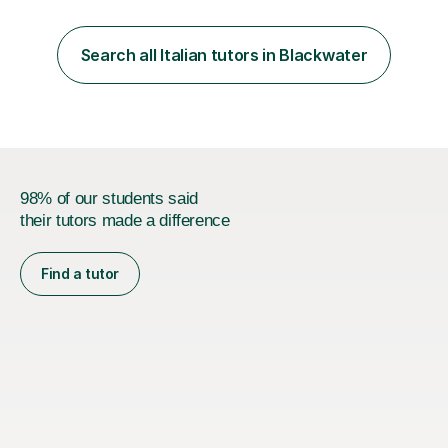
loves teaching anyone excited about being on their
learning journey. If you're looking for:stimulating,
interesting, motivational, yet relaxed and FUN lessons
Search all Italian tutors in Blackwater
that are tailored to suit your individual needs &
goals...please message...
98% of our students said
their tutors made a difference
Find a tutor