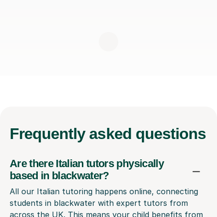
Frequently
asked questions
Are there Italian tutors physically
based in blackwater?
All our Italian tutoring happens online, connecting
students in blackwater with expert tutors from
across the UK. This means your child benefits from