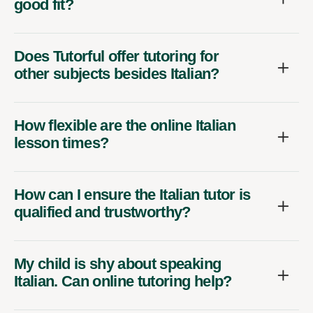
good fit?
Does Tutorful offer tutoring for
other subjects besides Italian?
How flexible are the online Italian
lesson times?
How can I ensure the Italian tutor is
qualified and trustworthy?
My child is shy about speaking
Italian. Can online tutoring help?