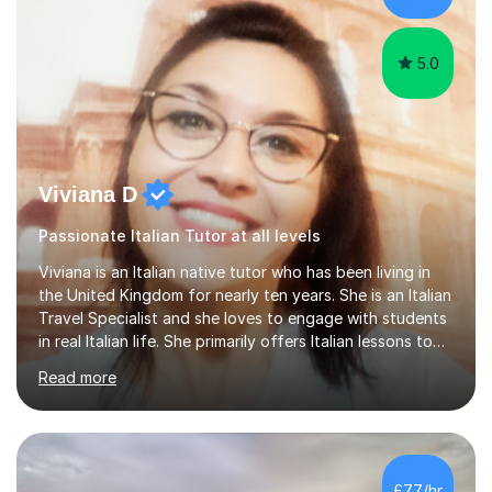
5.0
Viviana D
Passionate Italian Tutor at all levels
Viviana is an Italian native tutor who has been living in
the United Kingdom for nearly ten years. She is an Italian
Travel Specialist and she loves to engage with students
in real Italian life. She primarily offers Italian lessons to
those preparing for 11+, 13+, GCSEs, Key Stages, IB, A
Read more
levels. Her lessons begin with a starter, to recap
previous learning, followed by the main part of the
lesson for new learning, and finish with a
quiz/recap/setting homework for the next session.
Viviana is flexible and is more than happy to adapt
£77/hr