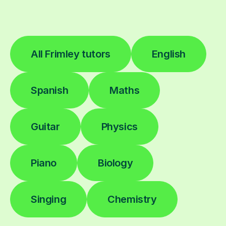
All Frimley tutors
English
Spanish
Maths
Guitar
Physics
Piano
Biology
Singing
Chemistry