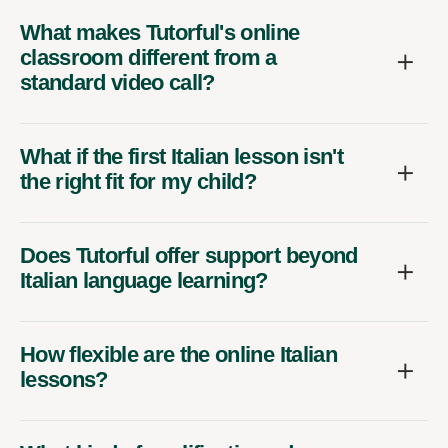
What makes Tutorful's online
classroom different from a
standard video call?
What if the first Italian lesson isn't
the right fit for my child?
Does Tutorful offer support beyond
Italian language learning?
How flexible are the online Italian
lessons?