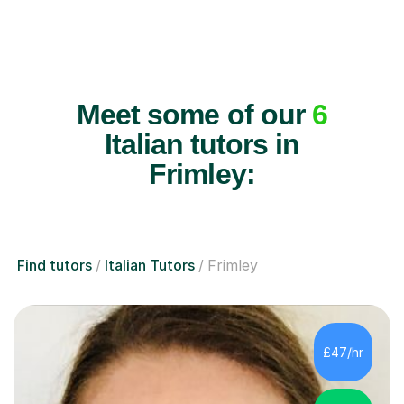
Meet some of our
6
Italian tutors in
Frimley:
Find tutors
Italian Tutors
Frimley
£47/hr