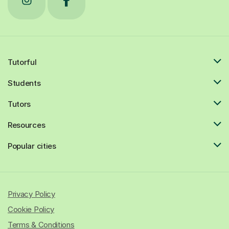
Tutorful
Students
Tutors
Resources
Popular cities
Privacy Policy
Cookie Policy
Terms & Conditions