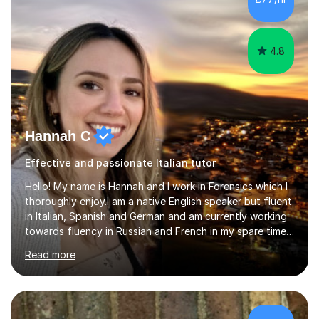
lesson structure to the needs of each student. She
gives particular...
4.8
Hannah C
Effective and passionate Italian tutor
Hello! My name is Hannah and I work in Forensics which I
thoroughly enjoy.I am a native English speaker but fluent
in Italian, Spanish and German and am currently working
towards fluency in Russian and French in my spare time. I
absolutely love learning and teaching others my areas of
Read more
expertise and I strongly believe in sharing one’s
knowledge with others!My undergraduate degree was in
Psychology, in which I graduated with a First Class with
honours, and I graduated with a Distinction in Masters