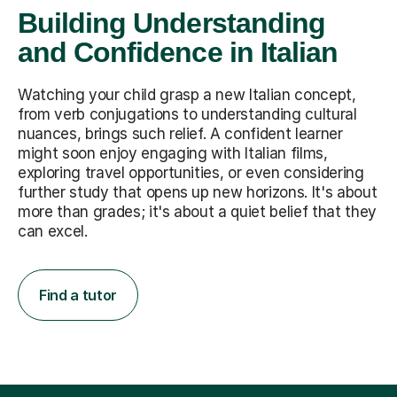
Building Understanding
and Confidence in Italian
Watching your child grasp a new Italian concept,
from verb conjugations to understanding cultural
nuances, brings such relief. A confident learner
might soon enjoy engaging with Italian films,
exploring travel opportunities, or even considering
further study that opens up new horizons. It's about
more than grades; it's about a quiet belief that they
can excel.
Find a tutor