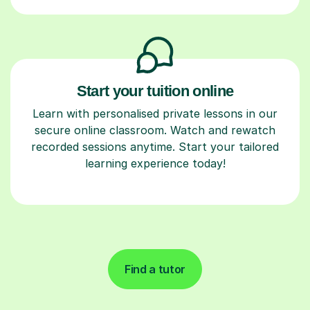
Start your tuition online
Learn with personalised private lessons in our
secure online classroom. Watch and rewatch
recorded sessions anytime. Start your tailored
learning experience today!
Find a tutor