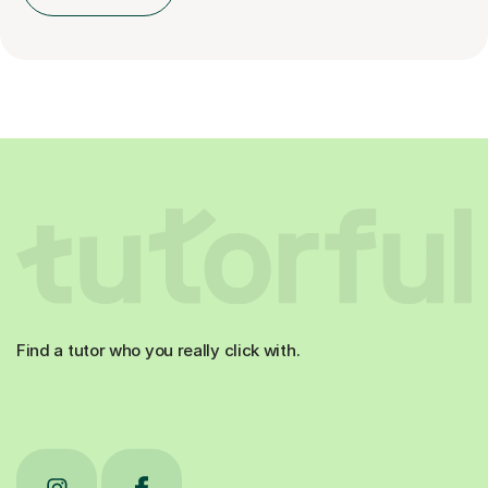
Find a tutor who you really click with.