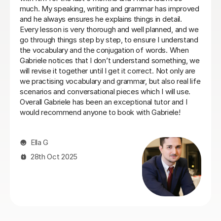
ed
commit to same day every week. I will be back when
and
things settle down. Thanks so much
Loren M
21st May 2026