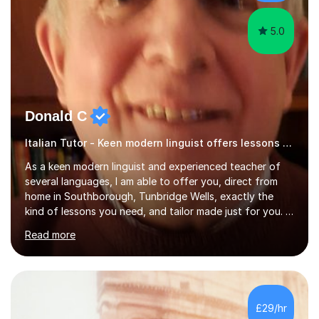
targeting each l...
5.0
Donald C
Italian Tutor - Keen modern linguist offers lessons just for you!
As a keen modern linguist and experienced teacher of
several languages, I am able to offer you, direct from
home in Southborough, Tunbridge Wells, exactly the
kind of lessons you need, and tailor made just for you. I
am a well- qualified graduate in French and Italian, also
Read more
holding professional diplomas in German and Spanish
from the Institute of Linguists. I offer language tuition
for your travels, for Key Stage 3 consolidation, GCSE,
AS and A-level in French, Italian, Spanish and German.
Lessons may be face to face or via Skype. With very
£29/hr
many years of experience as Director of the Faculty of...