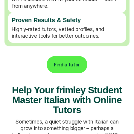
from anywhere.
Proven Results & Safety
Highly-rated tutors, vetted profiles, and
interactive tools for better outcomes.
Find a tutor
Help Your frimley Student
Master Italian with Online
Tutors
Sometimes, a quiet struggle with Italian can
grow into something bigger – perhaps a