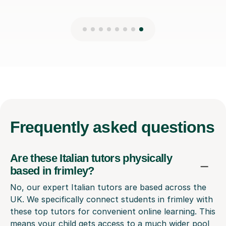
Frequently
asked questions
Are these Italian tutors physically
based in frimley?
No, our expert Italian tutors are based across the
UK. We specifically connect students in frimley with
these top tutors for convenient online learning. This
means your child gets access to a much wider pool