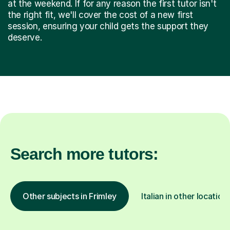
at the weekend. If for any reason the first tutor isn't
the right fit, we'll cover the cost of a new first
session, ensuring your child gets the support they
deserve.
Search more tutors:
Other subjects in Frimley
Italian in other location