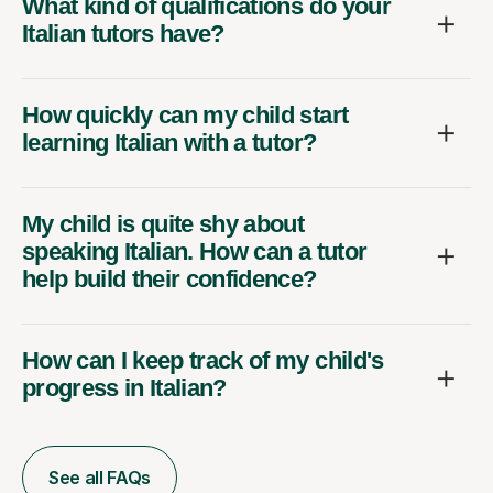
What kind of qualifications do your
Italian tutors have?
How quickly can my child start
learning Italian with a tutor?
My child is quite shy about
speaking Italian. How can a tutor
help build their confidence?
How can I keep track of my child's
progress in Italian?
See all FAQs