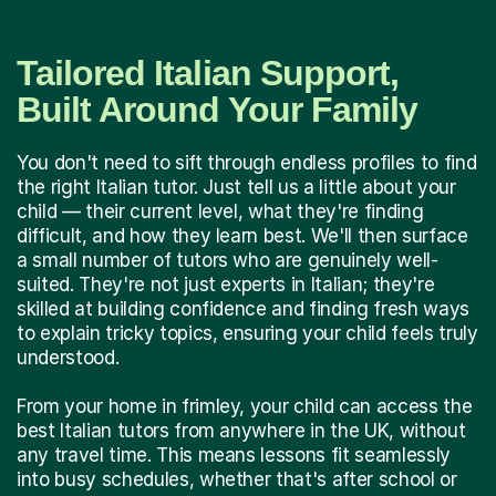
Tailored Italian Support,
Built Around Your Family
You don't need to sift through endless profiles to find
the right Italian tutor. Just tell us a little about your
child — their current level, what they're finding
difficult, and how they learn best. We'll then surface
a small number of tutors who are genuinely well-
suited. They're not just experts in Italian; they're
skilled at building confidence and finding fresh ways
to explain tricky topics, ensuring your child feels truly
understood.
From your home in frimley, your child can access the
best Italian tutors from anywhere in the UK, without
any travel time. This means lessons fit seamlessly
into busy schedules, whether that's after school or