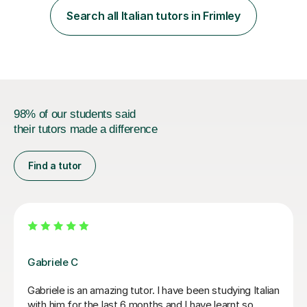
interesting, motivational, yet relaxed and FUN lessons
Search all Italian tutors in Frimley
that are tailored to suit your individual needs &
goals...please message...
98% of our students said
their tutors made a difference
Find a tutor
Viviana D
She
Viviana has been absolutely amazing unfortunately I’ve
been told my schedule at work is changing and I canno