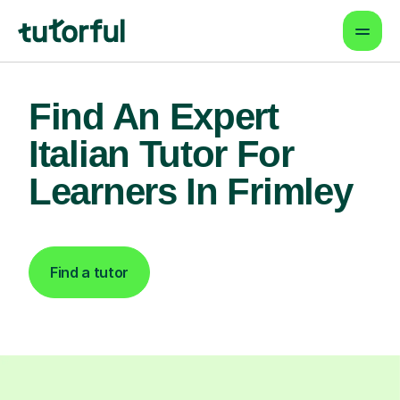
Find An Expert
Italian Tutor For
Learners In Frimley
Find a tutor