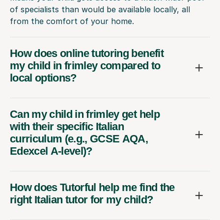
of specialists than would be available locally, all
from the comfort of your home.
How does online tutoring benefit
my child in frimley compared to
local options?
Can my child in frimley get help
with their specific Italian
curriculum (e.g., GCSE AQA,
Edexcel A-level)?
How does Tutorful help me find the
right Italian tutor for my child?