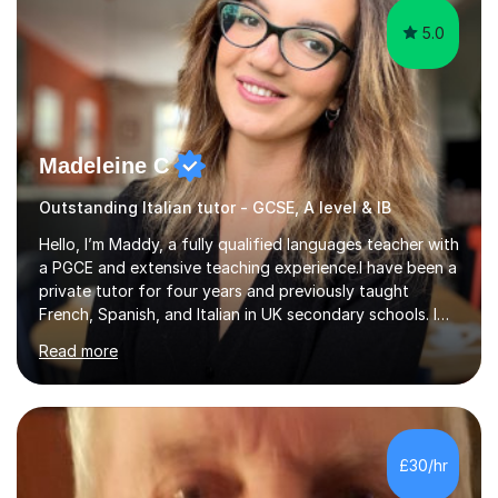
5.0
Madeleine C
Outstanding Italian tutor - GCSE, A level & IB
Hello, I’m Maddy, a fully qualified languages teacher with
a PGCE and extensive teaching experience.I have been a
private tutor for four years and previously taught
French, Spanish, and Italian in UK secondary schools. I
specialise in preparing students for a range of
Read more
qualifications, including:- GCSE (AQA, Edexcel) - IGCSE
(Cambridge, Edexcel) - A Level (AQA, Edexcel, Eduqas) -
IB and MYPAs an experienced AQA examiner, I am well-
equipped to help students achieve top grades by
focusing on the skills and strategies required for exam
£30/hr
success. My tutoring approach is exam-focused,