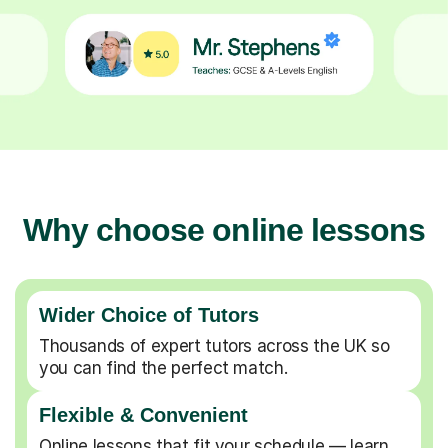
Why choose online lessons
Wider Choice of Tutors
Thousands of expert tutors across the UK so
you can find the perfect match.
Flexible & Convenient
Online lessons that fit your schedule — learn