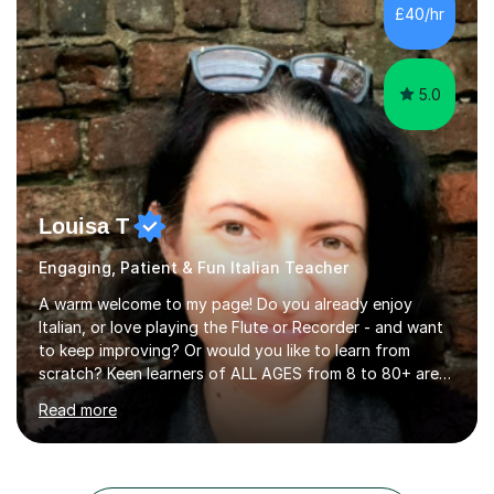
of Forensic Science the following year.I spent some time
£40/hr
in Italy as a live-in au pair for two children w...
5.0
Louisa T
Engaging, Patient & Fun Italian Teacher
A warm welcome to my page! Do you already enjoy
Italian, or love playing the Flute or Recorder - and want
to keep improving? Or would you like to learn from
scratch? Keen learners of ALL AGES from 8 to 80+ are
welcome, as are FLUTE/ RECORDER Beginners up to
Read more
Grade 8+ ! My name's Louisa - or you can just call me
Lou.I'm a specialist flute, recorder and Italian tutor who
loves teaching anyone excited about being on their
learning journey. If you're looking for:stimulating,