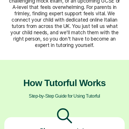
challenging mock exam, or an upcoming GCSE or
A-level that feels overwhelming. For parents in
frimley, finding expert support feels vital. We
connect your child with dedicated online Italian
tutors from across the UK. You just tell us what
your child needs, and we'll match them with the
right person, so you don't have to become an
expert in tutoring yourself.
How Tutorful Works
Step-by-Step Guide for Using Tutorful