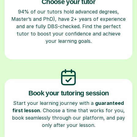
Choose your tutor
94% of our tutors hold advanced degrees,
Master’s and PhD), have 2+ years of experience
and are fully DBS-checked. Find the perfect
tutor to boost your confidence and achieve
your learning goals.
Book your tutoring session
Start your learning journey with a
guaranteed
first lesson
. Choose a time that works for you,
book seamlessly through our platform, and pay
only after your lesson.