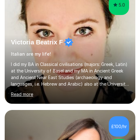
5.0
Victoria Beatrix F
Italian are my life!
I did my BA in Classical civilisations (majors: Greek, Latin)
at the University of Basel and my MA in Ancient Greek
and Ancient Near East Studies (archaeology and
languages, i.e. Hebrew and Arabic) also at the University
of Basel yet spending one semester at the Humboldt
Read more
University of Berlin and the Free University of Berlin
during an ERASMUS exchange during my MA. I then
completed my DPhil in Classical Languages and
Literature at the University of Oxford (Lady Margaret
Hall) with a thesis on Classical Lingusitics. Last but not
£100/hr
least, I did an MPhil in Theoretical and Applied Lingustics
at the...