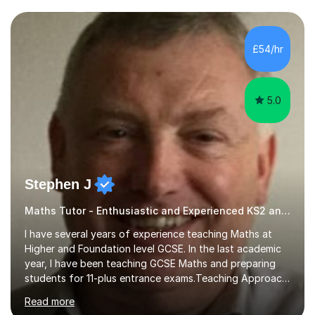
and weaknesses. I then craft personalised lesson plans
to address their specific needs, ensuring we highlight
and overcome any challenges they face. I also assign
£54/hr
homework to reinforce key concepts covered in the
lessons,...
5.0
Stephen J
Maths Tutor - Enthusiastic and Experienced KS2 and KS3 Specialist
I have several years of experience teaching Maths at
Higher and Foundation level GCSE. In the last academic
year, I have been teaching GCSE Maths and preparing
students for 11-plus entrance exams.Teaching ApproachI
consider that my sessions are delivered in a fun way and
Read more
in a multi-sensory delivery style which benefits different