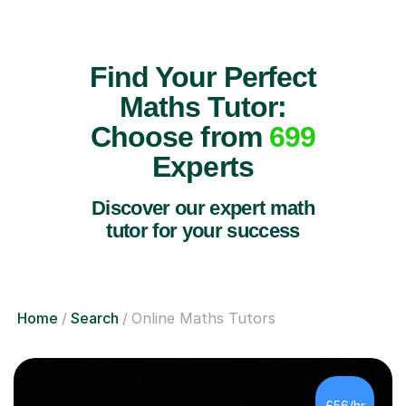
Find Your Perfect
Maths Tutor:
Choose from
699
Experts
Discover our expert math
tutor for your success
Home
Search
Online Maths Tutors
£56/hr