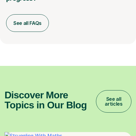
See all FAQs
Discover More
See all
Topics in Our Blog
articles