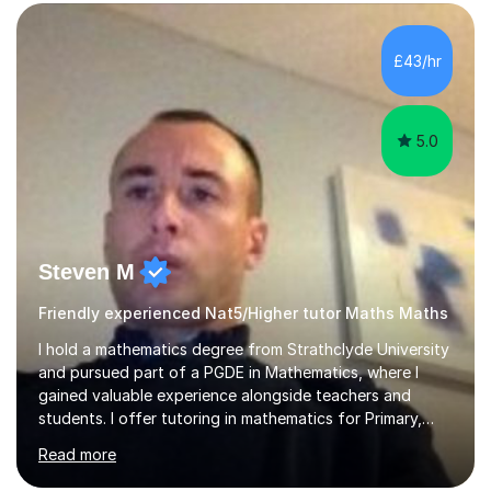
form now and you have any doubt about their
independent study skills please consider summer
sessions. - I hear all too often that the young people I
£43/hr
am working with do not have the skills in order to
attempt independent study....
5.0
Steven M
Friendly experienced Nat5/Higher tutor Maths Maths
I hold a mathematics degree from Strathclyde University
and pursued part of a PGDE in Mathematics, where I
gained valuable experience alongside teachers and
students. I offer tutoring in mathematics for Primary,
National 5, and Higher levels, focusing on various exam
Read more
boards including SQA for Scottish qualifications. In my
sessions, I begin by assessing my students' strengths