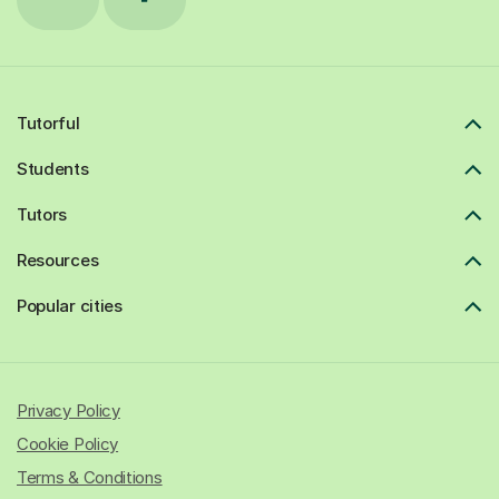
Tutorful
Students
Tutors
Resources
Popular cities
Privacy Policy
Cookie Policy
Terms & Conditions