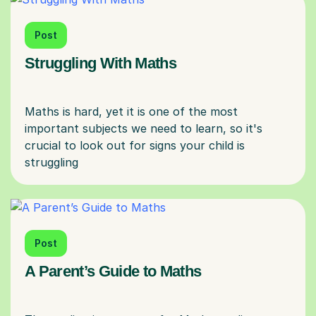
Post
Struggling With Maths
Maths is hard, yet it is one of the most
important subjects we need to learn, so it's
crucial to look out for signs your child is
Post
A Parent’s Guide to Maths