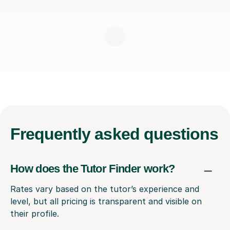
Frequently
asked questions
How does the Tutor Finder work?
Rates vary based on the tutor’s experience and
level, but all pricing is transparent and visible on
their profile.