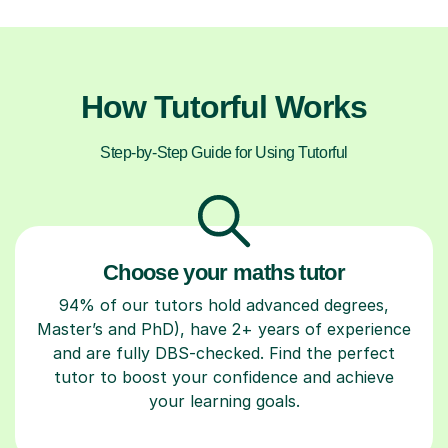
How Tutorful Works
Step-by-Step Guide for Using Tutorful
Choose your maths tutor
94% of our tutors hold advanced degrees,
Master’s and PhD), have 2+ years of experience
and are fully DBS-checked. Find the perfect
tutor to boost your confidence and achieve
your learning goals.