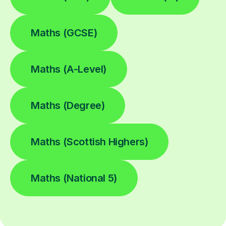
Maths (GCSE)
Maths (A-Level)
Maths (Degree)
Maths (Scottish Highers)
Maths (National 5)