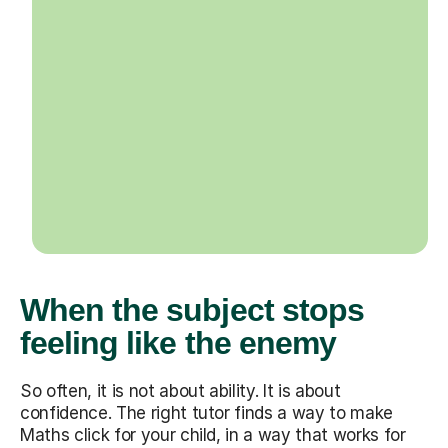
When the subject stops
feeling like the enemy
So often, it is not about ability. It is about
confidence. The right tutor finds a way to make
Maths click for your child, in a way that works for