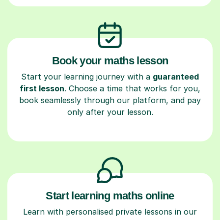
Book your maths lesson
Start your learning journey with a
guaranteed
first lesson
. Choose a time that works for you,
book seamlessly through our platform, and pay
only after your lesson.
Start learning maths online
Learn with personalised private lessons in our