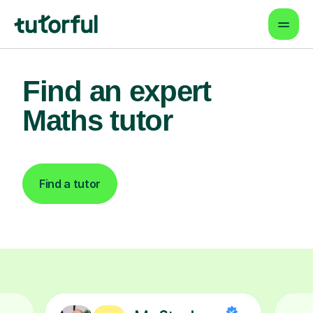
Find an expert
Maths tutor
Find a tutor