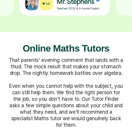
Online Maths Tutors
That parents' evening comment that lands with a
thud. The mock result that makes your stomach
drop. The nightly homework battles over algebra.
Even when you cannot help with the subject, you
can still help them. We find the right person for
the job, so you don't have to. Our Tutor Finder
asks a few simple questions about your child and
what they need, and we'll recommend a
specialist Maths tutor we would genuinely back
for them.