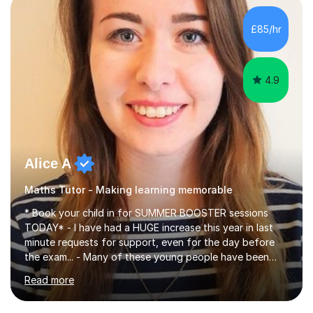
concepts with real-world contexts, I help students
improve their reading, writing, and speaking skills while
£85/hr
fostering a love for the subject.In addition to my EFL
experience,...
4.9
Alice A
Maths Tutor - Making learning memorable
* Book your child in for SUMMER BOOSTER sessions
TODAY* - I have had a HUGE increase this year in last
minute requests for support, even for the day before
the exam... - Many of these young people have been
worrying about their GCSEs and A Levels behind closed
Read more
doors and parents have realised too late that they need
support. - If your child is in secondary school or 6th