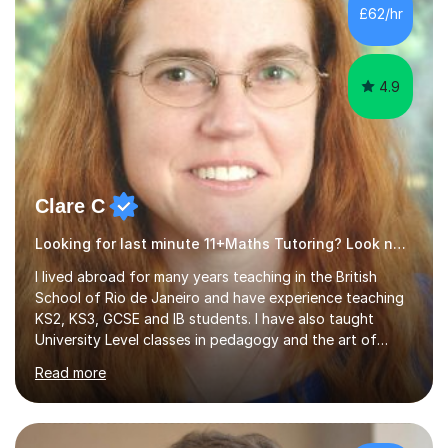
500 kids of various ages and grade levels. I work really
£62/hr
hard and am highly confident and well-organized. I never
s...
4.9
Clare C
Looking for last minute 11+Maths Tutoring? Look no further!
I lived abroad for many years teaching in the British
School of Rio de Janeiro and have experience teaching
KS2, KS3, GCSE and IB students. I have also taught
University Level classes in pedagogy and the art of
teaching. I have experience working with SEN children
Read more
and encouraging those with learning difficulties to reach
their full potential. During my time at the British School I
taught Key Stage 3 ICT we covered topics like video
making, podcasts, spreadsheets, databases, word-