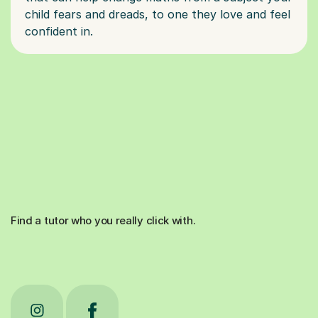
child fears and dreads, to one they love and feel
Find a tutor who you really click with.