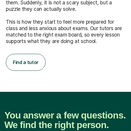
them. Suddenly, it is not a scary subject, but a
puzzle they can actually solve.
This is how they start to feel more prepared for
class and less anxious about exams. Our tutors are
matched to the right exam board, so every lesson
supports what they are doing at school.
Find a tutor
You answer a few questions.
We find the right person.