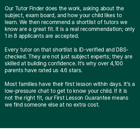
Our Tutor Finder does the work, asking about the
subject, exam board, and how your child likes to
learn. We then recommend a shortlist of tutors we
know are a great fit. It is a real recommendation; only
1 in 8 applicants are accepted.
Every tutor on that shortlist is ID-verified and DBS-
checked. They are not just subject experts; they are
skilled at building confidence. It’s why over 4,100
parents have rated us 4.6 stars.
Most families have their first lesson within days. It’s a
low-pressure chat to get to know your child. If it is
not the right fit, our First Lesson Guarantee means
we find someone else at no extra cost.