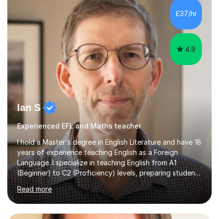
processing, e-safety, communications, project
£37/hr
management, hardware and software, using a variety of
different software...
4.9
Ian S
Experienced EFL and Maths teacher
I hold a Master's degree in English Literature and have 18
years of experience teaching English as a Foreign
Language. I specialize in teaching English from A1
(Beginner) to C2 (Proficiency) levels, preparing students
for Cambridge First, Cambridge Advanced, GESE, and
Read more
IELTS examinations.In my sessions, I prioritize creating a
dynamic and engaging learning environment tailored to
individual needs. By connecting English language