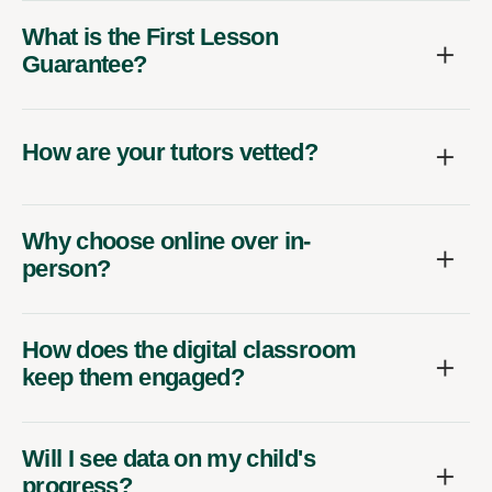
What is the First Lesson
Guarantee?
How are your tutors vetted?
Why choose online over in-
person?
How does the digital classroom
keep them engaged?
Will I see data on my child's
progress?