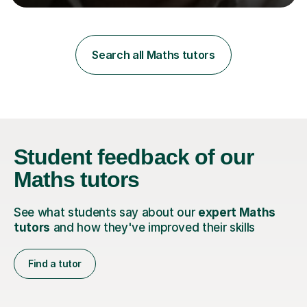
learning styles. Assessment FocusI recognise the
importance of getting the correct assessment of a
learner's ability at the start of any tutoring.Maths
SuccessI have achieved a high success rate teaching
Search all Maths tutors
Maths over the last academic year. My teaching works
on the importance...
Student feedback
of our
Maths tutors
See what students say about our
expert Maths
tutors
and how they've improved their skills
Find a tutor