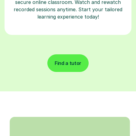
secure online classroom. Watch and rewatch
recorded sessions anytime. Start your tailored
learning experience today!
Find a tutor