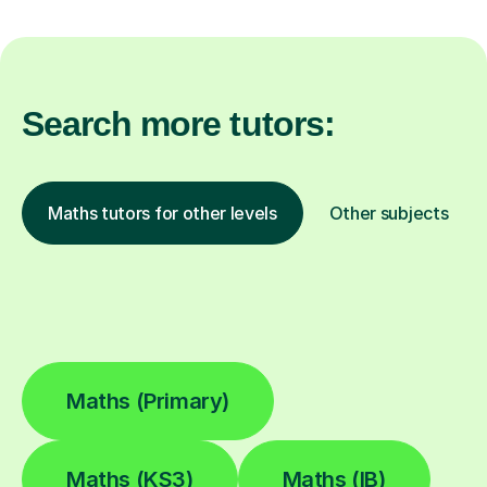
Search more tutors:
Maths tutors for other levels
Other subjects
Maths (Primary)
Maths (KS3)
Maths (IB)