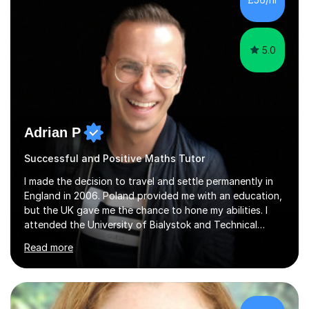
5.0
Adrian P
Successful and Positive Maths Tutor
I made the decision to travel and settle permanently in
England in 2006. Poland provided me with an education,
but the UK gave me the chance to hone my abilities. I
attended the University of Bialystok and Technical
University for more than 6 years to study at the math
Read more
and engineering faculties. I worked as a mathematical
teacher in primary and secondary schools just before
leaving the country for good.Over the previous 17 years
that I have been in the UK, I have worked with over