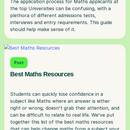
The application process for Maths applicants at
the top Universities can be confusing, with a
plethora of different admissions tests,
interviews and entry requirements. This guide
Post
Best Maths Resources
Students can quickly lose confidence in a
subject like Maths where an answer is either
right or wrong, doesn't grab their attention, and
can be difficult to relate to real life. We've put
together this list of the best maths resources
that can help change maths from a subject your