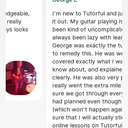
Finally started learning the guitar in
my 40s (possible mid-life crisis) and
Bethan is fab tutor. Very patient and
kind, I definitely would recommend her
to anyone!
Dyonne F
20th Apr 2026