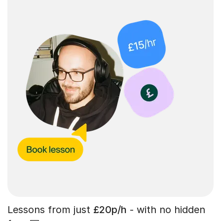
Lessons from just
£20p/h
- with no hidden