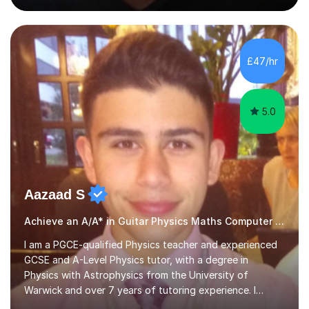
people's music. Whether you're starting out or looking
to refine your skills, I'm passionate about teaching how
to play in a band setting, and how to collaborate with
other musicians. You can also catch me on my YouTube
£47/hr
channel, where I share tips, tutorials, and performances.
What...
5.0
Aazaad S
Achieve an A/A* in Guitar Physics Maths Computer Science
I am a PGCE-qualified Physics teacher and experienced
GCSE and A-Level Physics tutor, with a degree in
Physics with Astrophysics from the University of
Warwick and over 7 years of tutoring experience. I
currently teach Physics full-time, giving me strong