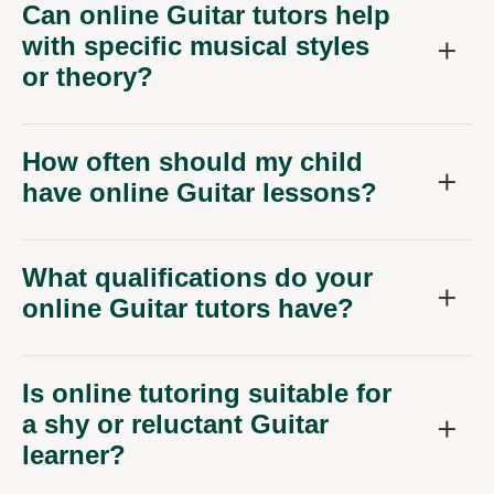
Can online Guitar tutors help
with specific musical styles
or theory?
How often should my child
have online Guitar lessons?
What qualifications do your
online Guitar tutors have?
Is online tutoring suitable for
a shy or reluctant Guitar
learner?