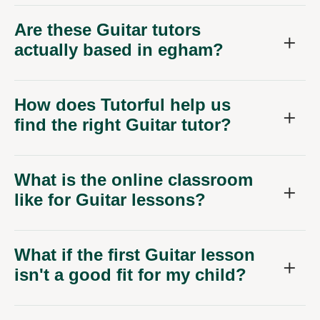
Are these Guitar tutors
actually based in egham?
How does Tutorful help us
find the right Guitar tutor?
What is the online classroom
like for Guitar lessons?
What if the first Guitar lesson
isn't a good fit for my child?