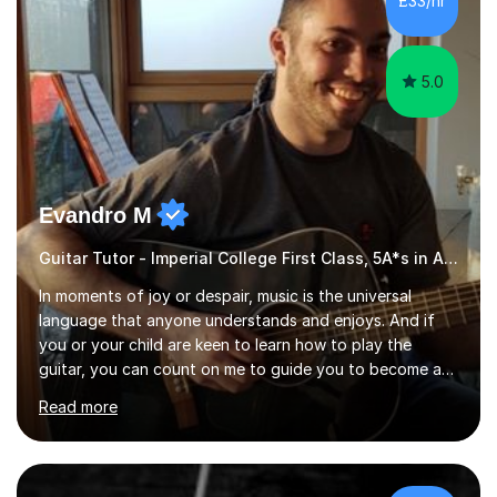
£33/hr
started my professional career which include live and
studio sessions...
5.0
Evandro M
Guitar Tutor - Imperial College First Class, 5A*s in A-Level, 2000+ hours
In moments of joy or despair, music is the universal
language that anyone understands and enjoys. And if
you or your child are keen to learn how to play the
guitar, you can count on me to guide you to become a
skilled guitar player. My name is Evandro, and I am a
Read more
very experienced guitar player performing and teaching
guitar (acoustic and electric). For over 15 years, Itaught
a range of students of all ages to take their skills to a
new level. My classes cover all levels, from beginners to