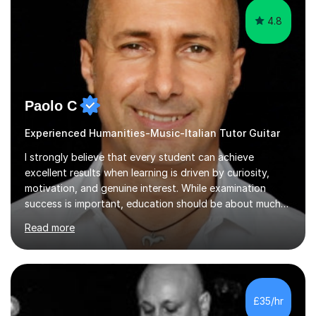
4.8
Paolo C
Experienced Humanities-Music-Italian Tutor Guitar
I strongly believe that every student can achieve
excellent results when learning is driven by curiosity,
motivation, and genuine interest. While examination
success is important, education should be about much
more than simply passing tests. My aim is to help
Read more
students develop confidence, critical thinking,
creativity, and a lasting enthusiasm for their
subject.Over the years I have learned that every student
thinks differently. One of the most rewarding aspects of
teaching is discovering the learning style that best suits
£35/hr
each individual and adapting lessons accordingly. I strive