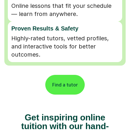
Online lessons that fit your schedule
— learn from anywhere.
Proven Results & Safety
Highly-rated tutors, vetted profiles,
and interactive tools for better
outcomes.
Find a tutor
Get inspiring online
tuition with our hand-