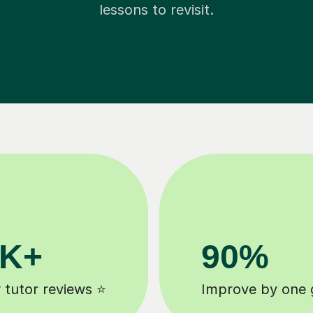
lessons to revisit.
8k+
 ⚡️
background checked tutors 