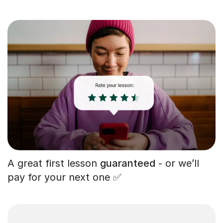
A great first lesson
guaranteed
- or we’ll
pay for your next one ✅