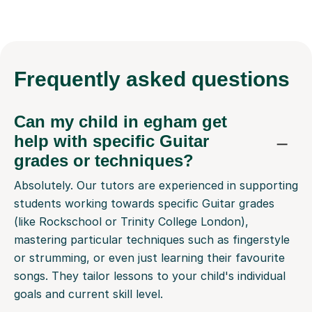
Frequently
asked questions
Can my child in egham get
help with specific Guitar
grades or techniques?
Absolutely. Our tutors are experienced in supporting
students working towards specific Guitar grades
(like Rockschool or Trinity College London),
mastering particular techniques such as fingerstyle
or strumming, or even just learning their favourite
songs. They tailor lessons to your child's individual
goals and current skill level.