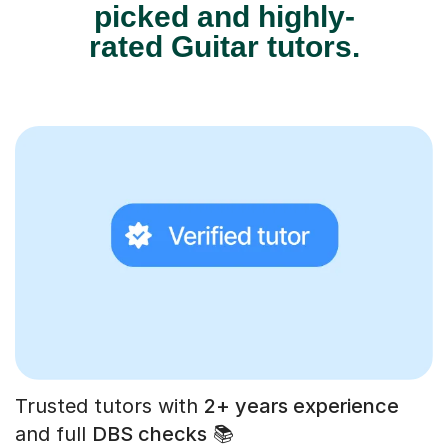
picked and highly-
rated Guitar tutors.
Trusted tutors with
2+ years experience
and full
DBS checks
📚