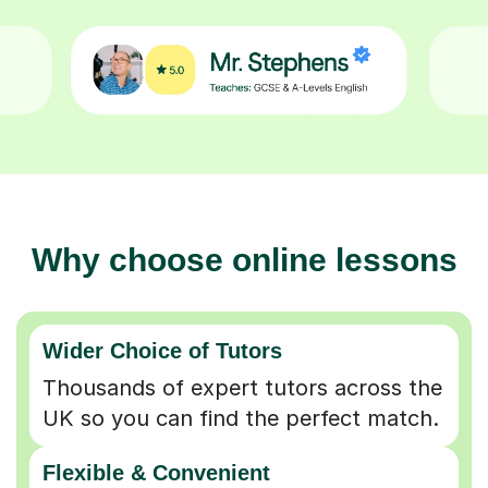
Why choose online lessons
Wider Choice of Tutors
Thousands of expert tutors across the
UK so you can find the perfect match.
Flexible & Convenient