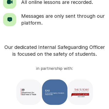
All online lessons are recorded.
Messages are only sent through our
platform.
Our dedicated Internal Safeguarding Officer
is focused on the safety of students.
in partnership with: