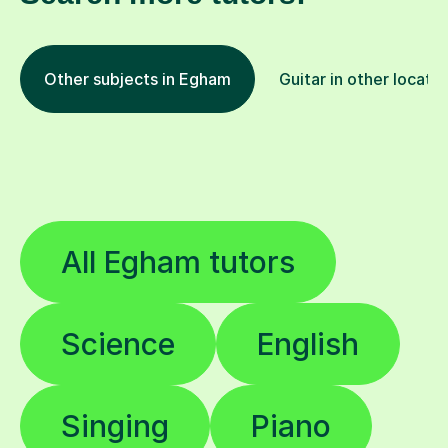
Other subjects in Egham
Guitar in other locati
All Egham tutors
Science
English
Singing
Piano