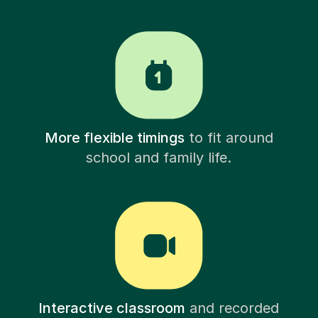
More flexible timings
to fit around
school and family life.
Interactive classroom
and recorded