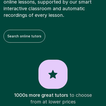
online lessons, supported by our smart
interactive classroom and automatic
recordings of every lesson.
Search online tutors
1000s more great tutors
to choose
from at lower prices