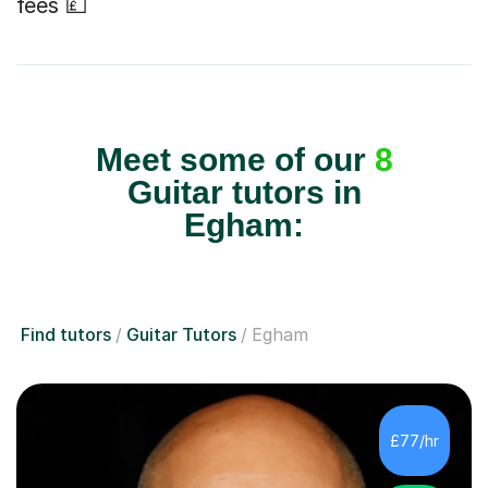
fees 💷
Meet some of our
8
Guitar tutors in
Egham:
Find tutors
Guitar Tutors
Egham
£77/hr