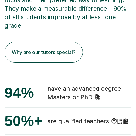
focus and their preferred way of learning.
They make a measurable difference – 90%
of all students improve by at least one
grade.
Why are our tutors special?
94%
have an advanced degree
Masters or PhD 📚
50%+
are qualified teachers 🧑🏻‍🏫