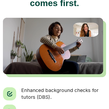
comes first.
Enhanced background checks for
tutors (DBS).