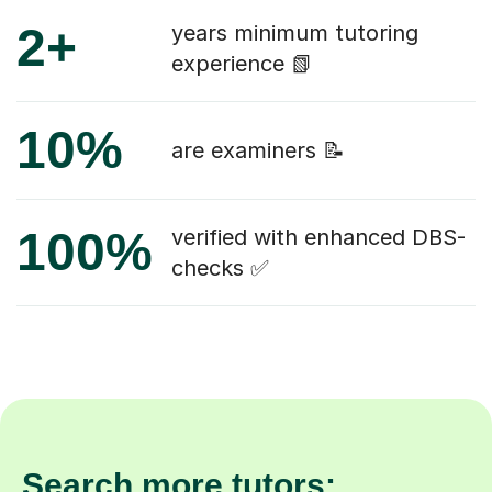
2+
years minimum tutoring
experience 📗
10%
are examiners 📝
100%
verified with enhanced DBS-
checks ✅
Search more tutors: