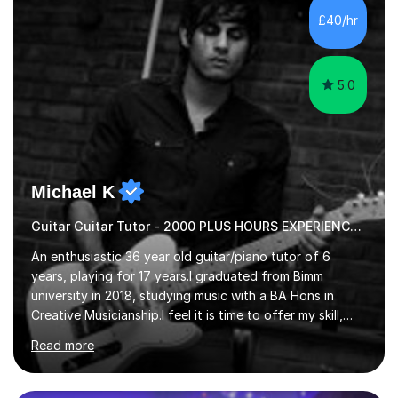
advanced, and I will modify my lessons based on your
£40/hr
pace of learning as well as your goals. I’m great w...
5.0
Michael K
Guitar Guitar Tutor - 2000 PLUS HOURS EXPERIENCE/ Half £ first session!
An enthusiastic 36 year old guitar/piano tutor of 6
years, playing for 17 years.I graduated from Bimm
university in 2018, studying music with a BA Hons in
Creative Musicianship.I feel it is time to offer my skill,
and experience in helping children and adults to fulfil
Read more
their dream of playing guitar, and piano to a
comfortable level.I can teach in the comfort of your
own home, or you are welcome to come to mine ! I have