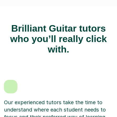
Brilliant Guitar tutors
who you’ll really click
with.
Our experienced tutors take the time to
understand where each student needs to