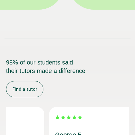
98% of our students said
their tutors made a difference
Find a tutor
Bethan J