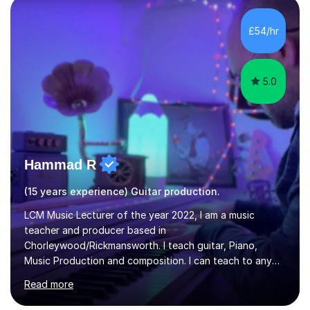
the ability to teach grades, or just your favourite songs
- It's entirely up to you !I am also capable of teaching
£54/hr
music software, as I am using this on a regular basis
myself !I...
5.0
Hammad R
(15 years experience) Guitar production.
LCM Music Lecturer of the year 2022, I am a music
teacher and producer based in
Chorleywood/Rickmansworth. I teach guitar, Piano,
Music Production and composition. I can teach to any
age as I have experience in delivering lessons to
Read more
individuals in various levels of music. I have released over
80 music albums which includes artists from Europe and