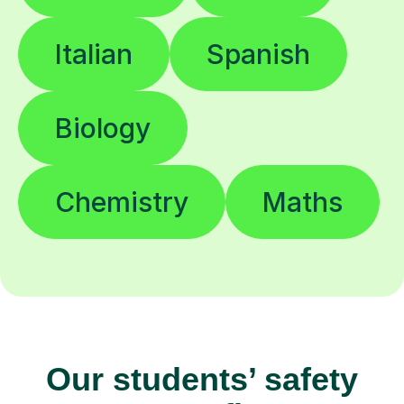
Italian
Spanish
Biology
Chemistry
Maths
Our students’ safety