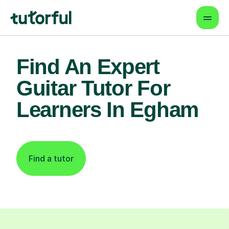
Find An Expert
Guitar Tutor For
Learners In Egham
Find a tutor