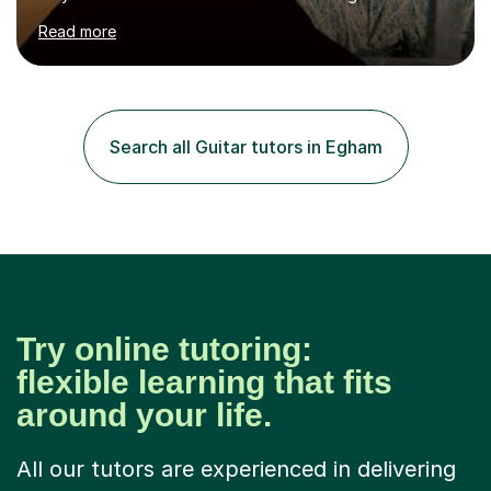
hard to cater to all musical needs. Versatility and
Read more
enthusiasm are my two main attributes.Music means
everything to me and as such, I think it's a great thing
when a music teacher can inspire that very same
excitement in their students. My main aims whilst
teaching are to allow my students to learn how to freely
Search all Guitar tutors in Egham
communicate through music and harbour their love for
creative expression...
Try online tutoring:
flexible learning that fits
around your life.
All our tutors are experienced in delivering