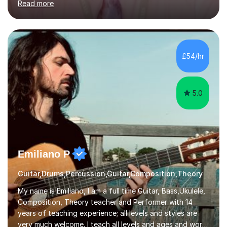
Read more
knowledge of exam boards including AQA, Edexcel, and
OCR.I specialise in helping students who are stuck at a
Grade 4–6 improve to Grade 7–9 and above. Many
students struggle not because of ability, but due to
gaps in understanding, weak exam technique, and low
£54/hr
confidence — this is exactly what I focus on.Over the
past few years teaching and tutor...
5.0
Emiliano P
Guitar,Drums,Percussion,Guitar,Composition,Theory
My name is Emiliano, I am a full time Guitar, Bass,Ukulele,
Composition, Theory teacher and Performer with 14
years of teaching experience; all levels and styles are
very much welcome. I teach all levels and ages and work