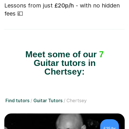
Lessons from just
£20p/h
- with no hidden
fees 💷
Meet some of our
7
Guitar tutors in
Chertsey:
Find tutors
Guitar Tutors
Chertsey
£35/hr