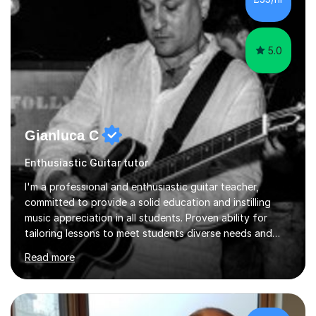
5.0
Gianluca C
Enthusiastic Guitar tutor
I'm a professional and enthusiastic guitar teacher,
committed to provide a solid education and instilling
music appreciation in all students. Proven ability for
tailoring lessons to meet students diverse needs and
capture their interest and imagination. RGT registered
Read more
guitar tutor I can also prepare students to achieve
grades. Piano lessons available for beginners and
intermediate. After graduating from conservatory of
music, I achieved a Master degree in Jazz fusion guitar