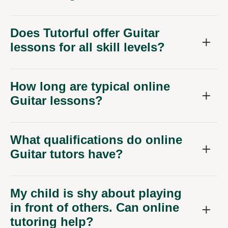
Does Tutorful offer Guitar
lessons for all skill levels?
How long are typical online
Guitar lessons?
What qualifications do online
Guitar tutors have?
My child is shy about playing
in front of others. Can online
tutoring help?