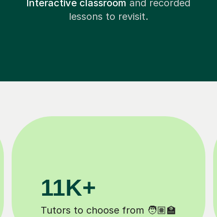
Interactive classroom
and recorded
lessons to revisit.
200K+
Happy students 😄