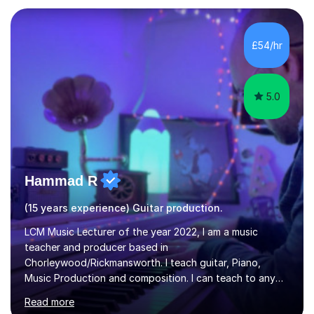
own home, or you are welcome to come to mine ! I have
the ability to teach grades, or just your favourite songs
- It's entirely up to you !I am also capable of teaching
£54/hr
music software, as I am using this on a regular basis
myself !I...
5.0
Hammad R
(15 years experience) Guitar production.
LCM Music Lecturer of the year 2022, I am a music
teacher and producer based in
Chorleywood/Rickmansworth. I teach guitar, Piano,
Music Production and composition. I can teach to any
age as I have experience in delivering lessons to
Read more
individuals in various levels of music. I have released over