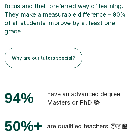
focus and their preferred way of learning.
They make a measurable difference – 90%
of all students improve by at least one
grade.
Why are our tutors special?
94%
have an advanced degree
Masters or PhD 📚
50%+
are qualified teachers 🧑🏻‍🏫