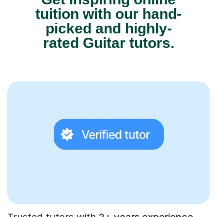
tuition with our hand-
picked and highly-
rated Guitar tutors.
Trusted tutors with
2+ years experience