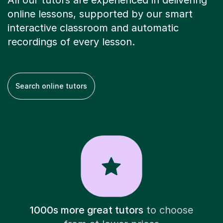
All our tutors are experienced in delivering
online lessons, supported by our smart
interactive classroom and automatic
recordings of every lesson.
Search online tutors
1000s more great tutors
to choose