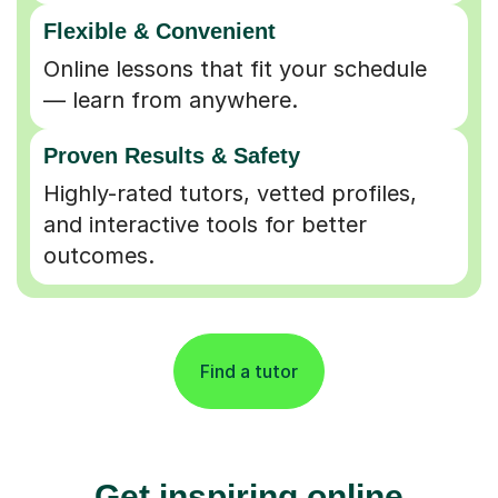
Flexible & Convenient
Online lessons that fit your schedule
— learn from anywhere.
Proven Results & Safety
Highly-rated tutors, vetted profiles,
and interactive tools for better
outcomes.
Find a tutor
Get inspiring online