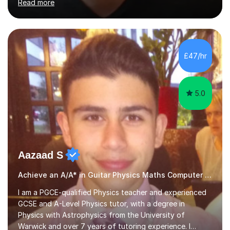
Read more
fledged musician, not just someone who can play other
people's music. Whether you're starting out or looking
to refine your skills, I'm passionate about teaching how
to play in a band setting, and how to collaborate with
other musicians. You can also catch me on my YouTube
£47/hr
channel, where I share tips, tutorials, and performances.
What...
5.0
Aazaad S
Achieve an A/A* in Guitar Physics Maths Computer Science
I am a PGCE-qualified Physics teacher and experienced
GCSE and A-Level Physics tutor, with a degree in
Physics with Astrophysics from the University of
Warwick and over 7 years of tutoring experience. I