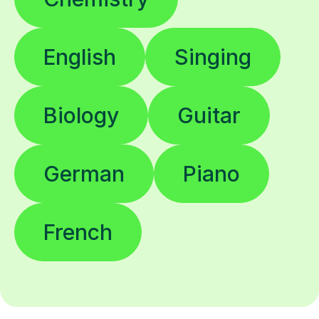
English
Singing
Biology
Guitar
German
Piano
French