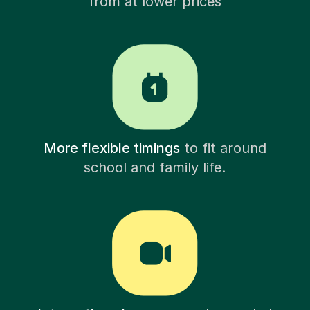
from at lower prices
More flexible timings
to fit around
school and family life.