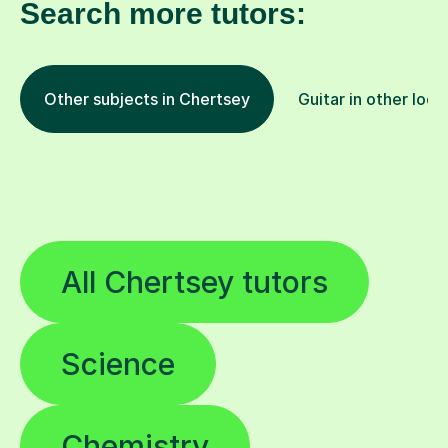
Search more tutors:
Other subjects in Chertsey
Guitar in other loca
All Chertsey tutors
Science
Chemistry