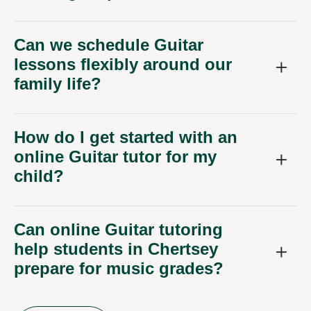
Can we schedule Guitar
lessons flexibly around our
family life?
How do I get started with an
online Guitar tutor for my
child?
Can online Guitar tutoring
help students in Chertsey
prepare for music grades?