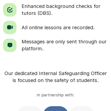
Enhanced background checks for
tutors (DBS).
All online lessons are recorded.
Messages are only sent through our
platform.
Our dedicated Internal Safeguarding Officer
is focused on the safety of students.
in partnership with: