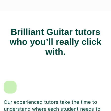
Brilliant Guitar tutors
who you’ll really click
with.
Our experienced tutors take the time to
understand where each student needs to