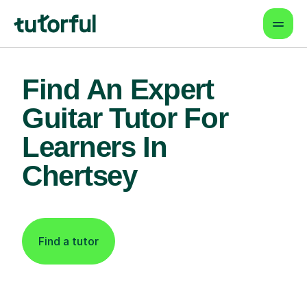
Find An Expert
Guitar Tutor For
Learners In
Chertsey
Find a tutor