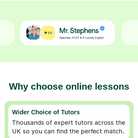
Why choose online lessons
Wider Choice of Tutors
Thousands of expert tutors across the
UK so you can find the perfect match.