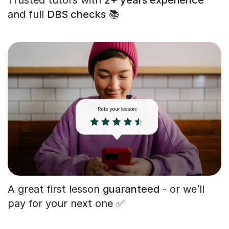
and full
DBS checks
📚
A great first lesson
guaranteed
- or we’ll
pay for your next one ✅