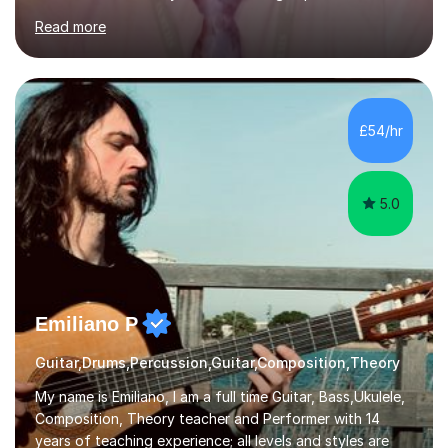
currently teach Physics full-time, giving me strong
Read more
knowledge of exam boards including AQA, Edexcel, and
OCR.I specialise in helping students who are stuck at a
Grade 4–6 improve to Grade 7–9 and above. Many
students struggle not because of ability, but due to
gaps in understanding, weak exam technique, and low
£54/hr
confidence — this is exactly what I focus on.Over the
past few years teaching and tutor...
5.0
Emiliano P
Guitar,Drums,Percussion,Guitar,Composition,Theory
My name is Emiliano, I am a full time Guitar, Bass,Ukulele,
Composition, Theory teacher and Performer with 14
years of teaching experience; all levels and styles are