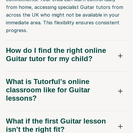
from home, accessing specialist Guitar tutors from
across the UK who might not be available in your
immediate area. This flexibility ensures consistent
progress.
How do I find the right online
Guitar tutor for my child?
What is Tutorful's online
classroom like for Guitar
lessons?
What if the first Guitar lesson
isn't the right fit?