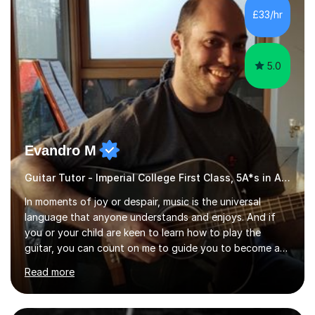
from C.P.M. Milan Italy in 1996. Short after graduating I
£33/hr
started my professional career which include live and
studio sessions...
5.0
Evandro M
Guitar Tutor - Imperial College First Class, 5A*s in A-Level, 2000+ hours
In moments of joy or despair, music is the universal
language that anyone understands and enjoys. And if
you or your child are keen to learn how to play the
guitar, you can count on me to guide you to become a
skilled guitar player. My name is Evandro, and I am a
Read more
very experienced guitar player performing and teaching
guitar (acoustic and electric). For over 15 years, Itaught
a range of students of all ages to take their skills to a