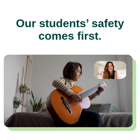
Our students’ safety
comes first.