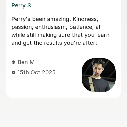
George E
I'm new to Tutorful and just checking
it out. My guitar playing has always
been kind of uncomplicated and I've
always been lazy with learning theory.
George was exactly the tutor I needed
to remedy this. He was well-prepared,
covered exactly what I wanted to
know about, and explained it very
clearly. He was also very patient and
really went the extra mile to make
sure we got through everything he
had planned even though I ran late
(which won't happen again!). I am not
sure that I will actually stick with