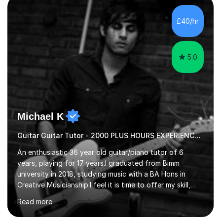
new level. My classes cover all levels, from beginners to
advanced, and I will modify my lessons based on your
£40/hr
pace of learning as well as your goals. I’m great w...
5.0
Michael K
Guitar Guitar Tutor - 2000 PLUS HOURS EXPERIENCE/ Half £ first session!
An enthusiastic 36 year old guitar/piano tutor of 6
years, playing for 17 years.I graduated from Bimm
university in 2018, studying music with a BA Hons in
Creative Musicianship.I feel it is time to offer my skill,
and experience in helping children and adults to fulfil
Read more
their dream of playing guitar, and piano to a
comfortable level.I can teach in the comfort of your