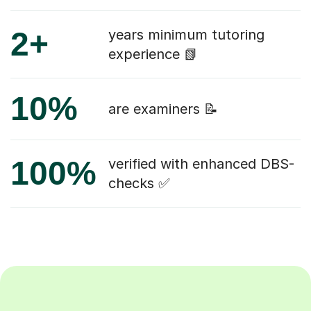
2+
years minimum tutoring
experience 📗
10%
are examiners 📝
100%
verified with enhanced DBS-
checks ✅