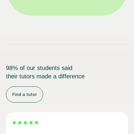
98% of our students said
their tutors made a difference
Find a tutor