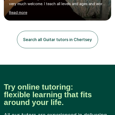
very much welcome. I teach all levels and ages and work
hard to cater to all musical needs. Versatility and
Read more
enthusiasm are my two main attributes.Music means
everything to me and as such, I think it's a great thing
when a music teacher can inspire that very same
excitement in their students. My main aims whilst
teaching are to allow my students to learn how to freely
Search all Guitar tutors in Chertsey
communicate through music and harbour their love for
creative expression...
Try online tutoring:
flexible learning that fits
around your life.