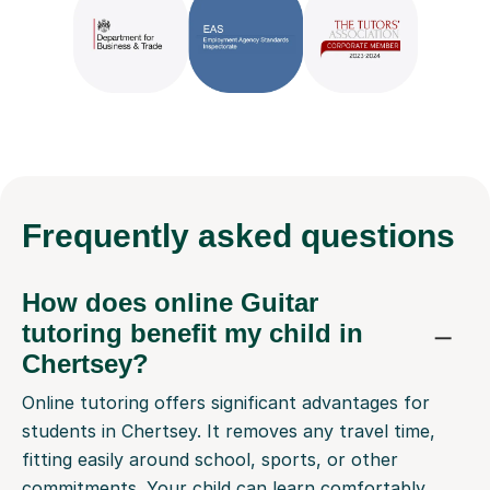
Frequently
asked questions
How does online Guitar
tutoring benefit my child in
Chertsey?
Online tutoring offers significant advantages for
students in Chertsey. It removes any travel time,
fitting easily around school, sports, or other
commitments. Your child can learn comfortably