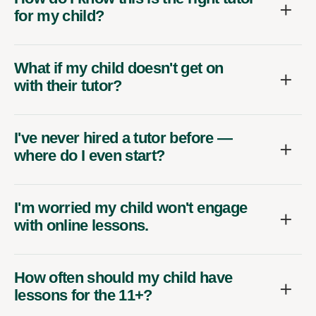
for my child?
What if my child doesn't get on
with their tutor?
I've never hired a tutor before —
where do I even start?
I'm worried my child won't engage
with online lessons.
How often should my child have
lessons for the 11+?