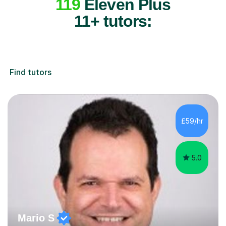
119
Eleven Plus
11+ tutors:
Find tutors
£59/hr
5.0
Mario S