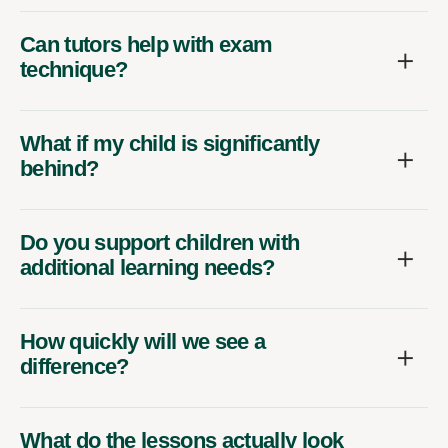
Can tutors help with exam
technique?
What if my child is significantly
behind?
Do you support children with
additional learning needs?
How quickly will we see a
difference?
What do the lessons actually look