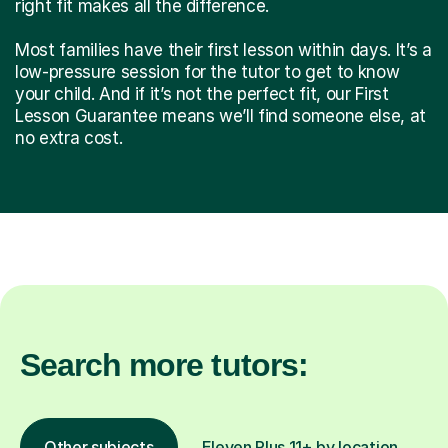
right fit makes all the difference.
Most families have their first lesson within days. It’s a
low-pressure session for the tutor to get to know
your child. And if it’s not the perfect fit, our First
Lesson Guarantee means we’ll find someone else, at
no extra cost.
Search more tutors:
Other subjects
Eleven Plus 11+ by location