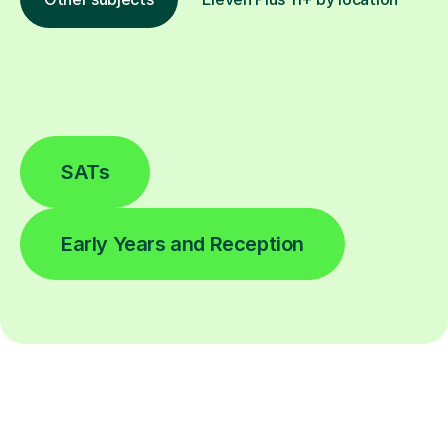
SATs
Early Years and Reception