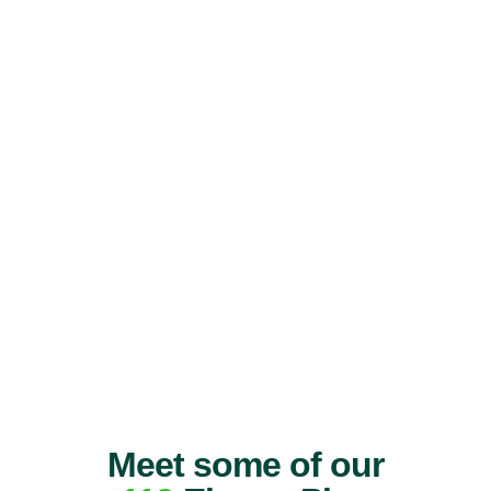
Meet some of our