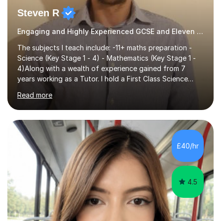
Steven R
Engaging and Highly Experienced GCSE and Eleven Plus Eleven Plus 11+ Tutor
The subjects I teach include: -11+ maths preparation -
Science (Key Stage 1 - 4) - Mathematics (Key Stage 1 -
4)Along with a wealth of experience gained from 7
years working as a Tutor. I hold a First Class Science
Education degree from a top university along with a
Read more
Masters in Computing.Throughout my time providing
private tuition services I have had the opportunity to
assist students from all over the country. Experiencing
the large variety of learning styles and individual
requirements of the students I have worked with has
£40/hr
provided me with the in-depth knowledge and skills that
enable me to...
4.5