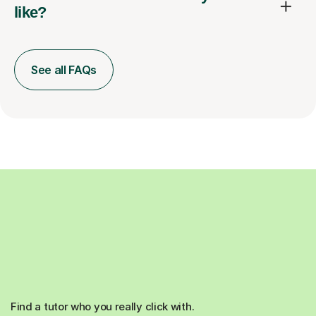
like?
See all FAQs
Find a tutor who you really click with.