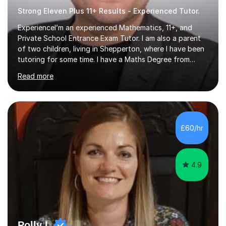
Strong Eleven Plus 11+ Results - Experienced Tutor.
ExperienceI’m an experienced Mathematics, 11+, and
Private School Entrance Exam Tutor. I am also a parent
of two children, living in Shepperton, where I have been
tutoring for some time. I have a Maths Degree from
Manchester University and have complete knowledge of
Read more
the GCSE and KS 2 to 4 curriculum. PerspectiveHaving
two children myself helps keep things in perspective and
has given me direct experience of the joys of school
exams, different learning styles, and the current
curriculum.SpecialisationI teach and specialise in Maths
£60/hr
for children and adults of all ability levels.Teaching
ApproachMy a...
4.9
Polly L