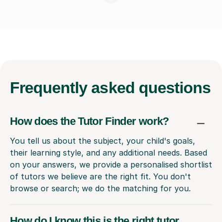
Frequently
asked questions
How does the Tutor Finder work?
You tell us about the subject, your child's goals,
their learning style, and any additional needs. Based
on your answers, we provide a personalised shortlist
of tutors we believe are the right fit. You don't
browse or search; we do the matching for you.
How do I know this is the right tutor