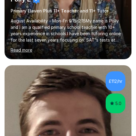
Primary Eleven Plus 11+ Teacher and 11+ Tutor
August Availability - Mon-Fri 9:15-2:15My name is Polly
and I am a qualified primary school teacher with 10+
years experience in schools.I have been tutoring online
for the last seven years focusing on: SAT's tests at
primary school, 11+ entrance exams andlanguage
Read more
Aptitude tests.In my lessons I use a variety of test style
questions, pictures and activities to help your child with
their learning. Lessons are interactive and a mixture of
learning, activities and games. The aim of the lesson is
to learn in a relaxed environment so that your child feels
£112/hr
comfortable and builds confidence. I can provide...
5.0