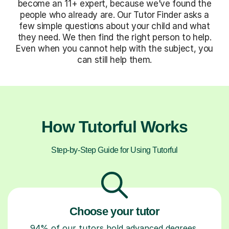
become an 11+ expert, because we’ve found the
people who already are. Our Tutor Finder asks a
few simple questions about your child and what
they need. We then find the right person to help.
Even when you cannot help with the subject, you
can still help them.
How Tutorful Works
Step-by-Step Guide for Using Tutorful
Choose your tutor
94% of our tutors hold advanced degrees,