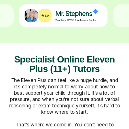
Specialist Online Eleven
Plus (11+) Tutors
The Eleven Plus can feel like a huge hurdle, and
it’s completely normal to worry about how to
best support your child through it. It’s a lot of
pressure, and when you’re not sure about verbal
reasoning or exam technique yourself, it’s hard to
know where to start.
That’s where we come in. You don’t need to