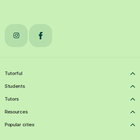
Tutorful
Students
Tutors
Resources
Popular cities