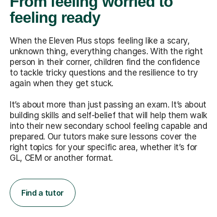
From feeling worried to
feeling ready
When the Eleven Plus stops feeling like a scary,
unknown thing, everything changes. With the right
person in their corner, children find the confidence
to tackle tricky questions and the resilience to try
again when they get stuck.
It’s about more than just passing an exam. It’s about
building skills and self-belief that will help them walk
into their new secondary school feeling capable and
prepared. Our tutors make sure lessons cover the
right topics for your specific area, whether it’s for
GL, CEM or another format.
Find a tutor