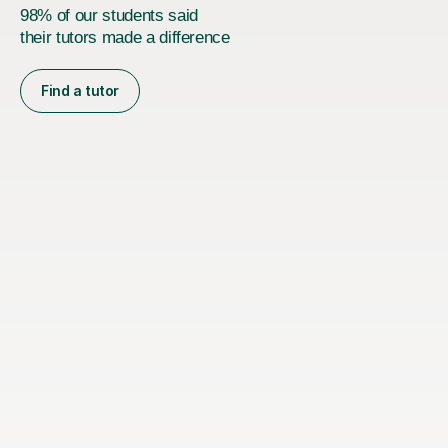
98% of our students said
their tutors made a difference
Find a tutor