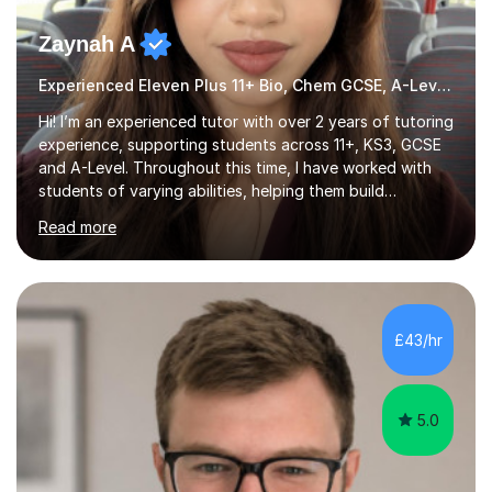
Zaynah A
Experienced Eleven Plus 11+ Bio, Chem GCSE, A-Level and KS3 tutor
Hi! I’m an experienced tutor with over 2 years of tutoring
experience, supporting students across 11+, KS3, GCSE
and A-Level. Throughout this time, I have worked with
students of varying abilities, helping them build
confidence, strengthen their understanding and improve
Read more
their academic performance.Having recently completed
my A Levels, I have a strong understanding of the
current curriculum and the challenges students face
when preparing for exams. I achieved Grade 8s in GCSE
Mathematics, Biology and Chemistry, and am predicted
£43/hr
A* grades in A-Level Biology, Chemistry and
Mathematics. This allows m...
5.0