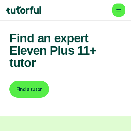
Find an expert
Eleven Plus 11+
tutor
Find a tutor