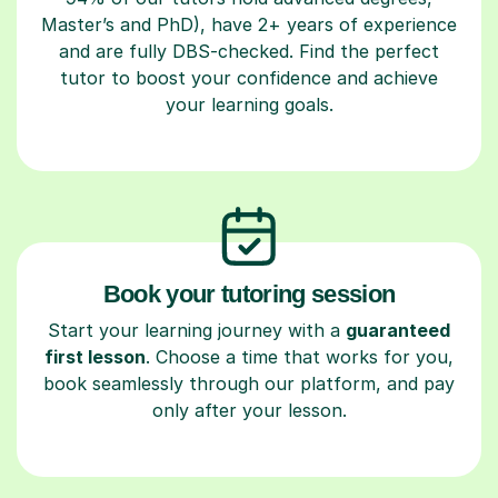
Master’s and PhD), have 2+ years of experience
and are fully DBS-checked. Find the perfect
tutor to boost your confidence and achieve
your learning goals.
Book your tutoring session
Start your learning journey with a
guaranteed
first lesson
. Choose a time that works for you,
book seamlessly through our platform, and pay
only after your lesson.