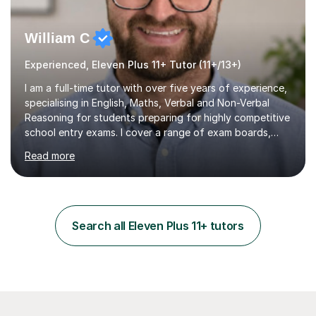
William C
Experienced, Eleven Plus 11+ Tutor (11+/13+)
I am a full-time tutor with over five years of experience,
specialising in English, Maths, Verbal and Non-Verbal
Reasoning for students preparing for highly competitive
school entry exams. I cover a range of exam boards,
including GL, CEM, QUEST, ISEB, and other independent
Read more
assessments. In my sessions, I use targeted exercises
and practice papers to reinforce key concepts, helping
students build both their knowledge and confidence. I
also tailor my approach to meet the specific needs of
each student, whether they require intensive
Search all Eleven Plus 11+ tutors
preparation for their exams or just want to improve their
skills...