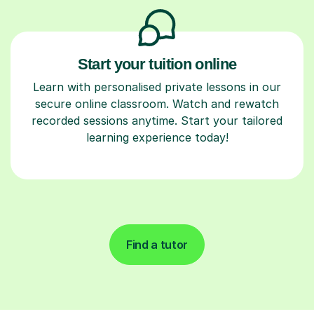
Start your tuition online
Learn with personalised private lessons in our
secure online classroom. Watch and rewatch
recorded sessions anytime. Start your tailored
learning experience today!
Find a tutor