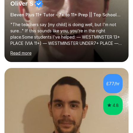
Oliver S
Eleven Plus 11+ Tutor - 7+ to 11+ Prep || Top Schools || Limited Slots Available
"The teachers say [my child] is doing well, but I'm not
sure…" If this sounds like you, you're in the right
place.Some students I've helped: — WESTMINSTER 13+
PLACE (VIA 11+) — WESTMINSTER UNDER7+ PLACE —
KCS 13+ PLACE (VIA 11+) — KCS 11+ PLACE— ST PAUL'S
Read more
BOYS 11+ PLACE — ST PAUL'S BOYS 7+ PLACE— CITY
GIRLS 11+ PLACE — CITY GIRLS 8+ PLACE — 3x CITY
BOYS 11+ PLACE — CITY BOYS 11+ SCHOLARSHIP — 4x
HIGHGATE 11+ PLACE — GODOLPHIN & LATYMER 11+
PLACE — 2x LATYMER UPPER 11+ PLACE — DULWICH
£77/hr
COLLEGE 11+ PLACE— 2x FRANCIS HOLLAND 11+
SCHOLARSHIP — FRANCIS HOLLAND 11+ ACADEMIC
EXHIBITION — 2x CHANNING 11+ SCHO...
4.8