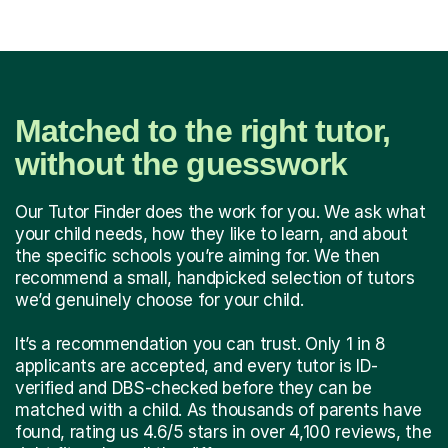
Matched to the right tutor,
without the guesswork
Our Tutor Finder does the work for you. We ask what
your child needs, how they like to learn, and about
the specific schools you’re aiming for. We then
recommend a small, handpicked selection of tutors
we’d genuinely choose for your child.
It’s a recommendation you can trust. Only 1 in 8
applicants are accepted, and every tutor is ID-
verified and DBS-checked before they can be
matched with a child. As thousands of parents have
found, rating us 4.6/5 stars in over 4,100 reviews, the