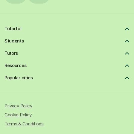
Tutorful
Students
Tutors
Resources
Popular cities
Privacy Policy
Cookie Policy
Terms & Conditions