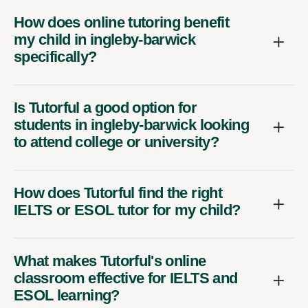
How does online tutoring benefit
my child in ingleby-barwick
specifically?
Is Tutorful a good option for
students in ingleby-barwick looking
to attend college or university?
How does Tutorful find the right
IELTS or ESOL tutor for my child?
What makes Tutorful's online
classroom effective for IELTS and
ESOL learning?