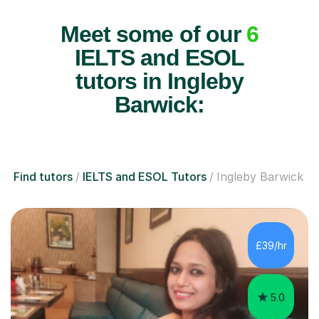
Meet some of our
6
IELTS and ESOL
tutors in Ingleby
Barwick:
Find tutors
IELTS and ESOL Tutors
Ingleby Barwick
£39/hr
5.0