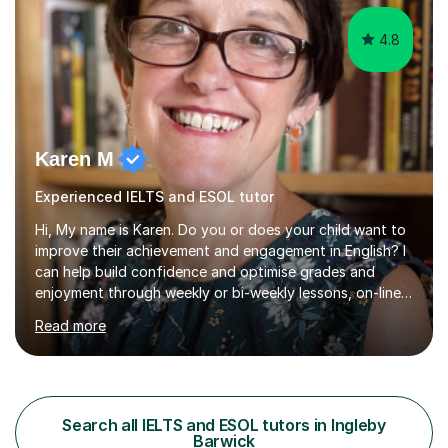
4.8
Karen M
Experienced IELTS and ESOL tutor
Hi, My name is Karen. Do you or does your child want to
improve their achievement and engagement in English? I
can help build confidence and optimise grades and
enjoyment through weekly or bi-weekly lessons, on-line
or in person. I have been teaching for 25 years and
Read more
teaching GCSE English for 10 years. I have experience of
working with home educated students and students
with Educational Needs including anxiety and dyslexia. I
prioritise allowing students to feel comfortable and
engaged in order to boost confidence and achievement.
Search all IELTS and ESOL tutors in Ingleby
Ihave experience with the majority of English GCSE exam
Barwick