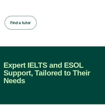
Find a tutor
Expert IELTS and ESOL
Support, Tailored to Their
Needs