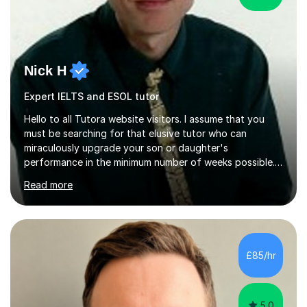
Nick H
Expert IELTS and ESOL tutor
Hello to all Tutora website visitors. I assume that you
must be searching for that elusive tutor who can
miraculously upgrade your son or daughter's
performance in the minimum number of weeks possible.
Having taught in a state primary school for 22 years,
Read more
and then as a one-to-one tutor for the last 6, I can
assure you that such achievements occasionally happen,
but often take far longer. Delusions over - I hope not!
However, I like to aim high! If the potential is there, my
role is to help release it. Nevertheless, I am realistic too.
£85/hr
Sometimes a quick fix works miracles and all the doors...
5.0