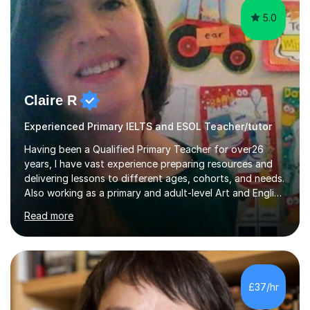
5.0
Claire R
Experienced Primary IELTS and ESOL Teacher/tutor
Having been a Qualified Primary Teacher for over26
years, I have vast experience preparing resources and
delivering lessons to different ages, cohorts, and needs.
Also working as a primary and adult-level Art and English
tutor,I have experience working 1:1 and in small groups,
Read more
to either coach for exams or build confidence in a
particular academic area, including University entrance
exams/interviews.I have also had some recent
experience teaching 11+ creative writing and
spelling/vocabulary exam preparation.Having taught
£37/hr
ESL/phonics/reading/writing online to Chinese children
and tutored Math, Science...