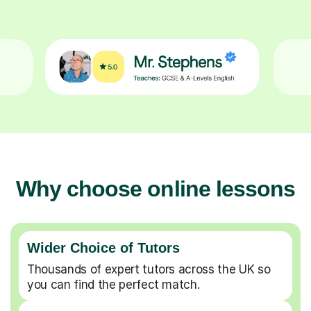
Why choose online lessons
Wider Choice of Tutors
Thousands of expert tutors across the UK so
you can find the perfect match.