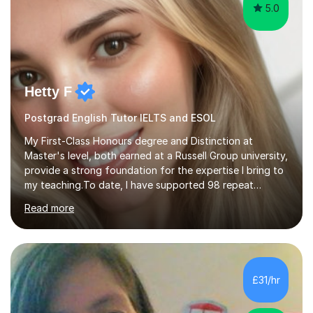
5.0
Hetty F
Postgrad English Tutor IELTS and ESOL
My First-Class Honours degree and Distinction at
Master's level, both earned at a Russell Group university,
provide a strong foundation for the expertise I bring to
my teaching.To date, I have supported 98 repeat
students and received 52 five-star reviews. I am
Read more
committed to helping students achieve their full
potential, providing detailed feedback on weekly
homework and model responses at no additional cost. I
specialise in GCSE and A-Level English (AQA and Edexcel
specifications) and have an in-depth understanding of
£31/hr
the set texts and assessment requirements.Alongside
academic tutoring, I hold...