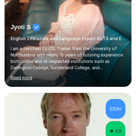
Jyoti S
English Literature and Language Expert IELTS and ESOL
I am a certified TESOL Trainer from the University of
Northumbria with nearly 15 years of tutoring experience
both online and at respected institutions such as
Darlington College, Sunderland College, and
Northumberland College. I specialize in teaching English
Read more
to speakers of other languages and offer support for all
major UK and international exam boards including AQA,
Edexcel, Cambridge, Oxford, and OCR. In my sessions, I
focus on engaging with students to build rapport,
ensuring a comfortable and productive learning
£31/hr
environment. I customize each lesson to meet individual
needs, integrating past...
4.9