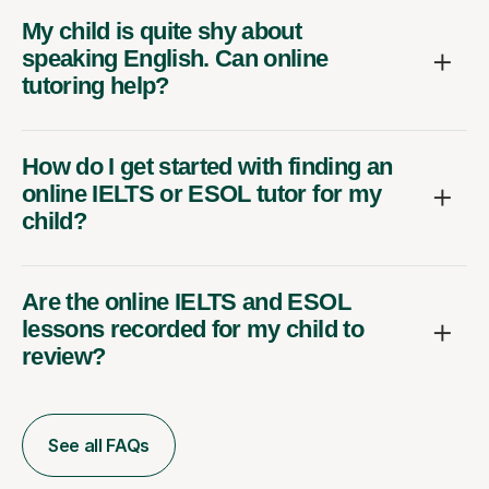
My child is quite shy about
speaking English. Can online
tutoring help?
How do I get started with finding an
online IELTS or ESOL tutor for my
child?
Are the online IELTS and ESOL
lessons recorded for my child to
review?
See all FAQs