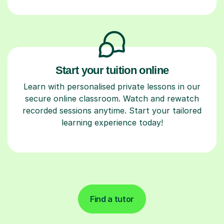
Start your tuition online
Learn with personalised private lessons in our
secure online classroom. Watch and rewatch
recorded sessions anytime. Start your tailored
learning experience today!
Find a tutor