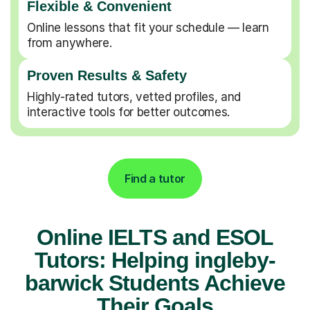
Flexible & Convenient
Online lessons that fit your schedule — learn
from anywhere.
Proven Results & Safety
Highly-rated tutors, vetted profiles, and
interactive tools for better outcomes.
Find a tutor
Online IELTS and ESOL
Tutors: Helping ingleby-
barwick Students Achieve
Their Goals