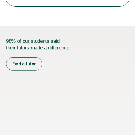
boards...
98% of our students said
their tutors made a difference
Find a tutor