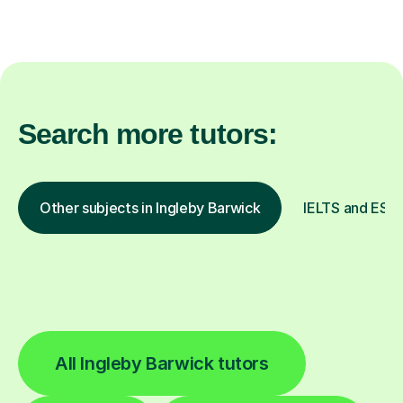
Search more tutors:
Other subjects in Ingleby Barwick
IELTS and ESOL
All Ingleby Barwick tutors