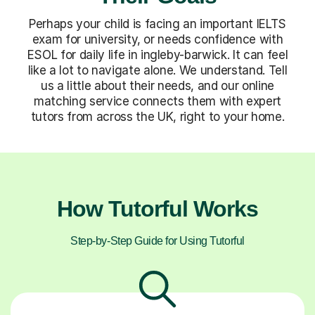
Perhaps your child is facing an important IELTS
exam for university, or needs confidence with
ESOL for daily life in ingleby-barwick. It can feel
like a lot to navigate alone. We understand. Tell
us a little about their needs, and our online
matching service connects them with expert
tutors from across the UK, right to your home.
How Tutorful Works
Step-by-Step Guide for Using Tutorful