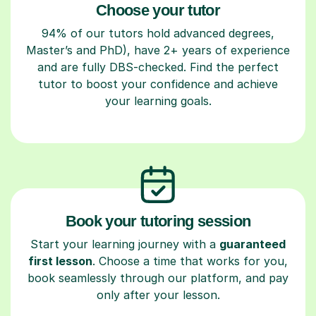
Choose your tutor
94% of our tutors hold advanced degrees,
Master’s and PhD), have 2+ years of experience
and are fully DBS-checked. Find the perfect
tutor to boost your confidence and achieve
your learning goals.
Book your tutoring session
Start your learning journey with a
guaranteed
first lesson
. Choose a time that works for you,
book seamlessly through our platform, and pay
only after your lesson.