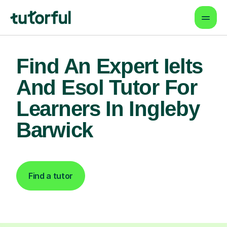
Find An Expert Ielts
And Esol Tutor For
Learners In Ingleby
Barwick
Find a tutor