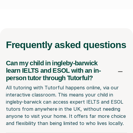
Frequently
asked questions
Can my child in ingleby-barwick
learn IELTS and ESOL with an in-
person tutor through Tutorful?
All tutoring with Tutorful happens online, via our
interactive classroom. This means your child in
ingleby-barwick can access expert IELTS and ESOL
tutors from anywhere in the UK, without needing
anyone to visit your home. It offers far more choice
and flexibility than being limited to who lives locally.