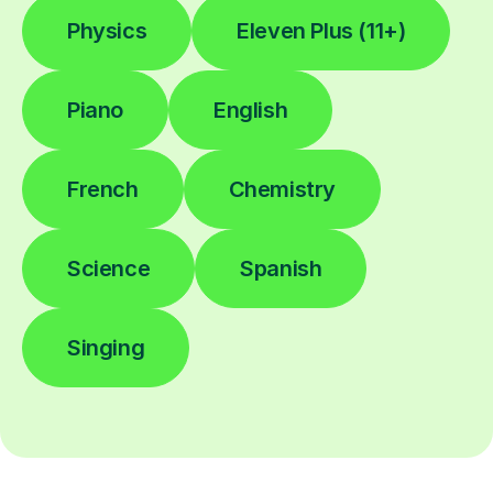
Physics
Eleven Plus (11+)
Piano
English
French
Chemistry
Science
Spanish
Singing