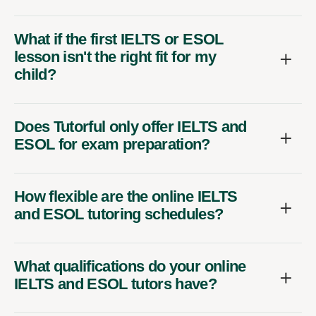
What if the first IELTS or ESOL
lesson isn't the right fit for my
child?
Does Tutorful only offer IELTS and
ESOL for exam preparation?
How flexible are the online IELTS
and ESOL tutoring schedules?
What qualifications do your online
IELTS and ESOL tutors have?