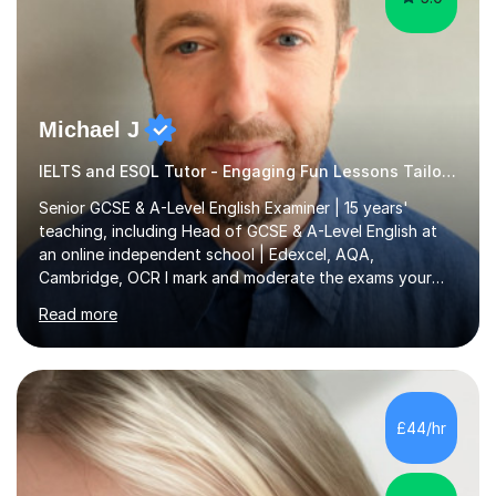
Michael J
IELTS and ESOL Tutor - Engaging Fun Lessons Tailored To You
Senior GCSE & A-Level English Examiner | 15 years'
teaching, including Head of GCSE & A-Level English at
an online independent school | Edexcel, AQA,
Cambridge, OCR I mark and moderate the exams your
child will sit. As a senior examiner and a Head of English
Read more
who has led both GCSE and A-Level courses, I teach
exactly what the mark scheme rewards.In 15 years of
teaching, lecturing and tutoring (1,270+ lessons on this
platform alone), I've helped students at every level:
from securing a grade 4 pass to turning strong
£44/hr
candidates into 8s, 9s and A*s.What families get from
me:- every essay assessed the...