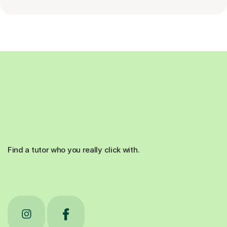
Find a tutor who you really click with.