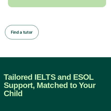
Find a tutor
Tailored IELTS and ESOL
Support, Matched to Your
Child