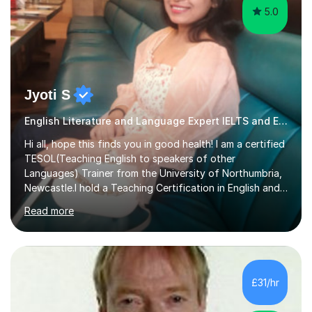
5.0
Jyoti S
English Literature and Language Expert IELTS and ESOL
Hi all, hope this finds you in good health! I am a certified
TESOL(Teaching English to speakers of other
Languages) Trainer from the University of Northumbria,
Newcastle.I hold a Teaching Certification in English and
have double majored in Business Management and
Read more
Human Resource Management, with a Post Graduate in
International Business.With rich corporate experience, I
embarkedon teaching and am absolutely loving it. Have
been tutoring for nearly 15 years now, both onlineand at
reputed colleges such as Darlington College, Sunderland
£31/hr
College and Northumberland College. I love to engage
with students...