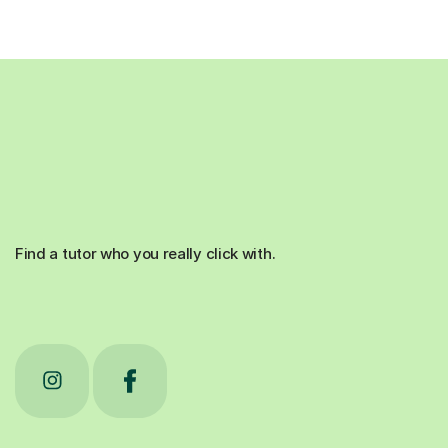
Find a tutor who you really click with.