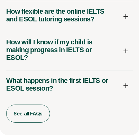
How flexible are the online IELTS
and ESOL tutoring sessions?
How will I know if my child is
making progress in IELTS or
ESOL?
What happens in the first IELTS or
ESOL session?
See all FAQs