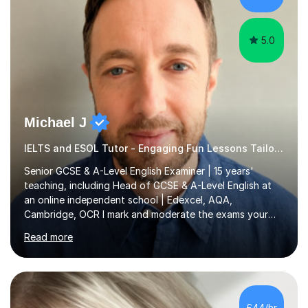
i...
5.0
Michael J
IELTS and ESOL Tutor - Engaging Fun Lessons Tailored To You
Senior GCSE & A-Level English Examiner | 15 years'
teaching, including Head of GCSE & A-Level English at
an online independent school | Edexcel, AQA,
Cambridge, OCR I mark and moderate the exams your
child will sit. As a senior examiner and a Head of English
Read more
who has led both GCSE and A-Level courses, I teach
exactly what the mark scheme rewards.In 15 years of
teaching, lecturing and tutoring (1,270+ lessons on this
platform alone), I've helped students at every level:
from securing a grade 4 pass to turning strong
£44/hr