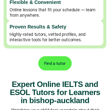
Flexible & Convenient
Online lessons that fit your schedule — learn
from anywhere.
Proven Results & Safety
Highly-rated tutors, vetted profiles, and
interactive tools for better outcomes.
Find a tutor
Expert Online IELTS and
ESOL Tutors for Learners
in bishop-auckland