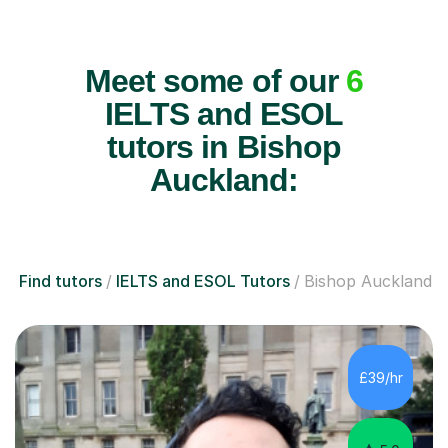
Meet some of our
6
IELTS and ESOL
tutors in Bishop
Auckland:
Find tutors
IELTS and ESOL Tutors
Bishop Auckland
£39/hr