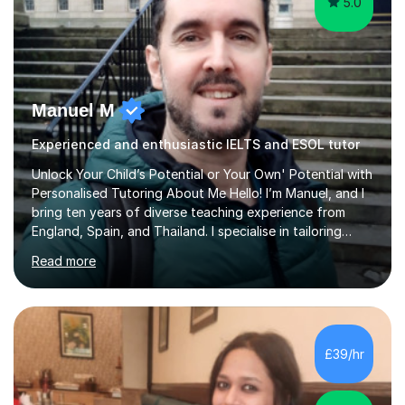
5.0
Manuel M
Experienced and enthusiastic IELTS and ESOL tutor
Unlock Your Child’s Potential or Your Own' Potential with
Personalised Tutoring About Me Hello! I’m Manuel, and I
bring ten years of diverse teaching experience from
England, Spain, and Thailand. I specialise in tailoring
lessons to each student's unique needs and goals,
Read more
helping them achieve their objectives and build lasting
confidence. Expertise and Services With five years in
the UK tutoring scene, I have successfully supported
students preparing for A-level, GCSE, 11+, SATS , and
functional skills exams. My approach focuses on both
£39/hr
learning and application, ensuring students improve their
gra...