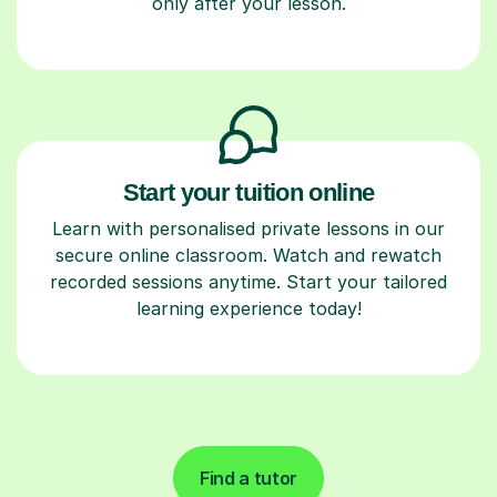
only after your lesson.
Start your tuition online
Learn with personalised private lessons in our
secure online classroom. Watch and rewatch
recorded sessions anytime. Start your tailored
learning experience today!
Find a tutor