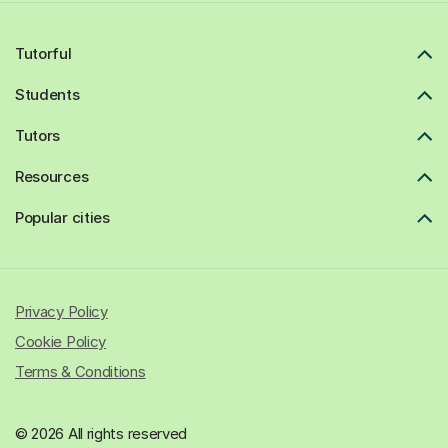
Tutorful
Students
Tutors
Resources
Popular cities
Privacy Policy
Cookie Policy
Terms & Conditions
© 2026 All rights reserved