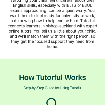
Watching your child feel uncertain about their
English skills, especially with IELTS or ESOL
exams approaching, can be a quiet worry. You
want them to feel ready for university or work,
but knowing how to help can be hard. Tutorful
connects learners in bishop-auckland with expert
online tutors. You tell us a little about your child,
and we’ll match them with the right person, so
they get the focused support they need from
home.
How Tutorful Works
Step-by-Step Guide for Using Tutorful