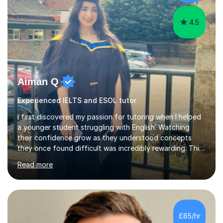
4.5
Aiman Q
Experienced IELTS and ESOL tutor
I first discovered my passion for tutoring when I helped
a younger student struggling with English. Watching
their confidence grow as they understood concepts
they once found difficult was incredibly rewarding. This
personal experience motivated me to become a tutor, as
Read more
I realised how much I enjoy guiding students, celebrating
their progress, and helping them achieve their potential.I
hold a Master’s degree in English Linguistics and
Literature, which equips me with a deep understanding
of language structures, literature, and communication
£85/hr
strategies. I am familiar with a range of UK exam boards,