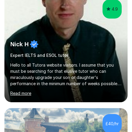
4.9
Nick H
Expert IELTS and ESOL tutor
Hello to all Tutora website visitors. I assume that you
must be searching for that elusive tutor who can
miraculously upgrade your son or daughter's
performance in the minimum number of weeks possible.
Having taught in a state primary school for 22 years,
Read more
and then as a one-to-one tutor for the last 6, I can
assure you that such achievements occasionally happen,
but often take far longer. Delusions over - I hope not!
However, I like to aim high! If the potential is there, my
role is to help release it. Nevertheless, I am realistic too.
£40/hr
Sometimes a quick fix works miracles and all the doors...