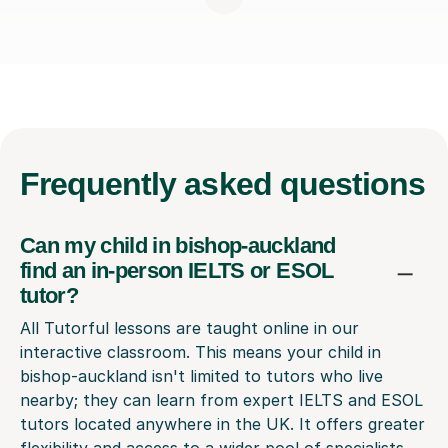
Frequently
asked questions
Can my child in bishop-auckland
find an in-person IELTS or ESOL
tutor?
All Tutorful lessons are taught online in our
interactive classroom. This means your child in
bishop-auckland isn't limited to tutors who live
nearby; they can learn from expert IELTS and ESOL
tutors located anywhere in the UK. It offers greater
flexibility and access to a wider pool of specialists.