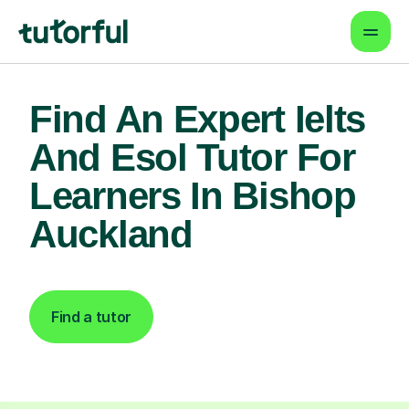
Find An Expert Ielts
And Esol Tutor For
Learners In Bishop
Auckland
Find a tutor