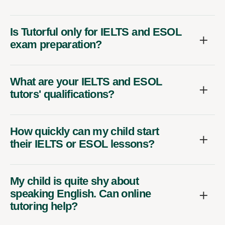
Is Tutorful only for IELTS and ESOL
exam preparation?
What are your IELTS and ESOL
tutors' qualifications?
How quickly can my child start
their IELTS or ESOL lessons?
My child is quite shy about
speaking English. Can online
tutoring help?