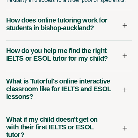
How does online tutoring work for
students in bishop-auckland?
How do you help me find the right
IELTS or ESOL tutor for my child?
What is Tutorful's online interactive
classroom like for IELTS and ESOL
lessons?
What if my child doesn't get on
with their first IELTS or ESOL
tutor?