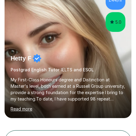
candidates into 8s, 9s and A*s.What families get from
me:- every essay assessed the...
5.0
Hetty F
Postgrad English Tutor IELTS and ESOL
My First-Class Honours degree and Distinction at
Master's level, both earned at a Russell Group university,
provide a strong foundation for the expertise I bring to
my teaching.To date, I have supported 98 repeat
students and received 52 five-star reviews. I am
Read more
committed to helping students achieve their full
potential, providing detailed feedback on weekly
homework and model responses at no additional cost. I
specialise in GCSE and A-Level English (AQA and Edexcel