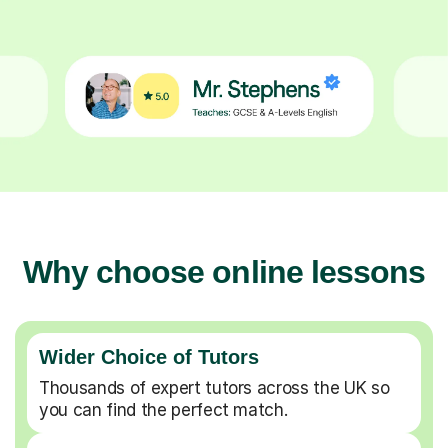
Why choose online lessons
Wider Choice of Tutors
Thousands of expert tutors across the UK so
you can find the perfect match.