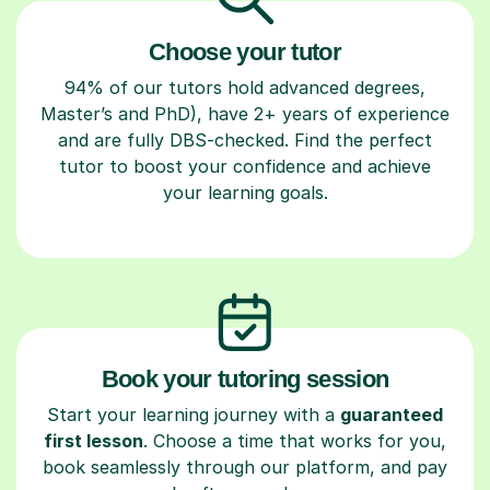
Choose your tutor
94% of our tutors hold advanced degrees,
Master’s and PhD), have 2+ years of experience
and are fully DBS-checked. Find the perfect
tutor to boost your confidence and achieve
your learning goals.
Book your tutoring session
Start your learning journey with a
guaranteed
first lesson
. Choose a time that works for you,
book seamlessly through our platform, and pay