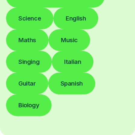
Science
English
Maths
Music
Singing
Italian
Guitar
Spanish
Biology