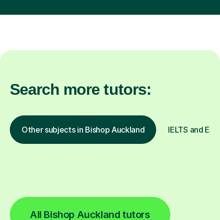
Search more tutors:
Other subjects in Bishop Auckland
IELTS and ESOL
All Bishop Auckland tutors