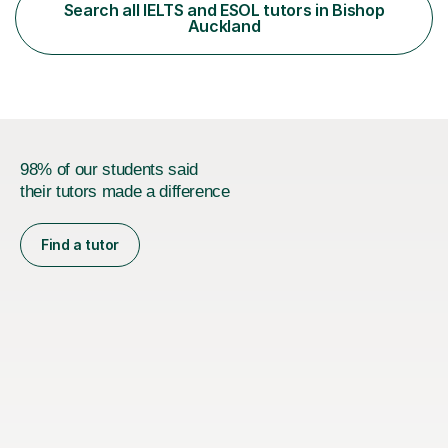
specifications) and have an in-depth understanding of
Search all IELTS and ESOL tutors in Bishop
the set texts and assessment requirements.Alongside
Auckland
academic tutoring, I hold...
98% of our students said
their tutors made a difference
Find a tutor