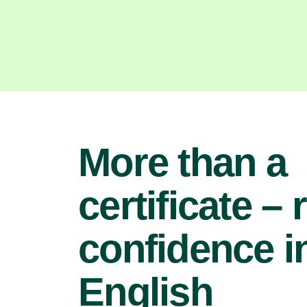
More than a
certificate – 
confidence i
English