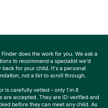
 Finder does the work for you. We ask a
ions to recommend a specialist we'd
 back for your child. It's a personal
ation, not a list to scroll through.
r is carefully vetted – only 1 in 8
s are accepted. They are ID-verified and
ked before they can meet any child. As