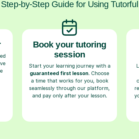
Step-by-Step Guide for Using Tutorful
r
Book your tutoring
session
ced
ave
Start your learning journey with a
L
re
guaranteed first lesson
. Choose
a time that works for you, book
seamlessly through our platform,
r
and pay only after your lesson.
y