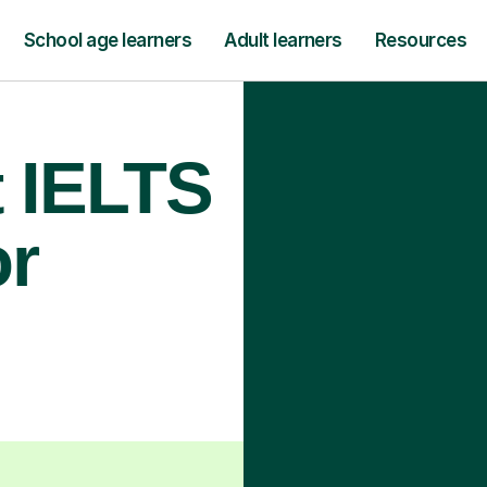
School age learners
Adult learners
Resources
t IELTS
or