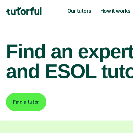
Our tutors
How it works
Find an exper
and ESOL tut
Find a tutor