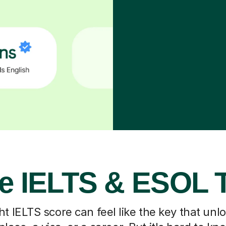
e IELTS & ESOL 
ht IELTS score can feel like the key that un