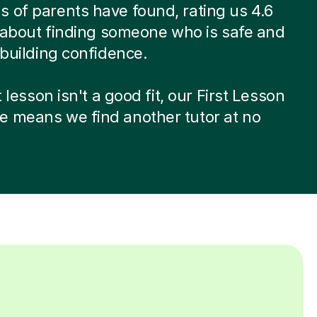
 of parents have found, rating us 4.6
’s about finding someone who is safe and
t building confidence.
st lesson isn't a good fit, our First Lesson
e means we find another tutor at no