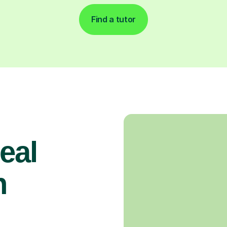
Find a tutor
real
n