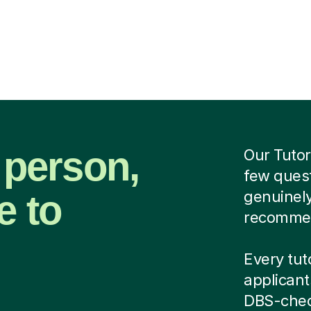
 person,
Our Tutor
few quest
e to
genuinely
recommend
Every tuto
applicant
DBS-chec