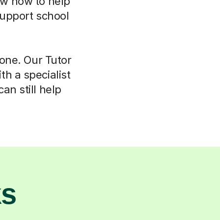
now how to help
support school
lone. Our Tutor
h a specialist
an still help
ks