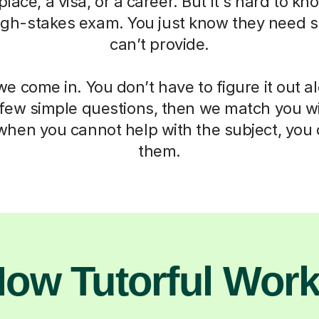
 place, a visa, or a career. But it's hard to k
igh-stakes exam. You just know they need 
can’t provide.
e come in. You don’t have to figure it out a
 few simple questions, then we match you wit
when you cannot help with the subject, you c
them.
ow Tutorful Wor