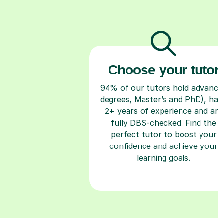
Choose your tuto
94% of our tutors hold advan
degrees, Master’s and PhD), h
2+ years of experience and a
fully DBS-checked. Find the
perfect tutor to boost your
confidence and achieve your
learning goals.