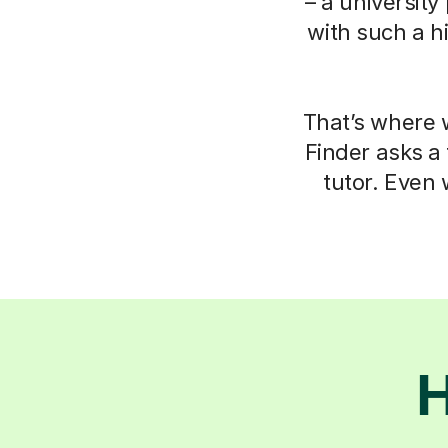
– a university
with such a h
That’s where w
Finder asks a
tutor. Even 
H