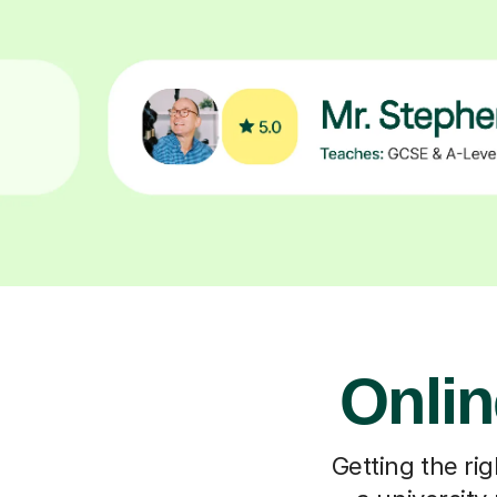
Onlin
Getting the rig