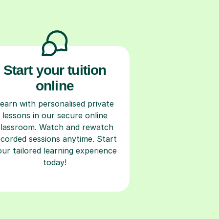
Start your tuition
online
earn with personalised private
lessons in our secure online
classroom. Watch and rewatch
ecorded sessions anytime. Start
our tailored learning experience
today!