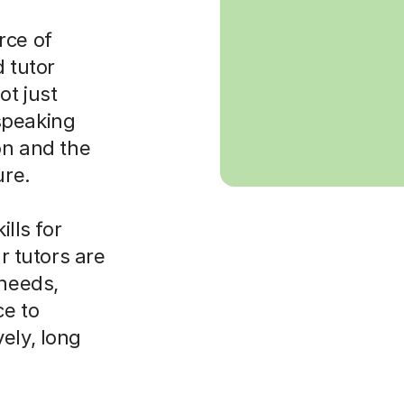
rce of
d tutor
ot just
speaking
on and the
ure.
ills for
ur tutors are
 needs,
ce to
ely, long