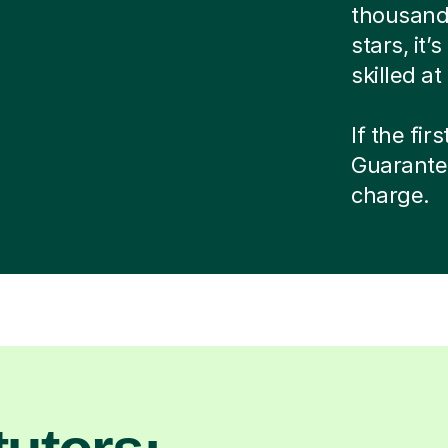
thousands
stars, it
skilled a
If the fir
Guarante
charge.