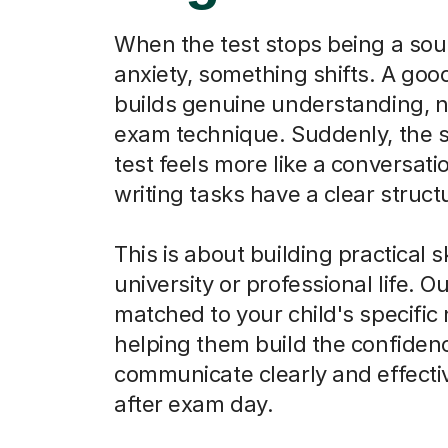
When the test stops being a sou
anxiety, something shifts. A goo
builds genuine understanding, n
exam technique. Suddenly, the 
test feels more like a conversati
writing tasks have a clear struct
This is about building practical sk
university or professional life. O
matched to your child's specific
helping them build the confiden
communicate clearly and effectiv
after exam day.