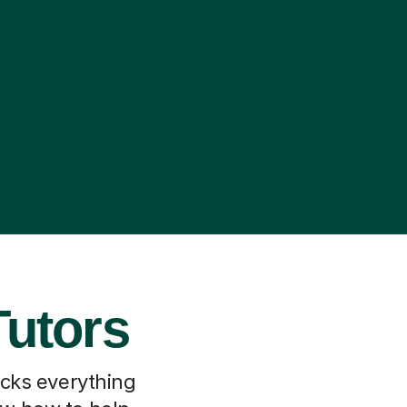
Tutors
locks everything