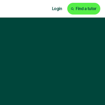
Login
Find a tutor