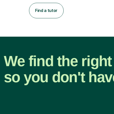
Find a tutor
We find the right
so you don't hav