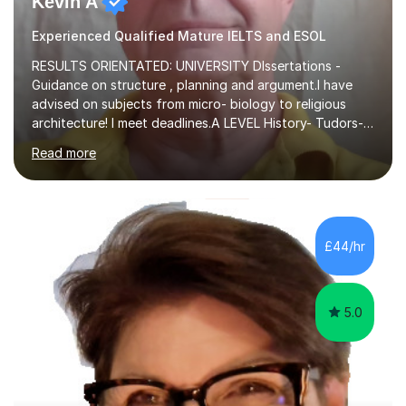
Kevin A
Experienced Qualified Mature IELTS and ESOL
RESULTS ORIENTATED: UNIVERSITY DIssertations -
Guidance on structure , planning and argument.I have
advised on subjects from micro- biology to religious
architecture! I meet deadlines.A LEVEL History- Tudors-
Stuarts 1603- 1714- French Revolution- Russian
Read more
Revolution , Lenin, Stalin and Post war Teaching is very
closely aligned to actual questions,I teach essay writing,
and essay improvement. I happily explain the hard
factGCSE ENGLISH Concentrating on critical analysis.
language techniques,structure and commentary. The
£44/hr
tutoring is very closely related to real exams using past
papers to provide...
5.0