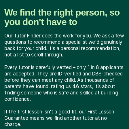
We find the right person, so
you don't have to
Our Tutor Finder does the work for you. We ask a few
questions to recommend a specialist we'd genuinely
back for your child. It's a personal recommendation,
not a list to scroll through.
Every tutor is carefully vetted – only 1 in 8 applicants
are accepted. They are ID-verified and DBS-checked
before they can meet any child. As thousands of
parents have found, rating us 4.6 stars, it’s about
finding someone who is safe and skilled at building
confidence.
If the first lesson isn't a good fit, our First Lesson
Guarantee means we find another tutor at no
charge.