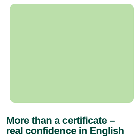
More than a certificate –
real confidence in English