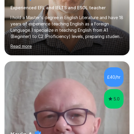
Experienced EFL and IELTS and ESOL teacher
I hold a Master's degree in English Literature and have 18
years of experience teaching English as a Foreign
Language. I specialize in teaching English from A1
(Beginner) to C2 (Proficiency) levels, preparing students
for Cambridge First, Cambridge Advanced, GESE, and
Read more
IELTS examinations.In my sessions, I prioritize creating a
dynamic and engaging learning environment tailored to
individual needs. By connecting English language
concepts with real-world contexts, I help students
improve their reading, writing, and speaking skills while
£40/hr
fostering a love for the subject.In addition to my EFL
experience,...
5.0