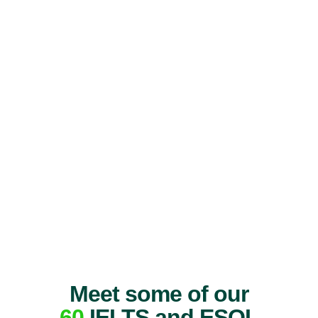
Meet some of our
60
IELTS and ESOL