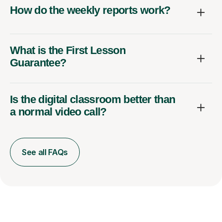
How do the weekly reports work?
What is the First Lesson
Guarantee?
Is the digital classroom better than
a normal video call?
See all FAQs