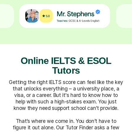
Online IELTS & ESOL
Tutors
Getting the right IELTS score can feel like the key
that unlocks everything – a university place, a
visa, or a career. But it's hard to know how to
help with such a high-stakes exam. You just
know they need support school can’t provide.
That’s where we come in. You don’t have to
figure it out alone. Our Tutor Finder asks a few