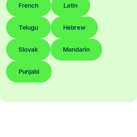
French
Latin
Telugu
Hebrew
Slovak
Mandarin
Punjabi