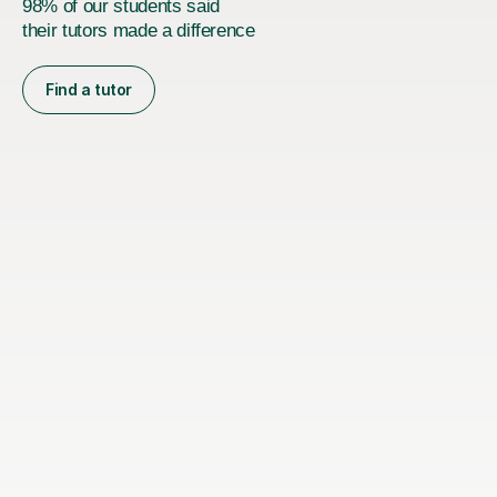
98% of our students said
their tutors made a difference
Find a tutor