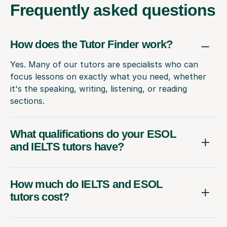
Frequently
asked questions
How does the Tutor Finder work?
Yes. Many of our tutors are specialists who can
focus lessons on exactly what you need, whether
it's the speaking, writing, listening, or reading
sections.
What qualifications do your ESOL
and IELTS tutors have?
How much do IELTS and ESOL
tutors cost?