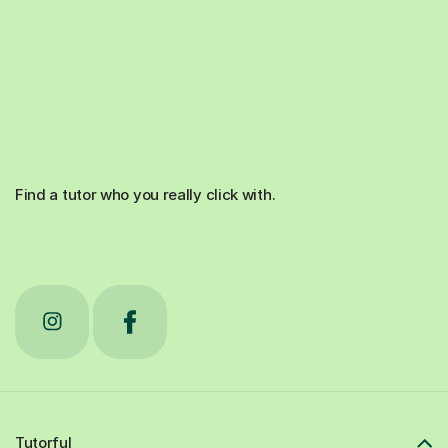
Find a tutor who you really click with.
Tutorful