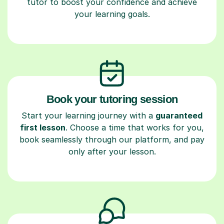
tutor to boost your confidence and achieve
your learning goals.
Book your tutoring session
Start your learning journey with a
guaranteed
first lesson
. Choose a time that works for you,
book seamlessly through our platform, and pay
only after your lesson.