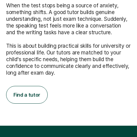
When the test stops being a source of anxiety,
something shifts. A good tutor builds genuine
understanding, not just exam technique. Suddenly,
the speaking test feels more like a conversation
and the writing tasks have a clear structure.
This is about building practical skills for university or
professional life. Our tutors are matched to your
child's specific needs, helping them build the
confidence to communicate clearly and effectively,
long after exam day.
Find a tutor