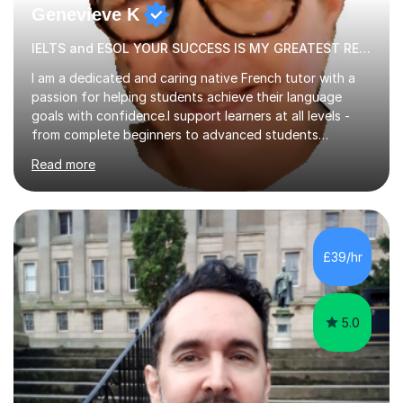
Genevieve K
IELTS and ESOL YOUR SUCCESS IS MY GREATEST REWARD!
I am a dedicated and caring native French tutor with a
passion for helping students achieve their language
goals with confidence.I support learners at all levels -
from complete beginners to advanced students
preparing for exams such as GCSE and A-Level (
Read more
including Edexcel, AQA and WJCE). I also offer engaging
conversational practice in both French and Spanish for
those looking to improve fluency in a relaxed and
supportive environment.I completed my education in
France, studying French literature for seven years and
£39/hr
achieving the Baccalauréat (Lettres). I later studied at
university in Madrid, ...
5.0