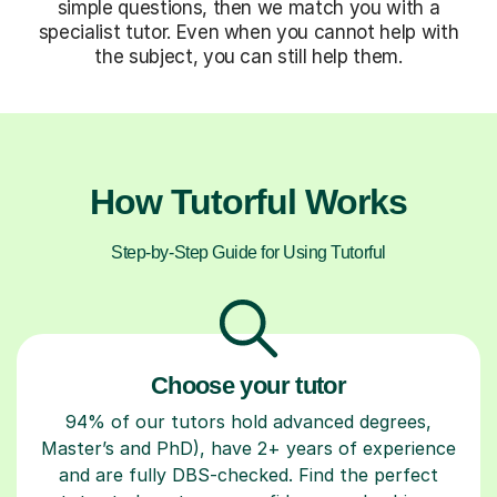
simple questions, then we match you with a
specialist tutor. Even when you cannot help with
the subject, you can still help them.
How Tutorful Works
Step-by-Step Guide for Using Tutorful
Choose your tutor
94% of our tutors hold advanced degrees,
Master’s and PhD), have 2+ years of experience
and are fully DBS-checked. Find the perfect