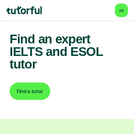
Find an expert
IELTS and ESOL
tutor
Find a tutor