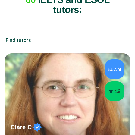
tutors:
Find tutors
£62/hr
4.9
Clare C