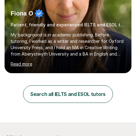
Fiona O
Patient, friendly and experienced IELTS and ESOL tutor.
My background is in academic publishing. Before
tutoring, I worked as a writer and researcher for Oxford
University Press, and I hold an MA in Creative Writing
from Aberystwyth University and a BA in English and
History of Art from Oxford Brookes. I teach English,
Read more
English Language and English Literature from Primary
through KS3 to GCSE, across AQA, Pearson Edexcel and
Eduqas. I also cover EFL and IELTS from beginner to A-
Level, 11+ English, SATs, Phonics, Reading, Spelling
Punctuation and Grammar, Functional Skills (Level 1 and
Search all IELTS and ESOL tutors
2), and Essay and Creative Writing. I have experience
supporting...