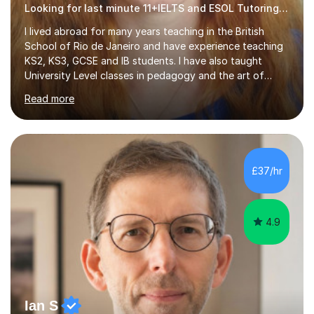
Looking for last minute 11+IELTS and ESOL Tutoring? Look no further!
I lived abroad for many years teaching in the British
School of Rio de Janeiro and have experience teaching
KS2, KS3, GCSE and IB students. I have also taught
University Level classes in pedagogy and the art of
teaching. I have experience working with SEN children
Read more
and encouraging those with learning difficulties to reach
their full potential. During my time at the British School I
taught Key Stage 3 ICT we covered topics like video
making, podcasts, spreadsheets, databases, word-
processing, e-safety, communications, project
£37/hr
management, hardware and software, using a variety of
different software...
4.9
Ian S