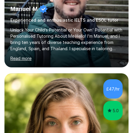
Manuel M
Experienced and enthusiastic IELTS and ESOL tutor
Unlock Your Child’s Potential or Your Own' Potential with
Personalised Tutoring About Me Hello! I’m Manuel, and I
bring ten years of diverse teaching experience from
England, Spain, and Thailand. I specialise in tailoring
lessons to each student's unique needs and goals,
Read more
helping them achieve their objectives and build lasting
confidence. Expertise and Services With five years in
the UK tutoring scene, I have successfully supported
students preparing for A-level, GCSE, 11+, SATS , and
functional skills exams. My approach focuses on both
£47/hr
learning and application, ensuring students improve their
gra...
5.0