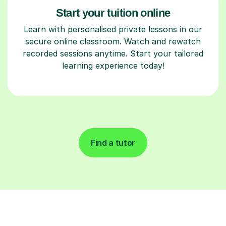
Start your tuition online
Learn with personalised private lessons in our
secure online classroom. Watch and rewatch
recorded sessions anytime. Start your tailored
learning experience today!
Find a tutor