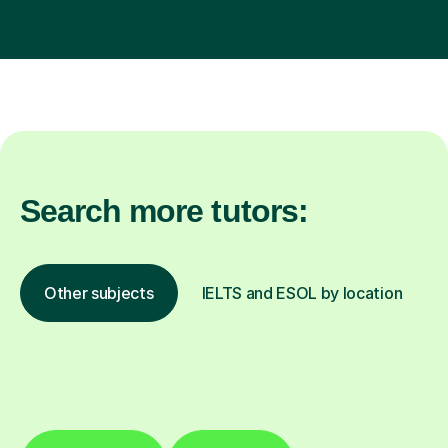
Search more tutors:
Other subjects
IELTS and ESOL by location