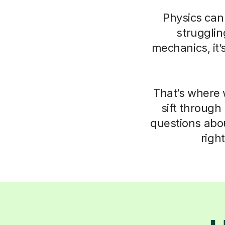
Physics can 
struggli
mechanics, it’
That’s where 
sift through
questions abo
righ