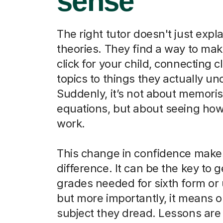
sense
The right tutor doesn't just expla
theories. They find a way to ma
click for your child, connecting 
topics to things they actually u
Suddenly, it’s not about memori
equations, but about seeing how
work.
This change in confidence makes
difference. It can be the key to g
grades needed for sixth form or u
but more importantly, it means o
subject they dread. Lessons are