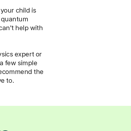
your child is
o quantum
can't help with
sics expert or
 a few simple
 recommend the
e to.