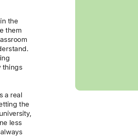
in the
ke them
classroom
nderstand.
sing
 things
 a real
etting the
niversity,
ne less
 always