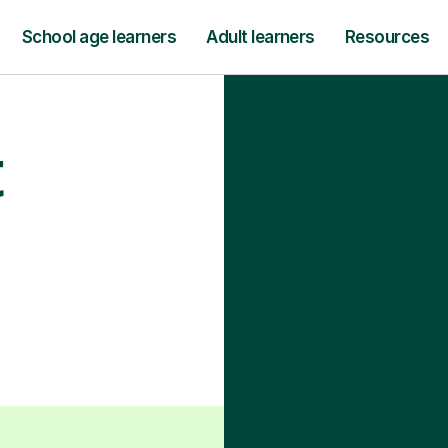
School age learners
Adult learners
Resources
t