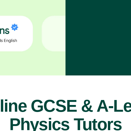
line GCSE & A-Le
Physics Tutors