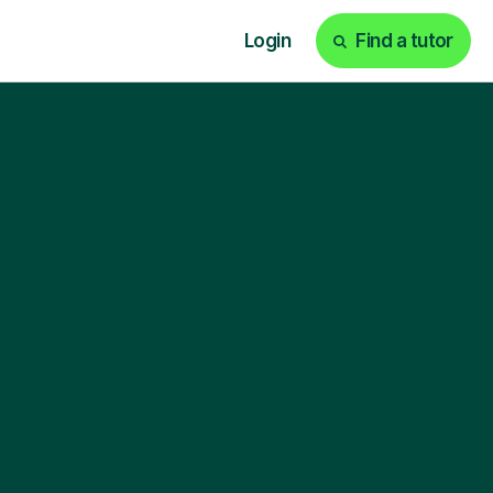
Login
Find a tutor