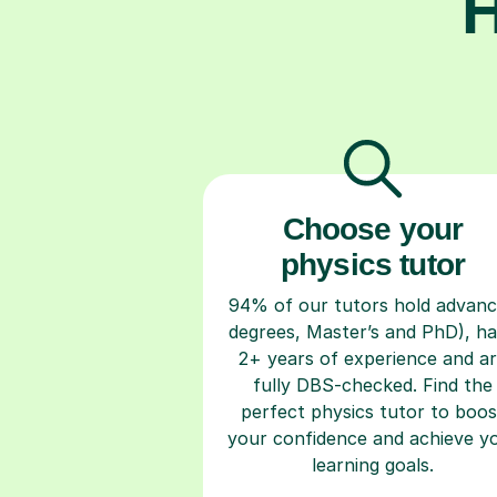
H
Choose your
physics tutor
94% of our tutors hold advan
degrees, Master’s and PhD), h
2+ years of experience and a
fully DBS-checked. Find the
perfect physics tutor to boos
your confidence and achieve y
learning goals.