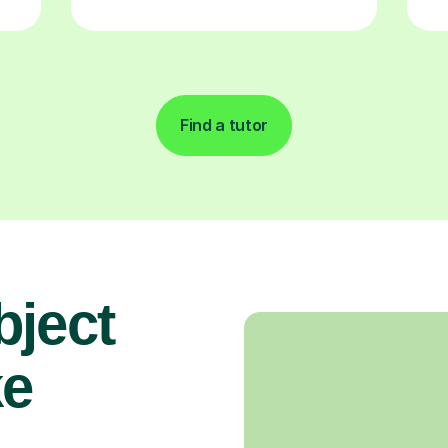
Find a tutor
bject
ke