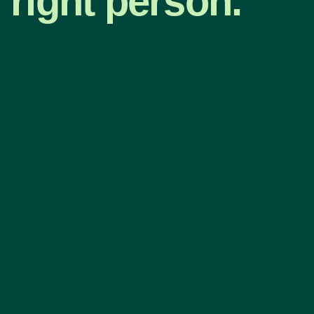
right person.