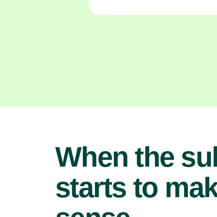
When the su
starts to ma