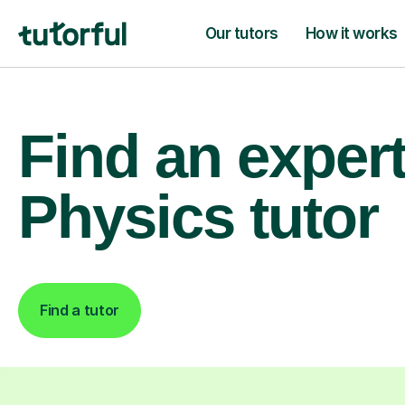
Our tutors
How it works
Find an exper
Physics tutor
Find a tutor