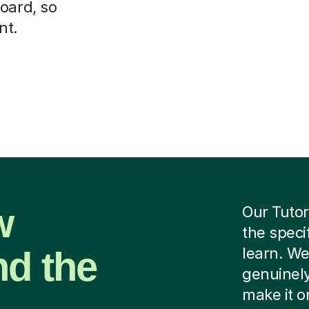
oard, so
nt.
w
Our Tutor
the speci
nd the
learn. We
genuinely
make it o