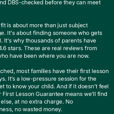
 and DBS-checked before they can meet
.
 fit is about more than just subject
e. It's about finding someone who gets
d. It's why thousands of parents have
4.6 stars. These are real reviews from
 who have been where you are now.
hed, most families have their first lesson
ys. It’s a low-pressure session for the
et to know your child. And if it doesn’t feel
r First Lesson Guarantee means we’ll find
lse, at no extra charge. No
ess, no wasted money.