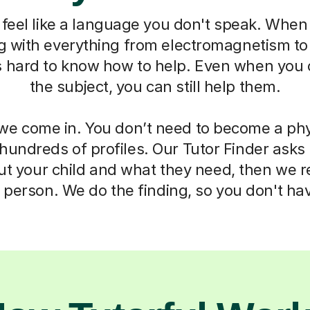
feel like a language you don't speak. When 
ng with everything from electromagnetism t
s hard to know how to help. Even when you 
the subject, you can still help them.
we come in. You don’t need to become a phy
 hundreds of profiles. Our Tutor Finder asks
ut your child and what they need, then we
t person. We do the finding, so you don't hav