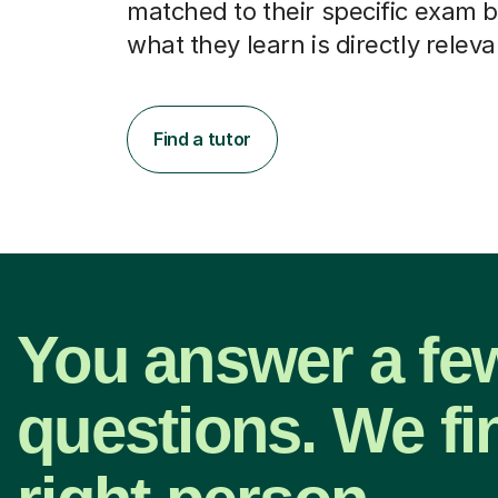
matched to their specific exam b
what they learn is directly releva
Find a tutor
You answer a fe
questions. We fi