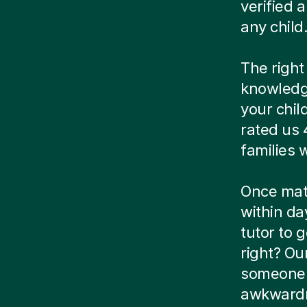
verified
any child
The right
knowledg
your chil
rated us 
families
Once matc
within da
tutor to g
right? Ou
someone e
awkwardn