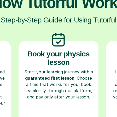
ow Tutorful Wor
Step-by-Step Guide for Using Tutorful
Book your physics
lesson
ced
Start your learning journey with a
L
ave
guaranteed first lesson
. Choose
re
a time that works for you, book
seamlessly through our platform,
r
t
and pay only after your lesson.
y
our