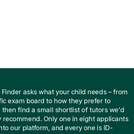
 Finder asks what your child needs – from
fic exam board to how they prefer to
 then find a small shortlist of tutors we'd
 recommend. Only one in eight applicants
nto our platform, and every one is ID-