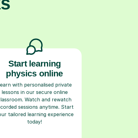
ks
Start learning
physics online
earn with personalised private
lessons in our secure online
classroom. Watch and rewatch
ecorded sessions anytime. Start
our tailored learning experience
today!