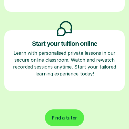
Start your tuition online
Learn with personalised private lessons in our
secure online classroom. Watch and rewatch
recorded sessions anytime. Start your tailored
learning experience today!
Find a tutor