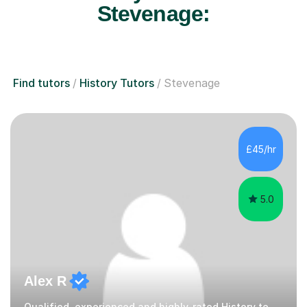
Stevenage:
Find tutors
History Tutors
Stevenage
£45/hr
5.0
Alex R
Qualified, experienced and highly-rated History teacher.