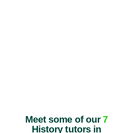
Meet some of our
7
History tutors in