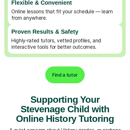
Flexible & Convenient
Online lessons that fit your schedule — learn
from anywhere.
Proven Results & Safety
Highly-rated tutors, vetted profiles, and
interactive tools for better outcomes.
Find a tutor
Supporting Your
Stevenage Child with
Online History Tutoring