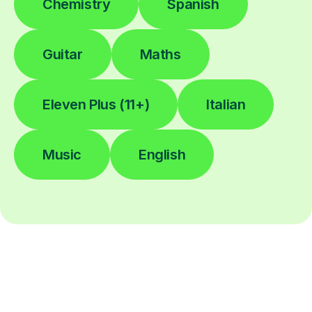
Chemistry
Spanish
Guitar
Maths
Eleven Plus (11+)
Italian
Music
English