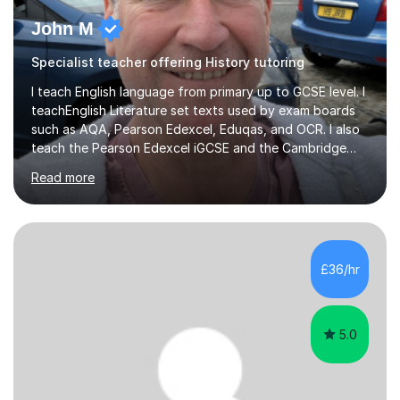
John M
Specialist teacher offering History tutoring
I teach English language from primary up to GCSE level. I
teachEnglish Literature set texts used by exam boards
such as AQA, Pearson Edexcel, Eduqas, and OCR. I also
teach the Pearson Edexcel iGCSE and the Cambridge
English First Language iGCSE.I work with students with
Read more
entrance examinations, from 7 plus up to 13 plus.I teach
students studying English as a Foreign Language(ESL)
who are taking the International English Language
Testing System (IELTS) I’m a specialist trained SEN
teacher, with a wealth of training and experience
£36/hr
working with neurodiversity, including autistic, ADHD
and dyslexic s...
5.0