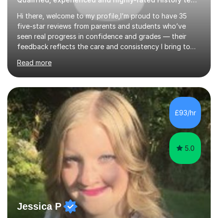
Hi there, welcome to my profile,I’m proud to have 35
five-star reviews from parents and students who’ve
seen real progress in confidence and grades — their
feedback reflects the care and consistency I bring to
every lesson.Need help preparing for exams? Want to
Read more
improve assessment/examination grades? Want to feel
more confident in lessons? Want to get into the
university of your choice?Look no further — I can help. I
have taught 1,250+ hours on this platform and have
supported many students preparing for their GCSEs and
£93/hr
A Levels. You’ll have access to all lesson content and
materials 24/7 via your ...
5.0
Jessica P