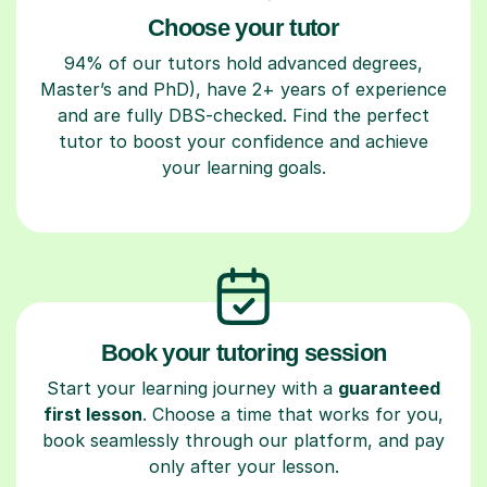
Choose your tutor
94% of our tutors hold advanced degrees,
Master’s and PhD), have 2+ years of experience
and are fully DBS-checked. Find the perfect
tutor to boost your confidence and achieve
your learning goals.
Book your tutoring session
Start your learning journey with a
guaranteed
first lesson
. Choose a time that works for you,
book seamlessly through our platform, and pay
only after your lesson.