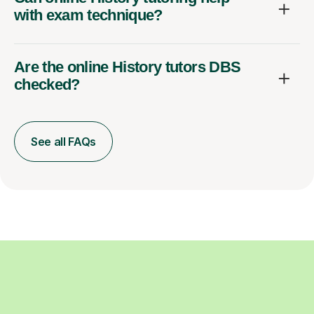
with exam technique?
Are the online History tutors DBS
checked?
See all FAQs