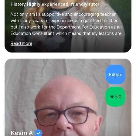
History Highly experienced, friendly tutor
Not only am I a supportive and encouraging teacher,
with many years of experience as a qualified teacher
but I also work for the Department for Education as an
Education Consultant which means that my lessons are
highly effective. I have prepared fast track courses to
Read more
support students from the age of 5 right through to
masters university level.I am fortunate enough to be an
Examiner of KS2, GCSE and A-Level providing me with
detailed insight into a range of exam boards as well as
working on university-based assessment panels.I have
£40/hr
enjoyed many years of work as a private tutor on a
1:1/small group...
5.0
Kevin A