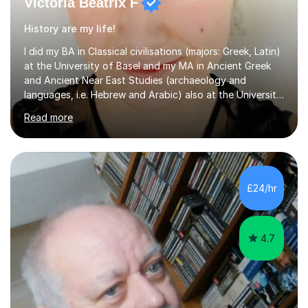
Victoria Beatrix F
History are my life!
I did my BA in Classical civilisations (majors: Greek, Latin)
at the University of Basel and my MA in Ancient Greek
and Ancient Near East Studies (archaeology and
languages, i.e. Hebrew and Arabic) also at the University
of Basel yet spending one semester at the Humboldt
Read more
University of Berlin and the Free University of Berlin
during an ERASMUS exchange during my MA. I then
completed my DPhil in Classical Languages and
Literature at the University of Oxford (Lady Margaret
Hall) with a thesis on Classical Lingusitics. Last but not
£24/hr
least, I did an MPhil in Theoretical and Applied Lingustics
at the...
4.7