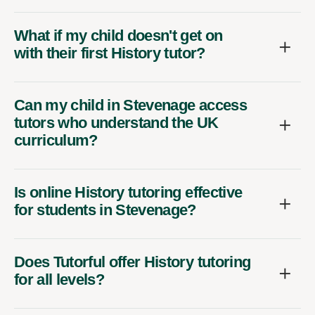
What if my child doesn't get on
with their first History tutor?
Can my child in Stevenage access
tutors who understand the UK
curriculum?
Is online History tutoring effective
for students in Stevenage?
Does Tutorful offer History tutoring
for all levels?