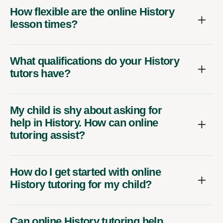
How flexible are the online History
lesson times?
What qualifications do your History
tutors have?
My child is shy about asking for
help in History. How can online
tutoring assist?
How do I get started with online
History tutoring for my child?
Can online History tutoring help