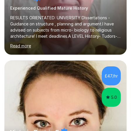
Experienced Qualified Mature History
RESULTS ORIENTATED: UNIVERSITY DIssertations -
Guidance on structure , planning and argument.I have
advised on subjects from micro- biology to religious
architecture! I meet deadlines.A LEVEL History- Tudors-
Stuarts 1603- 1714- French Revolution- Russian
Read more
Revolution , Lenin, Stalin and Post war Teaching is very
closely aligned to actual questions,I teach essay writing,
and essay improvement. I happily explain the hard
factGCSE ENGLISH Concentrating on critical analysis.
language techniques,structure and commentary. The
£47/hr
tutoring is very closely related to real exams using past
papers to provide...
5.0