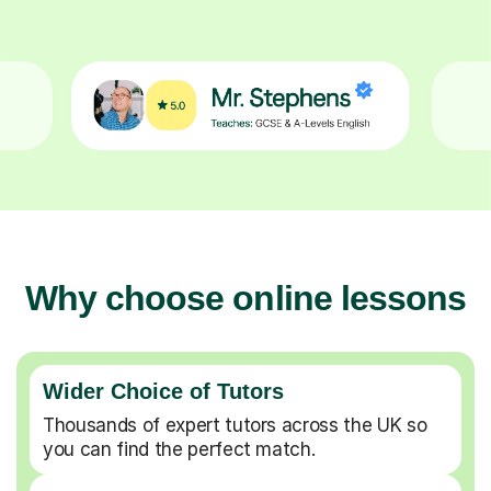
Why choose online lessons
Wider Choice of Tutors
Thousands of expert tutors across the UK so
you can find the perfect match.