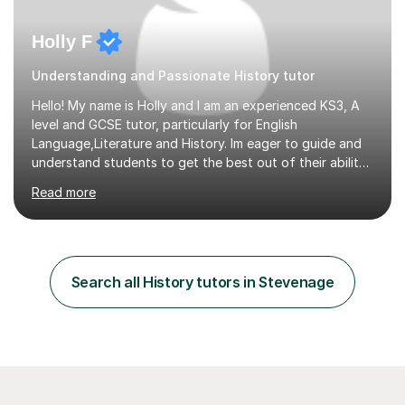
Holly F
Understanding and Passionate History tutor
Hello! My name is Holly and I am an experienced KS3, A
level and GCSE tutor, particularly for English
Language,Literature and History. Im eager to guide and
understand students to get the best out of their ability
and help them not only thrive in their subjects, but thrive
Read more
as a confident and knowledgable individual. I hold two
A's at A level in the subjects above, and three Grade 9's
at GCSE level. I have studied texts like Romeo and Juliet,
Frankenstein, A Christmas Carol, Hamlet, Blood Brothers,
and have studied in depth about Elizabeth I, Nazi
Search all History tutors in Stevenage
Germany, Witchcraft, Russia, Britain and WW2. In...