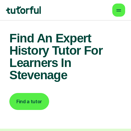
Find An Expert
History Tutor For
Learners In
Stevenage
Find a tutor