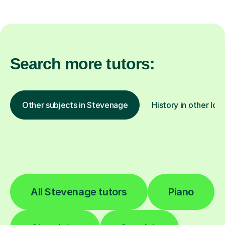
Search more tutors:
Other subjects in Stevenage
History in other loc
All Stevenage tutors
Piano