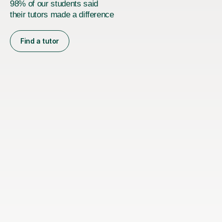
98% of our students said
their tutors made a difference
Find a tutor