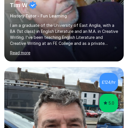
Tim W
History Tutor - Fun Learning
I am a graduate of the University of East Anglia, with a
BA (1st class) in English Literature and an M.A. in Creative
Writing. I've been teaching English Literature and
Creative Writing at an FE College and as a private
consultant for 17 years.I believe in the potential of every
Read more
student and seek to bring it out through an empathetic,
patient and holistic approach. I have taught students
with a wide range of abilities and backgrounds, including
those with conditions on the autistic spectrum. I believe
it is important to get to know the student as an
£124/hr
individual and to tailor learning to their strengths...
5.0