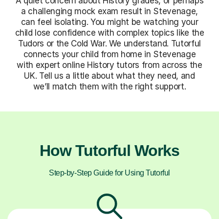
A quiet concern about History grades, or perhaps
a challenging mock exam result in Stevenage,
can feel isolating. You might be watching your
child lose confidence with complex topics like the
Tudors or the Cold War. We understand. Tutorful
connects your child from home in Stevenage
with expert online History tutors from across the
UK. Tell us a little about what they need, and
we’ll match them with the right support.
How Tutorful Works
Step-by-Step Guide for Using Tutorful