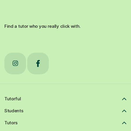
Find a tutor who you really click with.
Tutorful
Students
Tutors