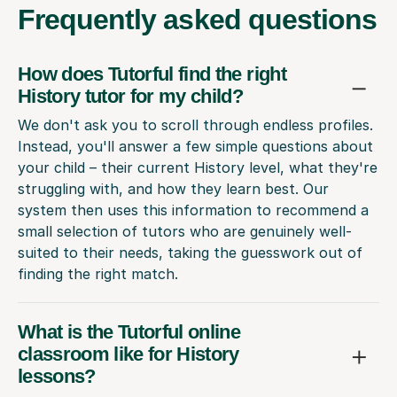
Frequently
asked questions
How does Tutorful find the right
History tutor for my child?
We don't ask you to scroll through endless profiles.
Instead, you'll answer a few simple questions about
your child – their current History level, what they're
struggling with, and how they learn best. Our
system then uses this information to recommend a
small selection of tutors who are genuinely well-
suited to their needs, taking the guesswork out of
finding the right match.
What is the Tutorful online
classroom like for History
lessons?