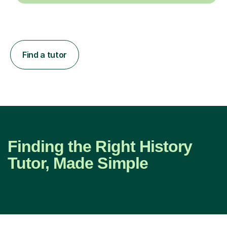
Find a tutor
Finding the Right History
Tutor, Made Simple