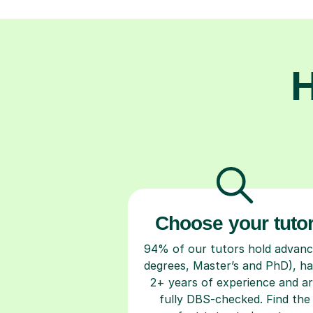
H
Choose your tuto
94% of our tutors hold advan
degrees, Master’s and PhD), h
2+ years of experience and a
fully DBS-checked. Find the