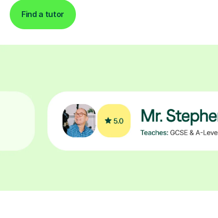
Find a tutor