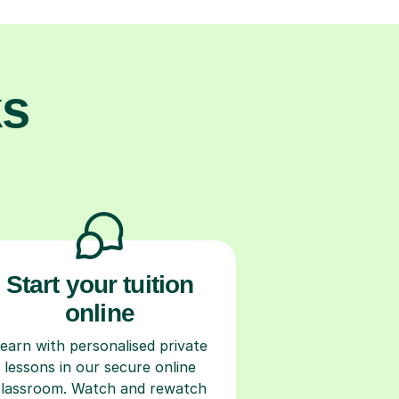
ks
Start your tuition
online
earn with personalised private
lessons in our secure online
classroom. Watch and rewatch