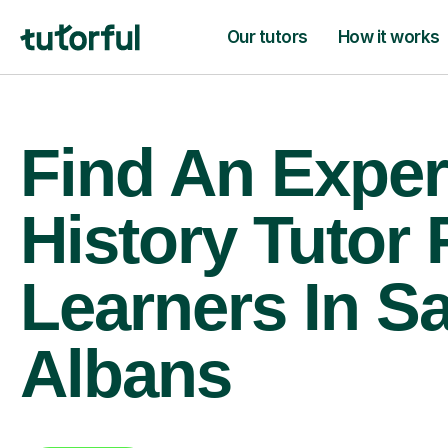
Our tutors
How it works
Find An Exper
History Tutor 
Learners In Sa
Albans