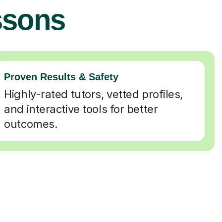
ssons
Proven Results & Safety
Highly-rated tutors, vetted profiles,
and interactive tools for better
outcomes.