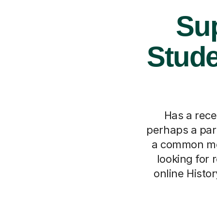
Sup
Stude
Has a rece
perhaps a pare
a common mom
looking for 
online Histor