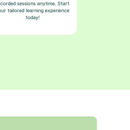
ecorded sessions anytime. Start
our tailored learning experience
today!