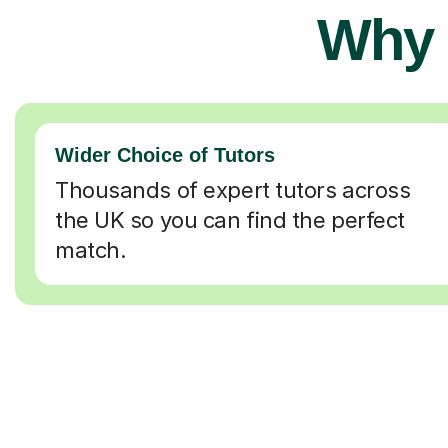
Why 
Wider Choice of Tutors
Thousands of expert tutors across
the UK so you can find the perfect
match.