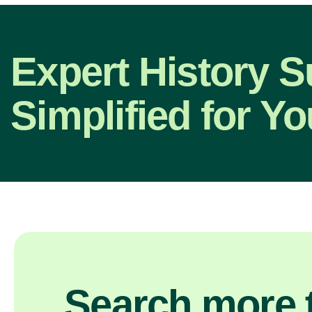
Expert History S
Simplified for Yo
Search more t