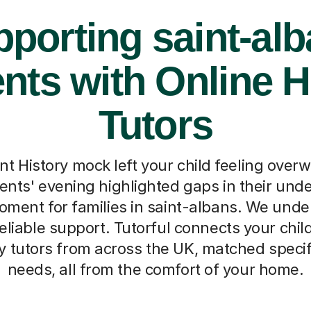
porting saint-al
nts with Online H
Tutors
nt History mock left your child feeling over
nts' evening highlighted gaps in their unde
ent for families in saint-albans. We unde
reliable support. Tutorful connects your chil
y tutors from across the UK, matched specifi
needs, all from the comfort of your home.