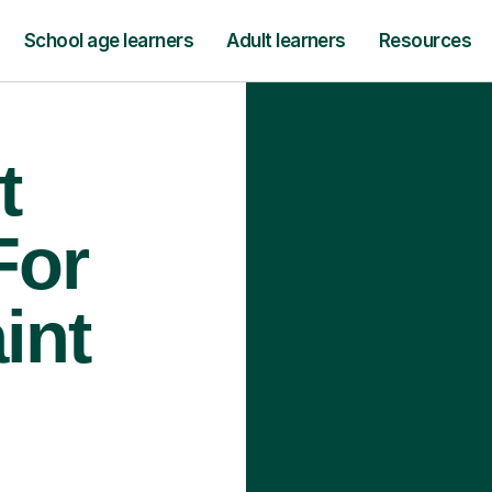
School age learners
Adult learners
Resources
t
For
int