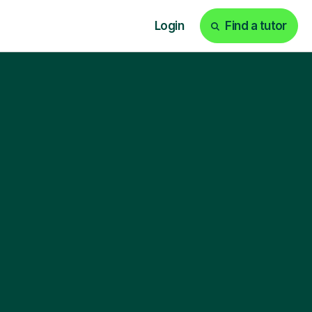
Login
Find a tutor