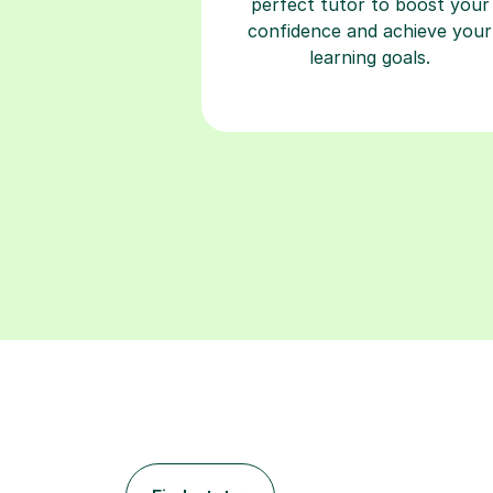
perfect tutor to boost your
confidence and achieve your
learning goals.