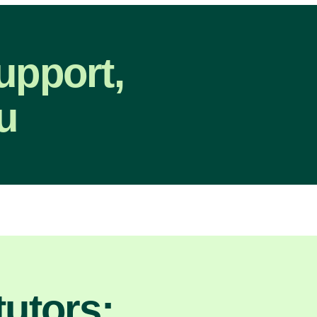
upport,
u
utors: