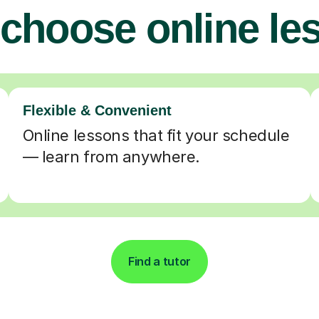
choose online le
Flexible & Convenient
Online lessons that fit your schedule
— learn from anywhere.
Find a tutor