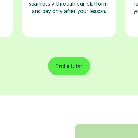
seamlessly through our platform,
r
and pay only after your lesson.
y
Find a tutor