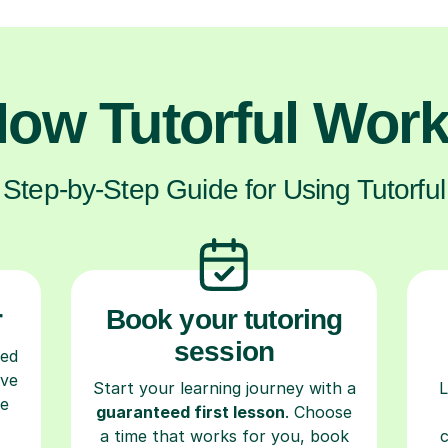
ow Tutorful Wor
Step-by-Step Guide for Using Tutorful
r
Book your tutoring
session
ced
ave
Start your learning journey with a
L
re
guaranteed first lesson
. Choose
a time that works for you, book