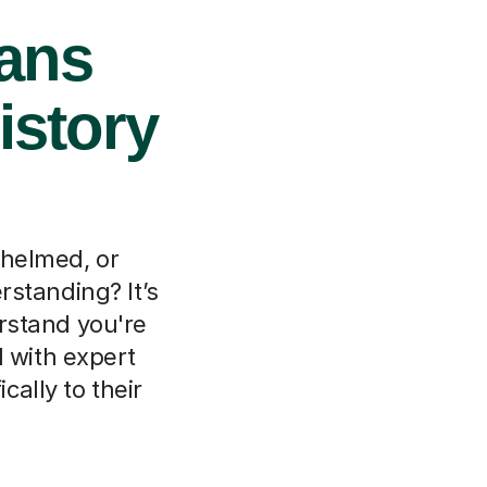
bans
istory
whelmed, or
rstanding? It’s
rstand you're
d with expert
cally to their