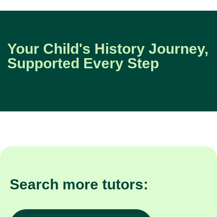
Your Child's History Journey,
Supported Every Step
Search more tutors: