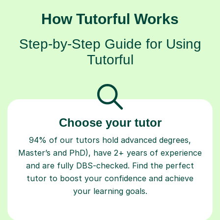
How Tutorful Works
Step-by-Step Guide for Using
Tutorful
Choose your tutor
94% of our tutors hold advanced degrees,
Master’s and PhD), have 2+ years of experience
and are fully DBS-checked. Find the perfect
tutor to boost your confidence and achieve
your learning goals.