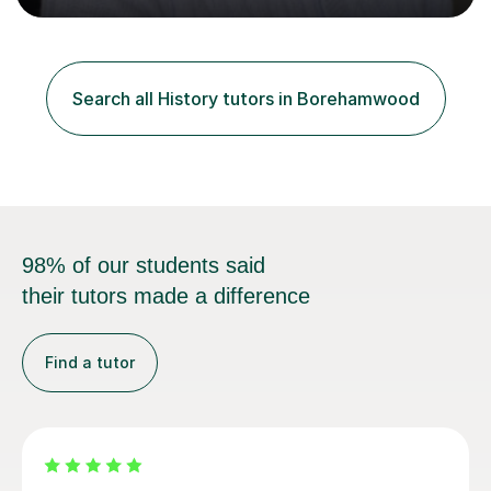
A's at A level in the subjects above, and three Grade 9's
at GCSE level. I have studied texts like Romeo and Juliet,
Frankenstein, A Christmas Carol, Hamlet, Blood Brothers,
and have studied in depth about Elizabeth I, Nazi
Search all History tutors in Borehamwood
Germany, Witchcraft, Russia, Britain and WW2. In...
98% of our students said
their tutors made a difference
Find a tutor