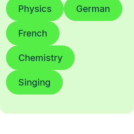
Physics
German
French
Chemistry
Singing