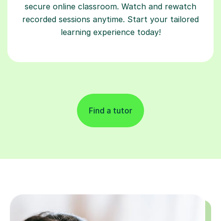
secure online classroom. Watch and rewatch
recorded sessions anytime. Start your tailored
learning experience today!
Find a tutor