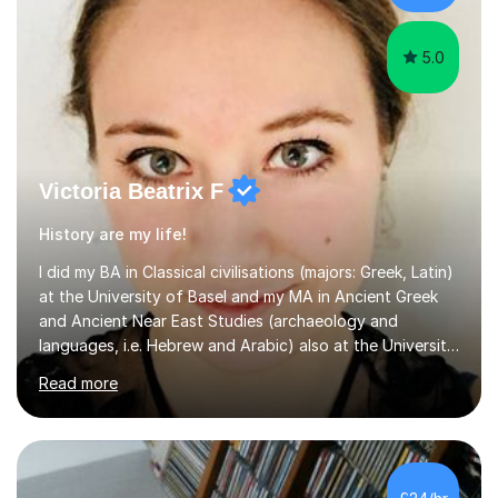
Stuarts,The French Revolution Russian...
5.0
Victoria Beatrix F
History are my life!
I did my BA in Classical civilisations (majors: Greek, Latin)
at the University of Basel and my MA in Ancient Greek
and Ancient Near East Studies (archaeology and
languages, i.e. Hebrew and Arabic) also at the University
of Basel yet spending one semester at the Humboldt
Read more
University of Berlin and the Free University of Berlin
during an ERASMUS exchange during my MA. I then
completed my DPhil in Classical Languages and
Literature at the University of Oxford (Lady Margaret
Hall) with a thesis on Classical Lingusitics. Last but not