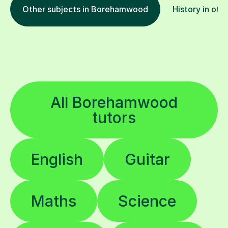
Other subjects in Borehamwood
History in oth
All Borehamwood
tutors
English
Guitar
Maths
Science