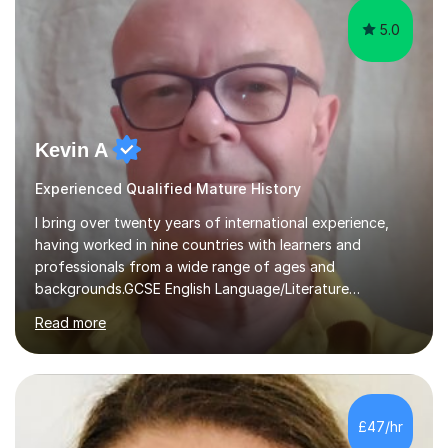
5.0
Kevin A
Experienced Qualified Mature History
I bring over twenty years of international experience,
having worked in nine countries with learners and
professionals from a wide range of ages and
backgrounds.GCSE English Language/Literature
Teaching concentrates on critical analysis, language
Read more
techniques, structure and commentary.In GCSE English,
past papers provide experience of real exam demands
and a variety of question styles. I also give particular
attention to sentence structure, paragraphs and
punctuation, following recent examiner comments.At A
£47/hr
level, I teach History, focusing on: The Tudors, The