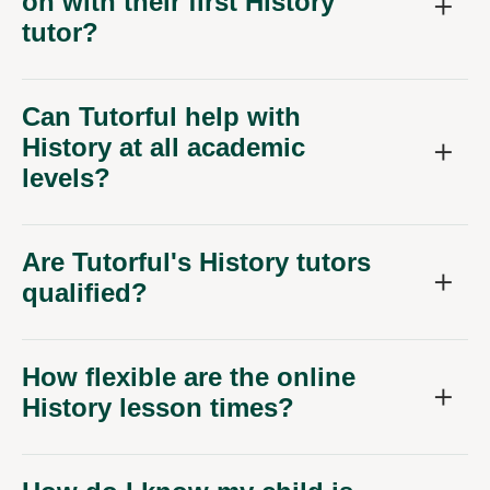
on with their first History
tutor?
Can Tutorful help with
History at all academic
levels?
Are Tutorful's History tutors
qualified?
How flexible are the online
History lesson times?