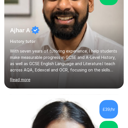
Ajhar A
History tutor
With seven years of tutoring experience, I help students
make measurable progress in GCSE and A-Level History,
as well as GCSE English Language and Literature.I teach
across AQA, Edexcel and OCR, focusing on the skills
that move grades: structured essay writing, exam
Read more
technique, and confident handling of source and
extract questions. Sessions can cover specific topics,
upcoming assessments, or the full specification from
the ground up.My approach is exam-focused from the
beginning. I plan lessons to complete the required
£39/hr
material ahead of your school’s timeline, leaving time to
revisit difficult a...