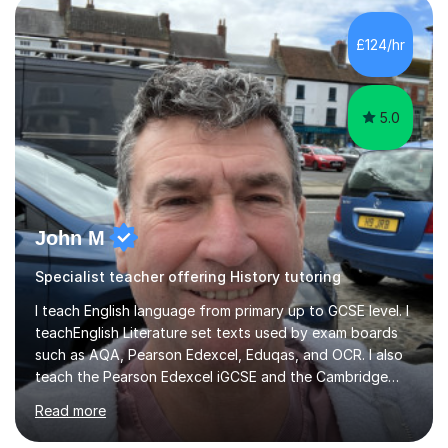
years. These range from phonics and handwriting to
mathematics and writing conferencing.I am very familiar
£124/hr
with the key stage 2 curriculum and the requirements to
be successful...
5.0
John M
Specialist teacher offering History tutoring
I teach English language from primary up to GCSE level. I
teachEnglish Literature set texts used by exam boards
such as AQA, Pearson Edexcel, Eduqas, and OCR. I also
teach the Pearson Edexcel iGCSE and the Cambridge
English First Language iGCSE.I work with students with
Read more
entrance examinations, from 7 plus up to 13 plus.I teach
students studying English as a Foreign Language(ESL)