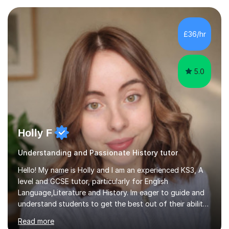
who are taking the International English Language
Testing System (IELTS) I’m a specialist trained SEN
teacher, with a wealth of training and experience
£36/hr
working with neurodiversity, including autistic, ADHD
and dyslexic s...
5.0
Holly F
Understanding and Passionate History tutor
Hello! My name is Holly and I am an experienced KS3, A
level and GCSE tutor, particularly for English
Language,Literature and History. Im eager to guide and
understand students to get the best out of their ability
and help them not only thrive in their subjects, but thrive
Read more
as a confident and knowledgable individual. I hold two