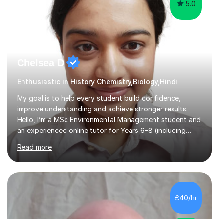
5.0
Chelsea D
Enthusiastic in History Chemistry,Biology,Hindi
My goal is to help every student build confidence,
improve understanding and achieve stronger results.
Hello, I’m a MSc Environmental Management student and
an experienced online tutor for Years 6–8 (including
Maths) and Years 9–10 (Biology & Chemistry). I specialise
Read more
in turning tricky scientific ideas into clear, memorable
lessons that build understanding and exam confidence
with experience teaching SEND students. Feel free to
contact.My lessons use mind-maps, real-world examples
and model answers to break complex topics into bite-
£40/hr
sized steps. For younger learners I keep momentum high
with short...