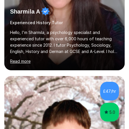
Sharmila A
Experienced History Tutor
Hello, I'm Sharmila, a psychology specialist and
experienced tutor with over 6,000 hours of teaching
experience since 2012. I tutor Psychology, Sociology,
English, History and German at GCSE and A-Level. I hold
a First-Class degree from King's College London, a
Read more
Distinction MSc in Psychology and a Distinction in PGDip
Counselling and Coaching.Over the years I've worked
with students from leading London schools such as
Harrow, Francis Holland and Merchant Taylors, as well as
with learners who have SEN/SEMH needs including
£47/hr
autism, ADHD and dyslexia.My teaching is patient,
adaptable and focused on...
5.0