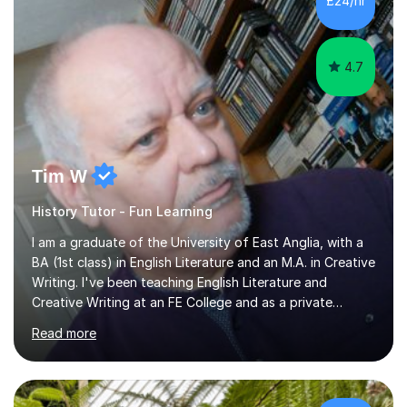
£24/hr
least, I did an MPhil in Theoretical and Applied Lingustics
at the...
4.7
Tim W
History Tutor - Fun Learning
I am a graduate of the University of East Anglia, with a
BA (1st class) in English Literature and an M.A. in Creative
Writing. I've been teaching English Literature and
Creative Writing at an FE College and as a private
consultant for 17 years.I believe in the potential of every
Read more
student and seek to bring it out through an empathetic,
patient and holistic approach. I have taught students
with a wide range of abilities and backgrounds, including
those with conditions on the autistic spectrum. I believe