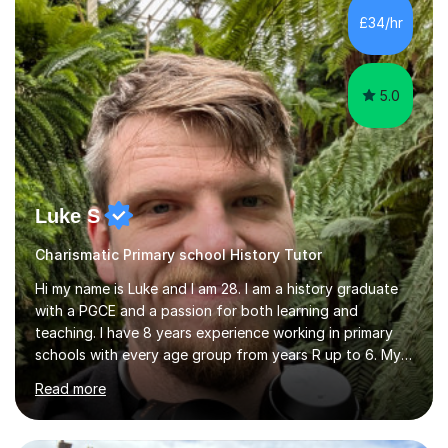
it is important to get to know the student as an
£34/hr
individual and to tailor learning to their strengths...
5.0
Luke S
Charismatic Primary school History Tutor
Hi my name is Luke and I am 28. I am a history graduate
with a PGCE and a passion for both learning and
teaching. I have 8 years experience working in primary
schools with every age group from years R up to 6. My
roles have included being a teacher during placement,
Read more
teaching assistant and cover teacher. I am very
experienced in working 1 to 1 with children and have ran
large amounts of different interventions through the