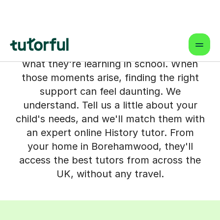
Learners in Borehamwood
Perhaps a recent mock exam brought
some unexpected History grades, or
your child has simply gone quiet about
what they're learning in school. When
those moments arise, finding the right
support can feel daunting. We
understand. Tell us a little about your
child's needs, and we'll match them with
an expert online History tutor. From
your home in Borehamwood, they'll
access the best tutors from across the
UK, without any travel.