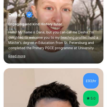
Daria A
Engaging and kind History tutor
Hello! My name is Daria, but you can call me Dasha. I’m
delighted to welcome you to my teaching profile.I hold a
Master’s degree in Education from St. Petersburg and
completed the Primary PGCE programme at University
College London (UCL), consistently ranked the world’s
Read more
top university for Education (QS World University
Rankings). My training at UCL gave me a strong
foundation in teaching methodologies, child
development, and curriculum design.I’ve taught in
several primary schools across London, where I
£93/hr
supported children from a wide range of linguistic and
cultural backgrounds. I am fully qualifi...
5.0