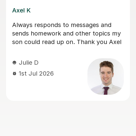
Eloise S
We would really recommend Eloise as
an A level history tutor. She is patient,
encouraging and explains things in a
really engaging way. Our son found
her lessons interesting and well-
planned. Eloise made sure our son felt
confident for his exams. She also
recorded lessons so he was able to
refer back to lessons for his revision.
We're really grateful for all her
support.
Louise J