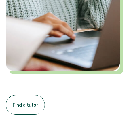
Find a tutor