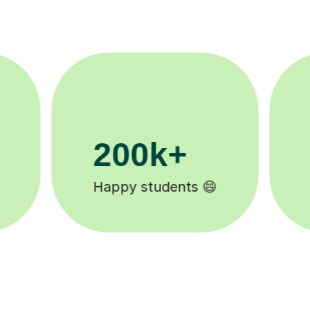
11K+
Tutors to choose from 🧑🏽‍🏫