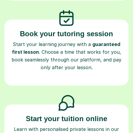
Book your tutoring session
Start your learning journey with a
guaranteed
first lesson
. Choose a time that works for you,
book seamlessly through our platform, and pay
only after your lesson.
Start your tuition online
Learn with personalised private lessons in our