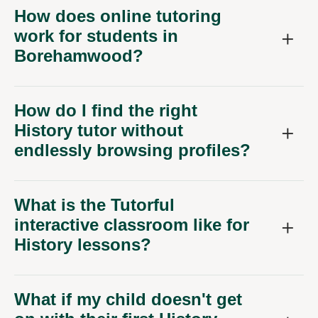
How does online tutoring
work for students in
Borehamwood?
How do I find the right
History tutor without
endlessly browsing profiles?
What is the Tutorful
interactive classroom like for
History lessons?
What if my child doesn't get