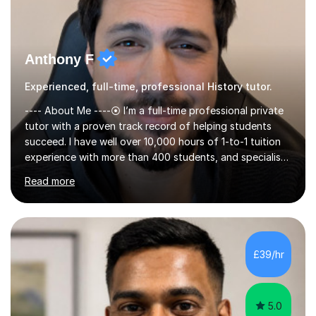
Anthony F
Experienced, full-time, professional History tutor.
---- About Me ----⦿ I’m a full-time professional private
tutor with a proven track record of helping students
succeed. I have well over 10,000 hours of 1-to-1 tuition
experience with more than 400 students, and specialise
in A-level Economics, Politics, and essay writing.⦿
Read more
Though new to this site, I'm a well-established tutor,
with a 5-star rating across numerous reviews on a
leading tuition platform. (References and reviews are
available on request).⦿ I’m approachable,
knowledgeable, engaging, and empathetic. ⦿ For my A-
£39/hr
levels, I studied Economics, Politics, History, and English
at Brighton Co...
5.0