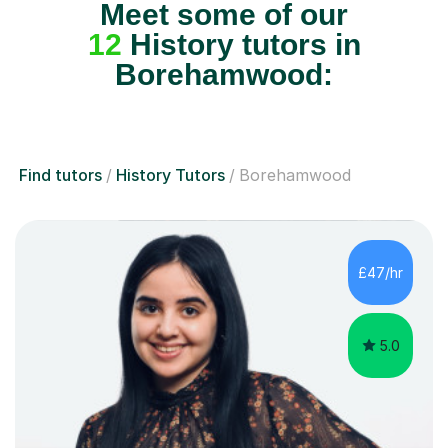
Meet some of our
12
History tutors in
Borehamwood:
Find tutors
History Tutors
Borehamwood
£47/hr
5.0