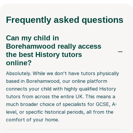
Frequently
asked questions
Can my child in
Borehamwood really access
the best History tutors
online?
Absolutely. While we don't have tutors physically
based in Borehamwood, our online platform
connects your child with highly qualified History
tutors from across the entire UK. This means a
much broader choice of specialists for GCSE, A-
level, or specific historical periods, all from the
comfort of your home.