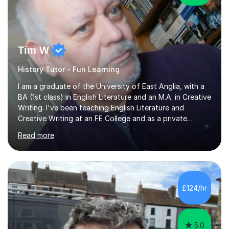
Tim W
History Tutor - Fun Learning
I am a graduate of the University of East Anglia, with a
BA (1st class) in English Literature and an M.A. in Creative
Writing. I've been teaching English Literature and
Creative Writing at an FE College and as a private
consultant for 17 years.I believe in the potential of every
Read more
student and seek to bring it out through an empathetic,
patient and holistic approach. I have taught students
with a wide range of abilities and backgrounds, including
those with conditions on the autistic spectrum. I believe
it is important to get to know the student as an
£124/hr
individual and to tailor learning to their strengths...
5.0