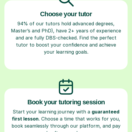
Choose your tutor
94% of our tutors hold advanced degrees,
Master’s and PhD), have 2+ years of experience
and are fully DBS-checked. Find the perfect
tutor to boost your confidence and achieve
your learning goals.
Book your tutoring session
Start your learning journey with a
guaranteed
first lesson
. Choose a time that works for you,
book seamlessly through our platform, and pay