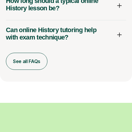
How long should a typical online
History lesson be?
Can online History tutoring help
with exam technique?
See all FAQs