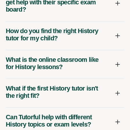
get help with their specific exam
board?
How do you find the right History
tutor for my child?
What is the online classroom like
for History lessons?
What if the first History tutor isn't
the right fit?
Can Tutorful help with different
History topics or exam levels?