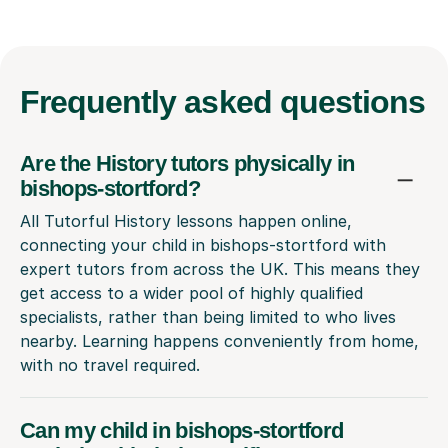
Frequently
asked questions
Are the History tutors physically in
bishops-stortford?
All Tutorful History lessons happen online,
connecting your child in bishops-stortford with
expert tutors from across the UK. This means they
get access to a wider pool of highly qualified
specialists, rather than being limited to who lives
nearby. Learning happens conveniently from home,
with no travel required.
Can my child in bishops-stortford