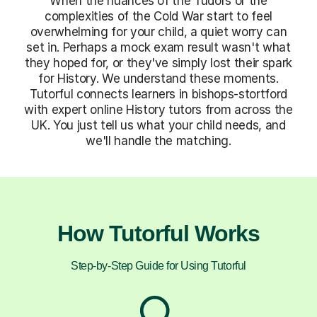
When the nuances of the Tudors or the
complexities of the Cold War start to feel
overwhelming for your child, a quiet worry can
set in. Perhaps a mock exam result wasn't what
they hoped for, or they've simply lost their spark
for History. We understand these moments.
Tutorful connects learners in bishops-stortford
with expert online History tutors from across the
UK. You just tell us what your child needs, and
we'll handle the matching.
How Tutorful Works
Step-by-Step Guide for Using Tutorful