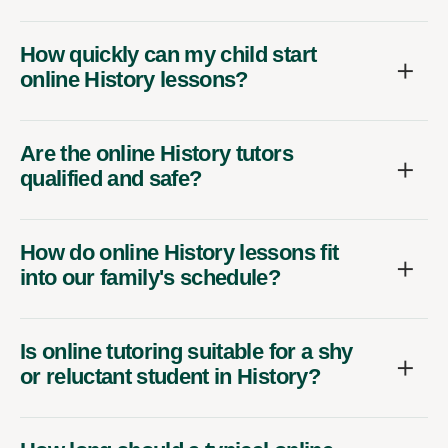
How quickly can my child start
online History lessons?
Are the online History tutors
qualified and safe?
How do online History lessons fit
into our family's schedule?
Is online tutoring suitable for a shy
or reluctant student in History?