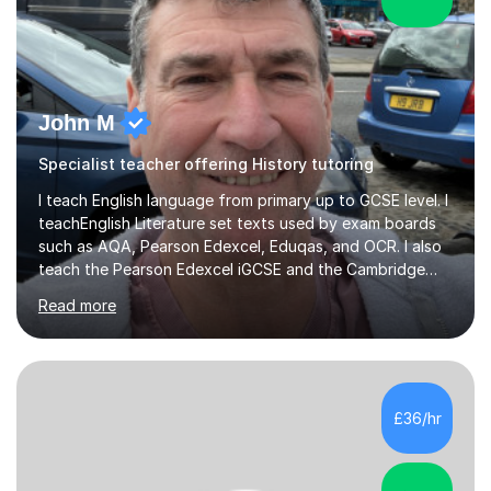
John M
Specialist teacher offering History tutoring
I teach English language from primary up to GCSE level. I
teachEnglish Literature set texts used by exam boards
such as AQA, Pearson Edexcel, Eduqas, and OCR. I also
teach the Pearson Edexcel iGCSE and the Cambridge
English First Language iGCSE.I work with students with
Read more
entrance examinations, from 7 plus up to 13 plus.I teach
students studying English as a Foreign Language(ESL)
who are taking the International English Language
Testing System (IELTS) I’m a specialist trained SEN
teacher, with a wealth of training and experience
£36/hr
working with neurodiversity, including autistic, ADHD
and dyslexic s...