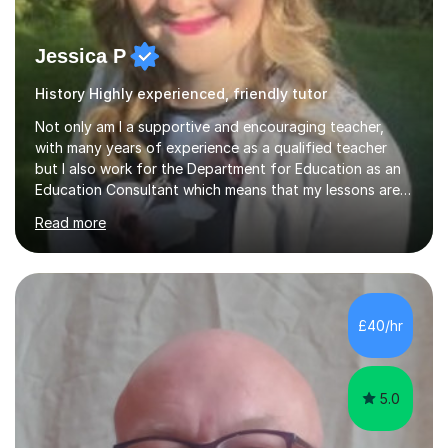
Jessica P
History Highly experienced, friendly tutor
Not only am I a supportive and encouraging teacher,
with many years of experience as a qualified teacher
but I also work for the Department for Education as an
Education Consultant which means that my lessons are
highly effective. I have prepared fast track courses to
Read more
support students from the age of 5 right through to
masters university level.I am fortunate enough to be an
Examiner of KS2, GCSE and A-Level providing me with
detailed insight into a range of exam boards as well as
working on university-based assessment panels.I have
£40/hr
enjoyed many years of work as a private tutor on a
1:1/small group...
5.0