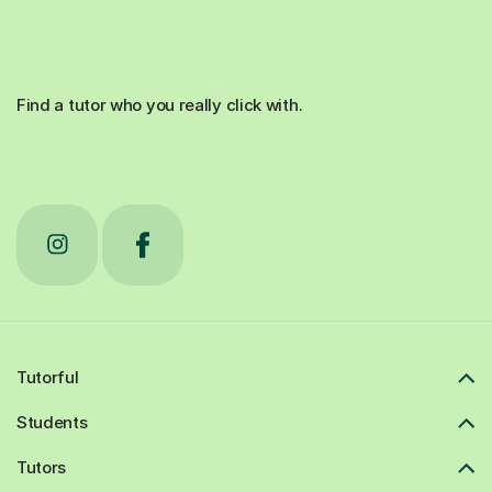
Find a tutor who you really click with.
Tutorful
Students
Tutors