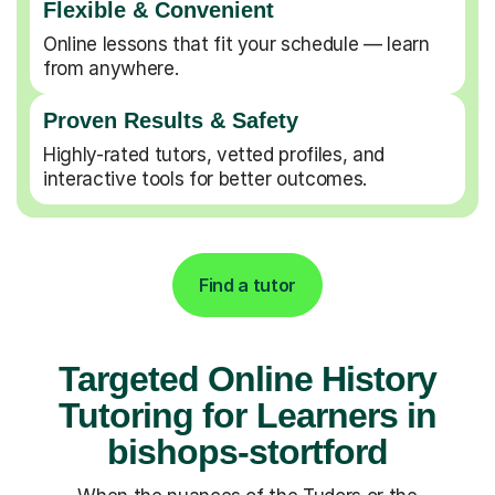
Flexible & Convenient
Online lessons that fit your schedule — learn
from anywhere.
Proven Results & Safety
Highly-rated tutors, vetted profiles, and
interactive tools for better outcomes.
Find a tutor
Targeted Online History
Tutoring for Learners in
bishops-stortford