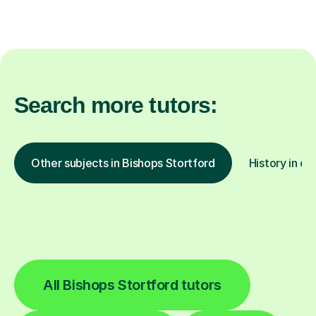
Search more tutors:
Other subjects in Bishops Stortford
History in ot
All Bishops Stortford tutors