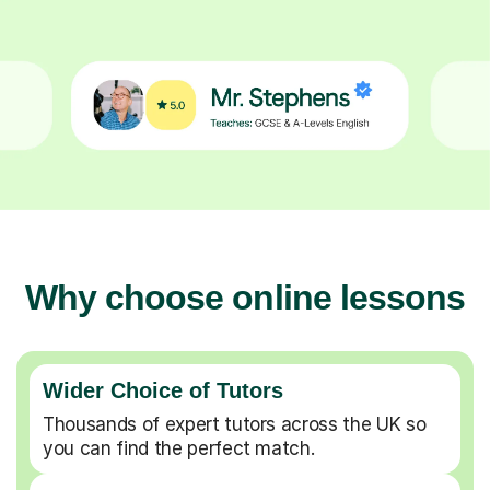
Why choose online lessons
Wider Choice of Tutors
Thousands of expert tutors across the UK so
you can find the perfect match.