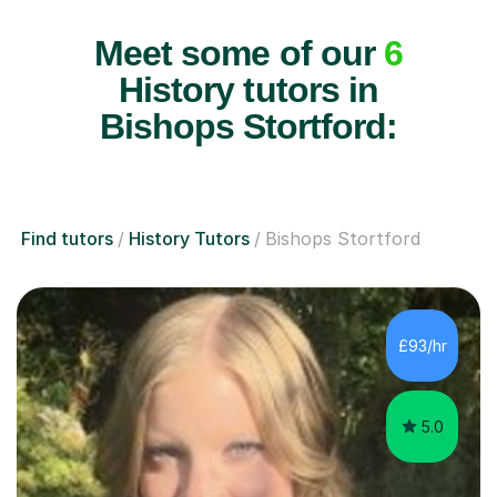
Meet some of our
6
History tutors in
Bishops Stortford:
Find tutors
History Tutors
Bishops Stortford
£93/hr
5.0