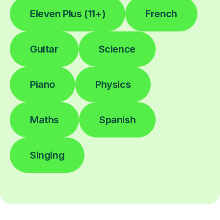
Eleven Plus (11+)
French
Guitar
Science
Piano
Physics
Maths
Spanish
Singing