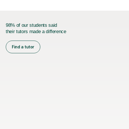
98% of our students said
their tutors made a difference
Find a tutor