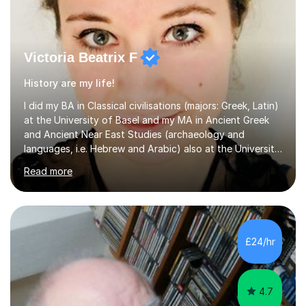
Victoria Beatrix F
History are my life!
I did my BA in Classical civilisations (majors: Greek, Latin)
at the University of Basel and my MA in Ancient Greek
and Ancient Near East Studies (archaeology and
languages, i.e. Hebrew and Arabic) also at the University
of Basel yet spending one semester at the Humboldt
Read more
University of Berlin and the Free University of Berlin
during an ERASMUS exchange during my MA. I then
completed my DPhil in Classical Languages and
Literature at the University of Oxford (Lady Margaret
Hall) with a thesis on Classical Lingusitics. Last but not
£24/hr
least, I did an MPhil in Theoretical and Applied Lingustics
at the...
4.7