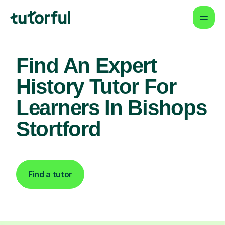
Find An Expert
History Tutor For
Learners In Bishops
Stortford
Find a tutor