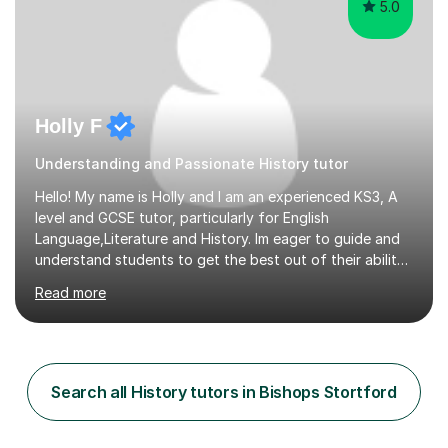
5.0
Holly F
Understanding and Passionate History tutor
Hello! My name is Holly and I am an experienced KS3, A
level and GCSE tutor, particularly for English
Language,Literature and History. Im eager to guide and
understand students to get the best out of their ability
and help them not only thrive in their subjects, but thrive
Read more
as a confident and knowledgable individual. I hold two
A's at A level in the subjects above, and three Grade 9's
at GCSE level. I have studied texts like Romeo and Juliet,
Frankenstein, A Christmas Carol, Hamlet, Blood Brothers,
and have studied in depth about Elizabeth I, Nazi
Search all History tutors in Bishops Stortford
Germany, Witchcraft, Russia, Britain and WW2. In...