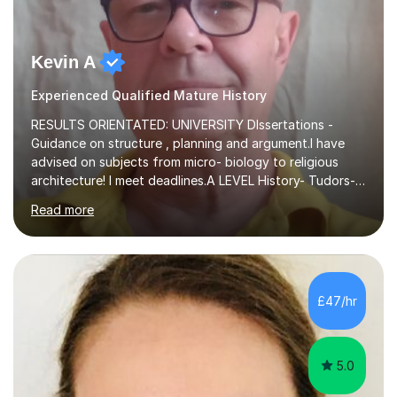
Kevin A
Experienced Qualified Mature History
RESULTS ORIENTATED: UNIVERSITY DIssertations -
Guidance on structure , planning and argument.I have
advised on subjects from micro- biology to religious
architecture! I meet deadlines.A LEVEL History- Tudors-
Stuarts 1603- 1714- French Revolution- Russian
Read more
Revolution , Lenin, Stalin and Post war Teaching is very
closely aligned to actual questions,I teach essay writing,
and essay improvement. I happily explain the hard
factGCSE ENGLISH Concentrating on critical analysis.
language techniques,structure and commentary. The
£47/hr
tutoring is very closely related to real exams using past
papers to provide...
5.0