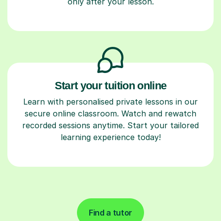
only after your lesson.
Start your tuition online
Learn with personalised private lessons in our
secure online classroom. Watch and rewatch
recorded sessions anytime. Start your tailored
learning experience today!
Find a tutor