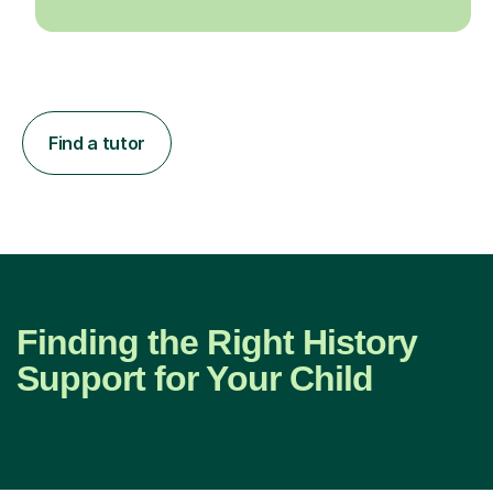
Find a tutor
Finding the Right History
Support for Your Child