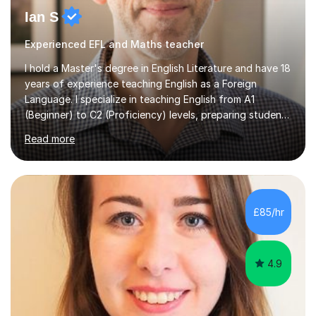
Ian S
Experienced EFL and Maths teacher
I hold a Master's degree in English Literature and have 18
years of experience teaching English as a Foreign
Language. I specialize in teaching English from A1
(Beginner) to C2 (Proficiency) levels, preparing students
for Cambridge First, Cambridge Advanced, GESE, and
Read more
IELTS examinations.In my sessions, I prioritize creating a
dynamic and engaging learning environment tailored to
individual needs. By connecting English language
concepts with real-world contexts, I help students
improve their reading, writing, and speaking skills while
£85/hr
fostering a love for the subject.In addition to my EFL
experience,...
4.9