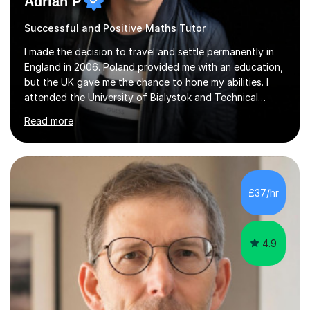
Adrian P
Successful and Positive Maths Tutor
I made the decision to travel and settle permanently in
England in 2006. Poland provided me with an education,
but the UK gave me the chance to hone my abilities. I
attended the University of Bialystok and Technical
University for more than 6 years to study at the math
Read more
and engineering faculties. I worked as a mathematical
teacher in primary and secondary schools just before
leaving the country for good.Over the previous 17 years
that I have been in the UK, I have worked with over
500 kids of various ages and grade levels. I work really
£37/hr
hard and am highly confident and well-organized. I never
s...
4.9