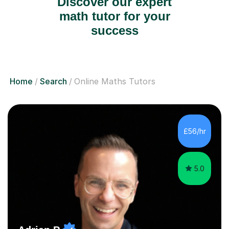
Discover our expert
math tutor for your
success
Home
Search
Online Maths Tutors
£56/hr
5.0