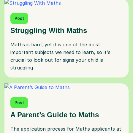
Post
Struggling With Maths
Maths is hard, yet it is one of the most
important subjects we need to learn, so it's
crucial to look out for signs your child is
struggling
Post
A Parent’s Guide to Maths
The application process for Maths applicants at