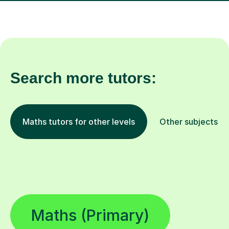
Search more tutors:
Maths tutors for other levels
Other subjects
Maths (Primary)