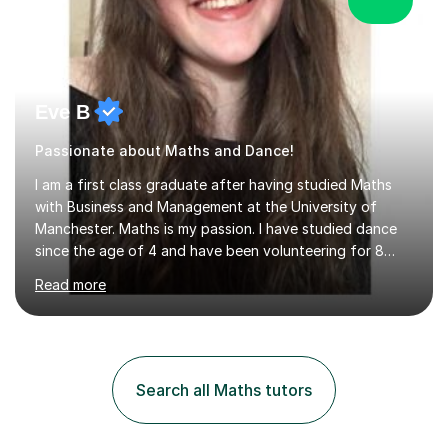
Eve B
Passionate about Maths and Dance!
I am a first class graduate after having studied Maths
with Business and Management at the University of
Manchester. Maths is my passion. I have studied dance
since the age of 4 and have been volunteering for 8
years in classes up to Grade 5 with the dance school I
Read more
study at as an assistant. I have IDTA Pre-Associate 1 in
both Ballet and Modern and Pre-Associate 2 in Modern
qualifying me to teach up to and including Grade 2 in
ballet and Grade 5 in Modern. I do have full knowledge
of the grades in Ballet, Modern and Tap up to Grade 5
Search all Maths tutors
as I’m waiting to take part in more teaching
examinations. I w...