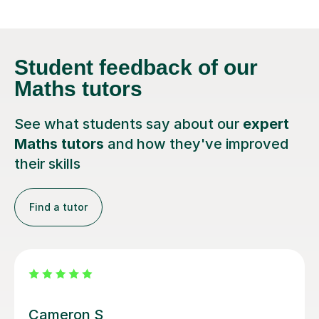
Student feedback
of our
Maths tutors
See what students say about our
expert
Maths tutors
and how they've improved
their skills
Find a tutor
Steven M