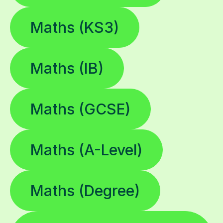
Maths (KS3)
Maths (IB)
Maths (GCSE)
Maths (A-Level)
Maths (Degree)