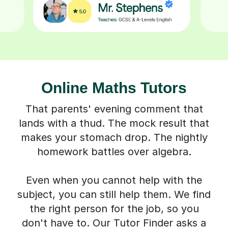
Online Maths Tutors
That parents' evening comment that
lands with a thud. The mock result that
makes your stomach drop. The nightly
homework battles over algebra.
Even when you cannot help with the
subject, you can still help them. We find
the right person for the job, so you
don't have to. Our Tutor Finder asks a