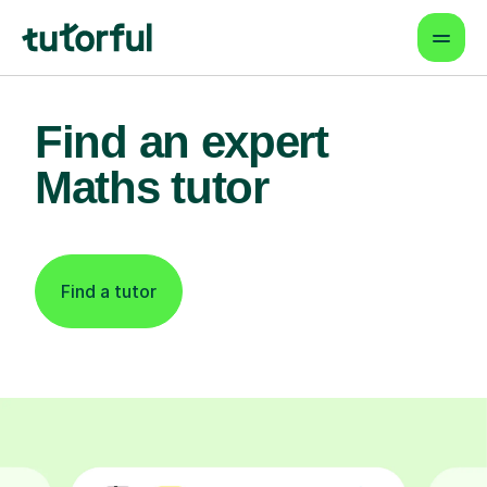
Find an expert
Maths tutor
Find a tutor