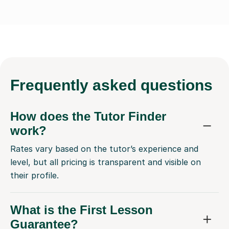
Frequently
asked questions
How does the Tutor Finder
work?
Rates vary based on the tutor’s experience and
level, but all pricing is transparent and visible on
their profile.
What is the First Lesson
Guarantee?