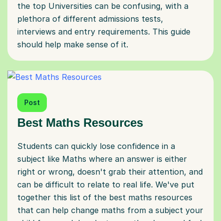
the top Universities can be confusing, with a
plethora of different admissions tests,
interviews and entry requirements. This guide
should help make sense of it.
Post
Best Maths Resources
Students can quickly lose confidence in a
subject like Maths where an answer is either
right or wrong, doesn't grab their attention, and
can be difficult to relate to real life. We've put
together this list of the best maths resources
that can help change maths from a subject your