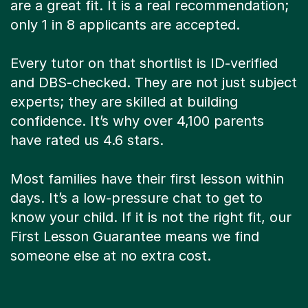
are a great fit. It is a real recommendation;
only 1 in 8 applicants are accepted.
Every tutor on that shortlist is ID-verified
and DBS-checked. They are not just subject
experts; they are skilled at building
confidence. It’s why over 4,100 parents
have rated us 4.6 stars.
Most families have their first lesson within
days. It’s a low-pressure chat to get to
know your child. If it is not the right fit, our
First Lesson Guarantee means we find
someone else at no extra cost.