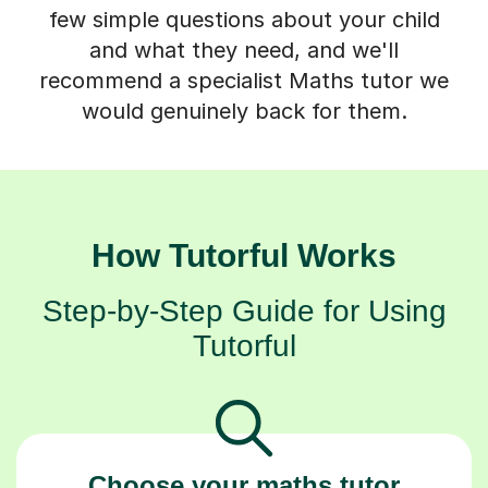
few simple questions about your child
and what they need, and we'll
recommend a specialist Maths tutor we
would genuinely back for them.
How Tutorful Works
Step-by-Step Guide for Using
Tutorful
Choose your maths tutor