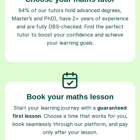
94% of our tutors hold advanced degrees,
Master’s and PhD), have 2+ years of experience
and are fully DBS-checked. Find the perfect
tutor to boost your confidence and achieve
your learning goals.
Book your maths lesson
Start your learning journey with a
guaranteed
first lesson
. Choose a time that works for you,
book seamlessly through our platform, and pay
only after your lesson.