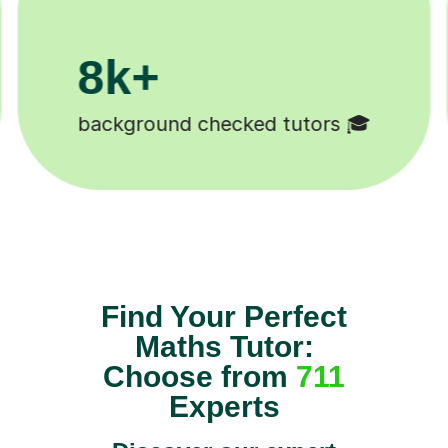
200k+
Happy students 😄
Find Your Perfect
Maths Tutor:
Choose from
711
Experts