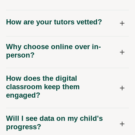
How are your tutors vetted?
Why choose online over in-
person?
How does the digital
classroom keep them
engaged?
Will I see data on my child's
progress?