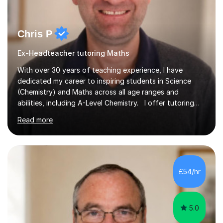
Chris P
Ex-Headteacher tutoring Maths
With over 30 years of teaching experience, I have
dedicated my career to inspiring students in Science
(Chemistry) and Maths across all age ranges and
abilities, including A-Level Chemistry. I offer tutoring
for various levels, including SATs and GCSEs. My
Read more
teaching approach is rooted in evidence-based
strategies; I focus on building confidence and self-
esteem while providing personalised learning
opportunities designed to maximise each student's
potential. My sessions are equipped with a wealth of
£54/hr
resources and tools, ensuring that lessons are both
effective and enjoyable. Throughout my...
5.0