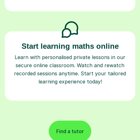
Start learning maths online
Learn with personalised private lessons in our
secure online classroom. Watch and rewatch
recorded sessions anytime. Start your tailored
learning experience today!
Find a tutor