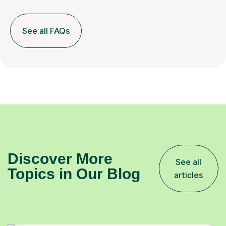
See all FAQs
Discover More
See all
Topics in Our Blog
articles