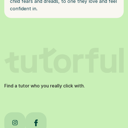
child fears and dreads, to one they love and feel
confident in.
Find a tutor who you really click with.