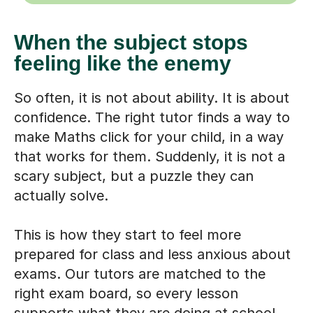
When the subject stops
feeling like the enemy
So often, it is not about ability. It is about
confidence. The right tutor finds a way to
make Maths click for your child, in a way
that works for them. Suddenly, it is not a
scary subject, but a puzzle they can
actually solve.
This is how they start to feel more
prepared for class and less anxious about
exams. Our tutors are matched to the
right exam board, so every lesson