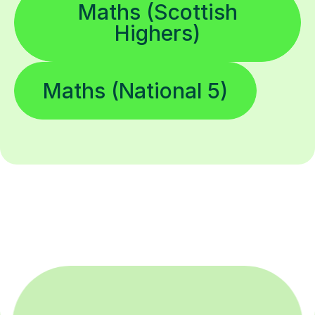
Maths (Scottish
Highers)
Maths (National 5)