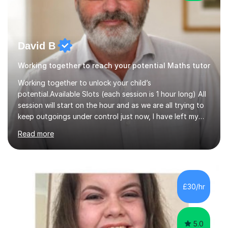
David B
Working together to reach your potential Maths tutor
Working together to unlock your child’s
potential.Available Slots (each session is 1 hour long) All
session will start on the hour and as we are all trying to
keep outgoings under control just now, I have left my
tuition fee unchanged for the past two years. Also, I will
Read more
not increase my fee once sessions have been booked
regardless of how long you are a student of mine for. As
the class of 2026 moves on, new slots are now open for
you and your child to choose the day and time that best
suits you.If you wish, then please contact me for the
£30/hr
latest availability. Please note: this year’s year 11 stu...
5.0