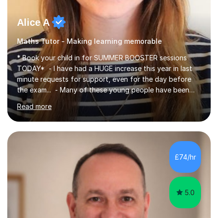
Alice A
Maths Tutor - Making learning memorable
* Book your child in for SUMMER BOOSTER sessions
TODAY* - I have had a HUGE increase this year in last
minute requests for support, even for the day before
the exam... - Many of these young people have been
worrying about their GCSEs and A Levels behind closed
Read more
doors and parents have realised too late that they need
support. - If your child is in secondary school or 6th
form now and you have any doubt about their
independent study skills please consider summer
sessions. - I hear all too often that the young people I
£74/hr
am working with do not have the skills in order to
attempt independent study....
5.0