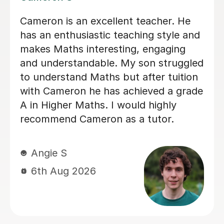
Helped pass N5 Maths with an A after
a C in prelim
Digby D
6th Aug 2026