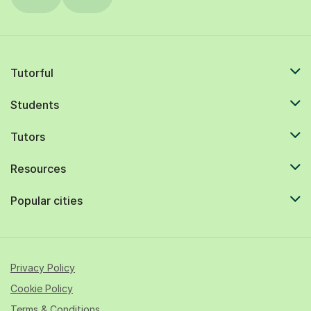
Tutorful
Students
Tutors
Resources
Popular cities
Privacy Policy
Cookie Policy
Terms & Conditions