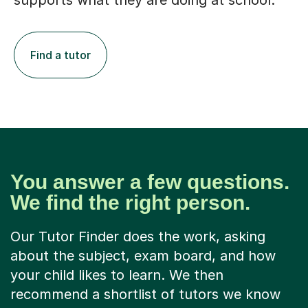
supports what they are doing at school.
Find a tutor
You answer a few questions.
We find the right person.
Our Tutor Finder does the work, asking
about the subject, exam board, and how
your child likes to learn. We then
recommend a shortlist of tutors we know