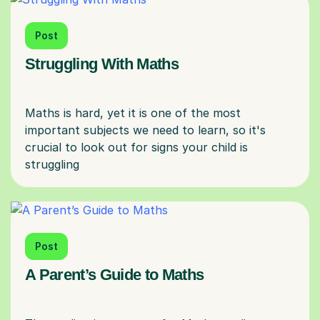
Post
Struggling With Maths
Maths is hard, yet it is one of the most
important subjects we need to learn, so it's
crucial to look out for signs your child is
Post
A Parent’s Guide to Maths