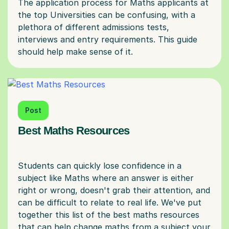
The application process for Maths applicants at
the top Universities can be confusing, with a
plethora of different admissions tests,
interviews and entry requirements. This guide
Post
Best Maths Resources
Students can quickly lose confidence in a
subject like Maths where an answer is either
right or wrong, doesn't grab their attention, and
can be difficult to relate to real life. We've put
together this list of the best maths resources
that can help change maths from a subject your