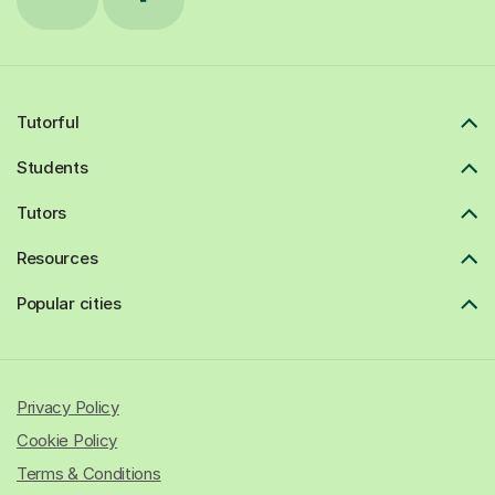
Tutorful
Students
Tutors
Resources
Popular cities
Privacy Policy
Cookie Policy
Terms & Conditions