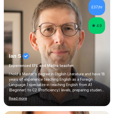
processing, e-safety, communications, project
£37/hr
management, hardware and software, using a variety of
different software...
4.9
Ian S
Experienced EFL and Maths teacher
I hold a Master's degree in English Literature and have 18
years of experience teaching English as a Foreign
Language. I specialize in teaching English from A1
(Beginner) to C2 (Proficiency) levels, preparing students
for Cambridge First, Cambridge Advanced, GESE, and
Read more
IELTS examinations.In my sessions, I prioritize creating a
dynamic and engaging learning environment tailored to
individual needs. By connecting English language