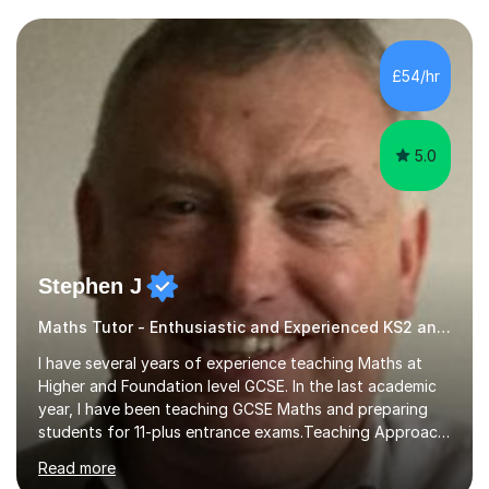
and weaknesses. I then craft personalised lesson plans
to address their specific needs, ensuring we highlight
and overcome any challenges they face. I also assign
£54/hr
homework to reinforce key concepts covered in the
lessons,...
5.0
Stephen J
Maths Tutor - Enthusiastic and Experienced KS2 and KS3 Specialist
I have several years of experience teaching Maths at
Higher and Foundation level GCSE. In the last academic
year, I have been teaching GCSE Maths and preparing
students for 11-plus entrance exams.Teaching ApproachI
consider that my sessions are delivered in a fun way and
Read more
in a multi-sensory delivery style which benefits different