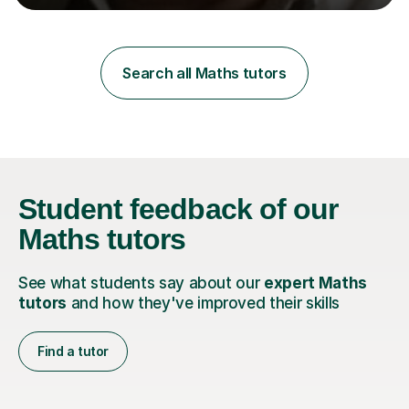
learning styles. Assessment FocusI recognise the
importance of getting the correct assessment of a
learner's ability at the start of any tutoring.Maths
SuccessI have achieved a high success rate teaching
Search all Maths tutors
Maths over the last academic year. My teaching works
on the importance...
Student feedback
of our
Maths tutors
See what students say about our
expert Maths
tutors
and how they've improved their skills
Find a tutor