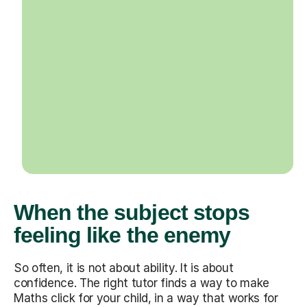
When the subject stops
feeling like the enemy
So often, it is not about ability. It is about
confidence. The right tutor finds a way to make
Maths click for your child, in a way that works for