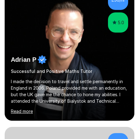
5.0
Adrian P
Successful and Positive Maths Tutor
I made the decision to travel and settle permanently in
England in 2006. Poland provided me with an education,
but the UK gave me the chance to hone my abilities. I
attended the University of Bialystok and Technical
University for more than 6 years to study at the math
Read more
and engineering faculties. I worked as a mathematical
teacher in primary and secondary schools just before
leaving the country for good.Over the previous 17 years
that I have been in the UK, I have worked with over