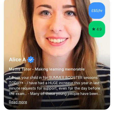
concepts with real-world contexts, I help students
improve their reading, writing, and speaking skills while
£85/hr
fostering a love for the subject.In addition to my EFL
experience,...
4.9
Alice A
Maths Tutor - Making learning memorable
* Book your child in for SUMMER BOOSTER sessions
TODAY* - I have had a HUGE increase this year in last
minute requests for support, even for the day before
the exam... - Many of these young people have been
worrying about their GCSEs and A Levels behind closed
Read more
doors and parents have realised too late that they need
support. - If your child is in secondary school or 6th