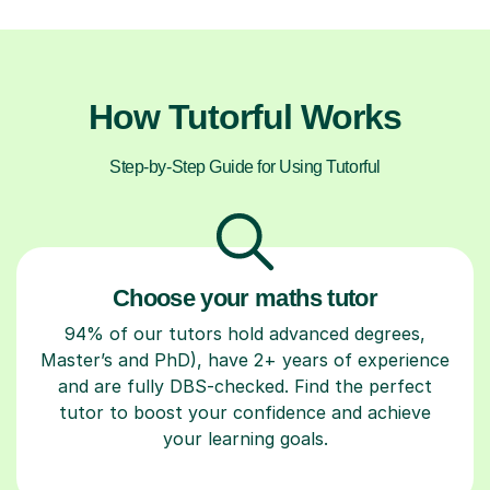
How Tutorful Works
Step-by-Step Guide for Using Tutorful
Choose your maths tutor
94% of our tutors hold advanced degrees,
Master’s and PhD), have 2+ years of experience
and are fully DBS-checked. Find the perfect
tutor to boost your confidence and achieve
your learning goals.