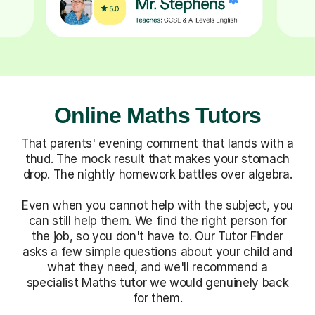
Online Maths Tutors
That parents' evening comment that lands with a
thud. The mock result that makes your stomach
drop. The nightly homework battles over algebra.
Even when you cannot help with the subject, you
can still help them. We find the right person for
the job, so you don't have to. Our Tutor Finder
asks a few simple questions about your child and
what they need, and we'll recommend a
specialist Maths tutor we would genuinely back
for them.