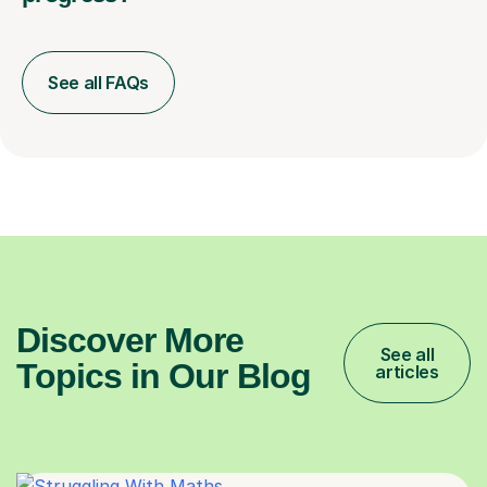
See all FAQs
Discover More
See all
Topics in Our Blog
articles