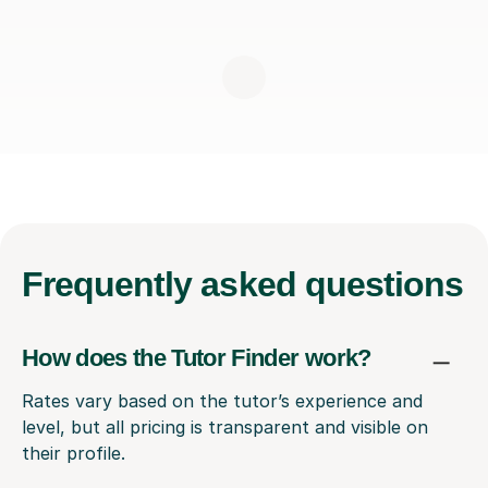
Frequently
asked questions
How does the Tutor Finder work?
Rates vary based on the tutor’s experience and
level, but all pricing is transparent and visible on
their profile.