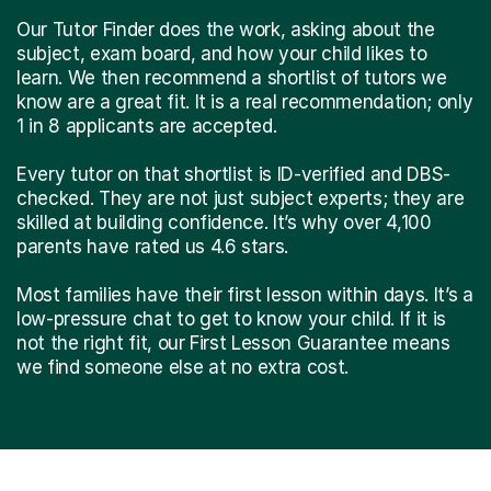
Our Tutor Finder does the work, asking about the
subject, exam board, and how your child likes to
learn. We then recommend a shortlist of tutors we
know are a great fit. It is a real recommendation; only
1 in 8 applicants are accepted.
Every tutor on that shortlist is ID-verified and DBS-
checked. They are not just subject experts; they are
skilled at building confidence. It’s why over 4,100
parents have rated us 4.6 stars.
Most families have their first lesson within days. It’s a
low-pressure chat to get to know your child. If it is
not the right fit, our First Lesson Guarantee means
we find someone else at no extra cost.