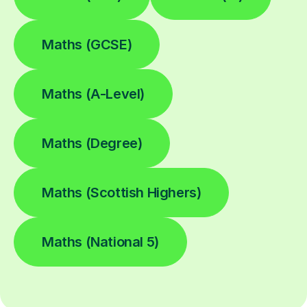
Maths (GCSE)
Maths (A-Level)
Maths (Degree)
Maths (Scottish Highers)
Maths (National 5)