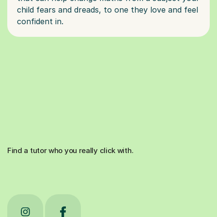
child fears and dreads, to one they love and feel
Find a tutor who you really click with.