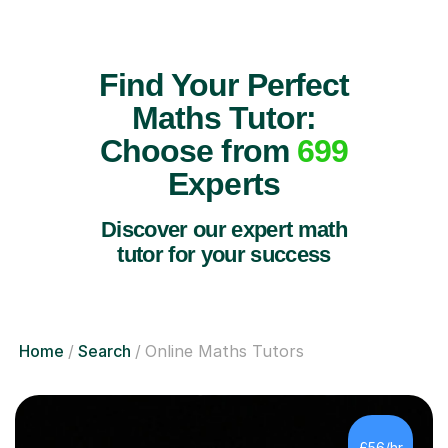
Find Your Perfect
Maths Tutor:
Choose from
699
Experts
Discover our expert math
tutor for your success
Home
Search
Online Maths Tutors
£56/hr