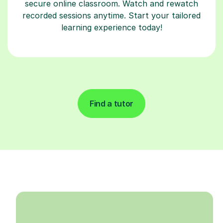
secure online classroom. Watch and rewatch
recorded sessions anytime. Start your tailored
learning experience today!
Find a tutor