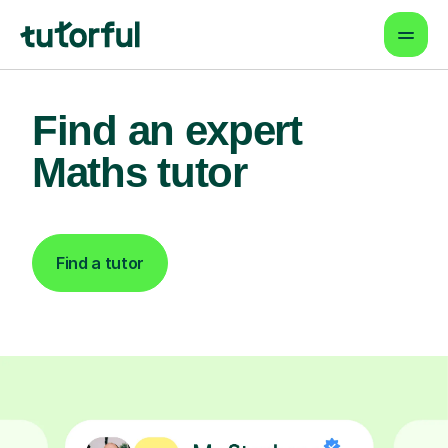
Find an expert
Maths tutor
Find a tutor