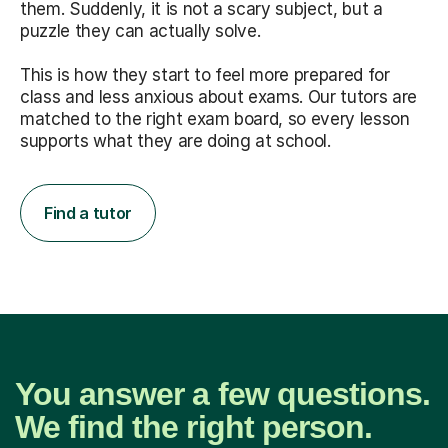
them. Suddenly, it is not a scary subject, but a
puzzle they can actually solve.
This is how they start to feel more prepared for
class and less anxious about exams. Our tutors are
matched to the right exam board, so every lesson
supports what they are doing at school.
Find a tutor
You answer a few questions.
We find the right person.