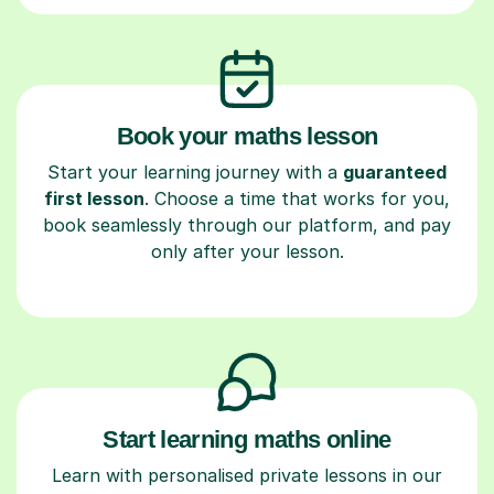
Book your maths lesson
Start your learning journey with a
guaranteed
first lesson
. Choose a time that works for you,
book seamlessly through our platform, and pay
only after your lesson.
Start learning maths online
Learn with personalised private lessons in our