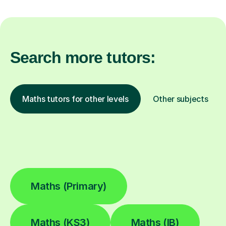
Search more tutors:
Maths tutors for other levels
Other subjects
Maths (Primary)
Maths (KS3)
Maths (IB)