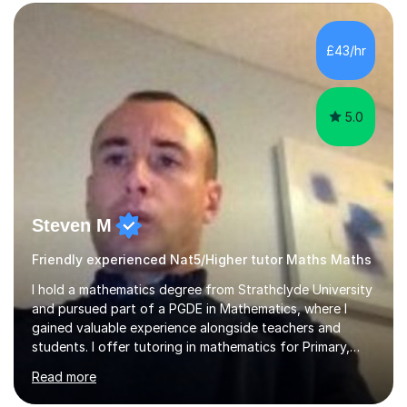
form now and you have any doubt about their
independent study skills please consider summer
sessions. - I hear all too often that the young people I
£43/hr
am working with do not have the skills in order to
attempt independent study....
5.0
Steven M
Friendly experienced Nat5/Higher tutor Maths Maths
I hold a mathematics degree from Strathclyde University
and pursued part of a PGDE in Mathematics, where I
gained valuable experience alongside teachers and
students. I offer tutoring in mathematics for Primary,
National 5, and Higher levels, focusing on various exam
Read more
boards including SQA for Scottish qualifications. In my
sessions, I begin by assessing my students' strengths