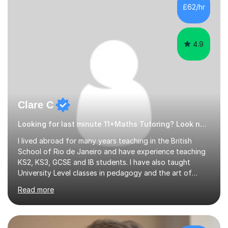
500 kids of various ages and grade levels. I work really
£62/hr
hard and am highly confident and well-organized. I never
s...
4.9
Clare C
Looking for last minute 11+Maths Tutoring? Look no further!
I lived abroad for many years teaching in the British
School of Rio de Janeiro and have experience teaching
KS2, KS3, GCSE and IB students. I have also taught
University Level classes in pedagogy and the art of
teaching. I have experience working with SEN children
Read more
and encouraging those with learning difficulties to reach
their full potential. During my time at the British School I
taught Key Stage 3 ICT we covered topics like video
making, podcasts, spreadsheets, databases, word-