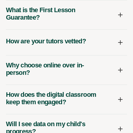
What is the First Lesson
Guarantee?
How are your tutors vetted?
Why choose online over in-
person?
How does the digital classroom
keep them engaged?
Will I see data on my child's
progress?