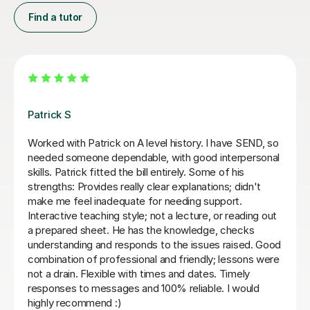
Find a tutor
Sue J
Sue has been brilliant for my son who is in his first year
of AQA A level history. she has helped develop his
confidence with exam and revision technique as well
as improving his essay structures. Highly recommend,
thank you Sue!
Nic S
16th Jul 2026