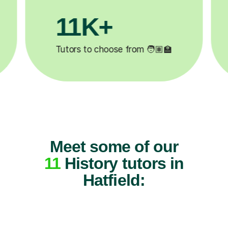
200K+
✍️
Happy students 😄
5
Meet some of our
11
History tutors in
Hatfield: