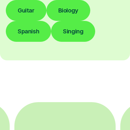
Guitar
Biology
Spanish
Singing