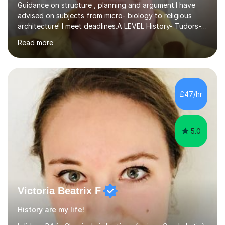
Guidance on structure , planning and argument.I have
advised on subjects from micro- biology to religious
architecture! I meet deadlines.A LEVEL History- Tudors-
Stuarts 1603- 1714- French Revolution- Russian
Read more
Revolution , Lenin, Stalin and Post war Teaching is very
closely aligned to actual questions,I teach essay writing,
and essay improvement. I happily explain the hard
factGCSE ENGLISH Concentrating on critical analysis.
language techniques,structure and commentary. The
£47/hr
tutoring is very closely related to real exams using past
papers to provide...
5.0
Victoria Beatrix F
History are my life!