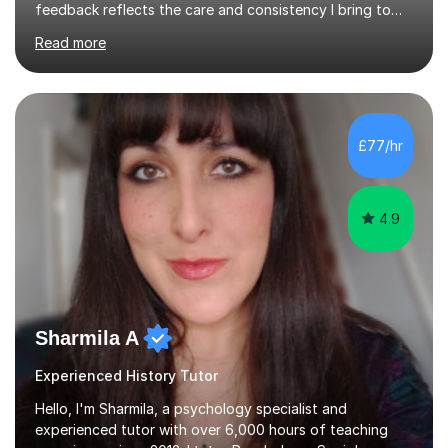
feedback reflects the care and consistency I bring to
every lesson.Need help preparing for exams? Want to
Read more
improve assessment/examination grades? Want to feel
more confident in lessons? Want to get into the
university of your choice?Look no further — I can help. I
have taught 1,250+ hours on this platform and have
supported many students preparing for their GCSEs and
£77/hr
A Levels. You’ll have access to all lesson content and
materials 24/7 via your ...
4.9
Sharmila A
Experienced History Tutor
Hello, I'm Sharmila, a psychology specialist and
experienced tutor with over 6,000 hours of teaching