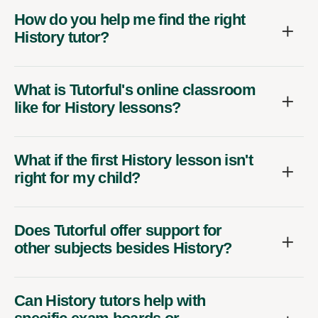
How do you help me find the right
History tutor?
What is Tutorful's online classroom
like for History lessons?
What if the first History lesson isn't
right for my child?
Does Tutorful offer support for
other subjects besides History?
Can History tutors help with