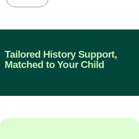
Tailored History Support,
Matched to Your Child