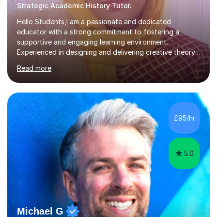
Strategic Academic History Tutor.
Hello Students,I am a passionate and dedicated
educator with a strong commitment to fostering a
supportive and engaging learning environment.
Experienced in designing and delivering creative theory-
based, student-centred lessons that cater to diverse
Read more
learning needs. Skilled in classroom management using
techniques pursued for decades by schools, lesson
planning and using innovative teaching and technology
methods to promote academic growth and personal
development. Committed to inspiring, encouraging
£95/hr
critical thinking and nurturing a lifelong love of learning.I
cater in KS1, KS2, KS3 and more specifically...
5.0
Michael G