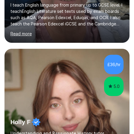
I teach English language from primary up to GCSE level. I
teachEnglish Literature set texts used by exam boards
such as AQA, Pearson Edexcel, Eduqas, and OCR. I also
teach the Pearson Edexcel iGCSE and the Cambridge
English First Language iGCSE.I work with students with
Read more
entrance examinations, from 7 plus up to 13 plus.I teach
students studying English as a Foreign Language(ESL)
who are taking the International English Language
Testing System (IELTS) I’m a specialist trained SEN
teacher, with a wealth of training and experience
£36/hr
working with neurodiversity, including autistic, ADHD
and dyslexic s...
5.0
Holly F
Understanding and Passionate History tutor