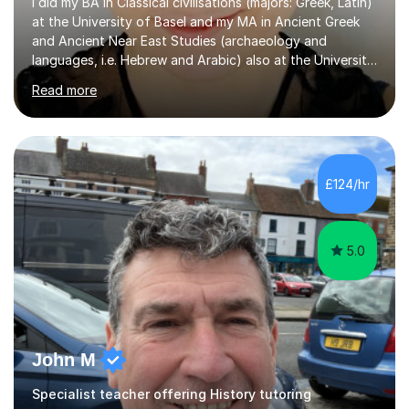
I did my BA in Classical civilisations (majors: Greek, Latin)
at the University of Basel and my MA in Ancient Greek
and Ancient Near East Studies (archaeology and
languages, i.e. Hebrew and Arabic) also at the University
of Basel yet spending one semester at the Humboldt
Read more
University of Berlin and the Free University of Berlin
during an ERASMUS exchange during my MA. I then
completed my DPhil in Classical Languages and
Literature at the University of Oxford (Lady Margaret
Hall) with a thesis on Classical Lingusitics. Last but not
£124/hr
least, I did an MPhil in Theoretical and Applied Lingustics
at the...
5.0
John M
Specialist teacher offering History tutoring