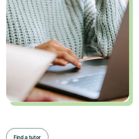
Find a tutor