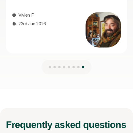
Frequently
asked questions