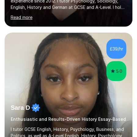
experience since 2012. I tutor Psychology, Sociology,
English, History and German at GCSE and A-Level. I hold
a First-Class degree from King's College London, a
Read more
Distinction MSc in Psychology and a Distinction in PGDip
Counselling and Coaching.Over the years I've worked
with students from leading London schools such as
Harrow, Francis Holland and Merchant Taylors, as well as
with learners who have SEN/SEMH needs including
£39/hr
autism, ADHD and dyslexia.My teaching is patient,
adaptable and focused on...
5.0
Sara D
Enthusiastic and Results-Driven History Essay-Based
I tutor GCSE English, History, Psychology, Business, and
Politics, as well as A-Level English, History, Psychology,