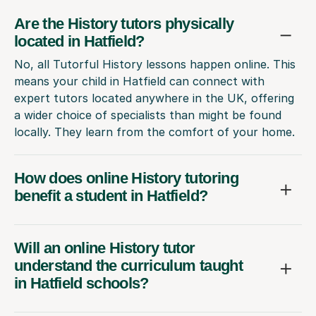
Are the History tutors physically
located in Hatfield?
No, all Tutorful History lessons happen online. This
means your child in Hatfield can connect with
expert tutors located anywhere in the UK, offering
a wider choice of specialists than might be found
locally. They learn from the comfort of your home.
How does online History tutoring
benefit a student in Hatfield?
Will an online History tutor
understand the curriculum taught
in Hatfield schools?