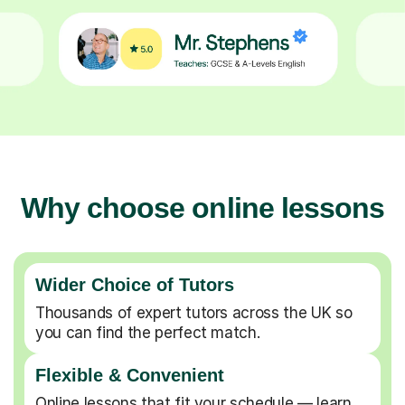
Why choose online lessons
Wider Choice of Tutors
Thousands of expert tutors across the UK so
you can find the perfect match.
Flexible & Convenient
Online lessons that fit your schedule — learn