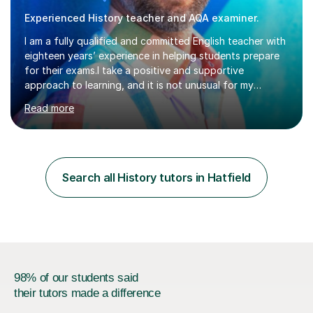
Experienced History teacher and AQA examiner.
I am a fully qualified and committed English teacher with
eighteen years’ experience in helping students prepare
for their exams.I take a positive and supportive
approach to learning, and it is not unusual for my
students to make two or more levels progress in one
Read more
academic year. To achieve this success, I equip students
with strategies for each question and ensure that these
skills are effectively developed in time for the exam.My
specialism is English literature where I can draw upon a
wide range of resources and expertise, particularly when
Search all History tutors in Hatfield
helping students reach the top marks. I also have a...
98% of our students said
their tutors made a difference