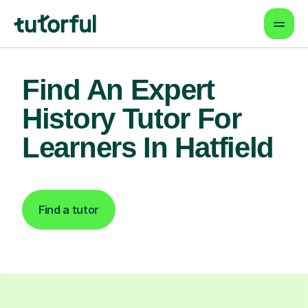
Find An Expert
History Tutor For
Learners In Hatfield
Find a tutor