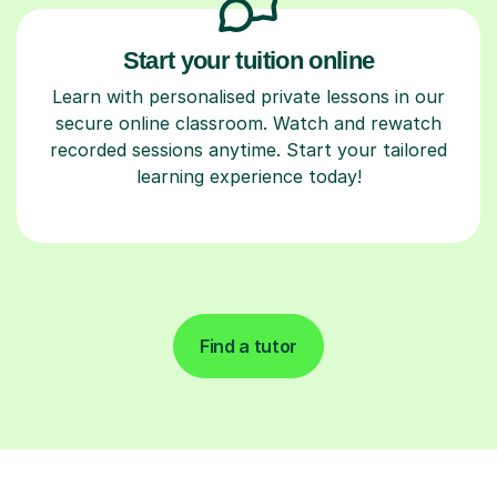
Start your tuition online
Learn with personalised private lessons in our
secure online classroom. Watch and rewatch
recorded sessions anytime. Start your tailored
learning experience today!
Find a tutor