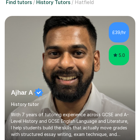
Find tutors
History Tutors
Hatfield
£39/hr
5.0
Ajhar A
History tutor
With 7 years of tutoring experience across GCSE and A-
Level History and GCSE English Language and Literature,
I help students build the skills that actually move grades
with structured essay writing, exam technique, and