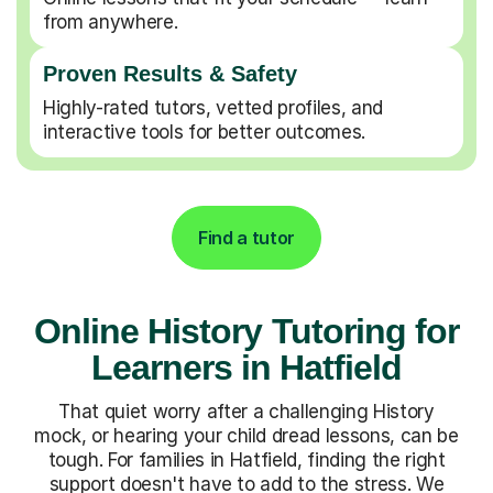
from anywhere.
Proven Results & Safety
Highly-rated tutors, vetted profiles, and
interactive tools for better outcomes.
Find a tutor
Online History Tutoring for
Learners in Hatfield
That quiet worry after a challenging History
mock, or hearing your child dread lessons, can be
tough. For families in Hatfield, finding the right
support doesn't have to add to the stress. We