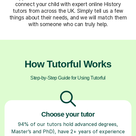
connect your child with expert online History
tutors from across the UK. Simply tell us a few
things about their needs, and we will match them
with someone who can truly help.
How Tutorful Works
Step-by-Step Guide for Using Tutorful
Choose your tutor
94% of our tutors hold advanced degrees,
Master’s and PhD), have 2+ years of experience