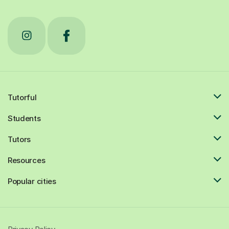
Tutorful
Students
Tutors
Resources
Popular cities