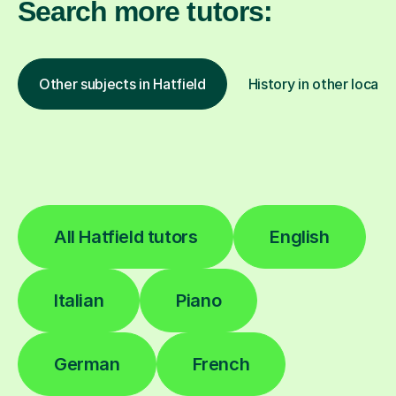
Search more tutors:
Other subjects in Hatfield
History in other locati
All Hatfield tutors
English
Italian
Piano
German
French