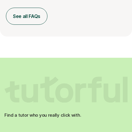
See all FAQs
Find a tutor who you really click with.