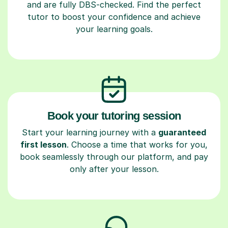
and are fully DBS-checked. Find the perfect
tutor to boost your confidence and achieve
your learning goals.
Book your tutoring session
Start your learning journey with a
guaranteed
first lesson
. Choose a time that works for you,
book seamlessly through our platform, and pay
only after your lesson.