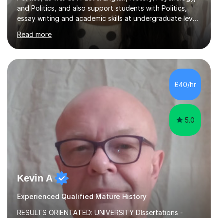
and Politics, and also support students with Politics,
essay writing and academic skills at undergraduate level.
I studied at a top Russell Group university and received
Read more
offers from all other Russell Group universities I applied
to, giving me strong insight into academic standards
and expectations.I have over three years’ tutoring
experience, and all students I support make measurable
improvement, with most improving by two grades or
£40/hr
more within a relatively short period of time. I...
5.0
Kevin A
Experienced Qualified Mature History
RESULTS ORIENTATED: UNIVERSITY DIssertations -