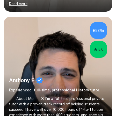
confident handling of source and extract questions
Read more
across AQA, Edexcel, and OCR. My approach is exam-
focused from the start. Rather than working through
content loosely and hoping it sticks, I plan sessions to
complete the required material ahead of your school's
timeline. That gives us real space to revisit anything
£93/hr
you're finding difficult and to practice the kind of
writing that...
5.0
Anthony F
Experienced, full-time, professional History tutor.
---- About Me ----⦿ I’m a full-time professional private
tutor with a proven track record of helping students
succeed. I have well over 10,000 hours of 1-to-1 tuition
experience with more than 400 students, and specialise