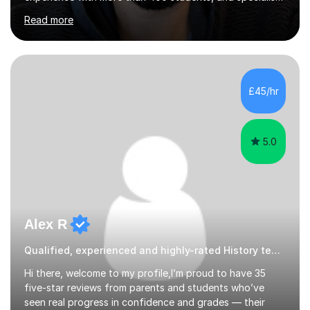
in A-level Economics, Politics, and essay writing.⦿
Read more
Though new to this site, I'm a well-established tutor,
with a 5-star rating across numerous reviews on a
leading tuition platform. (References and reviews are
available on request).⦿ I’m approachable,
knowledgeable, engaging, and empathetic. ⦿ For my A-
£45/hr
levels, I studied Economics, Politics, History, and English
at Brighton Co...
5.0
Alex R
Qualified, experienced and highly-rated History teacher.
Hi there, welcome to my profile,I’m proud to have 35
five-star reviews from parents and students who’ve
seen real progress in confidence and grades — their