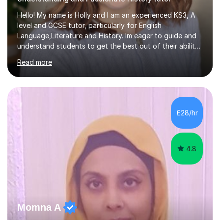
Hello! My name is Holly and I am an experienced KS3, A
level and GCSE tutor, particularly for English
Language,Literature and History. Im eager to guide and
understand students to get the best out of their ability
and help them not only thrive in their subjects, but thrive
Read more
as a confident and knowledgable individual. I hold two
A's at A level in the subjects above, and three Grade 9's
at GCSE level. I have studied texts like Romeo and Juliet,
Frankenstein, A Christmas Carol, Hamlet, Blood Brothers,
and have studied in depth about Elizabeth I, Nazi
£28/hr
Germany, Witchcraft, Russia, Britain and WW2. In...
4.8
Momna A