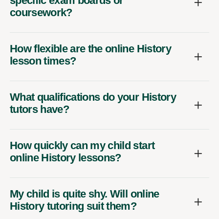
specific exam boards or
coursework?
How flexible are the online History
lesson times?
What qualifications do your History
tutors have?
How quickly can my child start
online History lessons?
My child is quite shy. Will online
History tutoring suit them?