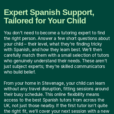
Expert Spanish Support,
Tailored for Your Child
You don't need to become a tutoring expert to find
the right person. Answer a few short questions about
your child – their level, what they're finding tricky
with Spanish, and how they learn best. We'll then
carefully match them with a small selection of tutors
who genuinely understand their needs. These aren't
just subject experts; they're skilled communicators
who build belief.
From your home in Stevenage, your child can learn
without any travel disruption, fitting sessions around
their busy schedule. This online flexibility means
access to the best Spanish tutors from across the
UK, not just those nearby. If the first tutor isn't quite
the right fit, we'll cover your next session with a new