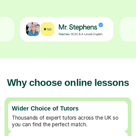
Why choose online lessons
Wider Choice of Tutors
Thousands of expert tutors across the UK so
you can find the perfect match.