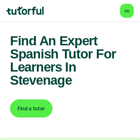
Find An Expert
Spanish Tutor For
Learners In
Stevenage
Find a tutor