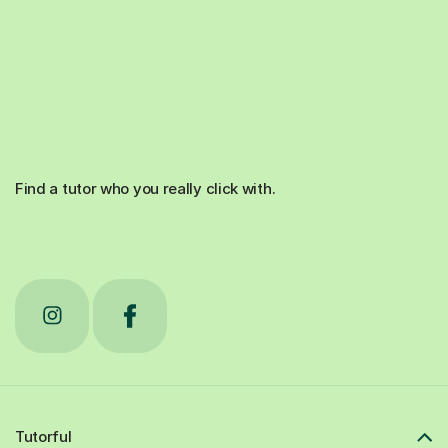
Find a tutor who you really click with.
Tutorful