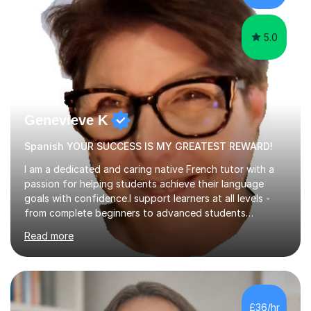
papers to provide...
5.0
Genevieve K
Spanish YOUR SUCCESS IS MY GREATEST REWARD!
I am a dedicated and caring native French tutor with a
passion for helping students achieve their language
goals with confidence.I support learners at all levels -
from complete beginners to advanced students
preparing for exams such as GCSE and A-Level (
Read more
including Edexcel, AQA and WJCE). I also offer engaging
conversational practice in both French and Spanish for
those looking to improve fluency in a relaxed and
supportive environment.I completed my education in
France, studying French literature for seven years and
£36/hr