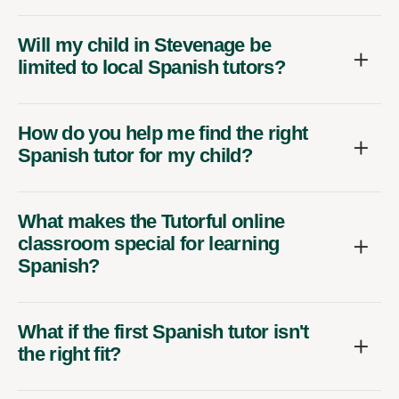
Will my child in Stevenage be
limited to local Spanish tutors?
How do you help me find the right
Spanish tutor for my child?
What makes the Tutorful online
classroom special for learning
Spanish?
What if the first Spanish tutor isn't
the right fit?