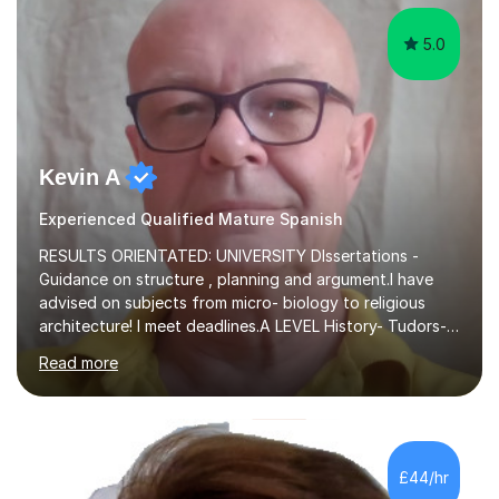
5.0
Kevin A
Experienced Qualified Mature Spanish
RESULTS ORIENTATED: UNIVERSITY DIssertations -
Guidance on structure , planning and argument.I have
advised on subjects from micro- biology to religious
architecture! I meet deadlines.A LEVEL History- Tudors-
Stuarts 1603- 1714- French Revolution- Russian
Read more
Revolution , Lenin, Stalin and Post war Teaching is very
closely aligned to actual questions,I teach essay writing,
and essay improvement. I happily explain the hard
factGCSE ENGLISH Concentrating on critical analysis.
language techniques,structure and commentary. The
£44/hr
tutoring is very closely related to real exams using past