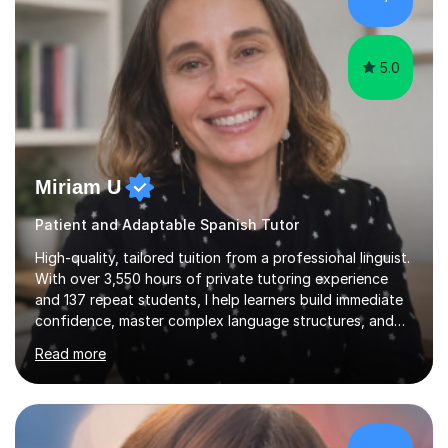
achieving the Baccalauréat (Lettres). I later studied at
university in Madrid, ...
5.0
Miriam U
Patient and Adaptable Spanish Tutor
High-quality, tailored tuition from a professional linguist.
With over 3,550 hours of private tutoring experience
and 137 repeat students, I help learners build immediate
confidence, master complex language structures, and
achieve top grades. As a native Spanish speaker with a
Read more
PhD in Linguistics from a UK university and 25 years of
live in the UK, I understand how to bridge the gap
between English and Spanish for my students. Spanish
Tuition: Expert preparation from absolute beginner up
to GCSE, A-Level, IB, and Scottish Highers. English