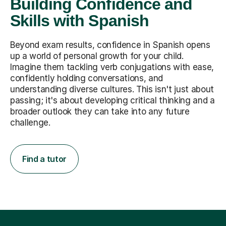
Building Confidence and
Skills with Spanish
Beyond exam results, confidence in Spanish opens
up a world of personal growth for your child.
Imagine them tackling verb conjugations with ease,
confidently holding conversations, and
understanding diverse cultures. This isn't just about
passing; it's about developing critical thinking and a
broader outlook they can take into any future
challenge.
Find a tutor