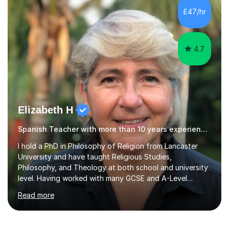
exam criteria and how to approach listening papers with
£47/hr
effective strategies. Grammar is explained simply and
practiced in context, so students know...
4.7
Elizabeth H
Spanish Teacher with more than 10 years experience.
I hold a PhD in Philosophy of Religion from Lancaster
University and have taught Religious Studies,
Philosophy, and Theology at both school and university
level. Having worked with many GCSE and A-Level
students, I understand how challenging exams can feel
Read more
and how important it is to gain both knowledge and
confidence as well as good grades. My goal is to make
learning clear, engaging, and effective so that you feel