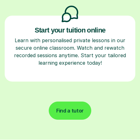
Start your tuition online
Learn with personalised private lessons in our
secure online classroom. Watch and rewatch
recorded sessions anytime. Start your tailored
learning experience today!
Find a tutor