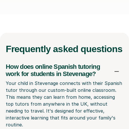
Frequently
asked questions
How does online Spanish tutoring
work for students in Stevenage?
Your child in Stevenage connects with their Spanish
tutor through our custom-built online classroom.
This means they can learn from home, accessing
top tutors from anywhere in the UK, without
needing to travel. It's designed for effective,
interactive learning that fits around your family's
routine.