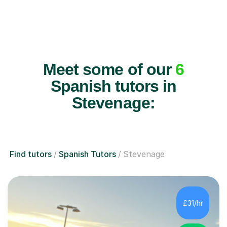
Meet some of our
6
Spanish tutors in
Stevenage:
Find tutors
Spanish Tutors
Stevenage
£31/hr