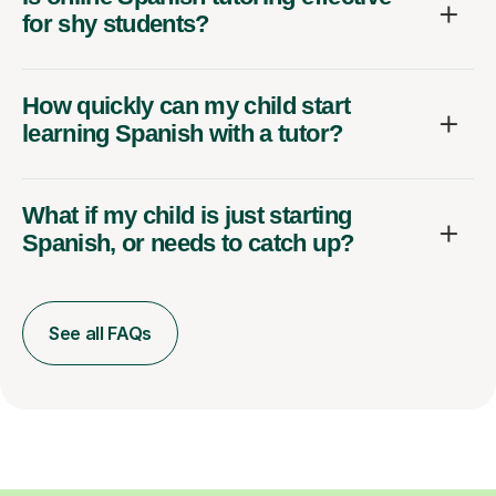
for shy students?
How quickly can my child start
learning Spanish with a tutor?
What if my child is just starting
Spanish, or needs to catch up?
See all FAQs