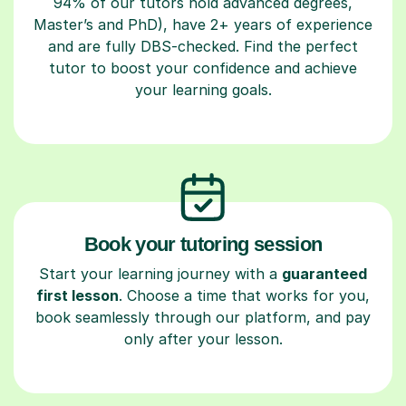
94% of our tutors hold advanced degrees,
Master’s and PhD), have 2+ years of experience
and are fully DBS-checked. Find the perfect
tutor to boost your confidence and achieve
your learning goals.
Book your tutoring session
Start your learning journey with a
guaranteed
first lesson
. Choose a time that works for you,
book seamlessly through our platform, and pay
only after your lesson.