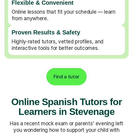
Flexible & Convenient
Online lessons that fit your schedule — learn
from anywhere.
Proven Results & Safety
Highly-rated tutors, vetted profiles, and
interactive tools for better outcomes.
Find a tutor
Online Spanish Tutors for
Learners in Stevenage
Has a recent mock exam or parents' evening left
you wondering how to support your child with