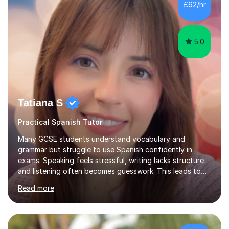
£62/hr
Tuition: Comprehensive support from GCSE up to
Degree...
5.0
Tatiana S
Practical Spanish Tutor
Many GCSE students understand vocabulary and
grammar but struggle to use Spanish confidently in
exams. Speaking feels stressful, writing lacks structure
and listening often becomes guesswork. This leads to
low confidence and inconsistent results, even in
Read more
students who are capable.My GCSE lessons are
structured, calm and exam-focused. I break Spanish
down clearly and show students exactly how to build
speaking answers, how to write in a way that meets