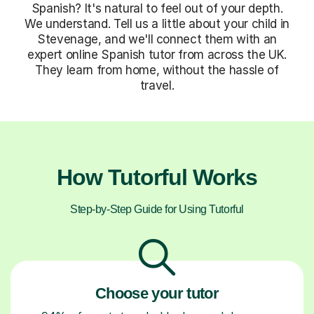
Spanish? It's natural to feel out of your depth.
We understand. Tell us a little about your child in
Stevenage, and we'll connect them with an
expert online Spanish tutor from across the UK.
They learn from home, without the hassle of
travel.
How Tutorful Works
Step-by-Step Guide for Using Tutorful
Choose your tutor