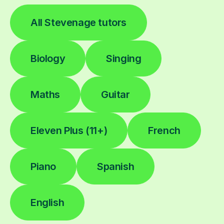
All Stevenage tutors
Biology
Singing
Maths
Guitar
Eleven Plus (11+)
French
Piano
Spanish
English