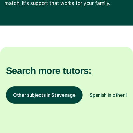
match. It's support that works for your family.
Search more tutors:
Other subjects in Stevenage
Spanish in other loc