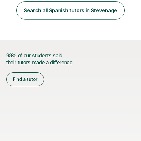
more prepared and in control of your studies and final
results.In our lessons, you can expect an interactive
Search all Spanish tutors in Stevenage
approach tailored to your individual needs and goals.
Together we will focus...
98% of our students said
their tutors made a difference
Find a tutor