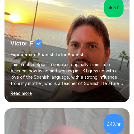
5.0
Victor F
Experienced Spanish tutor Spanish
I am a native Spanish speaker, originally from Latin
America, now living and working in UK.I grew up with a
love of the Spanish language, with a strong influence
from my mother, who is a teacher of Spanish literature.I
have a qualification in teaching Spanish as a foreign
Read more
language and would love to help others learn and
improve their Spanish.I can teach all aspects of the
language, including lessons targeted at beginners and
more advanced lessons for those looking to refine their
skills.During the first lesson I will take time to understand
£40/hr
the student´s objectives and assess their level of
proficiency ...