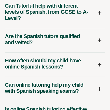
Can Tutorful help with different
levels of Spanish, from GCSE to A-
Level?
Are the Spanish tutors qualified
and vetted?
How often should my child have
online Spanish lessons?
Can online tutoring help my child
with Spanish speaking exams?
Is online Spanish tutoring effective