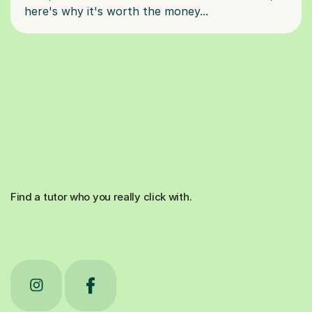
Find a tutor who you really click with.