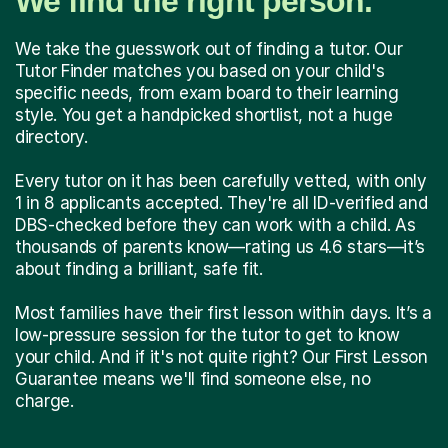
We find the right person.
We take the guesswork out of finding a tutor. Our
Tutor Finder matches you based on your child's
specific needs, from exam board to their learning
style. You get a handpicked shortlist, not a huge
directory.
Every tutor on it has been carefully vetted, with only
1 in 8 applicants accepted. They're all ID-verified and
DBS-checked before they can work with a child. As
thousands of parents know—rating us 4.6 stars—it’s
about finding a brilliant, safe fit.
Most families have their first lesson within days. It’s a
low-pressure session for the tutor to get to know
your child. And if it's not quite right? Our First Lesson
Guarantee means we'll find someone else, no
charge.