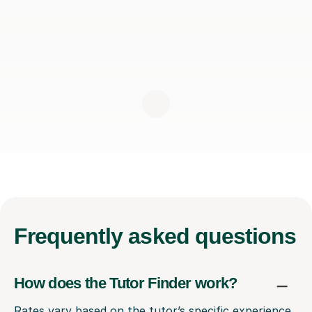
Frequently
asked questions
How does the Tutor Finder work?
Rates vary based on the tutor’s specific experience