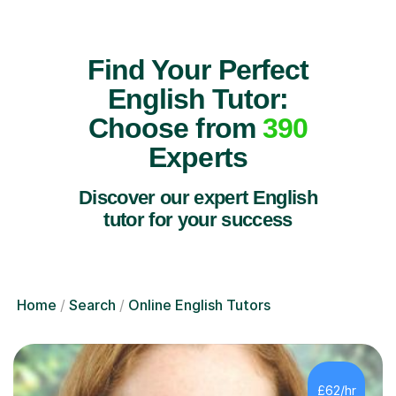
Find Your Perfect
English Tutor:
Choose from
390
Experts
Discover our expert English
tutor for your success
Home
Search
Online English Tutors
£62/hr