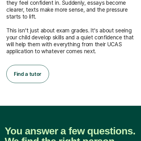
they feel confident in. Suddenly, essays become
clearer, texts make more sense, and the pressure
starts to lift.
This isn't just about exam grades. It's about seeing
your child develop skills and a quiet confidence that
will help them with everything from their UCAS
application to whatever comes next.
Find a tutor
You answer a few questions.