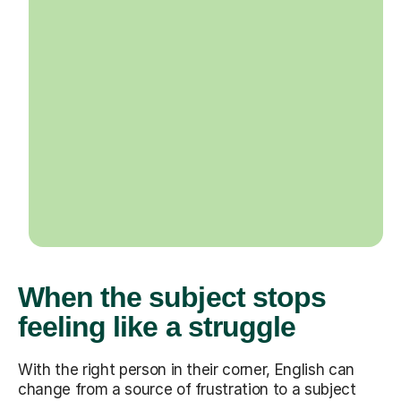
When the subject stops
feeling like a struggle
With the right person in their corner, English can
change from a source of frustration to a subject