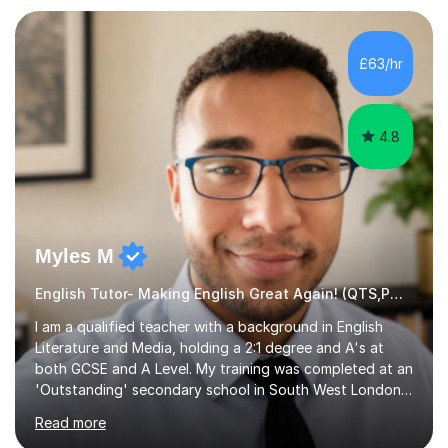
preparation. Planning regular well paced lessons,
beginning with the teaching of foundational core skills
and fostering deeper learning,is far better for your
£63/hr
child. By planning and investing in time, with regular
practise, your child will feel...
4.8
Myles M
English Tutor- Making English Great Again! (QTS,PGCE) GCSE
I am a qualified teacher with a background in English
Literature and Media, holding a 2:1 degree and A's at
both GCSE and A Level. My training was completed at an
'Outstanding' secondary school in South West London,
known as the second highest performing boys’ school in
Read more
the city. I have also gained international experience by