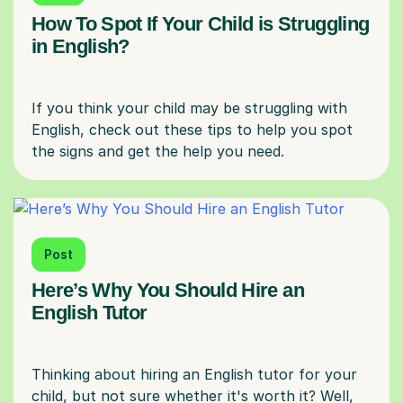
How To Spot If Your Child is Struggling
in English?
If you think your child may be struggling with
English, check out these tips to help you spot
Post
Here’s Why You Should Hire an
English Tutor
Thinking about hiring an English tutor for your
child, but not sure whether it's worth it? Well,