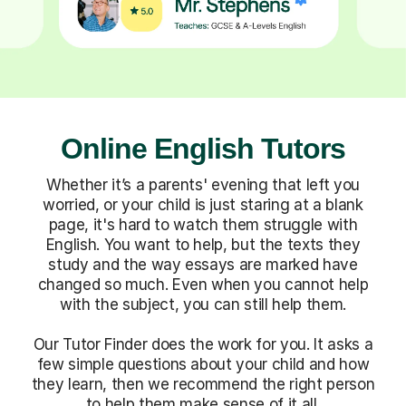
Online English Tutors
Whether it’s a parents' evening that left you
worried, or your child is just staring at a blank
page, it's hard to watch them struggle with
English. You want to help, but the texts they
study and the way essays are marked have
changed so much. Even when you cannot help
with the subject, you can still help them.
Our Tutor Finder does the work for you. It asks a
few simple questions about your child and how
they learn, then we recommend the right person
to help them make sense of it all.