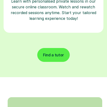
Learn with personalised private lessons in our
secure online classroom. Watch and rewatch
recorded sessions anytime. Start your tailored
learning experience today!
Find a tutor