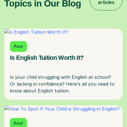
Topics in Our Blog
articles
Post
Is English Tuition Worth It?
Is your child struggling with English at school?
Or lacking in confidence? Here's all you need to
Post