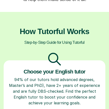
How Tutorful Works
Step-by-Step Guide for Using Tutorful
Choose your English tutor
94% of our tutors hold advanced degrees,
Master’s and PhD), have 2+ years of experience
and are fully DBS-checked. Find the perfect
English tutor to boost your confidence and
achieve your learning goals.