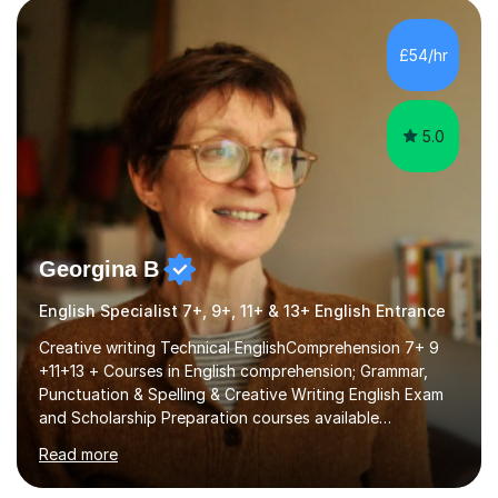
factGCSE ENGLISH Concentrating on critical analysis.
language techniques,structure and commentary. The
£54/hr
tutoring is very closely related to real exams using past
papers to provide...
5.0
Georgina B
English Specialist 7+, 9+, 11+ & 13+ English Entrance
Creative writing Technical EnglishComprehension 7+ 9
+11+13 + Courses in English comprehension; Grammar,
Punctuation & Spelling & Creative Writing English Exam
and Scholarship Preparation courses available
throughout the academic year. My approaches to
Read more
tutoring Allowing regular and timely practice:Adequate
preparation time plays a unique role in 7 - 13 plus