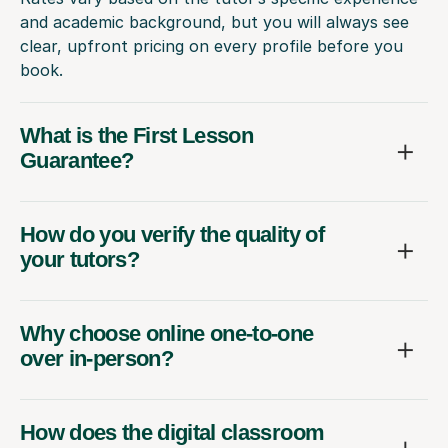
and academic background, but you will always see
clear, upfront pricing on every profile before you
book.
What is the First Lesson
Guarantee?
How do you verify the quality of
your tutors?
Why choose online one-to-one
over in-person?
How does the digital classroom