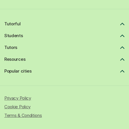
Tutorful
Students
Tutors
Resources
Popular cities
Privacy Policy
Cookie Policy
Terms & Conditions