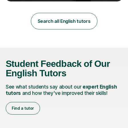
teaching in a private English language school in
Shanghai and a public secondary school in Daegu. I
specialise in helping students build their confidence and
improve their abilities in English, focusing on GCSE
Search all English tutors
preparation for AQA and Edexcel exam boards. My
sessions a...
Student Feedback of Our
English Tutors
See what students say about our
expert English
tutors
and how they've improved their skills!
Find a tutor