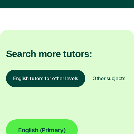
Search more tutors:
English tutors for other levels
Other subjects
English (Primary)