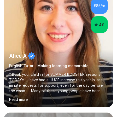
improve their reading, writing, and speaking skills while
£85/hr
fostering a love for the subject.In addition to my EFL
experience,...
4.9
Alice A
English Tutor - Making learning memorable
* Book your child in for SUMMER BOOSTER sessions
TODAY* - I have had a HUGE increase this year in last
minute requests for support, even for the day before
the exam... - Many of these young people have been
worrying about their GCSEs and A Levels behind closed
Read more
doors and parents have realised too late that they need
support. - If your child is in secondary school or 6th
form now and you have any doubt about their