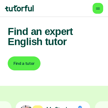
Find an expert
English tutor
Find a tutor