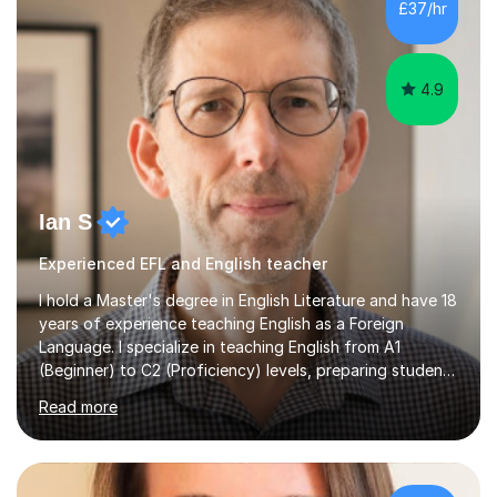
£37/hr
management, hardware and software, using a variety of
different software...
4.9
Ian S
Experienced EFL and English teacher
I hold a Master's degree in English Literature and have 18
years of experience teaching English as a Foreign
Language. I specialize in teaching English from A1
(Beginner) to C2 (Proficiency) levels, preparing students
for Cambridge First, Cambridge Advanced, GESE, and
Read more
IELTS examinations.In my sessions, I prioritize creating a
dynamic and engaging learning environment tailored to
individual needs. By connecting English language
concepts with real-world contexts, I help students