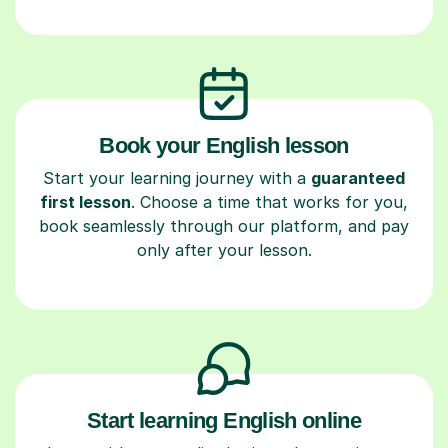
Book your English lesson
Start your learning journey with a
guaranteed
first lesson
. Choose a time that works for you,
book seamlessly through our platform, and pay
only after your lesson.
Start learning English online