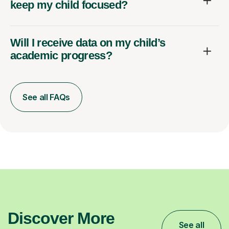
keep my child focused?
Will I receive data on my child’s
academic progress?
See all FAQs
Discover More
See all