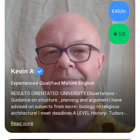
independent study skills please consider summer
sessions. - I hear all too often that the young people I
£40/hr
am working with do not have the skills in order to
attempt independent study....
5.0
Kevin A
Experienced Qualified Mature English
RESULTS ORIENTATED: UNIVERSITY DIssertations -
Guidance on structure , planning and argument.I have
advised on subjects from micro- biology to religious
architecture! I meet deadlines.A LEVEL History- Tudors-
Stuarts 1603- 1714- French Revolution- Russian
Read more
Revolution , Lenin, Stalin and Post war Teaching is very
closely aligned to actual questions,I teach essay writing,
and essay improvement. I happily explain the hard