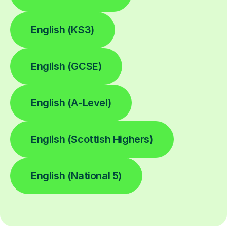
English (KS3)
English (GCSE)
English (A-Level)
English (Scottish Highers)
English (National 5)