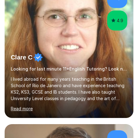
4.9
Clare C
Looking for last minute 11+English Tutoring? Look no further!
I lived abroad for many years teaching in the British
School of Rio de Janeiro and have experience teaching
KS2, KS3, GCSE and IB students. I have also taught
University Level classes in pedagogy and the art of
teaching. I have experience working with SEN children
Read more
and encouraging those with learning difficulties to reach
their full potential. During my time at the British School I
taught Key Stage 3 ICT we covered topics like video
making, podcasts, spreadsheets, databases, word-
processing, e-safety, communications, project