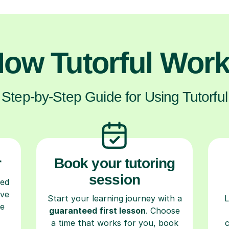
ow Tutorful Wor
Step-by-Step Guide for Using Tutorful
r
Book your tutoring
session
ced
ave
Start your learning journey with a
L
re
guaranteed first lesson
. Choose
a time that works for you, book