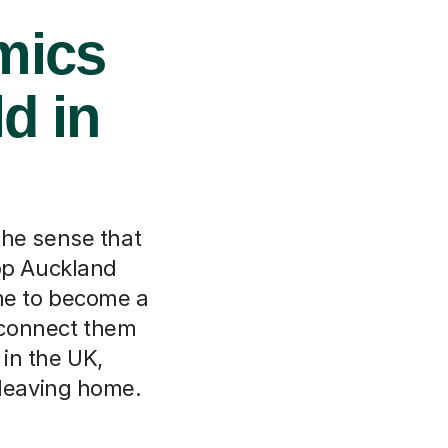
mics
d in
the sense that
hop Auckland
me to become a
l connect them
in the UK,
 leaving home.