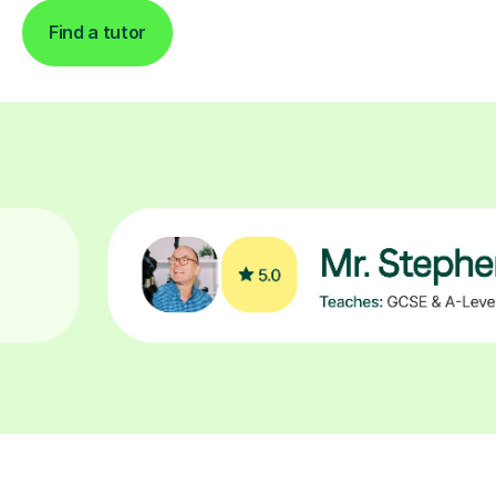
Find a tutor