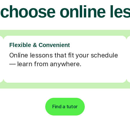
choose online le
Flexible & Convenient
Online lessons that fit your schedule
— learn from anywhere.
Find a tutor