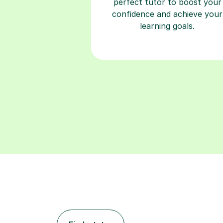
perfect tutor to boost your
confidence and achieve your
learning goals.