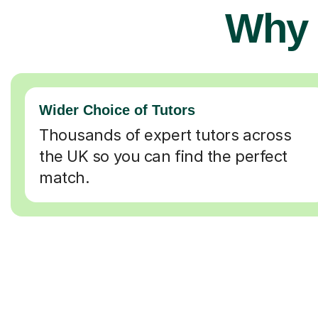
Why 
Wider Choice of Tutors
Thousands of expert tutors across
the UK so you can find the perfect
match.