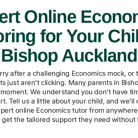
ert Online Econo
oring for Your Chil
Bishop Auckland
rry after a challenging Economics mock, or 
s just aren't clicking. Many parents in Bis
s moment. We understand you don't have ti
rt. Tell us a little about your child, and we'l
xpert online Economics tutor from anywhere 
 get the tailored support they need without