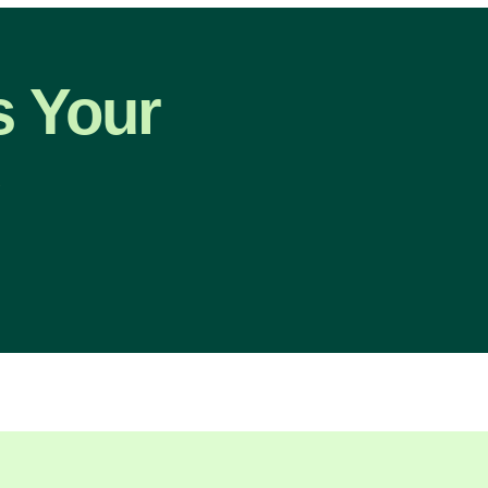
s Your
p