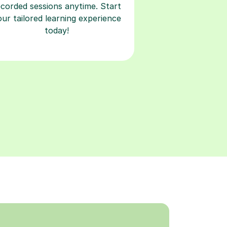
ecorded sessions anytime. Start
our tailored learning experience
today!