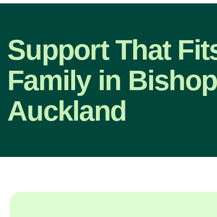
Support That Fit
Family in Bisho
Auckland