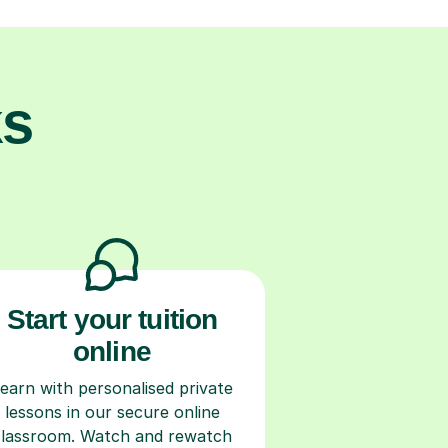
ks
Start your tuition
online
earn with personalised private
lessons in our secure online
classroom. Watch and rewatch