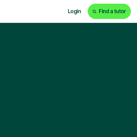
Login
Find a tutor