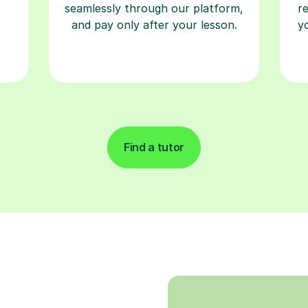
seamlessly through our platform,
r
and pay only after your lesson.
y
Find a tutor