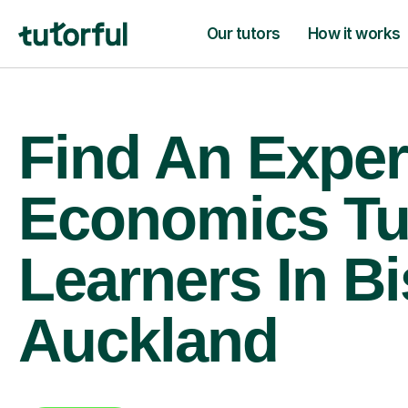
Our tutors
How it works
Find An Exper
Economics Tu
Learners In B
Auckland