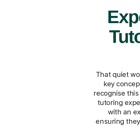
Exp
Tut
That quiet wo
key concept
recognise thi
tutoring expe
with an e
ensuring they