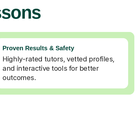
ssons
Proven Results & Safety
Highly-rated tutors, vetted profiles,
and interactive tools for better
outcomes.