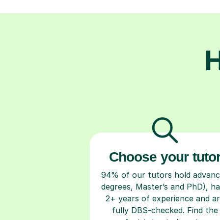
H
Choose your tuto
94% of our tutors hold advan
degrees, Master’s and PhD), h
2+ years of experience and a
fully DBS-checked. Find the