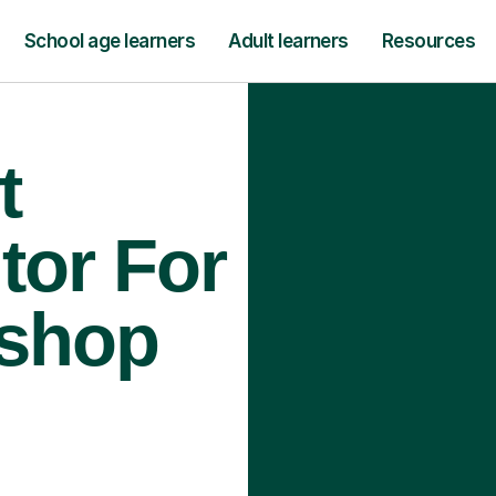
School age learners
Adult learners
Resources
t
tor For
ishop