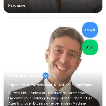
A-Level Maths, Biology, Chemistry and Further Maths. I
Read more
can also support adults with maths. My own
qualifications include A*s in GCSE Maths, Further Maths,
Biology, Chemistry and Physics, an A in AS Level Physics,
and A*s in A-Level Maths and Biology, alongside As in A-
Level Chemistry and Further Maths.My tutoring
£59/hr
experience includes working at a Kumon Education
Centre, where I taught Maths...
5.0
Amirhossein S
Experienced, Professional, Qualified, & Top Economics Tutor
Current PhD Student at University of Strathclyde
Empower Your Learning Journey – For Students of All
AgesWith over 15 years of experience in Machine