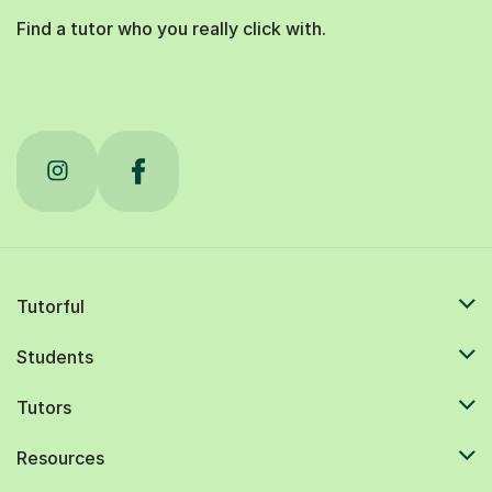
Find a tutor who you really click with.
Tutorful
Students
Tutors
Resources