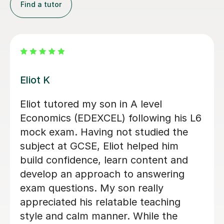
Find a tutor
Miles R
Miles, has been fantastic in helping
throughout the A-Level Economics
AQA for me. He’s allowed me to grasp
a lot of the concepts, which I
struggled with and allowed me to
achieve the predicted A* and further
feel more confident for my main
exams.