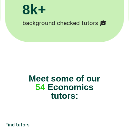
200k+
Happy students 😄
Meet some of our
54
Economics
tutors:
Find tutors