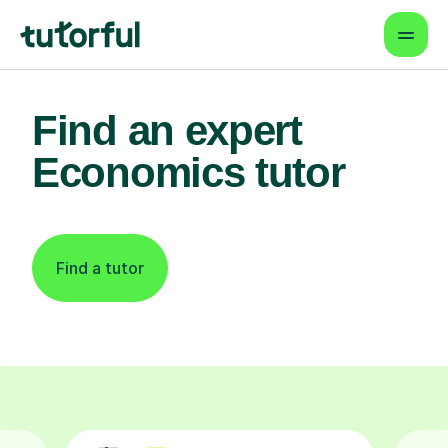
Find an expert
Economics tutor
Find a tutor