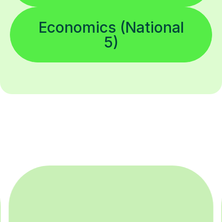
Economics (National
5)