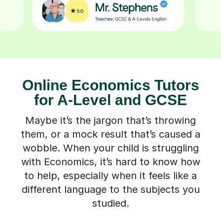
Online Economics Tutors
for A-Level and GCSE
Maybe it’s the jargon that’s throwing
them, or a mock result that’s caused a
wobble. When your child is struggling
with Economics, it’s hard to know how
to help, especially when it feels like a
different language to the subjects you
studied.