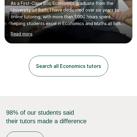
As a First-Class BSc Economics graduate from the
University of Bath, I have dedicated over six years to
online tutoring, with more than 1,000 hours spent
helping students excel in Economics and Maths at both
A-Level and GCSE levels. I offer tailored sessions for A-
Read more
Level Economics, covering AQA, Edexcel A and B, and
OCR exam boards. My approach centres on
understanding the specific requirements of each exam
board, exploring mark schemes, and adapting lessons
accordingly. Each session is structured to identify and
Search all Economics tutors
address students' needs, featuring step-by-step
explanations of processes and an...
98% of our students said
their tutors made a difference