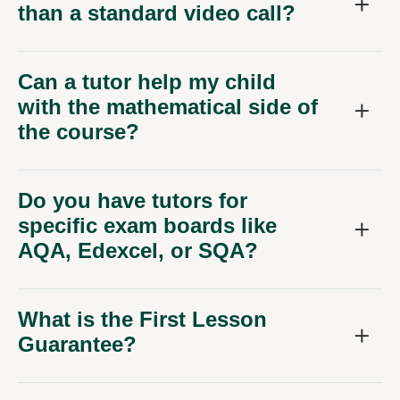
than a standard video call?
Can a tutor help my child
with the mathematical side of
the course?
Do you have tutors for
specific exam boards like
AQA, Edexcel, or SQA?
What is the First Lesson
Guarantee?