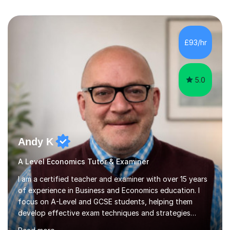
£93/hr
5.0
Andy K
A Level Economics Tutor & Examiner
I am a certified teacher and examiner with over 15 years
of experience in Business and Economics education. I
focus on A-Level and GCSE students, helping them
develop effective exam techniques and strategies
tailored to their specific needs. As an examiner for both