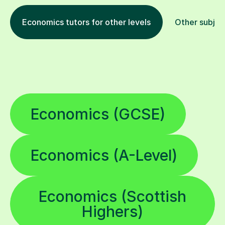
Economics tutors for other levels
Other subjec
Economics (GCSE)
Economics (A-Level)
Economics (Scottish
Highers)