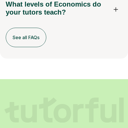
What levels of Economics do
your tutors teach?
See all FAQs