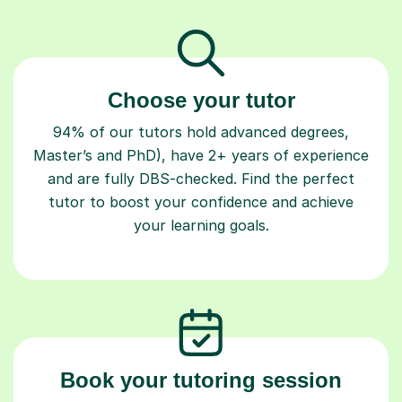
Choose your tutor
94% of our tutors hold advanced degrees,
Master’s and PhD), have 2+ years of experience
and are fully DBS-checked. Find the perfect
tutor to boost your confidence and achieve
your learning goals.
Book your tutoring session