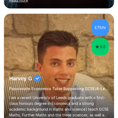
Read more
Business and Economics, I provide students with crucial
insights into the exam boards, including AQA and
Edexcel, that enable them to achieve higher grades. My
sessions typically incorporate current business issues,
allowing students to connect their studies with real-
£75/hr
world applications, which enhances engagement and
understanding. ...
5.0
Harvey G
Passionate Economics Tutor Supporting GCSE/A-Level Students!
I am a recent University of Leeds graduate with a first-
class honours degree in Economics and a strong
academic background in maths and science.I teach GCSE
Maths, Further Maths and the three sciences, as well as