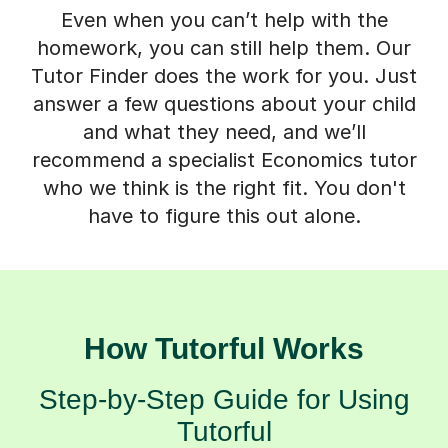
Even when you can’t help with the
homework, you can still help them. Our
Tutor Finder does the work for you. Just
answer a few questions about your child
and what they need, and we’ll
recommend a specialist Economics tutor
who we think is the right fit. You don't
have to figure this out alone.
How Tutorful Works
Step-by-Step Guide for Using
Tutorful