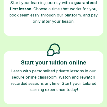
Start your learning journey with a
guaranteed
first lesson
. Choose a time that works for you,
book seamlessly through our platform, and pay
only after your lesson.
Start your tuition online
Learn with personalised private lessons in our
secure online classroom. Watch and rewatch
recorded sessions anytime. Start your tailored
learning experience today!