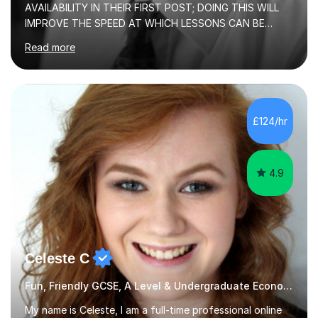
AVAILABILITY IN THEIR FIRST POST; DOING THIS WILL
IMPROVE THE SPEED AT WHICH LESSONS CAN BE
BOOKEDI began tutoring in October 1990 and have (in
Read more
the already listed subject areas) taught in community
groups, family history societies, further education
colleges and in private homes covering the Leeds-
Bradford and Wakefield area of West Yorkshire. I have
also performed poetry and participated in both the
£124/hr
Headingley and Ilkley Literary Festivals. Currently, I serve
as Chairperson for Leeds Combined Arts, and this role...
4.9
Celeste C
Fun, Friendly GCSE, A Level & Undergraduate Economics Tutor
My name is Celeste, I am a full-time professional online