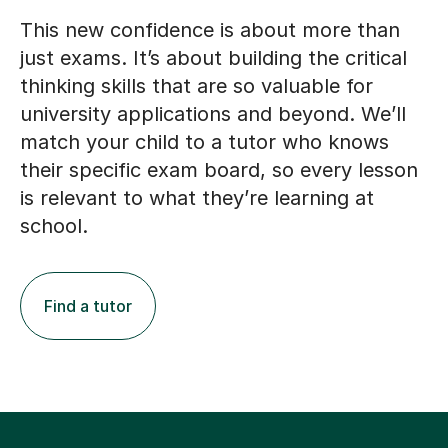
This new confidence is about more than
just exams. It’s about building the critical
thinking skills that are so valuable for
university applications and beyond. We’ll
match your child to a tutor who knows
their specific exam board, so every lesson
is relevant to what they’re learning at
school.
Find a tutor