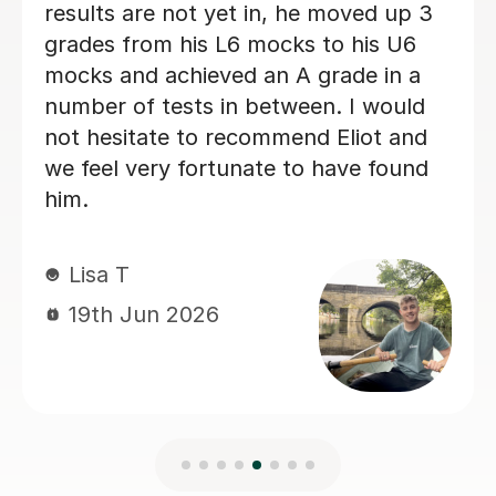
Natalie G
15th Jun 2026