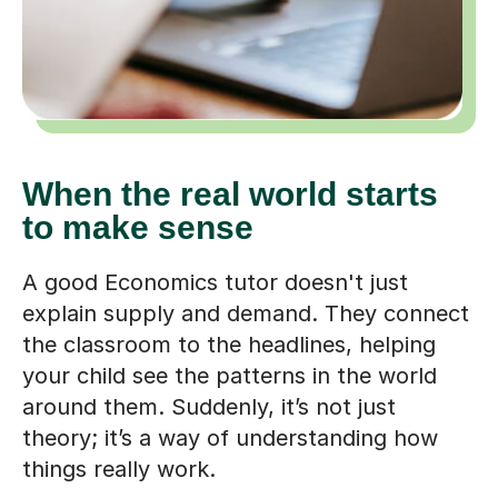
When the real world starts
to make sense
A good Economics tutor doesn't just
explain supply and demand. They connect
the classroom to the headlines, helping
your child see the patterns in the world
around them. Suddenly, it’s not just
theory; it’s a way of understanding how
things really work.