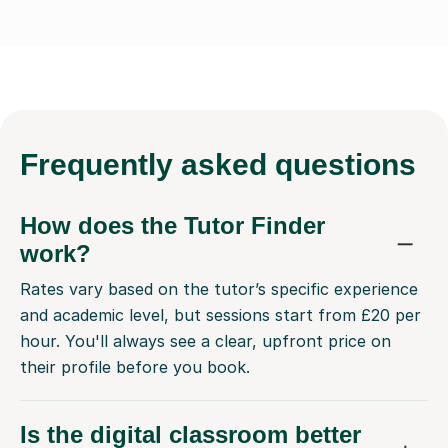
Frequently
asked questions
How does the Tutor Finder
work?
Rates vary based on the tutor’s specific experience
and academic level, but sessions start from £20 per
hour. You'll always see a clear, upfront price on
their profile before you book.
Is the digital classroom better