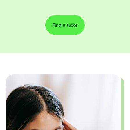
Find a tutor