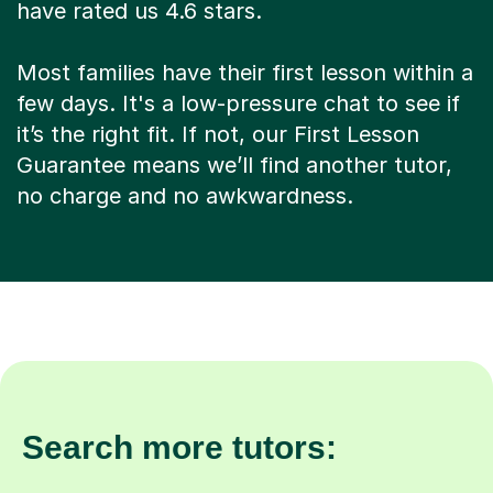
have rated us 4.6 stars.
Most families have their first lesson within a
few days. It's a low-pressure chat to see if
it’s the right fit. If not, our First Lesson
Guarantee means we’ll find another tutor,
no charge and no awkwardness.
Search more tutors: