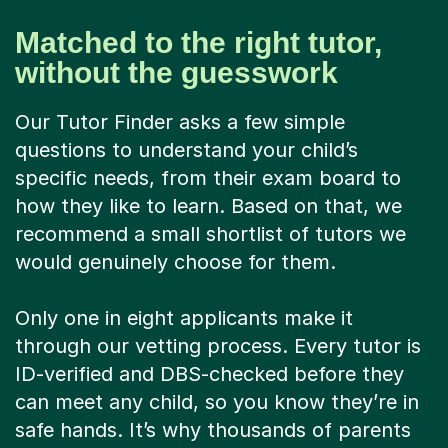
Matched to the right tutor,
without the guesswork
Our Tutor Finder asks a few simple
questions to understand your child’s
specific needs, from their exam board to
how they like to learn. Based on that, we
recommend a small shortlist of tutors we
would genuinely choose for them.
Only one in eight applicants make it
through our vetting process. Every tutor is
ID-verified and DBS-checked before they
can meet any child, so you know they’re in
safe hands. It’s why thousands of parents