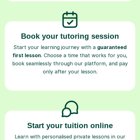
Book your tutoring session
Start your learning journey with a
guaranteed
first lesson
. Choose a time that works for you,
book seamlessly through our platform, and pay
only after your lesson.
Start your tuition online
Learn with personalised private lessons in our