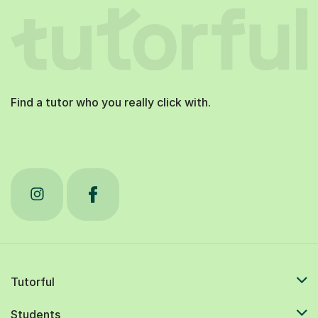
Find a tutor who you really click with.
Tutorful
Students