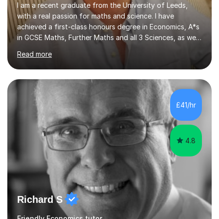
I am a recent graduate from the University of Leeds,
with a real passion for maths and science. I have
achieved a first-class honours degree in Economics, A*s
in GCSE Maths, Further Maths and all 3 Sciences, as well
as an A in AS Level Physics and 2 A*s and 2 As in A-Level
Read more
Maths, Biology, Chemistry and Further Maths
respectively.I have worked as a tutor for the Kumon
Education Centre teaching both Maths and English,
however my passion lies in mathematics and science.
Having worked with students from 4-18 years old of all
£41/hr
abilities, I am very understanding and patient. As I have
recently completed...
4.8
Richard S
Friendly Economics tutor