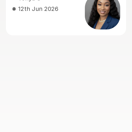
helped my understanding of
economics and actually made me
enjoy it, whereas before I really
struggled and didn't like the subject.
He explained things in ways that made
it easy to understand and always
came to lesson with a good plan for
that lesson and future lessons. So 5
stars is the least I can do in return.
Many thanks Rohan
Nick H
2nd Aug 2026