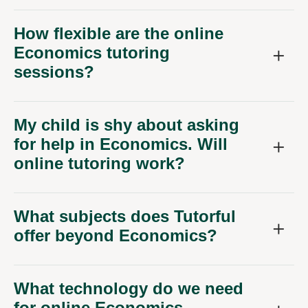
How flexible are the online
Economics tutoring
sessions?
My child is shy about asking
for help in Economics. Will
online tutoring work?
What subjects does Tutorful
offer beyond Economics?
What technology do we need
for online Economics