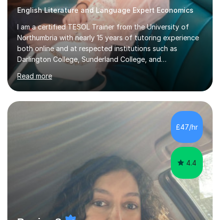
English Literature and Language Expert Economics
I am a certified TESOL Trainer from the University of
Northumbria with nearly 15 years of tutoring experience
both online and at respected institutions such as
Darlington College, Sunderland College, and
Northumberland College. I specialize in teaching English
Read more
to speakers of other languages and offer support for all
major UK and international exam boards including AQA,
Edexcel, Cambridge, Oxford, and OCR. In my sessions, I
focus on engaging with students to build rapport,
ensuring a comfortable and productive learning
£47/hr
environment. I customize each lesson to meet individual
needs, integrating past...
4.4