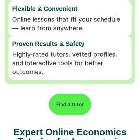
Flexible & Convenient
Online lessons that fit your schedule
— learn from anywhere.
Proven Results & Safety
Highly-rated tutors, vetted profiles,
and interactive tools for better
outcomes.
Find a tutor
Expert Online Economics