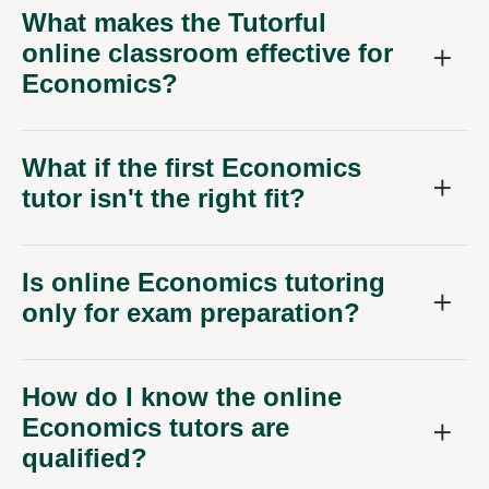
What makes the Tutorful
online classroom effective for
Economics?
What if the first Economics
tutor isn't the right fit?
Is online Economics tutoring
only for exam preparation?
How do I know the online
Economics tutors are
qualified?