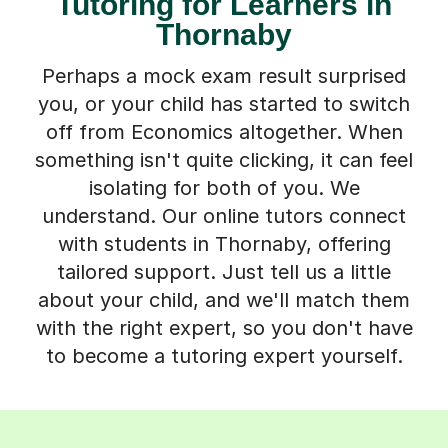
Tutoring for Learners in
Thornaby
Perhaps a mock exam result surprised
you, or your child has started to switch
off from Economics altogether. When
something isn't quite clicking, it can feel
isolating for both of you. We
understand. Our online tutors connect
with students in Thornaby, offering
tailored support. Just tell us a little
about your child, and we'll match them
with the right expert, so you don't have
to become a tutoring expert yourself.