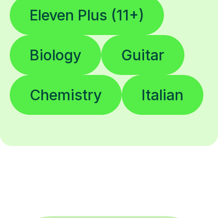
Eleven Plus (11+)
Biology
Guitar
Chemistry
Italian