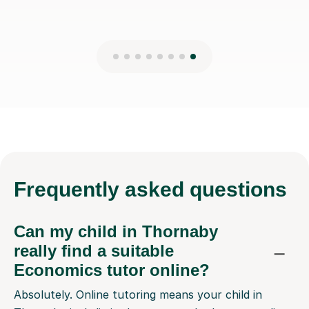
Frequently
asked questions
Can my child in Thornaby
really find a suitable
Economics tutor online?
Absolutely. Online tutoring means your child in