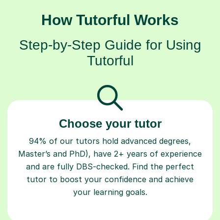
How Tutorful Works
Step-by-Step Guide for Using
Tutorful
Choose your tutor
94% of our tutors hold advanced degrees,
Master’s and PhD), have 2+ years of experience
and are fully DBS-checked. Find the perfect
tutor to boost your confidence and achieve
your learning goals.