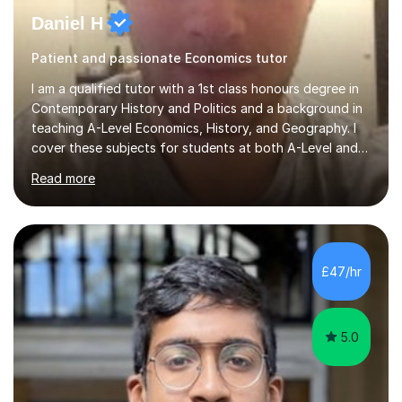
Daniel H
Patient and passionate Economics tutor
I am a qualified tutor with a 1st class honours degree in
Contemporary History and Politics and a background in
teaching A-Level Economics, History, and Geography. I
cover these subjects for students at both A-Level and
GCSE. My tutoring approach focuses on building
Read more
confidence through comprehensive understanding of
concepts before applying them to exam scenarios. For
instance, one of my students improved from C and D
grades in A-Level Economics to an A grade, just two
marks shy of an A* in their final exams, thanks to this
£47/hr
effective strategy. Having taken a non-traditional route
into higher...
5.0