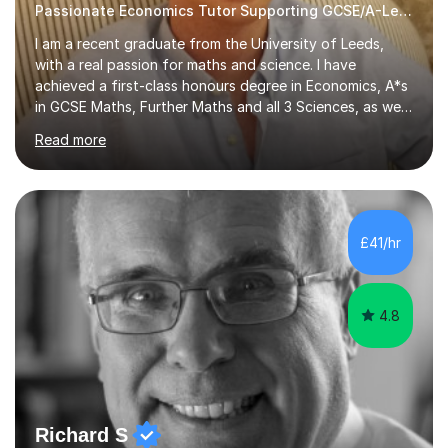
Passionate Economics Tutor Supporting GCSE/A-Level Students!
I am a recent graduate from the University of Leeds,
with a real passion for maths and science. I have
achieved a first-class honours degree in Economics, A*s
in GCSE Maths, Further Maths and all 3 Sciences, as well
as an A in AS Level Physics and 2 A*s and 2 As in A-Level
Read more
Maths, Biology, Chemistry and Further Maths
respectively.I have worked as a tutor for the Kumon
Education Centre teaching both Maths and English,
however my passion lies in mathematics and science.
Having worked with students from 4-18 years old of all
£41/hr
abilities, I am very understanding and patient. As I have
recently completed...
4.8
Richard S