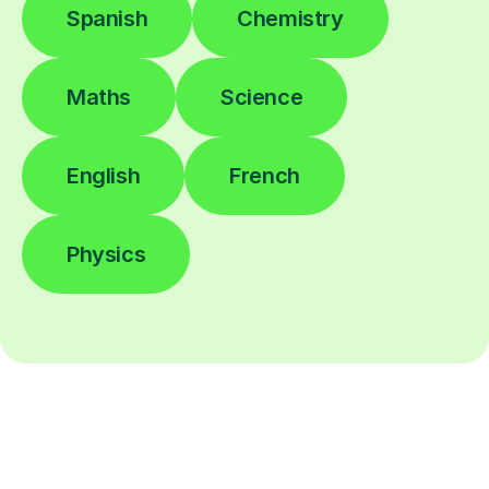
Spanish
Chemistry
Maths
Science
English
French
Physics