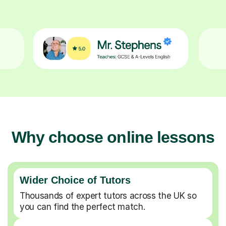
Why choose online lessons
Wider Choice of Tutors
Thousands of expert tutors across the UK so
you can find the perfect match.