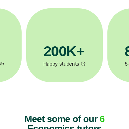
81K+

5-star tutor reviews ⭐
Meet some of our
6
Economics tutors