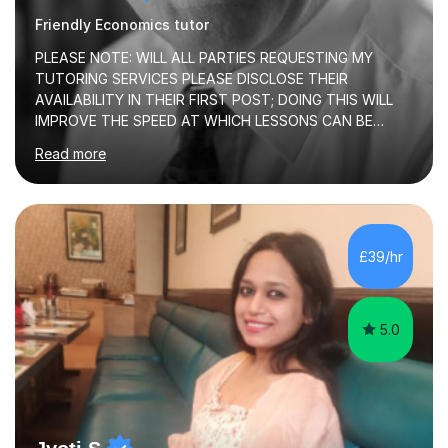
Friendly Economics tutor
PLEASE NOTE: WILL ALL PARTIES REQUESTING MY
TUTORING SERVICES PLEASE DISCLOSE THEIR
AVAILABILITY IN THEIR FIRST POST; DOING THIS WILL
IMPROVE THE SPEED AT WHICH LESSONS CAN BE
BOOKEDI began tutoring in October 1990 and have (in
Read more
the already listed subject areas) taught in community
groups, family history societies, further education
colleges and in private homes covering the Leeds-
Bradford and Wakefield area of West Yorkshire. I have
also performed poetry and participated in both the
£39/hr
Headingley and Ilkley Literary Festivals. Currently, I serve
as Chairperson for Leeds Combined Arts, and this role...
5.0