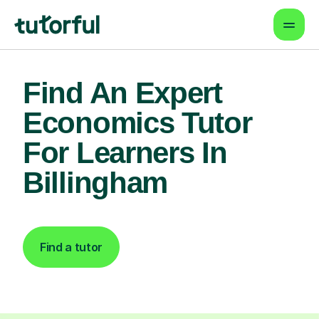
Find An Expert
Economics Tutor
For Learners In
Billingham
Find a tutor