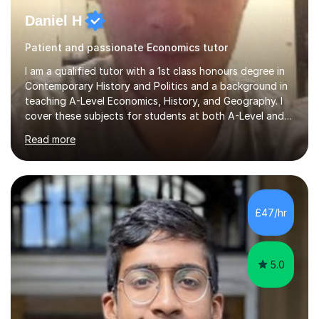
Daniel H
Patient and passionate Economics tutor
I am a qualified tutor with a 1st class honours degree in
Contemporary History and Politics and a background in
teaching A-Level Economics, History, and Geography. I
cover these subjects for students at both A-Level and
GCSE. My tutoring approach focuses on building
Read more
confidence through comprehensive understanding of
concepts before applying them to exam scenarios. For
instance, one of my students improved from C and D
grades in A-Level Economics to an A grade, just two
marks shy of an A* in their final exams, thanks to this
£47/hr
effective strategy. Having taken a non-traditional route
into higher...
5.0