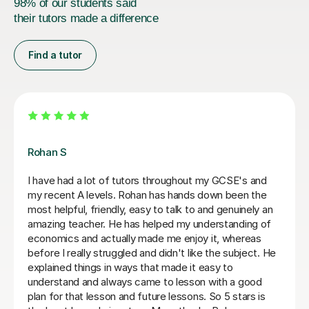
98% of our students said
their tutors made a difference
Find a tutor
Khizar M
Very efficient lessons and great resources.
Марина Г
6th Jul 2026