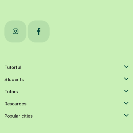
Tutorful
Students
Tutors
Resources
Popular cities