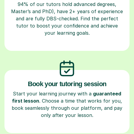
94% of our tutors hold advanced degrees,
Master’s and PhD), have 2+ years of experience
and are fully DBS-checked. Find the perfect
tutor to boost your confidence and achieve
your learning goals.
Book your tutoring session
Start your learning journey with a
guaranteed
first lesson
. Choose a time that works for you,
book seamlessly through our platform, and pay
only after your lesson.