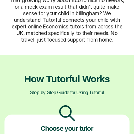
That growing worry about Economics homework,
or a mock exam result that didn't quite make
sense for your child in billingham? We
understand. Tutorful connects your child with
expert online Economics tutors from across the
UK, matched specifically to their needs. No
travel, just focused support from home.
How Tutorful Works
Step-by-Step Guide for Using Tutorful
Choose your tutor