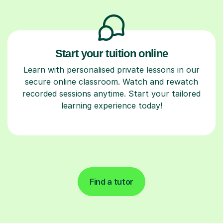
Start your tuition online
Learn with personalised private lessons in our
secure online classroom. Watch and rewatch
recorded sessions anytime. Start your tailored
learning experience today!
Find a tutor