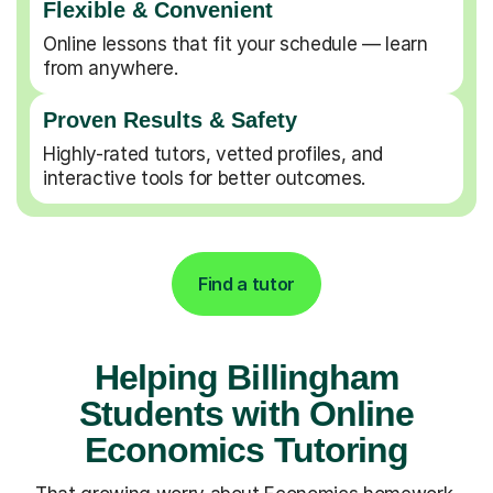
Flexible & Convenient
Online lessons that fit your schedule — learn
from anywhere.
Proven Results & Safety
Highly-rated tutors, vetted profiles, and
interactive tools for better outcomes.
Find a tutor
Helping Billingham
Students with Online
Economics Tutoring