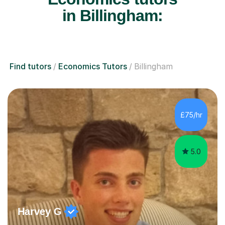
in Billingham:
Find tutors
Economics Tutors
Billingham
£75/hr
5.0
Harvey G