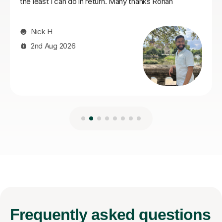
Frequently
asked questions