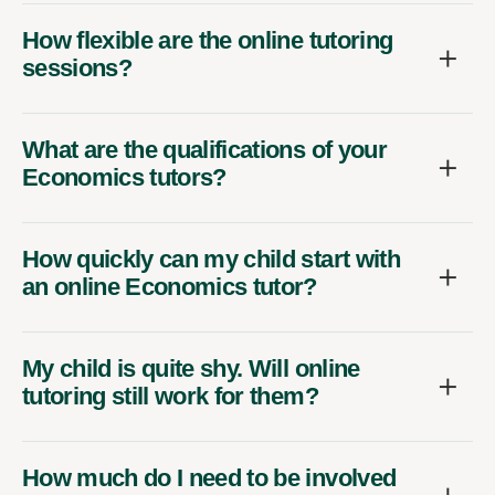
How flexible are the online tutoring
sessions?
What are the qualifications of your
Economics tutors?
How quickly can my child start with
an online Economics tutor?
My child is quite shy. Will online
tutoring still work for them?
How much do I need to be involved