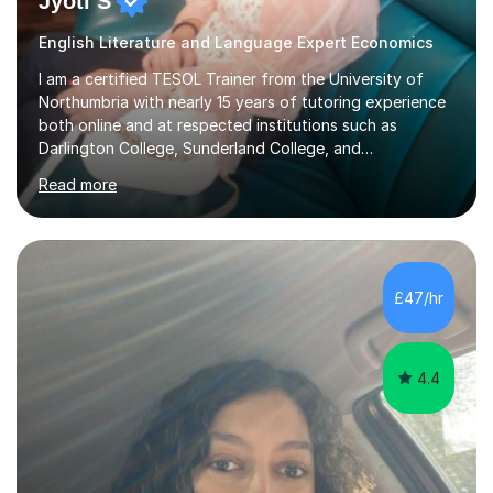
Jyoti S
English Literature and Language Expert Economics
I am a certified TESOL Trainer from the University of
Northumbria with nearly 15 years of tutoring experience
both online and at respected institutions such as
Darlington College, Sunderland College, and
Northumberland College. I specialize in teaching English
Read more
to speakers of other languages and offer support for all
major UK and international exam boards including AQA,
Edexcel, Cambridge, Oxford, and OCR. In my sessions, I
focus on engaging with students to build rapport,
ensuring a comfortable and productive learning
£47/hr
environment. I customize each lesson to meet individual
needs, integrating past...
4.4