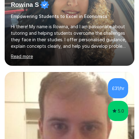
Rowina S
Empowering Students to Excel in Economics
Hi there! My name is Rowina, and I am passionate about
tutoring and helping students overcome the challenges
they face in their studies. I offer personalised guidance,
explain concepts clearly, and help you develop problem-
solving strategies. Together, we'll build your math and
Read more
science skills and boost your confidence. I also provide
practice exercises, recommend helpful resources, and
give constructive feedback on your progress. Let's
tackle these challenges together!I have extensive
experience tutoring students at different stages and
£31/hr
helping them understand and even come to love math
and science....
5.0