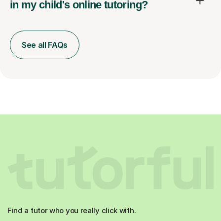
in my child's online tutoring?
See all FAQs
Find a tutor who you really click with.