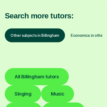
Search more tutors:
Other subjects in Billingham
Economics in other l
All Billingham tutors
Singing
Music