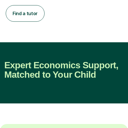
Find a tutor
Expert Economics Support,
Matched to Your Child