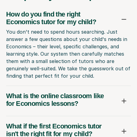
How do you find the right
Economics tutor for my child?
You don't need to spend hours searching. Just
answer a few questions about your child's needs in
Economics – their level, specific challenges, and
learning style. Our system then carefully matches
them with a small selection of tutors who are
genuinely well-suited. We take the guesswork out of
finding that perfect fit for your child.
What is the online classroom like
for Economics lessons?
What if the first Economics tutor
isn't the right fit for my child?