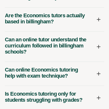
Are the Economics tutors actually
based in billingham?
Can an online tutor understand the
curriculum followed in billingham
schools?
Can online Economics tutoring
help with exam technique?
Is Economics tutoring only for
students struggling with grades?