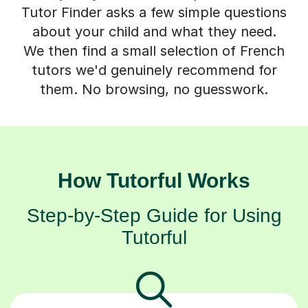
Tutor Finder asks a few simple questions
about your child and what they need.
We then find a small selection of French
tutors we'd genuinely recommend for
them. No browsing, no guesswork.
How Tutorful Works
Step-by-Step Guide for Using
Tutorful