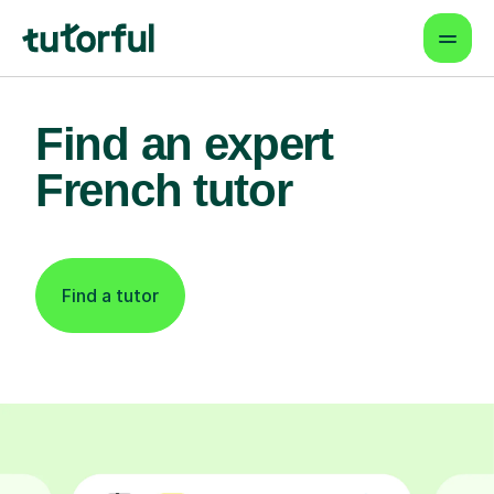
Find an expert
French tutor
Find a tutor