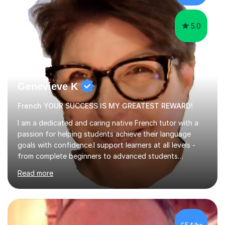
learning.I am a fully qualified...
5.0
Genevieve K
French YOUR SUCCESS IS MY GREATEST REWARD!
I am a dedicated and caring native French tutor with a
passion for helping students achieve their language
goals with confidence.I support learners at all levels -
from complete beginners to advanced students
preparing for exams such as GCSE and A-Level (
Read more
including Edexcel, AQA and WJCE). I also offer engaging
conversational practice in both French and Spanish for
those looking to improve fluency in a relaxed and
supportive environment.I completed my education in
France, studying French literature for seven years and