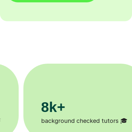
200k+
tors 🎓
Happy students 😄