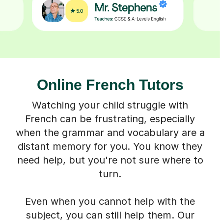
Online French Tutors
Watching your child struggle with
French can be frustrating, especially
when the grammar and vocabulary are a
distant memory for you. You know they
need help, but you're not sure where to
turn.
Even when you cannot help with the
subject, you can still help them. Our