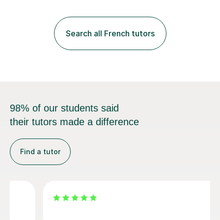
practice with relevant, interesting resources.It's easier
to learn if you understand the rules and the tricks. You
then become more confident and try more and
Search all French tutors
memorize better.I use various teaching methods
according to each...
98% of our students said
their tutors made a difference
Find a tutor