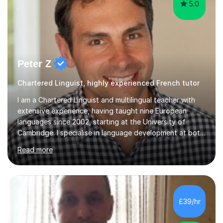
5.0
Peter Z
Chartered Linguist, highly experienced French tutor
I am a Chartered Linguist and multilingual teacher with
extensive experience, having taught nine European
languages since 2002, starting at the University of
Cambridge. I specialise in language development at both
academic and professional levels, teaching languages
Read more
such as French, German, Hungarian, Italian, Portuguese,
Bulgarian, Romanian, Greek, and Turkish to learners of all
ages. My qualifications also include teaching History,
Art, and Drama at GCSE and A-Level. In my sessions, I
emphasise a creative and person-centred approach. I
£39/hr
believe learning should be an exchange of ideas, where...