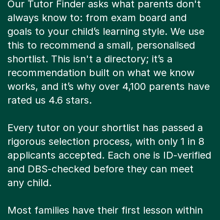
Our Tutor Finder asks what parents don't
always know to: from exam board and
goals to your child’s learning style. We use
this to recommend a small, personalised
shortlist. This isn't a directory; it’s a
recommendation built on what we know
works, and it’s why over 4,100 parents have
rated us 4.6 stars.
Every tutor on your shortlist has passed a
rigorous selection process, with only 1 in 8
applicants accepted. Each one is ID-verified
and DBS-checked before they can meet
any child.
Most families have their first lesson within