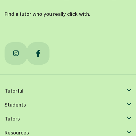
Find a tutor who you really click with.
Tutorful
Students
Tutors
Resources