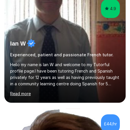
4.9
Ian W
Experienced, patient and passionate French tutor.
Hello my name is Ian W and welcome to my Tutorful
profile page.I have been tutoring French and Spanish
privately for 12 years as well as having previously taught
in a community learning centre doing Spanish for 5
years. My student teacher relations are very positive
Read more
and my present private tutees in French and Spanish
learn in a strong, consistent and enthusiastic manner
due to well structured, coherent and thorough lesson
plans where I teach topic by topic on a continuous
journey where they know and feel comfortable and
£44/hr
confident in terms of where they are going in their