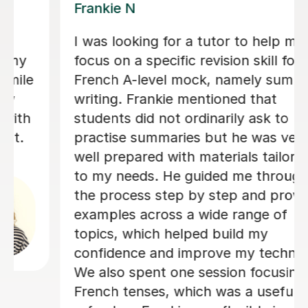
Valerie A
 me
Valerie is an absolutely amazing
 for my
teacher - she is so good at explain
ummary
things in a way which I was able to
understand and was also so kind a
o
patient with me! Her lessons felt
very
structured but still very personal 
ored
adapted specifically so I could get
ough
best out of my lessons! She was a
rovided
really organised and always got in
f
touch if/when a lesson needed to 
rearranged as soon as possible an
nique.
gave us plenty of choice and flexibi
ing on
with when I had my lessons so that
ul
would suit me and fit my needs. I