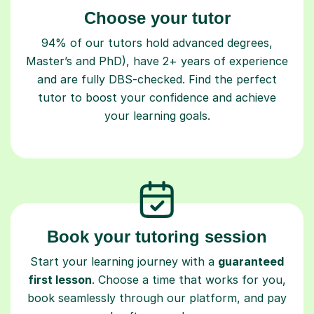
Choose your tutor
94% of our tutors hold advanced degrees,
Master’s and PhD), have 2+ years of experience
and are fully DBS-checked. Find the perfect
tutor to boost your confidence and achieve
your learning goals.
Book your tutoring session
Start your learning journey with a
guaranteed
first lesson
. Choose a time that works for you,
book seamlessly through our platform, and pay