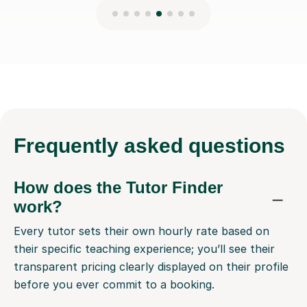
Frequently
asked questions
How does the Tutor Finder
work?
Every tutor sets their own hourly rate based on
their specific teaching experience; you’ll see their
transparent pricing clearly displayed on their profile
before you ever commit to a booking.