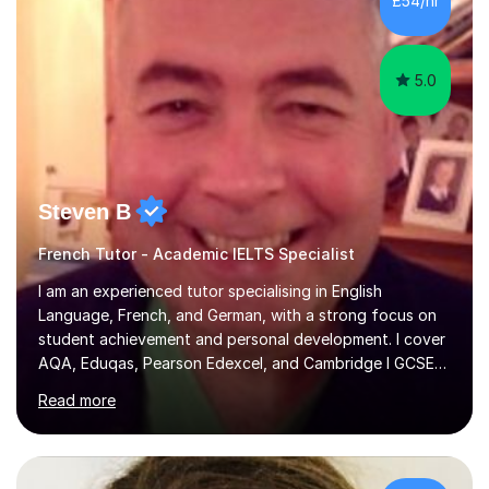
£54/hr
achieving the Baccalauréat (Lettres). I later studied at
university in Madrid, ...
5.0
Steven B
French Tutor - Academic IELTS Specialist
I am an experienced tutor specialising in English
Language, French, and German, with a strong focus on
student achievement and personal development. I cover
AQA, Eduqas, Pearson Edexcel, and Cambridge I GCSE
examinations for English, and I tutor French and German
Read more
up to GCSE standard. I also have expertise in the IELTS
programme and the QTS Literacy Skills Test. In my
sessions, I create engaging and supportive environments
tailored to each student’s individual needs. By employing