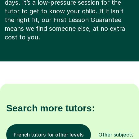
days. It’s a low-pressure session for the
tutor to get to know your child. If it isn't
the right fit, our First Lesson Guarantee
means we find someone else, at no extra
cost to you.
Search more tutors:
French tutors for other levels
Other subjects