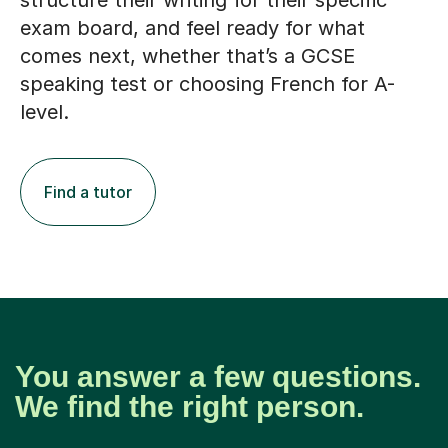
structure their writing for their specific
exam board, and feel ready for what
comes next, whether that’s a GCSE
speaking test or choosing French for A-
level.
Find a tutor
You answer a few questions.
We find the right person.