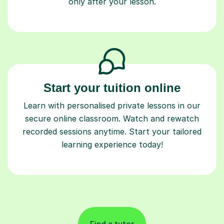
only after your lesson.
Start your tuition online
Learn with personalised private lessons in our
secure online classroom. Watch and rewatch
recorded sessions anytime. Start your tailored
learning experience today!
Find a tutor