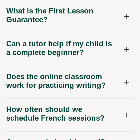
What is the First Lesson
Guarantee?
Can a tutor help if my child is
a complete beginner?
Does the online classroom
work for practicing writing?
How often should we
schedule French sessions?