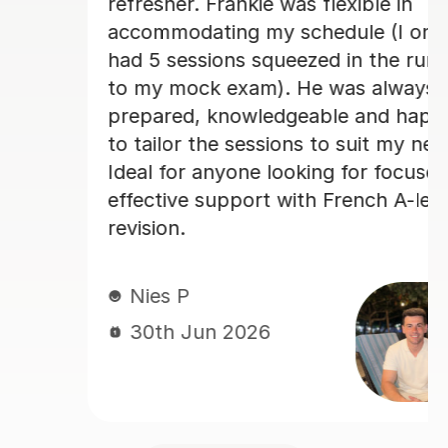
really enjoyed my French classes w
only
her and I would 100% recommend.
run-up
ys
Paula D
appy
29th Jun 2026
 needs.
used,
level