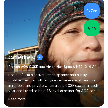
Literature at the University of Oxford (Lady Margaret
Hall) with a thesis on Classical Lingusitics. Last but not
£47/hr
least, I did an MPhil in Theoretical and Applied Lingustics
at the...
4.9
Catherine C
French AQA GCSE examiner, Nat Speak. KS2, 3, 4 A/AS, N5
Bonjour!:)I am a native French speaker and a fully
qualified teacher with 26 years experience of teaching
in schools and privately. I am also a GCSE examiner each
year and I used to be a AS level examiner for AQA too. I
teach the right accent: this is part of how you can
Read more
become a confident speaker and an efficient listener.I
also explain how verbs and grammar work and help you