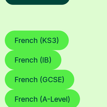
French (KS3)
French (IB)
French (GCSE)
French (A-Level)