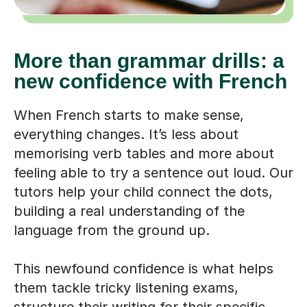
More than grammar drills: a
new confidence with French
When French starts to make sense,
everything changes. It’s less about
memorising verb tables and more about
feeling able to try a sentence out loud. Our
tutors help your child connect the dots,
building a real understanding of the
language from the ground up.
This newfound confidence is what helps
them tackle tricky listening exams,