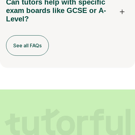
Can tutors help with specific
exam boards like GCSE or A-
Level?
See all FAQs