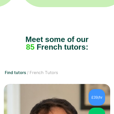
Meet some of our
85
French tutors:
Find tutors
French Tutors
£39/hr