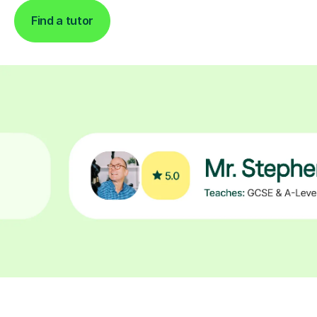
Find a tutor