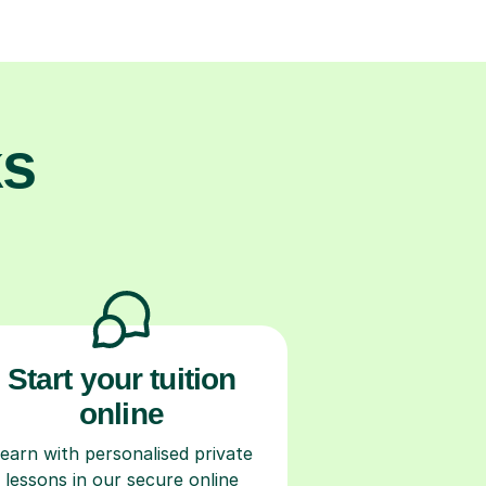
ks
Start your tuition
online
earn with personalised private
lessons in our secure online