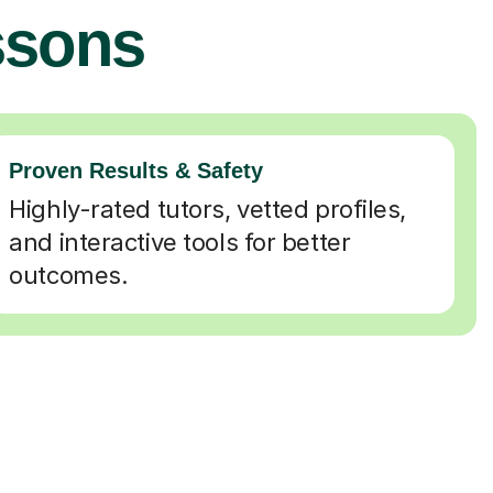
ssons
Proven Results & Safety
Highly-rated tutors, vetted profiles,
and interactive tools for better
outcomes.