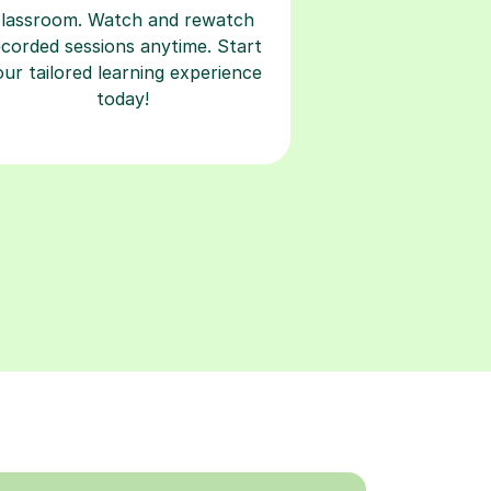
classroom. Watch and rewatch
ecorded sessions anytime. Start
our tailored learning experience
today!