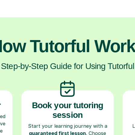
ow Tutorful Wor
Step-by-Step Guide for Using Tutorful
r
Book your tutoring
session
ced
ave
Start your learning journey with a
L
re
guaranteed first lesson
. Choose