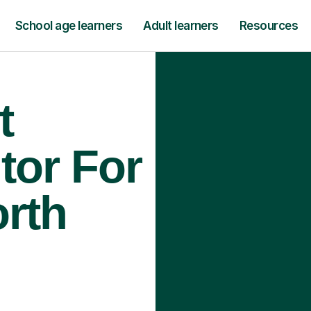
School age learners
Adult learners
Resources
t
tor For
orth