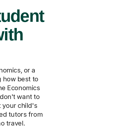
tudent
ith
nomics, or a
 how best to
line Economics
don't want to
 your child's
ed tutors from
o travel.