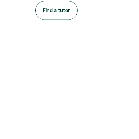
Find a tutor