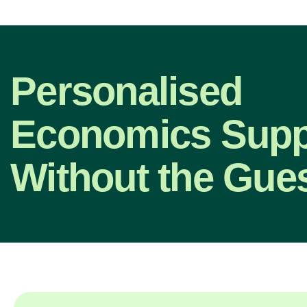
Personalised
Economics Supp
Without the Gue