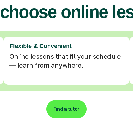
choose online le
Flexible & Convenient
Online lessons that fit your schedule
— learn from anywhere.
Find a tutor