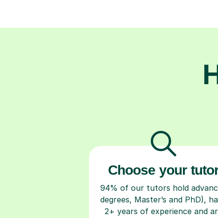
H
Choose your tuto
94% of our tutors hold advan
degrees, Master’s and PhD), h
2+ years of experience and a