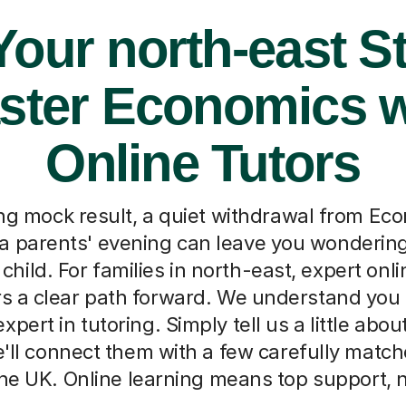
Your north-east S
ster Economics w
Online Tutors
ng mock result, a quiet withdrawal from Eco
a parents' evening can leave you wondering
child. For families in north-east, expert on
ers a clear path forward. We understand you 
pert in tutoring. Simply tell us a little about
'll connect them with a few carefully match
he UK. Online learning means top support, n