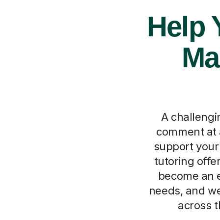
Help 
Ma
A challengi
comment at 
support your 
tutoring off
become an ex
needs, and we
across t