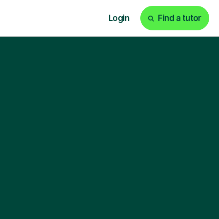
Login
Find a tutor