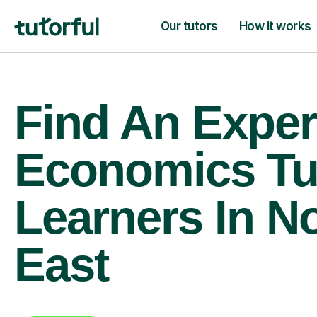
Our tutors
How it works
Find An Exper
Economics Tu
Learners In N
East