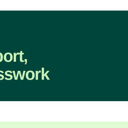
ort,
sswork