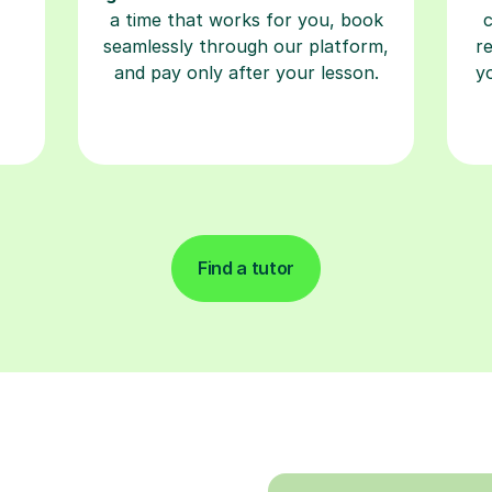
a time that works for you, book
seamlessly through our platform,
r
and pay only after your lesson.
y
Find a tutor