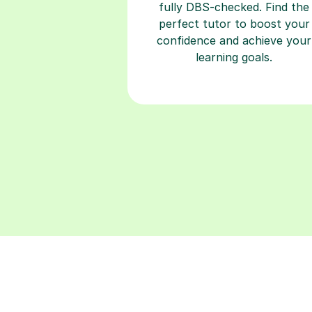
fully DBS-checked. Find the
perfect tutor to boost your
confidence and achieve your
learning goals.