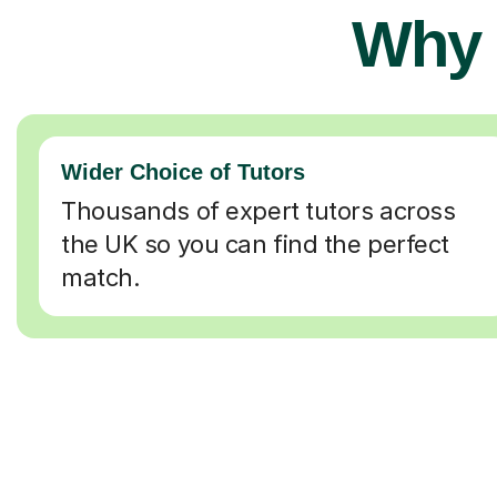
Why 
Wider Choice of Tutors
Thousands of expert tutors across
the UK so you can find the perfect
match.