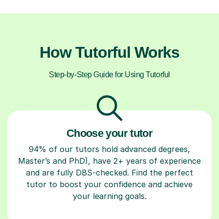
How Tutorful Works
Step-by-Step Guide for Using Tutorful
Choose your tutor
94% of our tutors hold advanced degrees,
Master’s and PhD), have 2+ years of experience
and are fully DBS-checked. Find the perfect
tutor to boost your confidence and achieve
your learning goals.