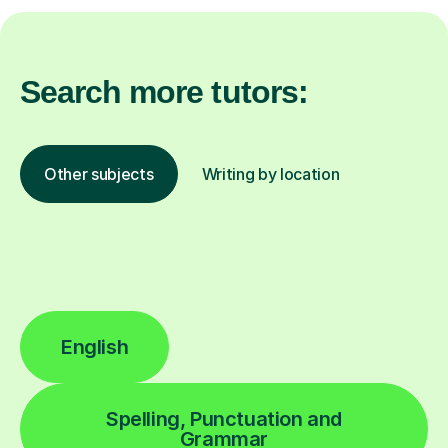
Search more tutors:
Other subjects
Writing by location
English
Spelling, Punctuation and
Grammar