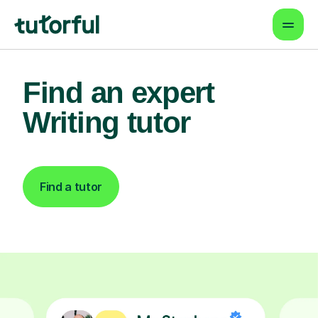
Find an expert
Writing tutor
Find a tutor