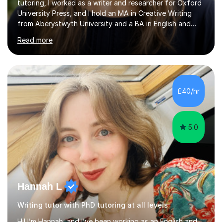
tutoring, I worked as a writer and researcher for Oxford
University Press, and I hold an MA in Creative Writing
from Aberystwyth University and a BA in English and
History of Art from Oxford Brookes. I teach English,
Read more
English Language and English Literature from Primary
through KS3 to GCSE, across AQA, Pearson Edexcel and
Eduqas. I also cover EFL and IELTS from beginner to A-
Level, 11+ English, SATs, Phonics, Reading, Spelling
Punctuation and Grammar, Functional Skills (Level 1 and
£40/hr
2), and Essay and Creative Writing. I have experience
supporting...
5.0
Hannah L
Writing tutor with PhD tutoring at all levels
Hi! I’m Hannah, and I’ve been working as an English and