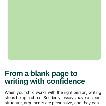
From a blank page to
writing with confidence
When your child works with the right person, writing
stops being a chore. Suddenly, essays have a clear
structure, arguments are persuasive, and they can