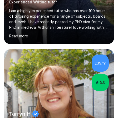
Experienced Writing tutor
I am a highly experienced tutor who has over 100 hours
of tutoring experience for a range of subjects, boards
and levels. I have recently passed my PhD viva for my
PhD in medieval Arthurian literature.I love working with
students and assessing their individual needs. I am
Read more
patient, understanding and well read. Medieval Literature
is my great passion in my work as an academic but I am
happy to tutor English Language and Literature of all
periods up to degree level and History and Classics to A
Level. I am experienced with working with disabled
£39/hr
students and SEND students and highly aware when it
comes...
5.0
Tarryn H