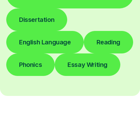
Dissertation
English Language
Reading
Phonics
Essay Writing