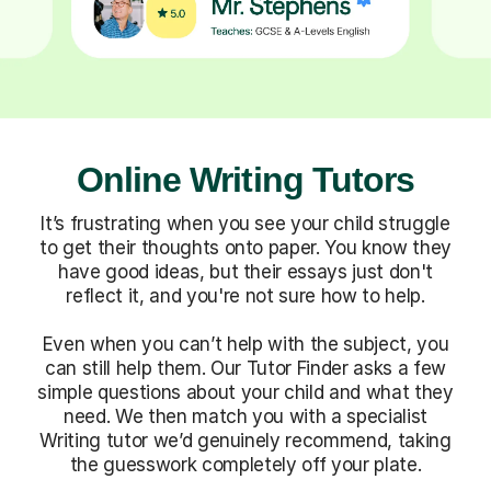
Online Writing Tutors
It’s frustrating when you see your child struggle
to get their thoughts onto paper. You know they
have good ideas, but their essays just don't
reflect it, and you're not sure how to help.
Even when you can’t help with the subject, you
can still help them. Our Tutor Finder asks a few
simple questions about your child and what they
need. We then match you with a specialist
Writing tutor we’d genuinely recommend, taking
the guesswork completely off your plate.