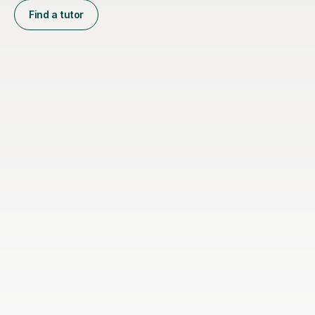
Find a tutor