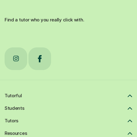
Find a tutor who you really click with.
Tutorful
Students
Tutors
Resources