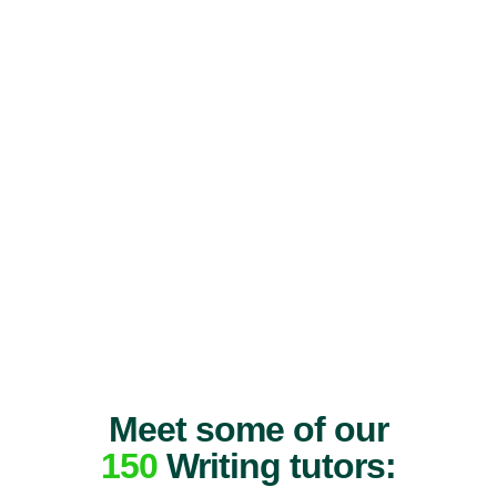
Meet some of our
150
Writing tutors: