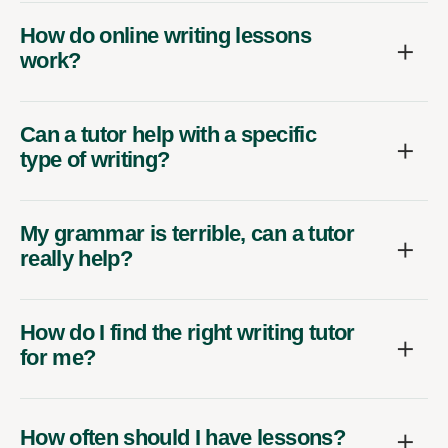
How do online writing lessons
work?
Can a tutor help with a specific
type of writing?
My grammar is terrible, can a tutor
really help?
How do I find the right writing tutor
for me?
How often should I have lessons?