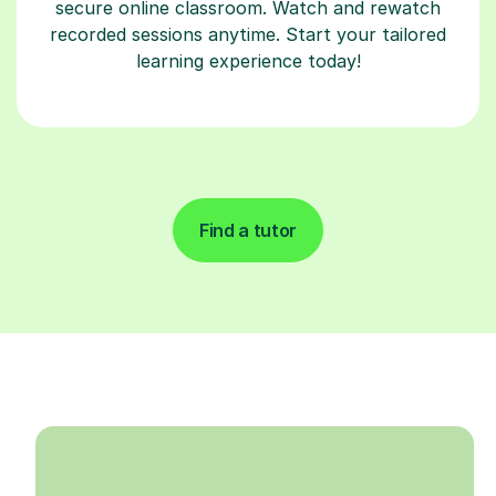
secure online classroom. Watch and rewatch
recorded sessions anytime. Start your tailored
learning experience today!
Find a tutor