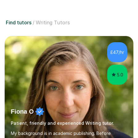
Find tutors
Writing Tutors
£47/hr
5.0
Fiona O
Patient, friendly and experienced Writing tutor.
My background is in academic publishing. Before