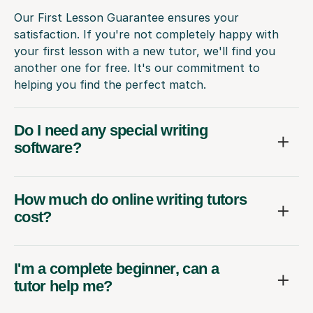
Our First Lesson Guarantee ensures your
satisfaction. If you're not completely happy with
your first lesson with a new tutor, we'll find you
another one for free. It's our commitment to
helping you find the perfect match.
Do I need any special writing
software?
How much do online writing tutors
cost?
I'm a complete beginner, can a
tutor help me?