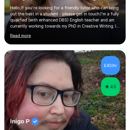
Hello,If you're looking for a friendly tutor who can bring
out the best in a student - please get in touch.I'm a fully
qualified (with enhanced DBS) English teacher and am
currently working towards my PhD in Creative Writing. I
have a proven track record of helping students to
Read more
achieve 8s and 9s in their GCSE English and have helped
numerous students pass the 11 Plus exam. As you can
see from my twenty-eight reviews, I have been given the
highest star rating for each one and my students enjoy
their lessons!I have a Master's (distinction) in Creative
£40/hr
Writing. My degree is in English Language and...
4.5
Inigo P