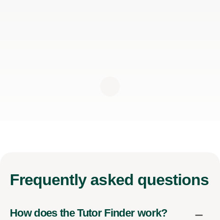
Frequently
asked questions
How does the Tutor Finder work?