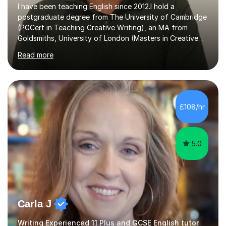
I have been teaching English since 2012.I hold a
postgraduate degree from The University of Cambridge
(PGCert in Teaching Creative Writing), an MA from
Goldsmiths, University of London (Masters in Creative
Writing and Education) and a CELTA (Certificate of
Read more
English Language Teaching).I teach students for a range
of learning outcomes: 11+ English; Common Entrance
English; GCSE English; English for Academic Purposes;
IELTS; Creative Writing; Undergraduate Humanities;
Postgraduate Humanities. I help students with English
£108/hr
11+, Common Entrance, GCSE and IELTS by encouraging
reading curiosity and boosting...
5.0
Carla J
Writing Experienced 11 Plus and GCSE English tutor