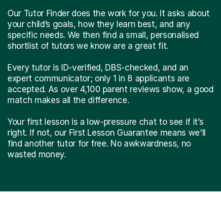
Our Tutor Finder does the work for you. It asks about
your child’s goals, how they learn best, and any
specific needs. We then find a small, personalised
shortlist of tutors we know are a great fit.
Every tutor is ID-verified, DBS-checked, and an
expert communicator; only 1 in 8 applicants are
accepted. As over 4,100 parent reviews show, a good
match makes all the difference.
Your first lesson is a low-pressure chat to see if it’s
right. If not, our First Lesson Guarantee means we'll
find another tutor for free. No awkwardness, no
wasted money.