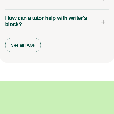
How can a tutor help with writer's
block?
See all FAQs