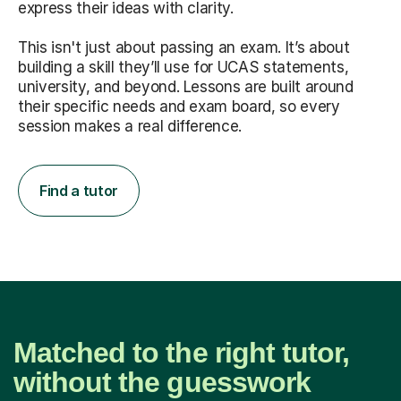
express their ideas with clarity.
This isn't just about passing an exam. It’s about
building a skill they’ll use for UCAS statements,
university, and beyond. Lessons are built around
their specific needs and exam board, so every
session makes a real difference.
Find a tutor
Matched to the right tutor,
without the guesswork