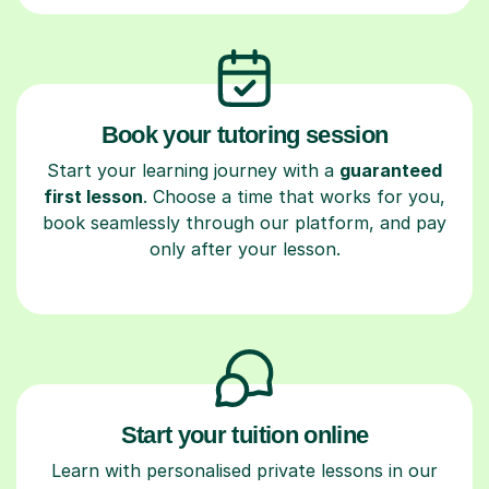
Book your tutoring session
Start your learning journey with a
guaranteed
first lesson
. Choose a time that works for you,
book seamlessly through our platform, and pay
only after your lesson.
Start your tuition online
Learn with personalised private lessons in our