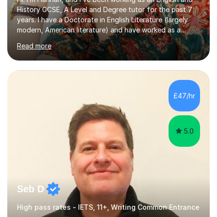
History GCSE, A Level and Degree tutor for the past 7
years. I have a Doctorate in English Literature (largely
modern, American literature) and have worked as a
university teacher. I have a First Class Degree in Ancient
Read more
History and a Distinction in English Masters. I have 7
years of experience working as a private online tutor for
all levels, in a classroom environment, and in seminars
and lectures at university level. I consider myself an avid
reader and adore learning, and I always aim to make my
£47/hr
sessions as comfortable as possible. The...
5.0
Seb D
High pass rates - IETS, 11+, Writing Common Entrance