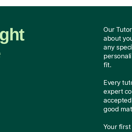
ight
Our Tutor
about you
e
any speci
personali
fit.
Every tut
expert co
accepted.
good matc
Your first