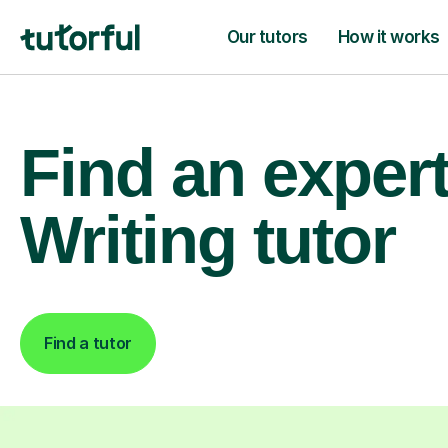
Our tutors
How it works
Find an exper
Writing tutor
Find a tutor