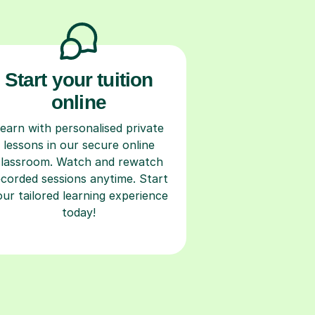
Start your tuition
online
earn with personalised private
lessons in our secure online
classroom. Watch and rewatch
ecorded sessions anytime. Start
our tailored learning experience
today!