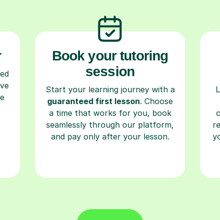
r
Book your tutoring
session
ced
ave
Start your learning journey with a
L
re
guaranteed first lesson
. Choose
a time that works for you, book
seamlessly through our platform,
r
and pay only after your lesson.
y