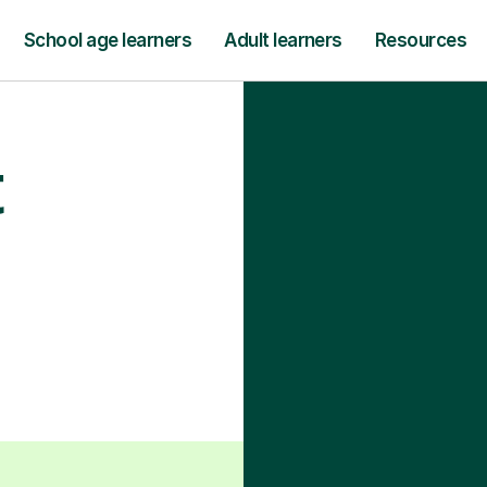
School age learners
Adult learners
Resources
t