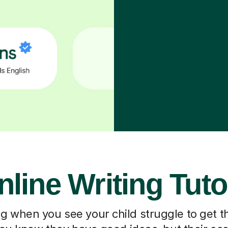
nline Writing Tuto
ting when you see your child struggle to get t