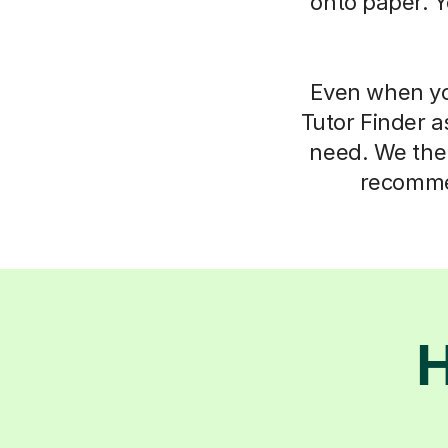
onto paper. Y
Even when you
Tutor Finder a
need. We then
recommen
H