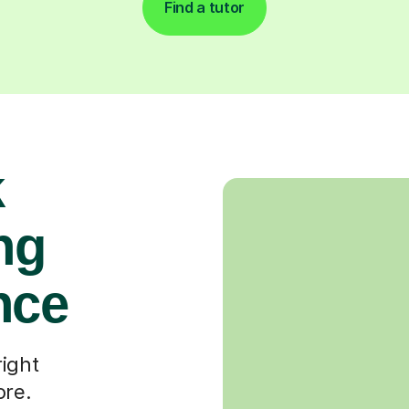
Find a tutor
k
ng
nce
right
ore.