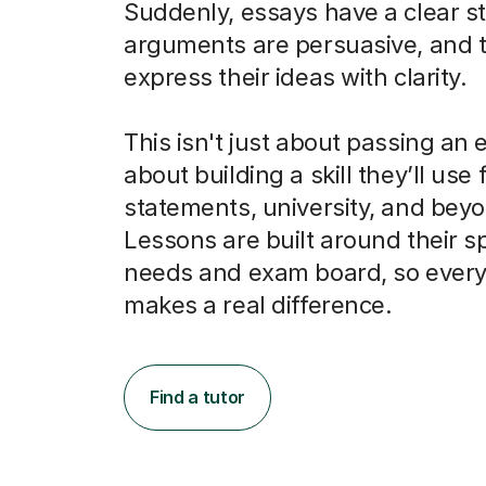
Suddenly, essays have a clear st
arguments are persuasive, and 
express their ideas with clarity.
This isn't just about passing an e
about building a skill they’ll use
statements, university, and bey
Lessons are built around their sp
needs and exam board, so every
makes a real difference.
Find a tutor