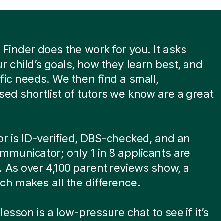
 Finder does the work for you. It asks
r child’s goals, how they learn best, and
fic needs. We then find a small,
sed shortlist of tutors we know are a great
or is ID-verified, DBS-checked, and an
mmunicator; only 1 in 8 applicants are
 As over 4,100 parent reviews show, a
h makes all the difference.
 lesson is a low-pressure chat to see if it’s