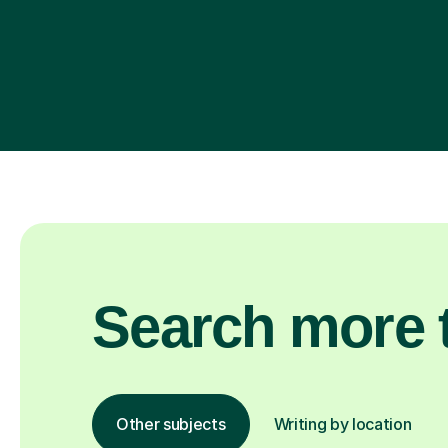
Search more t
Other subjects
Writing by location