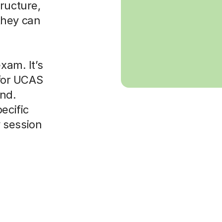
ructure,
they can
xam. It’s
 for UCAS
ond.
ecific
 session