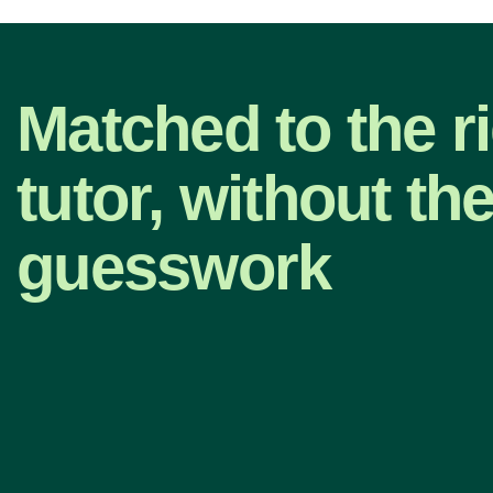
Matched to the r
tutor, without th
guesswork