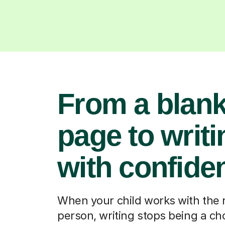
From a blan
page to writi
with confide
When your child works with the 
person, writing stops being a ch