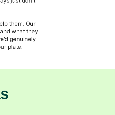
ays just don't
help them. Our
d and what they
we’d genuinely
ur plate.
ks