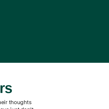
rs
heir thoughts