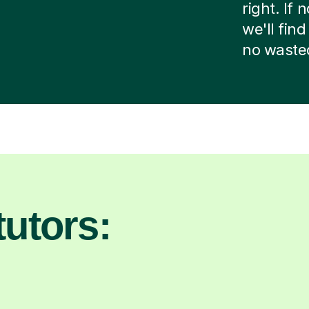
right. If
we'll fin
no waste
utors: