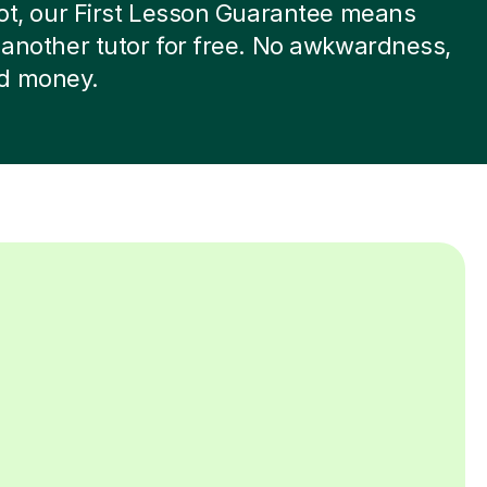
 not, our First Lesson Guarantee means
d another tutor for free. No awkwardness,
d money.