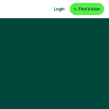
Login
Find a tutor