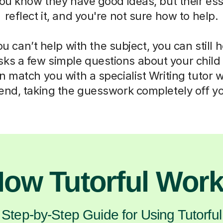
ou know they have good ideas, but their ess
reflect it, and you're not sure how to help.
 can’t help with the subject, you can still 
sks a few simple questions about your chil
 match you with a specialist Writing tutor 
d, taking the guesswork completely off yo
ow Tutorful Wor
Step-by-Step Guide for Using Tutorful