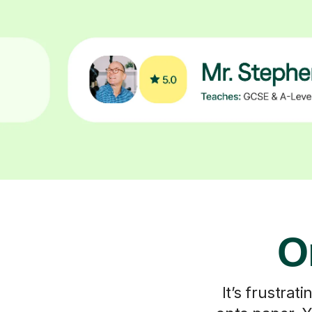
O
It’s frustra