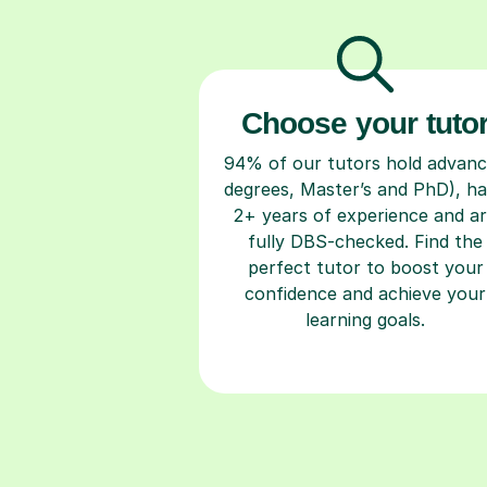
Choose your tuto
94% of our tutors hold advan
degrees, Master’s and PhD), h
2+ years of experience and a
fully DBS-checked. Find the
perfect tutor to boost your
confidence and achieve your
learning goals.