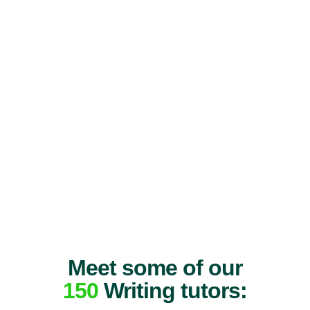
Meet some of our
150
Writing tutors: