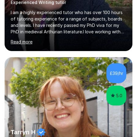
Experienced Writing tutor
I am a highly experienced tutor who has over 100 hours
of tutoring experience for a range of subjects, boards
and levels. I have recently passed my PhD viva for my
PhD in medieval Arthurian literature.I love working with
students and assessing their individual needs. I am
Read more
patient, understanding and well read. Medieval Literature
is my great passion in my work as an academic but I am
happy to tutor English Language and Literature of all
periods up to degree level and History and Classics to A
Level. I am experienced with working with disabled
£39/hr
students and SEND students and highly aware when it
comes...
5.0
Tarryn H