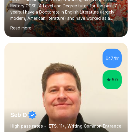
History GCSE, A Level and Degree tutor for the past 7
years. I have a Doctorate in English Literature (largely
modern, American literature) and have worked as a
university teacher. I have a First Class Degree in Ancient
Read more
History and a Distinction in English Masters. I have 7
years of experience working as a private online tutor for
all levels, in a classroom environment, and in seminars
and lectures at university level. I consider myself an avid
reader and adore learning, and I always aim to make my
£47/hr
sessions as comfortable as possible. The...
5.0
Seb D
High pass rates - IETS, 11+, Writing Common Entrance