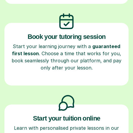
Book your tutoring session
Start your learning journey with a
guaranteed
first lesson
. Choose a time that works for you,
book seamlessly through our platform, and pay
only after your lesson.
Start your tuition online
Learn with personalised private lessons in our