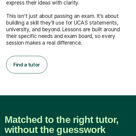
express their ideas with clarity.
This isn't just about passing an exam. It’s about
building a skill they’ll use for UCAS statements,
university, and beyond. Lessons are built around
their specific needs and exam board, so every
session makes a real difference.
Find a tutor
Matched to the right tutor,
without the guesswork