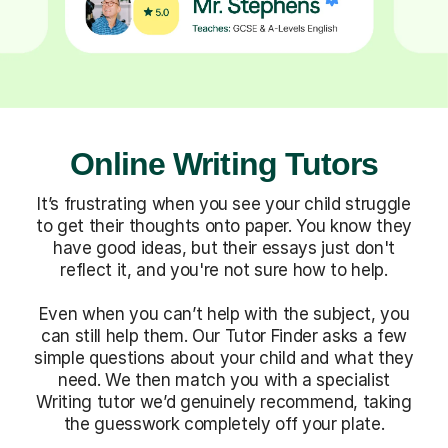
Online Writing Tutors
It’s frustrating when you see your child struggle
to get their thoughts onto paper. You know they
have good ideas, but their essays just don't
reflect it, and you're not sure how to help.
Even when you can’t help with the subject, you
can still help them. Our Tutor Finder asks a few
simple questions about your child and what they
need. We then match you with a specialist
Writing tutor we’d genuinely recommend, taking
the guesswork completely off your plate.