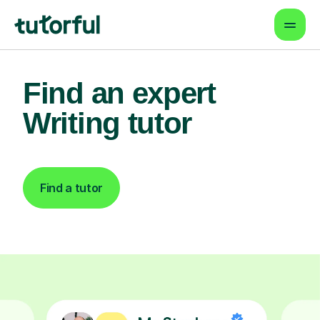
Find an expert
Writing tutor
Find a tutor