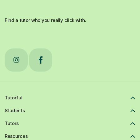
Find a tutor who you really click with.
Tutorful
Students
Tutors
Resources