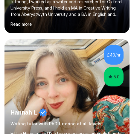
tutoring, I worked as a writer and researcher for Oxford
University Press, and I hold an MA in Creative Writing
from Aberystwyth University and a BA in English and
History of Art from Oxford Brookes. I teach English,
Read more
English Language and English Literature from Primary
through KS3 to GCSE, across AQA, Pearson Edexcel and
Eduqas. I also cover EFL and IELTS from beginner to A-
Level, 11+ English, SATs, Phonics, Reading, Spelling
Punctuation and Grammar, Functional Skills (Level 1 and
£40/hr
2), and Essay and Creative Writing. I have experience
supporting...
5.0
Hannah L
Writing tutor with PhD tutoring at all levels
Hi! I’m Hannah, and I’ve been working as an English and