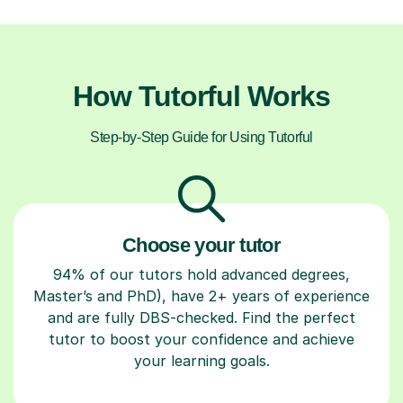
How Tutorful Works
Step-by-Step Guide for Using Tutorful
Choose your tutor
94% of our tutors hold advanced degrees,
Master’s and PhD), have 2+ years of experience
and are fully DBS-checked. Find the perfect
tutor to boost your confidence and achieve
your learning goals.