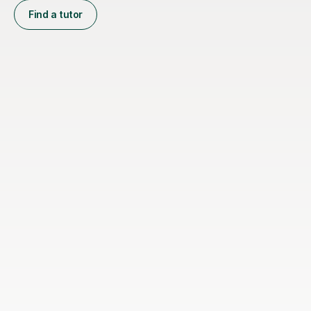
Find a tutor