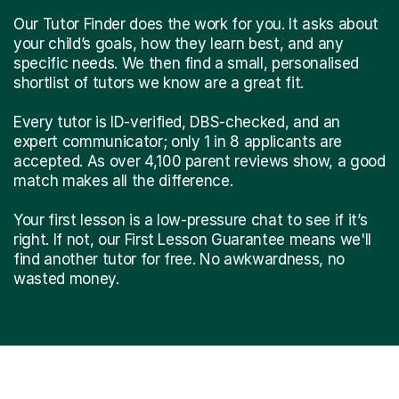
Our Tutor Finder does the work for you. It asks about
your child’s goals, how they learn best, and any
specific needs. We then find a small, personalised
shortlist of tutors we know are a great fit.
Every tutor is ID-verified, DBS-checked, and an
expert communicator; only 1 in 8 applicants are
accepted. As over 4,100 parent reviews show, a good
match makes all the difference.
Your first lesson is a low-pressure chat to see if it’s
right. If not, our First Lesson Guarantee means we'll
find another tutor for free. No awkwardness, no
wasted money.