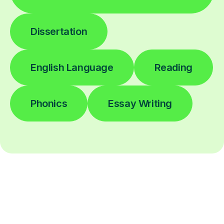
Dissertation
English Language
Reading
Phonics
Essay Writing