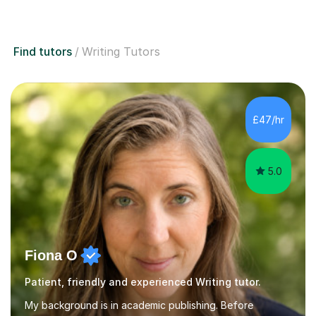
Find tutors
Writing Tutors
£47/hr
5.0
Fiona O
Patient, friendly and experienced Writing tutor.
My background is in academic publishing. Before