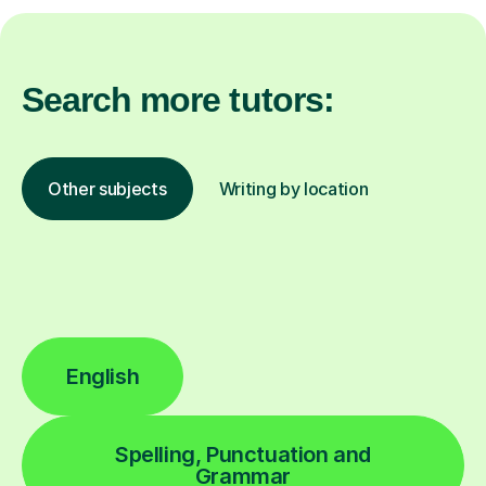
Search more tutors:
Other subjects
Writing by location
English
Spelling, Punctuation and
Grammar