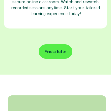
secure online classroom. Watch and rewatch
recorded sessions anytime. Start your tailored
learning experience today!
Find a tutor