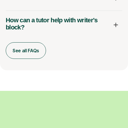
How can a tutor help with writer's
block?
See all FAQs