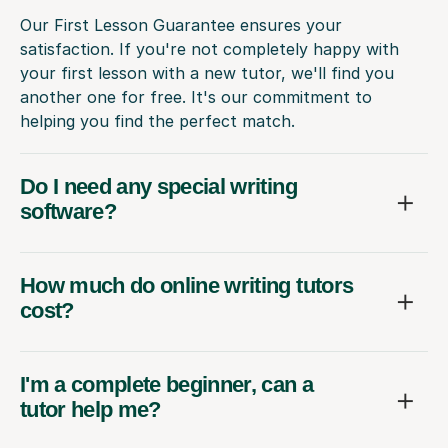
Our First Lesson Guarantee ensures your
satisfaction. If you're not completely happy with
your first lesson with a new tutor, we'll find you
another one for free. It's our commitment to
helping you find the perfect match.
Do I need any special writing
software?
How much do online writing tutors
cost?
I'm a complete beginner, can a
tutor help me?