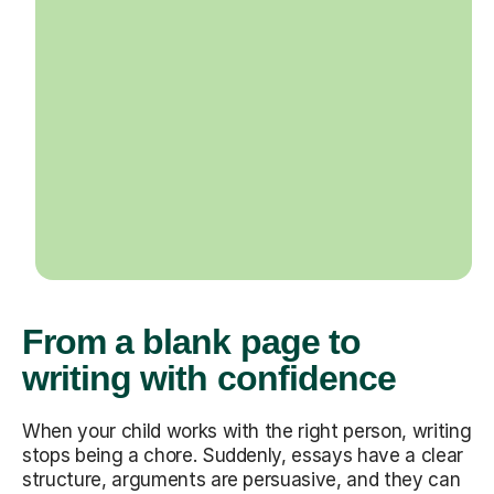
From a blank page to
writing with confidence
When your child works with the right person, writing
stops being a chore. Suddenly, essays have a clear
structure, arguments are persuasive, and they can