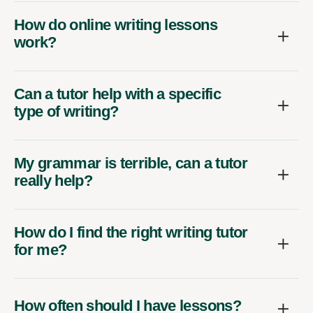
How do online writing lessons
work?
Can a tutor help with a specific
type of writing?
My grammar is terrible, can a tutor
really help?
How do I find the right writing tutor
for me?
How often should I have lessons?