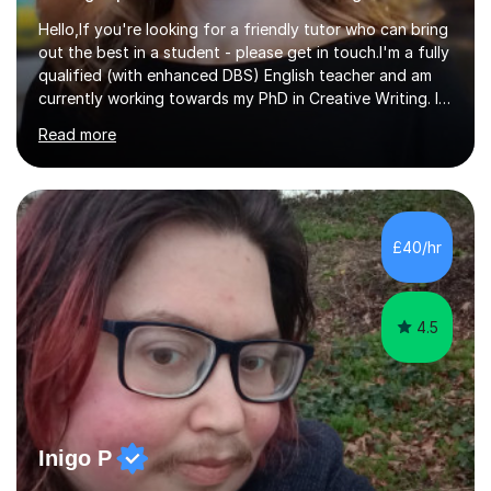
Hello,If you're looking for a friendly tutor who can bring
out the best in a student - please get in touch.I'm a fully
qualified (with enhanced DBS) English teacher and am
currently working towards my PhD in Creative Writing. I
have a proven track record of helping students to
Read more
achieve 8s and 9s in their GCSE English and have helped
numerous students pass the 11 Plus exam. As you can
see from my twenty-eight reviews, I have been given the
highest star rating for each one and my students enjoy
their lessons!I have a Master's (distinction) in Creative
£40/hr
Writing. My degree is in English Language and...
4.5
Inigo P