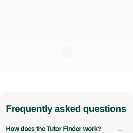
Frequently
asked questions
How does the Tutor Finder work?