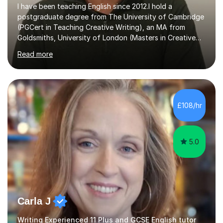
I have been teaching English since 2012.I hold a
postgraduate degree from The University of Cambridge
(PGCert in Teaching Creative Writing), an MA from
Goldsmiths, University of London (Masters in Creative
Writing and Education) and a CELTA (Certificate of
Read more
English Language Teaching).I teach students for a range
of learning outcomes: 11+ English; Common Entrance
English; GCSE English; English for Academic Purposes;
IELTS; Creative Writing; Undergraduate Humanities;
Postgraduate Humanities. I help students with English
£108/hr
11+, Common Entrance, GCSE and IELTS by encouraging
reading curiosity and boosting...
5.0
Carla J
Writing Experienced 11 Plus and GCSE English tutor