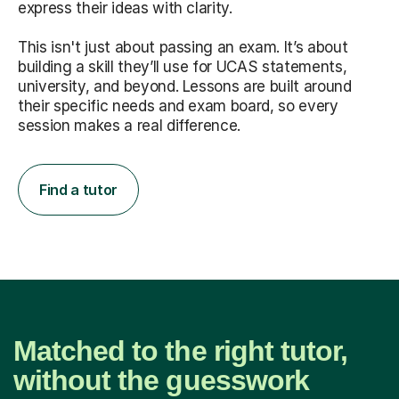
express their ideas with clarity.
This isn't just about passing an exam. It’s about
building a skill they’ll use for UCAS statements,
university, and beyond. Lessons are built around
their specific needs and exam board, so every
session makes a real difference.
Find a tutor
Matched to the right tutor,
without the guesswork