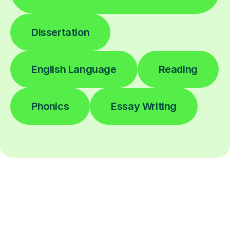
Dissertation
English Language
Reading
Phonics
Essay Writing