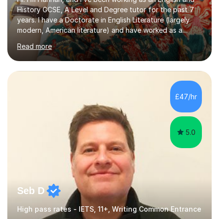
History GCSE, A Level and Degree tutor for the past 7
years. I have a Doctorate in English Literature (largely
modern, American literature) and have worked as a
university teacher. I have a First Class Degree in Ancient
Read more
History and a Distinction in English Masters. I have 7
years of experience working as a private online tutor for
all levels, in a classroom environment, and in seminars
and lectures at university level. I consider myself an avid
reader and adore learning, and I always aim to make my
£47/hr
sessions as comfortable as possible. The...
5.0
Seb D
High pass rates - IETS, 11+, Writing Common Entrance