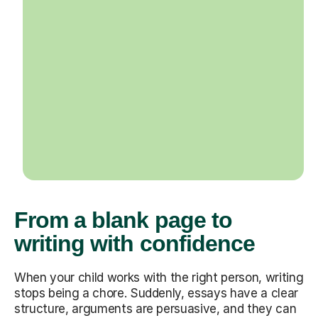
From a blank page to
writing with confidence
When your child works with the right person, writing
stops being a chore. Suddenly, essays have a clear
structure, arguments are persuasive, and they can