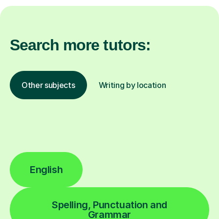
Search more tutors:
Other subjects
Writing by location
English
Spelling, Punctuation and
Grammar