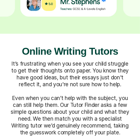
Online Writing Tutors
It’s frustrating when you see your child struggle
to get their thoughts onto paper. You know they
have good ideas, but their essays just don't
reflect it, and you're not sure how to help.
Even when you can’t help with the subject, you
can still help them. Our Tutor Finder asks a few
simple questions about your child and what they
need. We then match you with a specialist
Writing tutor we’d genuinely recommend, taking
the guesswork completely off your plate.