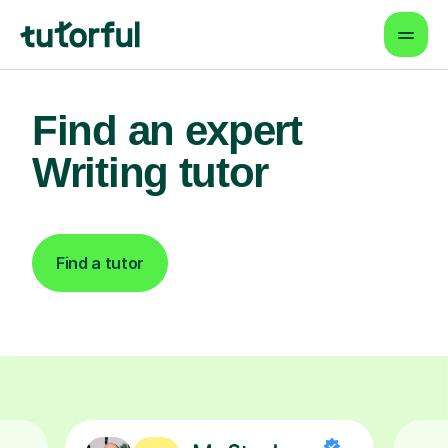
Find an expert
Writing tutor
Find a tutor