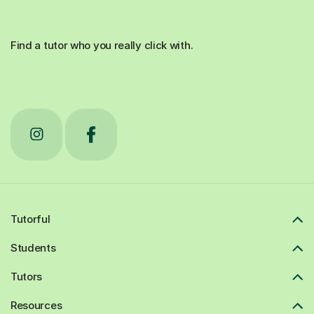
Find a tutor who you really click with.
Tutorful
Students
Tutors
Resources