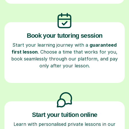
Book your tutoring session
Start your learning journey with a
guaranteed
first lesson
. Choose a time that works for you,
book seamlessly through our platform, and pay
only after your lesson.
Start your tuition online
Learn with personalised private lessons in our