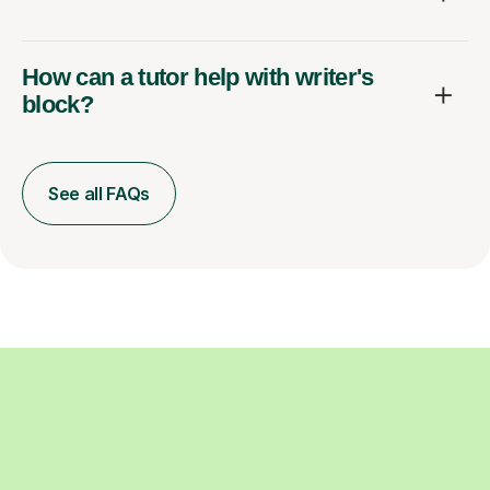
How can a tutor help with writer's
block?
See all FAQs