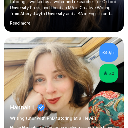
tutoring, I worked as a writer and researcher for Oxford
University Press, and I hold an MA in Creative Writing
from Aberystwyth University and a BA in English and
History of Art from Oxford Brookes. I teach English,
Read more
English Language and English Literature from Primary
through KS3 to GCSE, across AQA, Pearson Edexcel and
Eduqas. I also cover EFL and IELTS from beginner to A-
Level, 11+ English, SATs, Phonics, Reading, Spelling
Punctuation and Grammar, Functional Skills (Level 1 and
£40/hr
2), and Essay and Creative Writing. I have experience
supporting...
5.0
Hannah L
Writing tutor with PhD tutoring at all levels
Hi! I’m Hannah, and I’ve been working as an English and