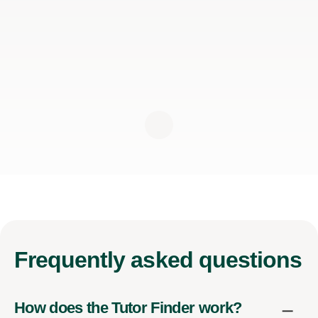
Frequently
asked questions
How does the Tutor Finder work?