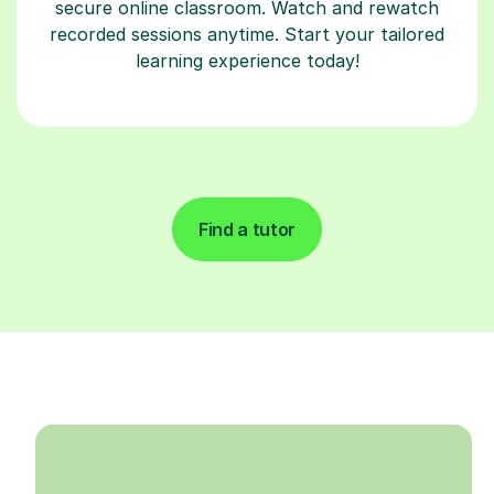
secure online classroom. Watch and rewatch
recorded sessions anytime. Start your tailored
learning experience today!
Find a tutor