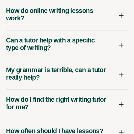
How do online writing lessons
work?
Can a tutor help with a specific
type of writing?
My grammar is terrible, can a tutor
really help?
How do I find the right writing tutor
for me?
How often should I have lessons?