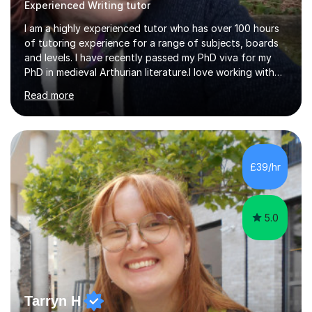
Experienced Writing tutor
I am a highly experienced tutor who has over 100 hours
of tutoring experience for a range of subjects, boards
and levels. I have recently passed my PhD viva for my
PhD in medieval Arthurian literature.I love working with
students and assessing their individual needs. I am
Read more
patient, understanding and well read. Medieval Literature
is my great passion in my work as an academic but I am
happy to tutor English Language and Literature of all
periods up to degree level and History and Classics to A
Level. I am experienced with working with disabled
£39/hr
students and SEND students and highly aware when it
comes...
5.0
Tarryn H