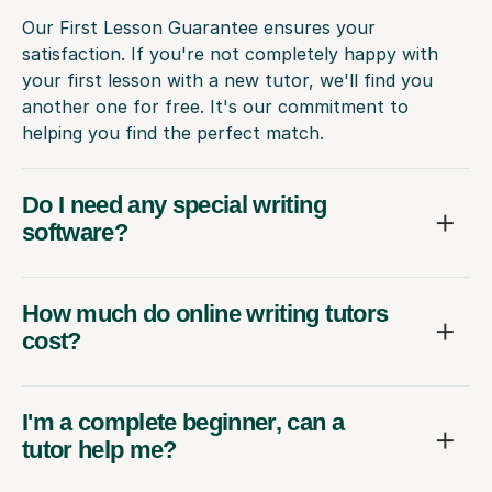
Our First Lesson Guarantee ensures your
satisfaction. If you're not completely happy with
your first lesson with a new tutor, we'll find you
another one for free. It's our commitment to
helping you find the perfect match.
Do I need any special writing
software?
How much do online writing tutors
cost?
I'm a complete beginner, can a
tutor help me?