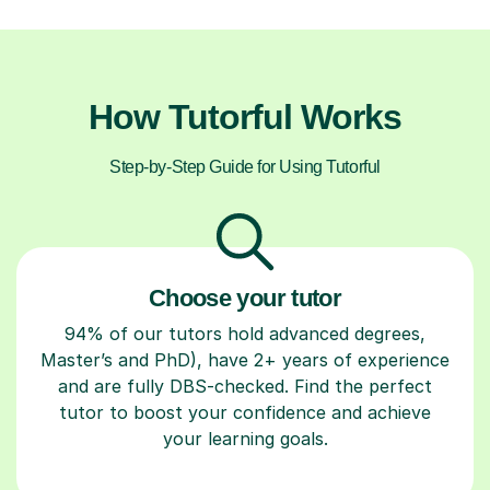
How Tutorful Works
Step-by-Step Guide for Using Tutorful
Choose your tutor
94% of our tutors hold advanced degrees,
Master’s and PhD), have 2+ years of experience
and are fully DBS-checked. Find the perfect
tutor to boost your confidence and achieve
your learning goals.