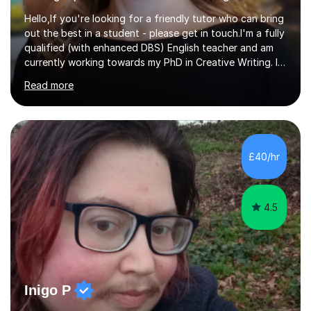
Hello,If you're looking for a friendly tutor who can bring
out the best in a student - please get in touch.I'm a fully
qualified (with enhanced DBS) English teacher and am
currently working towards my PhD in Creative Writing. I
have a proven track record of helping students to
Read more
achieve 8s and 9s in their GCSE English and have helped
numerous students pass the 11 Plus exam. As you can
see from my twenty-eight reviews, I have been given the
highest star rating for each one and my students enjoy
their lessons!I have a Master's (distinction) in Creative
£40/hr
Writing. My degree is in English Language and...
4.5
Inigo P