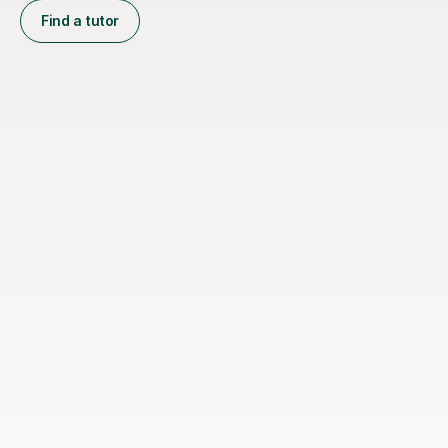
Find a tutor