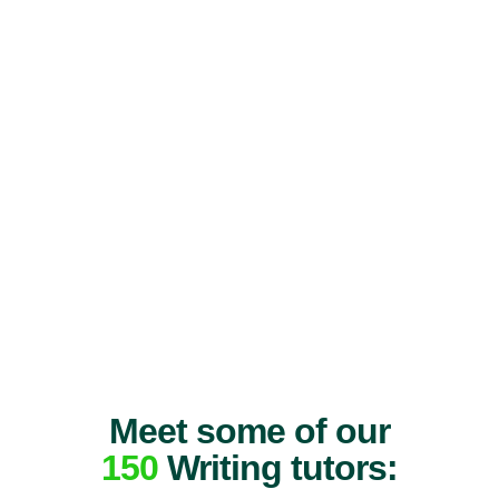
Meet some of our
150
Writing tutors: