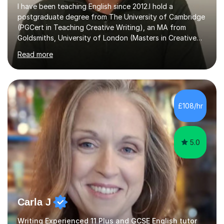
I have been teaching English since 2012.I hold a
postgraduate degree from The University of Cambridge
(PGCert in Teaching Creative Writing), an MA from
Goldsmiths, University of London (Masters in Creative
Writing and Education) and a CELTA (Certificate of
Read more
English Language Teaching).I teach students for a range
of learning outcomes: 11+ English; Common Entrance
English; GCSE English; English for Academic Purposes;
IELTS; Creative Writing; Undergraduate Humanities;
Postgraduate Humanities. I help students with English
£108/hr
11+, Common Entrance, GCSE and IELTS by encouraging
reading curiosity and boosting...
5.0
Carla J
Writing Experienced 11 Plus and GCSE English tutor