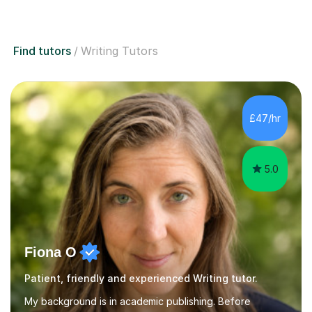
Find tutors
Writing Tutors
£47/hr
5.0
Fiona O
Patient, friendly and experienced Writing tutor.
My background is in academic publishing. Before