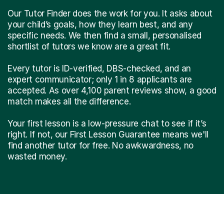
Our Tutor Finder does the work for you. It asks about
your child’s goals, how they learn best, and any
specific needs. We then find a small, personalised
shortlist of tutors we know are a great fit.
Every tutor is ID-verified, DBS-checked, and an
expert communicator; only 1 in 8 applicants are
accepted. As over 4,100 parent reviews show, a good
match makes all the difference.
Your first lesson is a low-pressure chat to see if it’s
right. If not, our First Lesson Guarantee means we'll
find another tutor for free. No awkwardness, no
wasted money.