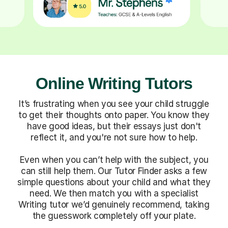
Online Writing Tutors
It’s frustrating when you see your child struggle
to get their thoughts onto paper. You know they
have good ideas, but their essays just don't
reflect it, and you're not sure how to help.
Even when you can’t help with the subject, you
can still help them. Our Tutor Finder asks a few
simple questions about your child and what they
need. We then match you with a specialist
Writing tutor we’d genuinely recommend, taking
the guesswork completely off your plate.