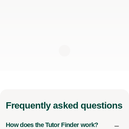
Frequently
asked questions
How does the Tutor Finder work?