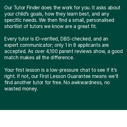
Our Tutor Finder does the work for you. It asks about
your child’s goals, how they learn best, and any
specific needs. We then find a small, personalised
shortlist of tutors we know are a great fit.
Every tutor is ID-verified, DBS-checked, and an
expert communicator; only 1 in 8 applicants are
accepted. As over 4,100 parent reviews show, a good
match makes all the difference.
Your first lesson is a low-pressure chat to see if it’s
right. If not, our First Lesson Guarantee means we'll
find another tutor for free. No awkwardness, no
wasted money.