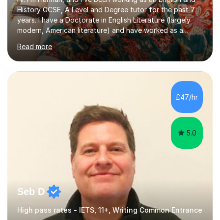
History GCSE, A Level and Degree tutor for the past 7
years. I have a Doctorate in English Literature (largely
modern, American literature) and have worked as a
university teacher. I have a First Class Degree in Ancient
Read more
History and a Distinction in English Masters. I have 7
years of experience working as a private online tutor for
all levels, in a classroom environment, and in seminars
and lectures at university level. I consider myself an avid
reader and adore learning, and I always aim to make my
£47/hr
sessions as comfortable as possible. The...
5.0
Seb D
High pass rates - IETS, 11+, Writing Common Entrance