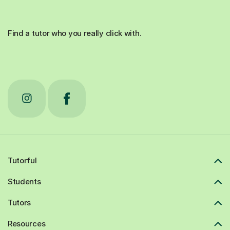
Find a tutor who you really click with.
Tutorful
Students
Tutors
Resources