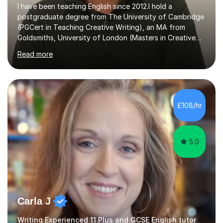
I have been teaching English since 2012.I hold a
postgraduate degree from The University of Cambridge
(PGCert in Teaching Creative Writing), an MA from
Goldsmiths, University of London (Masters in Creative
Writing and Education) and a CELTA (Certificate of
Read more
English Language Teaching).I teach students for a range
of learning outcomes: 11+ English; Common Entrance
English; GCSE English; English for Academic Purposes;
IELTS; Creative Writing; Undergraduate Humanities;
Postgraduate Humanities. I help students with English
£108/hr
11+, Common Entrance, GCSE and IELTS by encouraging
reading curiosity and boosting...
5.0
Carla J
Writing Experienced 11 Plus and GCSE English tutor