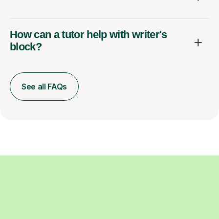
How can a tutor help with writer's
block?
See all FAQs