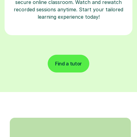
secure online classroom. Watch and rewatch
recorded sessions anytime. Start your tailored
learning experience today!
Find a tutor