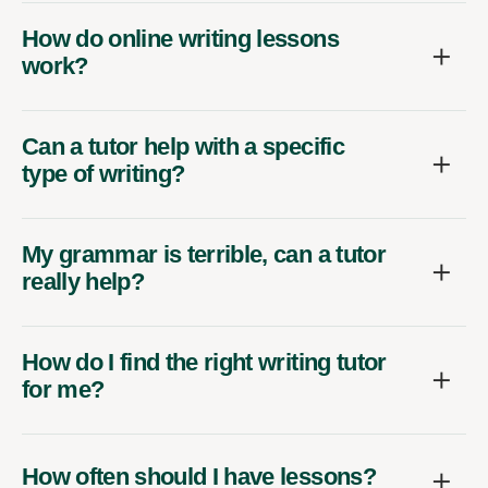
How do online writing lessons
work?
Can a tutor help with a specific
type of writing?
My grammar is terrible, can a tutor
really help?
How do I find the right writing tutor
for me?
How often should I have lessons?