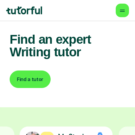
Find an expert
Writing tutor
Find a tutor