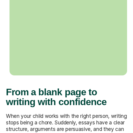
From a blank page to
writing with confidence
When your child works with the right person, writing
stops being a chore. Suddenly, essays have a clear
structure, arguments are persuasive, and they can