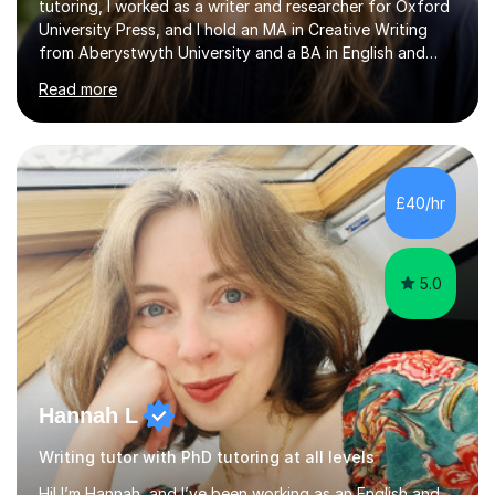
tutoring, I worked as a writer and researcher for Oxford
University Press, and I hold an MA in Creative Writing
from Aberystwyth University and a BA in English and
History of Art from Oxford Brookes. I teach English,
Read more
English Language and English Literature from Primary
through KS3 to GCSE, across AQA, Pearson Edexcel and
Eduqas. I also cover EFL and IELTS from beginner to A-
Level, 11+ English, SATs, Phonics, Reading, Spelling
Punctuation and Grammar, Functional Skills (Level 1 and
£40/hr
2), and Essay and Creative Writing. I have experience
supporting...
5.0
Hannah L
Writing tutor with PhD tutoring at all levels
Hi! I’m Hannah, and I’ve been working as an English and