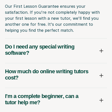
Our First Lesson Guarantee ensures your
satisfaction. If you're not completely happy with
your first lesson with a new tutor, we'll find you
another one for free. It's our commitment to
helping you find the perfect match.
Do I need any special writing
software?
How much do online writing tutors
cost?
I'm a complete beginner, can a
tutor help me?