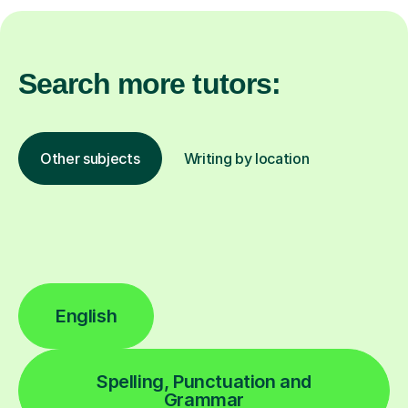
Search more tutors:
Other subjects
Writing by location
English
Spelling, Punctuation and
Grammar