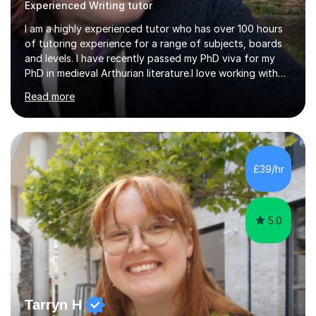
Experienced Writing tutor
I am a highly experienced tutor who has over 100 hours
of tutoring experience for a range of subjects, boards
and levels. I have recently passed my PhD viva for my
PhD in medieval Arthurian literature.I love working with
students and assessing their individual needs. I am
Read more
patient, understanding and well read. Medieval Literature
is my great passion in my work as an academic but I am
happy to tutor English Language and Literature of all
periods up to degree level and History and Classics to A
Level. I am experienced with working with disabled
£39/hr
students and SEND students and highly aware when it
comes...
5.0
Tarryn H