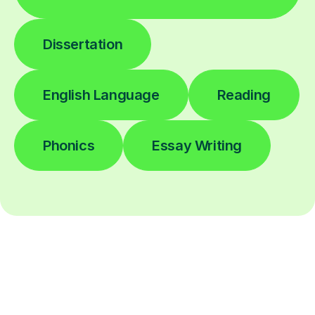
Dissertation
English Language
Reading
Phonics
Essay Writing