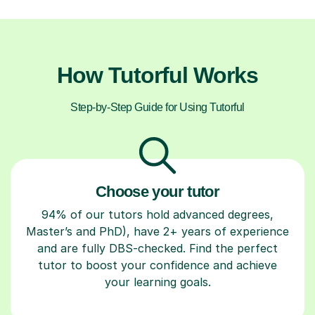
How Tutorful Works
Step-by-Step Guide for Using Tutorful
Choose your tutor
94% of our tutors hold advanced degrees,
Master’s and PhD), have 2+ years of experience
and are fully DBS-checked. Find the perfect
tutor to boost your confidence and achieve
your learning goals.