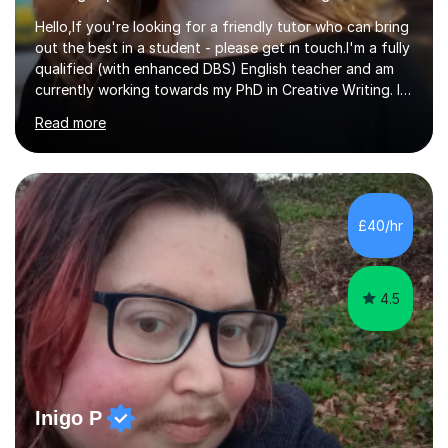
Hello,If you're looking for a friendly tutor who can bring
out the best in a student - please get in touch.I'm a fully
qualified (with enhanced DBS) English teacher and am
currently working towards my PhD in Creative Writing. I
have a proven track record of helping students to
Read more
achieve 8s and 9s in their GCSE English and have helped
numerous students pass the 11 Plus exam. As you can
see from my twenty-eight reviews, I have been given the
highest star rating for each one and my students enjoy
their lessons!I have a Master's (distinction) in Creative
£40/hr
Writing. My degree is in English Language and...
4.5
Inigo P