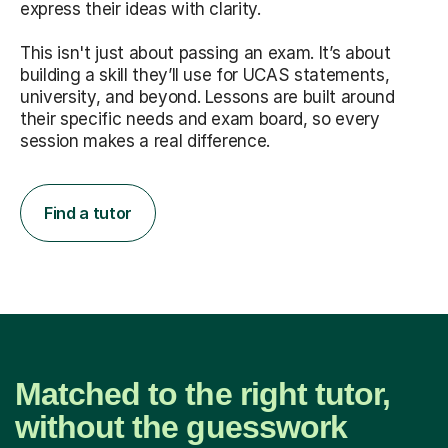
express their ideas with clarity.
This isn't just about passing an exam. It’s about
building a skill they’ll use for UCAS statements,
university, and beyond. Lessons are built around
their specific needs and exam board, so every
session makes a real difference.
Find a tutor
Matched to the right tutor,
without the guesswork