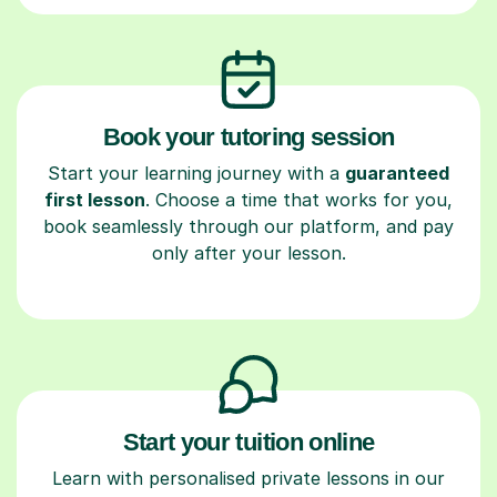
Book your tutoring session
Start your learning journey with a
guaranteed
first lesson
. Choose a time that works for you,
book seamlessly through our platform, and pay
only after your lesson.
Start your tuition online
Learn with personalised private lessons in our