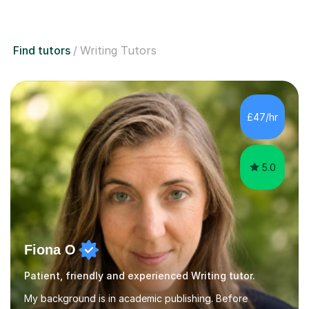
Find tutors
Writing Tutors
£47/hr
5.0
Fiona O
Patient, friendly and experienced Writing tutor.
My background is in academic publishing. Before