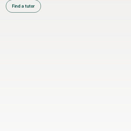
Find a tutor