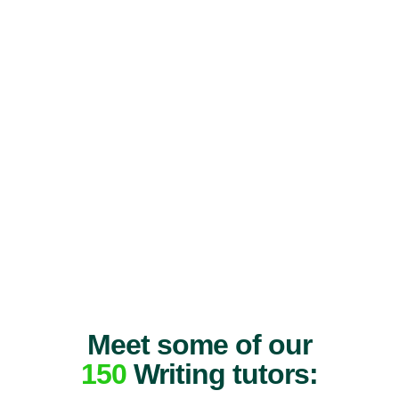
Meet some of our
150
Writing tutors: