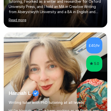
tutoring, I worked as a writer and researcher for Oxford
University Press, and I hold an MA in Creative Writing
from Aberystwyth University and a BA in English and
History of Art from Oxford Brookes. I teach English,
Read more
English Language and English Literature from Primary
through KS3 to GCSE, across AQA, Pearson Edexcel and
Eduqas. I also cover EFL and IELTS from beginner to A-
Level, 11+ English, SATs, Phonics, Reading, Spelling
Punctuation and Grammar, Functional Skills (Level 1 and
£40/hr
2), and Essay and Creative Writing. I have experience
supporting...
5.0
Hannah L
Writing tutor with PhD tutoring at all levels
Hi! I’m Hannah, and I’ve been working as an English and