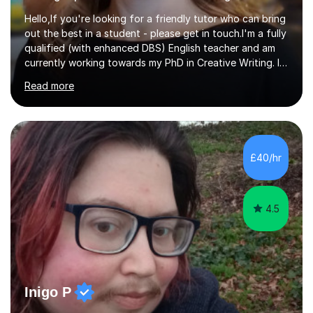
Hello,If you're looking for a friendly tutor who can bring
out the best in a student - please get in touch.I'm a fully
qualified (with enhanced DBS) English teacher and am
currently working towards my PhD in Creative Writing. I
have a proven track record of helping students to
Read more
achieve 8s and 9s in their GCSE English and have helped
numerous students pass the 11 Plus exam. As you can
see from my twenty-eight reviews, I have been given the
highest star rating for each one and my students enjoy
their lessons!I have a Master's (distinction) in Creative
£40/hr
Writing. My degree is in English Language and...
4.5
Inigo P