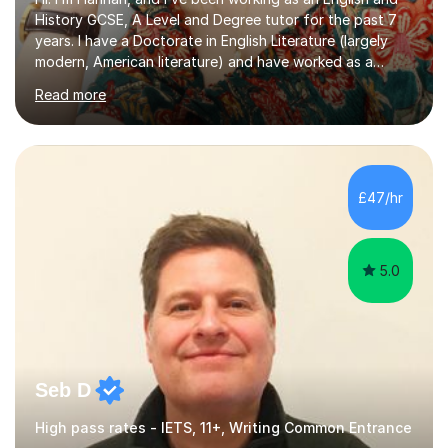
History GCSE, A Level and Degree tutor for the past 7
years. I have a Doctorate in English Literature (largely
modern, American literature) and have worked as a
university teacher. I have a First Class Degree in Ancient
Read more
History and a Distinction in English Masters. I have 7
years of experience working as a private online tutor for
all levels, in a classroom environment, and in seminars
and lectures at university level. I consider myself an avid
reader and adore learning, and I always aim to make my
£47/hr
sessions as comfortable as possible. The...
5.0
Seb D
High pass rates - IETS, 11+, Writing Common Entrance