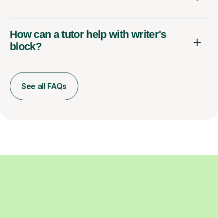
How can a tutor help with writer's
block?
See all FAQs