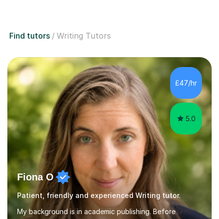
Find tutors
Writing Tutors
£47/hr
5.0
Fiona O
Patient, friendly and experienced Writing tutor.
My background is in academic publishing. Before