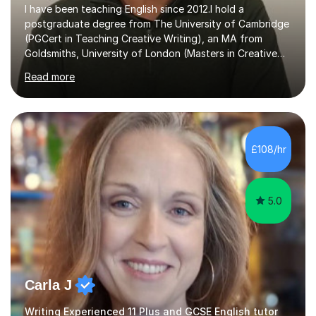
I have been teaching English since 2012.I hold a
postgraduate degree from The University of Cambridge
(PGCert in Teaching Creative Writing), an MA from
Goldsmiths, University of London (Masters in Creative
Writing and Education) and a CELTA (Certificate of
Read more
English Language Teaching).I teach students for a range
of learning outcomes: 11+ English; Common Entrance
English; GCSE English; English for Academic Purposes;
IELTS; Creative Writing; Undergraduate Humanities;
Postgraduate Humanities. I help students with English
£108/hr
11+, Common Entrance, GCSE and IELTS by encouraging
reading curiosity and boosting...
5.0
Carla J
Writing Experienced 11 Plus and GCSE English tutor