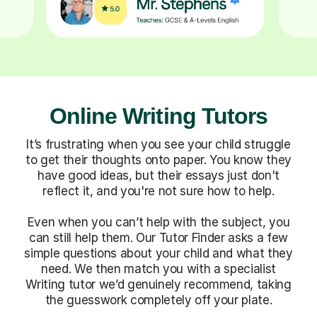
Online Writing Tutors
It’s frustrating when you see your child struggle
to get their thoughts onto paper. You know they
have good ideas, but their essays just don't
reflect it, and you're not sure how to help.
Even when you can’t help with the subject, you
can still help them. Our Tutor Finder asks a few
simple questions about your child and what they
need. We then match you with a specialist
Writing tutor we’d genuinely recommend, taking
the guesswork completely off your plate.