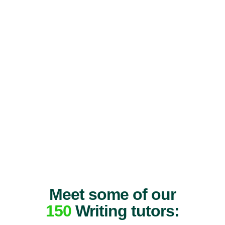
Meet some of our
150
Writing tutors: