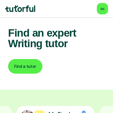
Find an expert
Writing tutor
Find a tutor