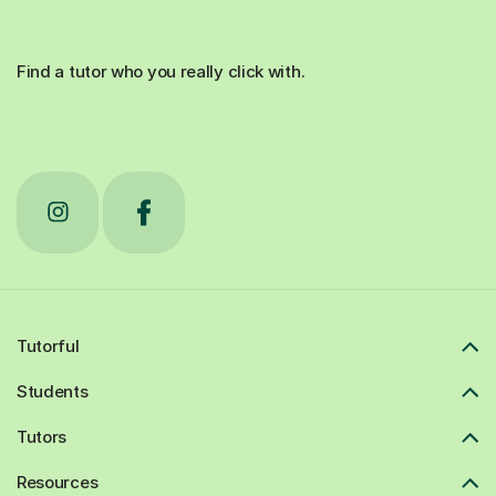
Find a tutor who you really click with.
Tutorful
Students
Tutors
Resources