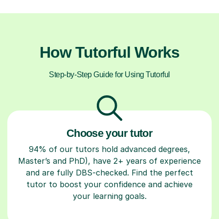
How Tutorful Works
Step-by-Step Guide for Using Tutorful
Choose your tutor
94% of our tutors hold advanced degrees,
Master’s and PhD), have 2+ years of experience
and are fully DBS-checked. Find the perfect
tutor to boost your confidence and achieve
your learning goals.