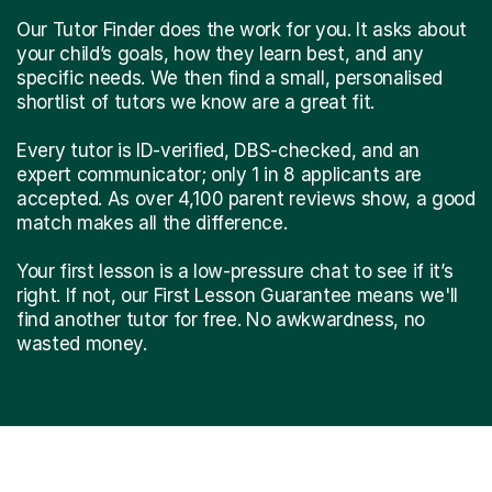
Our Tutor Finder does the work for you. It asks about
your child’s goals, how they learn best, and any
specific needs. We then find a small, personalised
shortlist of tutors we know are a great fit.
Every tutor is ID-verified, DBS-checked, and an
expert communicator; only 1 in 8 applicants are
accepted. As over 4,100 parent reviews show, a good
match makes all the difference.
Your first lesson is a low-pressure chat to see if it’s
right. If not, our First Lesson Guarantee means we'll
find another tutor for free. No awkwardness, no
wasted money.