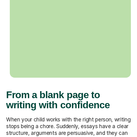
From a blank page to
writing with confidence
When your child works with the right person, writing
stops being a chore. Suddenly, essays have a clear
structure, arguments are persuasive, and they can