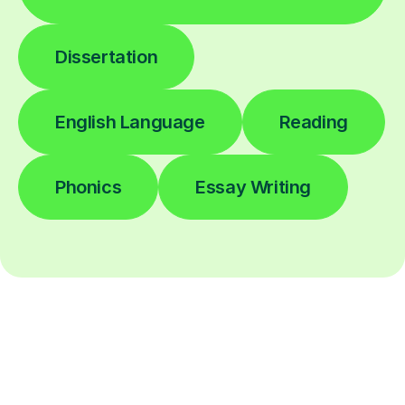
Dissertation
English Language
Reading
Phonics
Essay Writing