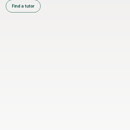
Find a tutor