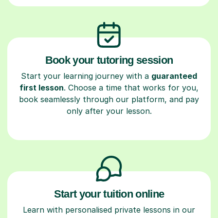
Book your tutoring session
Start your learning journey with a
guaranteed
first lesson
. Choose a time that works for you,
book seamlessly through our platform, and pay
only after your lesson.
Start your tuition online
Learn with personalised private lessons in our