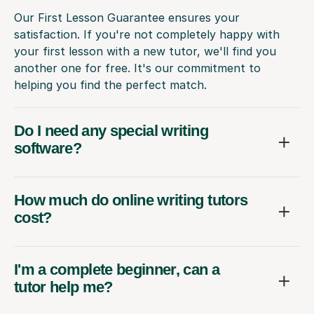
Our First Lesson Guarantee ensures your
satisfaction. If you're not completely happy with
your first lesson with a new tutor, we'll find you
another one for free. It's our commitment to
helping you find the perfect match.
Do I need any special writing
software?
How much do online writing tutors
cost?
I'm a complete beginner, can a
tutor help me?