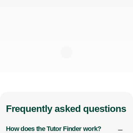
Frequently
asked questions
How does the Tutor Finder work?