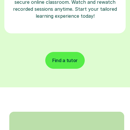
secure online classroom. Watch and rewatch
recorded sessions anytime. Start your tailored
learning experience today!
Find a tutor