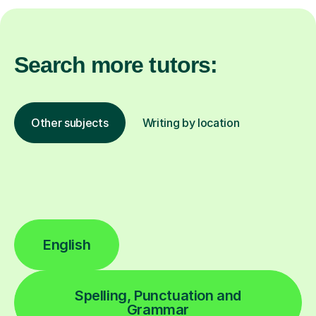
Search more tutors:
Other subjects
Writing by location
English
Spelling, Punctuation and
Grammar