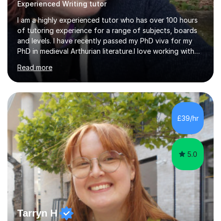
Experienced Writing tutor
I am a highly experienced tutor who has over 100 hours
of tutoring experience for a range of subjects, boards
and levels. I have recently passed my PhD viva for my
PhD in medieval Arthurian literature.I love working with
students and assessing their individual needs. I am
Read more
patient, understanding and well read. Medieval Literature
is my great passion in my work as an academic but I am
happy to tutor English Language and Literature of all
periods up to degree level and History and Classics to A
Level. I am experienced with working with disabled
£39/hr
students and SEND students and highly aware when it
comes...
5.0
Tarryn H