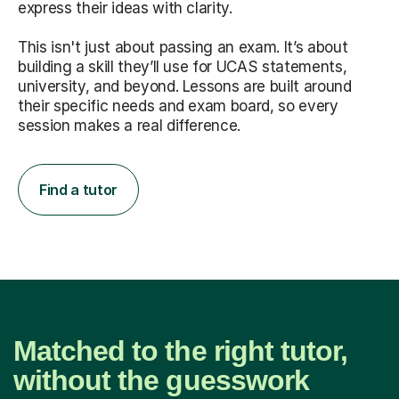
express their ideas with clarity.
This isn't just about passing an exam. It’s about
building a skill they’ll use for UCAS statements,
university, and beyond. Lessons are built around
their specific needs and exam board, so every
session makes a real difference.
Find a tutor
Matched to the right tutor,
without the guesswork