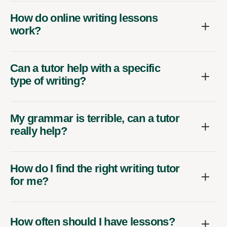
How do online writing lessons
work?
Can a tutor help with a specific
type of writing?
My grammar is terrible, can a tutor
really help?
How do I find the right writing tutor
for me?
How often should I have lessons?