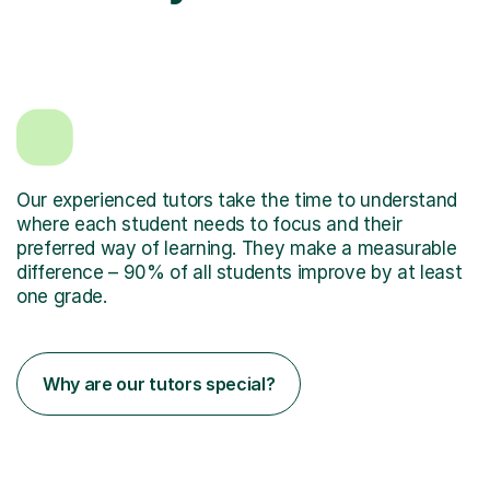
Our experienced tutors take the time to understand
where each student needs to focus and their
preferred way of learning. They make a measurable
difference – 90% of all students improve by at least
one grade.
Why are our tutors special?