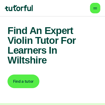
Find An Expert
Violin Tutor For
Learners In
Wiltshire
Find a tutor