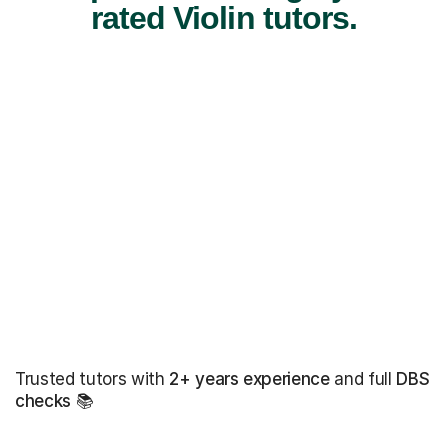
rated Violin tutors.
Trusted tutors with
2+ years experience
and full
DBS
checks
📚