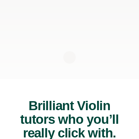
Brilliant Violin
tutors who you’ll
really click with.