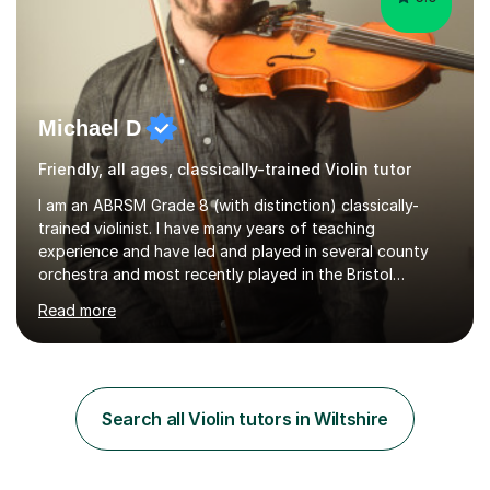
Michael D
Friendly, all ages, classically-trained Violin tutor
I am an ABRSM Grade 8 (with distinction) classically-
trained violinist. I have many years of teaching
experience and have led and played in several county
orchestra and most recently played in the Bristol
University Symphony Orchestra.I have been learning and
Read more
playing the violin since the age of 9. After the first three
months of school violin lessons, I was really not enjoying
the instrument and wanted to give up until I learned how
to play "Bright Eyes" from the film, Watership Down,
and after that, the penny dropped!Lessons with me can
Search all Violin tutors in Wiltshire
range from learning to play for fun, to exam-focused
sessions...