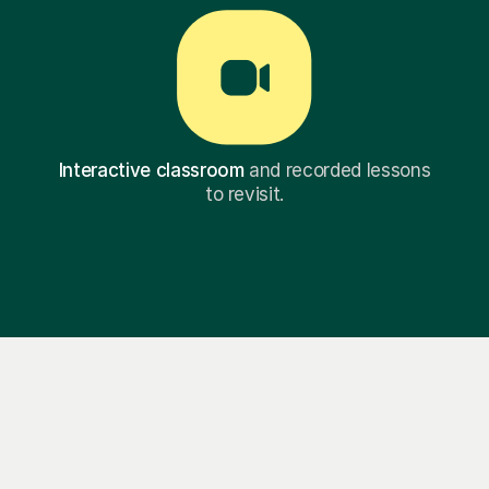
Interactive classroom
and recorded lessons
to revisit.