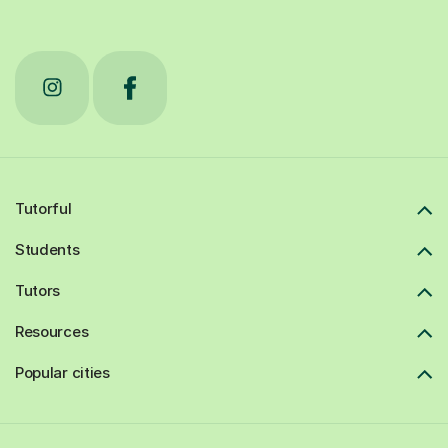
Tutorful
Students
Tutors
Resources
Popular cities