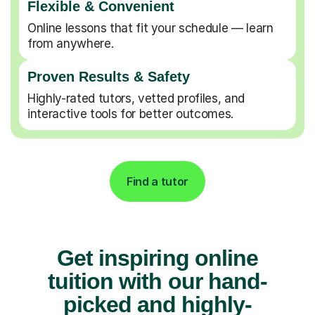
Flexible & Convenient
Online lessons that fit your schedule — learn
from anywhere.
Proven Results & Safety
Highly-rated tutors, vetted profiles, and
interactive tools for better outcomes.
Find a tutor
Get inspiring online
tuition with our hand-
picked and highly-