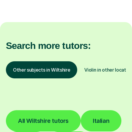
Search more tutors:
Other subjects in Wiltshire
Violin in other locatio
All Wiltshire tutors
Italian