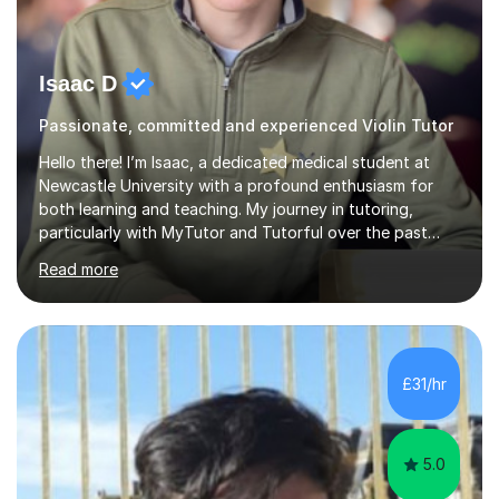
Isaac D
Passionate, committed and experienced Violin Tutor
Hello there! I’m Isaac, a dedicated medical student at
Newcastle University with a profound enthusiasm for
both learning and teaching. My journey in tutoring,
particularly with MyTutor and Tutorful over the past
couple of years, has honed my teaching abilities and
Read more
allowed me to assist students in excelling in exams while
nurturing a comprehensive understanding of the
subjects.I prioritise my students' progress and maintain
open lines of communication between lessons. Every
tutoring session is a unique opportunity for me to tailor
£31/hr
my teaching approach to accommodate the individual
learning style o...
5.0