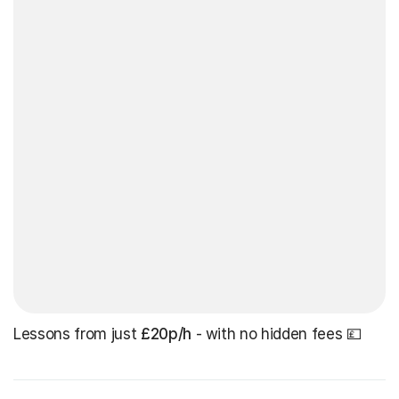
Lessons from just
£20p/h
- with no hidden fees 💷