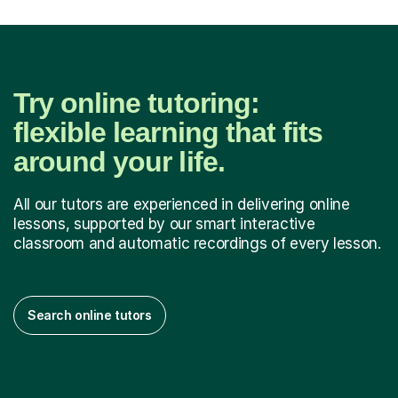
Try online tutoring:
flexible learning that fits
around your life.
All our tutors are experienced in delivering online
lessons, supported by our smart interactive
classroom and automatic recordings of every lesson.
Search online tutors