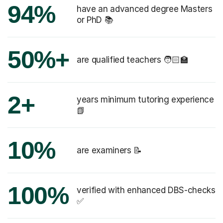
94%
have an advanced degree Masters
or PhD 📚
50%+
are qualified teachers 🧑🏻‍🏫
2+
years minimum tutoring experience
📗
10%
are examiners 📝
100%
verified with enhanced DBS-checks
✅