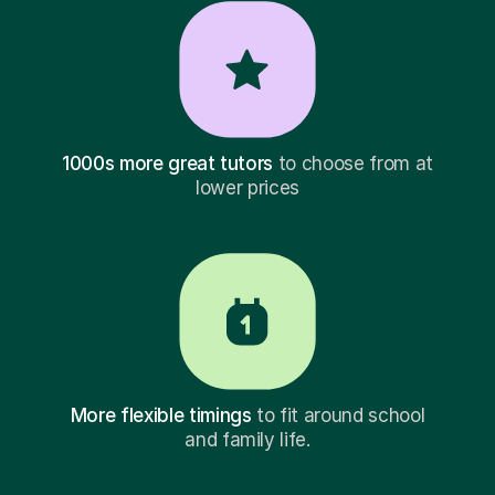
1000s more great tutors
to choose from at
lower prices
More flexible timings
to fit around school
and family life.