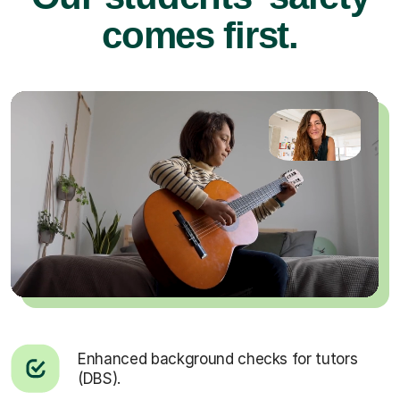
comes first.
Enhanced background checks for tutors
(DBS).