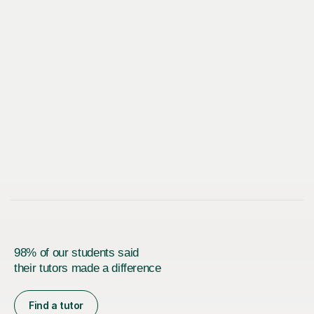
98% of our students said
their tutors made a difference
Find a tutor