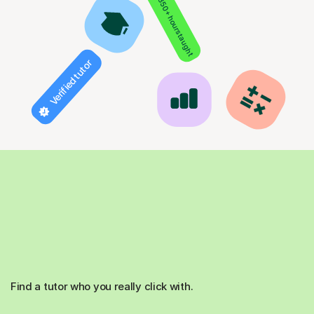
850+ hours taught
Verified tutor
Find a tutor who you really click with.