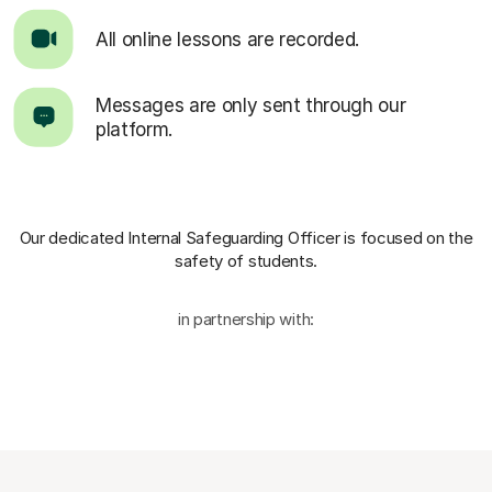
All online lessons are recorded.
Messages are only sent through our
platform.
Our dedicated Internal Safeguarding Officer
is focused on the
safety of students.
in partnership with: