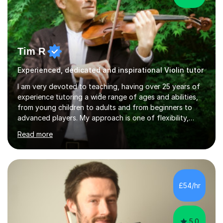
Tim R
Experienced, dedicated and inspirational Violin tutor
I am very devoted to teaching, having over 25 years of
experience tutoring a wide range of ages and abilities,
from young children to adults and from beginners to
advanced players. My approach is one of flexibility,
taking into account the aims and abilities of each
Read more
individual and tailoring lessons to suit the student's
needs, whether they are preparing for exams,
performances or just playing as a hobby. I always strive
to make lessons an enjoyable and inspiring experience.I
can prepare students for both ABRSM and Trinity
£54/hr
College graded exams and also offer music theory
coaching for students needing...
5.0