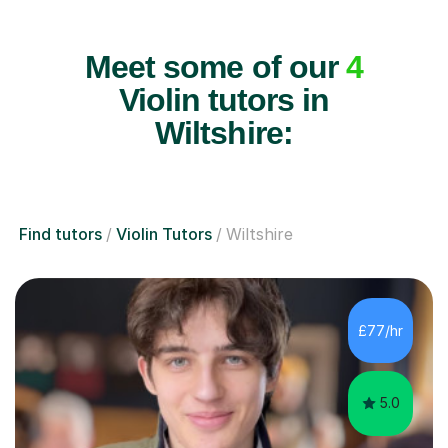
Meet some of our
4
Violin tutors in
Wiltshire:
Find tutors
Violin Tutors
Wiltshire
£77/hr
5.0