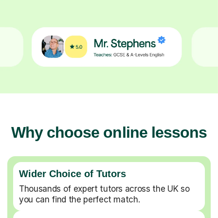
Why choose online lessons
Wider Choice of Tutors
Thousands of expert tutors across the UK so
you can find the perfect match.