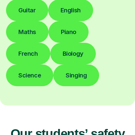
Guitar
English
Maths
Piano
French
Biology
Science
Singing
Our students’ safety