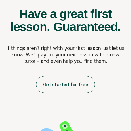
Have a great first
lesson.
Guaranteed.
If things aren’t right with your first lesson just let us
know. We’ll pay for
your next lesson with a new
tutor – and even help you find them.
Get started for free