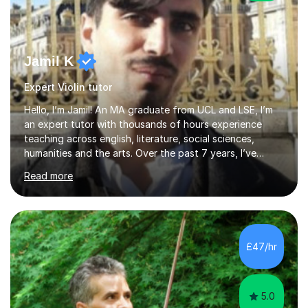
Jamil K
Expert Violin tutor
Hello, I’m Jamil! An MA graduate from UCL and LSE, I’m
an expert tutor with thousands of hours experience
teaching across english, literature, social sciences,
humanities and the arts. Over the past 7 years, I’ve
worked from KS3, to Masters level. I’ve taught over
Read more
2000 online lessons, with hundreds of 5 star reviews
across various platforms. As a result I have a number of
my own unique techniques, a huge wealth of resources,
timelines and numerous revision packs. I am particularly
apt at quickly identifying the specific difficulties a
£47/hr
student has, and finding new and creative ways to make
materia...
5.0