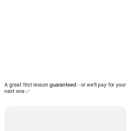
A great first lesson
guaranteed
- or we’ll pay for your
next one ✅