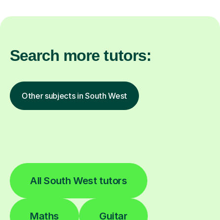
Search more tutors:
Other subjects in South West
All South West tutors
Maths
Guitar