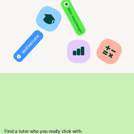
850+ hours taught
Verified tutor
Find a tutor who you really click with.