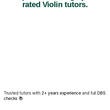
rated Violin tutors.
Trusted tutors with
2+ years experience
and full
DBS
checks
📚