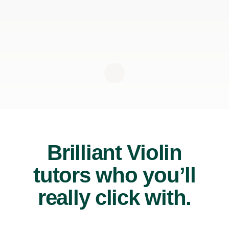
Brilliant Violin
tutors who you’ll
really click with.