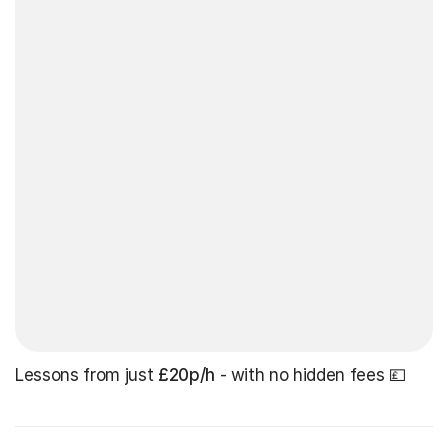
Lessons from just
£20p/h
- with no hidden fees 💷