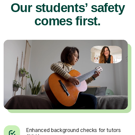
Our students’ safety
comes first.
Enhanced background checks for tutors