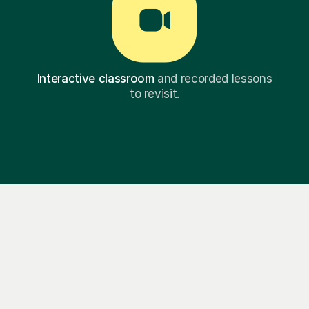
Interactive classroom
and recorded lessons
to revisit.