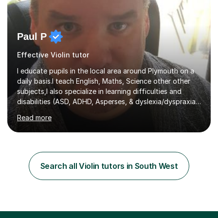
Paul P
Effective Violin tutor
I educate pupils in the local area around Plymouth on a
daily basis.I teach English, Maths, Science other other
subjects,I also specialize in learning difficulties and
disabilities (ASD, ADHD, Asperses, & dyslexia/dyspraxia).
Apart from classroom teaching and tutoring I've also
Read more
been a curriculum coordinator for people with ASD.The
role involved designing a unique syllabus/curriculum and
managed a group of educators. I have over 10 year’s
main stream teaching experience in a classroom
environment and five years as a tutor/specialist.I’ve
Search all Violin tutors in South West
taught Music, English, Science, Maths, Art and Primary
(KS...