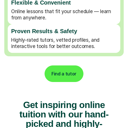
Flexible & Convenient
Online lessons that fit your schedule — learn
from anywhere.
Proven Results & Safety
Highly-rated tutors, vetted profiles, and
interactive tools for better outcomes.
Find a tutor
Get inspiring online
tuition with our hand-
picked and highly-