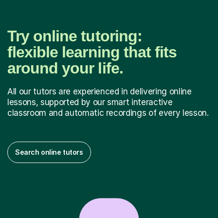
Try online tutoring:
flexible learning that fits
around your life.
All our tutors are experienced in delivering online
lessons, supported by our smart interactive
classroom and automatic recordings of every lesson.
Search online tutors