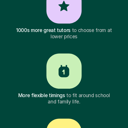
1000s more great tutors
to choose from at
lower prices
More flexible timings
to fit around school
and family life.