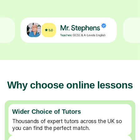
Why choose online lessons
Wider Choice of Tutors
Thousands of expert tutors across the UK so
you can find the perfect match.