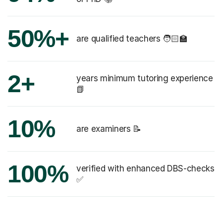
50%+
are qualified teachers 🧑🏻‍🏫
2+
years minimum tutoring experience
📗
10%
are examiners 📝
100%
verified with enhanced DBS-checks
✅