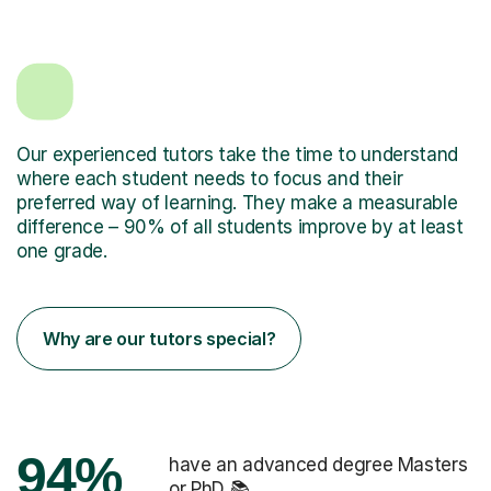
Our experienced tutors take the time to understand
where each student needs to focus and their
preferred way of learning. They make a measurable
difference – 90% of all students improve by at least
one grade.
Why are our tutors special?
94%
have an advanced degree Masters
or PhD 📚