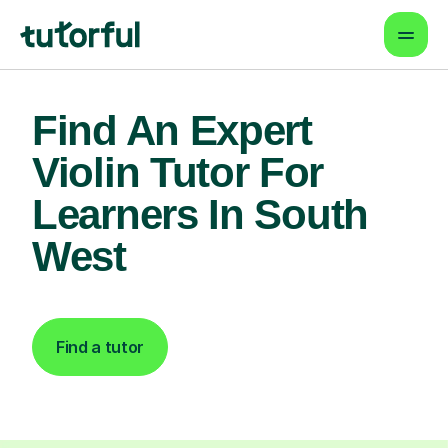
Find An Expert
Violin Tutor For
Learners In South
West
Find a tutor