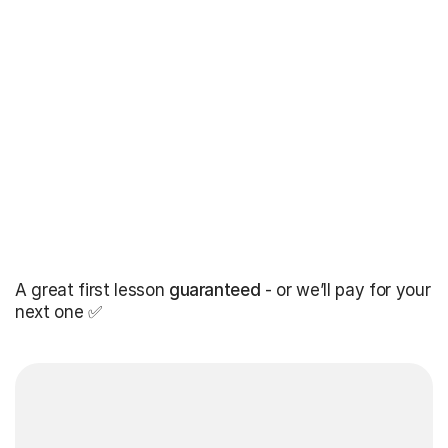
A great first lesson
guaranteed
- or we’ll pay for your
next one ✅