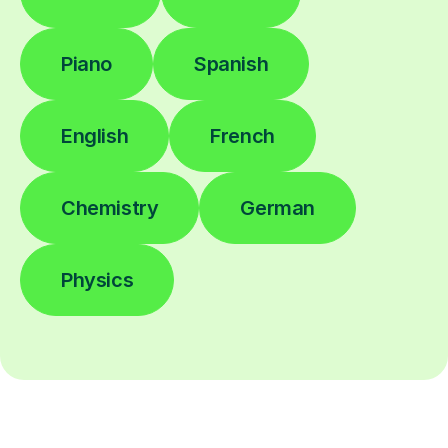
Piano
Spanish
English
French
Chemistry
German
Physics