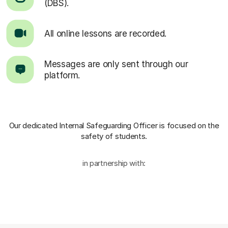
(DBS).
All online lessons are recorded.
Messages are only sent through our
platform.
Our dedicated Internal Safeguarding Officer
is focused on the
safety of students.
in partnership with: