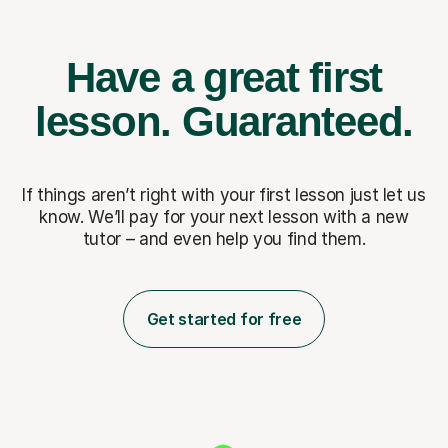
Have a great first
lesson.
Guaranteed.
If things aren’t right with your first lesson just let us
know. We’ll pay for
your next lesson with a new
tutor – and even help you find them.
Get started for free