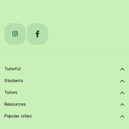
Tutorful
Students
Tutors
Resources
Popular cities