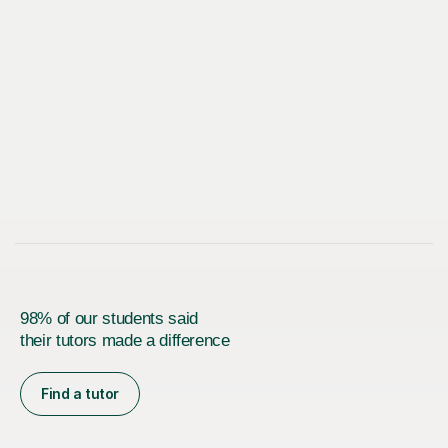
98% of our students said
their tutors made a difference
Find a tutor