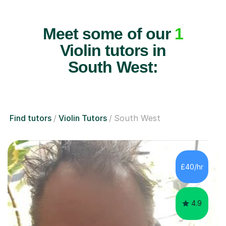
Meet some of our
1
Violin tutors in
South West:
Find tutors
Violin Tutors
South West
£40/hr
4.9