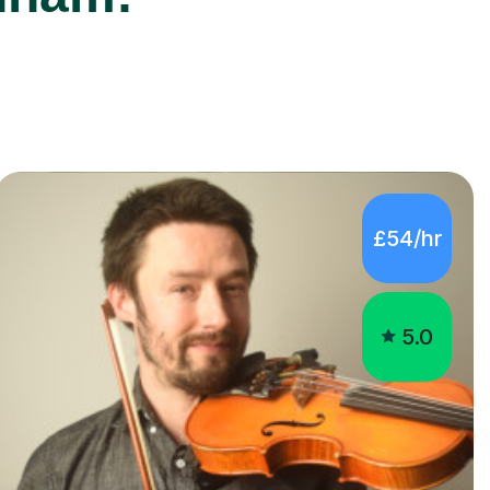
£54/hr
5.0