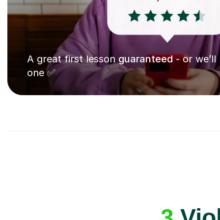
A great first lesson
guaranteed
- or we’ll
one ✅
3
Vio