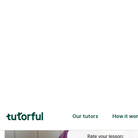
Trusted tutors with
2+ years experience
checks
📚