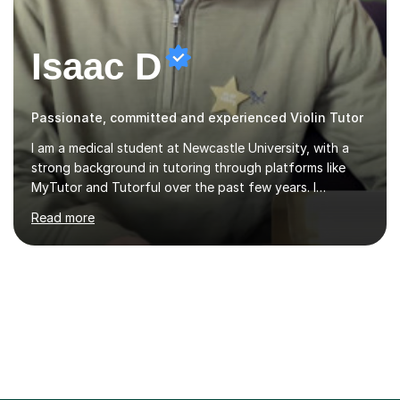
Isaac D
Passionate, committed and experienced Violin Tutor
I am a medical student at Newcastle University, with a
strong background in tutoring through platforms like
MyTutor and Tutorful over the past few years. I
specialise in AQA Science and Music, as well as Edexcel
Read more
Maths and Further Maths for A Levels, and I have
extensive experience tutoring AQA and Edexcel GCSE
subjects. Additionally, I focus on UCAT preparation,
providing tailored resources and effective techniques to
enhance performance.In my sessions, I prioritise open
communication and adapt my teaching approach to fit
each student's unique learning style. I firmly believe in
the potential for...