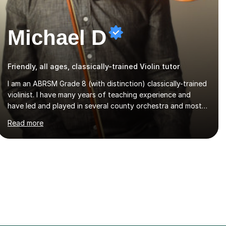
Michael D
Friendly, all ages, classically-trained Violin tutor
I am an ABRSM Grade 8 (with distinction) classically-trained
violinist. I have many years of teaching experience and
have led and played in several county orchestra and most
recently played in the Bristol University Symphony
Read more
Orchestra.I have been learning and playing the violin since
the age of 9. After the first three months of school violin
lessons, I was really not enjoying the instrument and
wanted to give up until I learned how to play "Bright Eyes"
from the film, Watership Down, and after that, the penny
dropped!Lessons with me can range from learning to play
for fun, to exam-focused sessions...