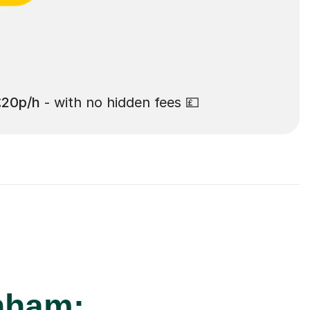
£20p/h
- with no hidden fees 💷
enham: