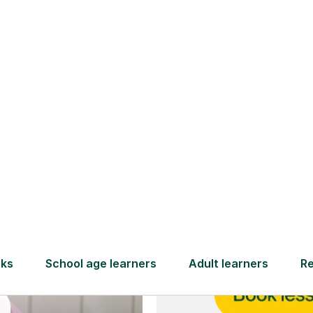
and full
DBS