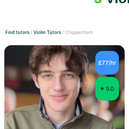
Find tutors
Violin Tutors
Chippenham
£77/hr
5.0