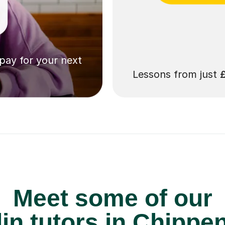
 pay for your next
Lessons from just
Meet some of our
lin tutors in Chipp