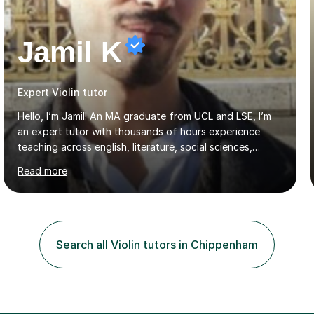
Jamil K
Expert Violin tutor
Hello, I’m Jamil! An MA graduate from UCL and LSE, I’m
an expert tutor with thousands of hours experience
teaching across english, literature, social sciences,
humanities and the arts. Over the past 7 years, I’ve
Read more
worked from KS3, to Masters level. I’ve taught over
2000 online lessons, with hundreds of 5 star reviews
across various platforms. As a result I have a number of
my own unique techniques, a huge wealth of resources,
timelines and numerous revision packs. I am particularly
Search all Violin tutors in Chippenham
apt at quickly identifying the specific difficulties a
student has, and finding new and creative ways to make
materia...