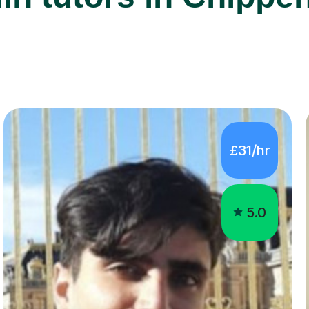
£31/hr
5.0