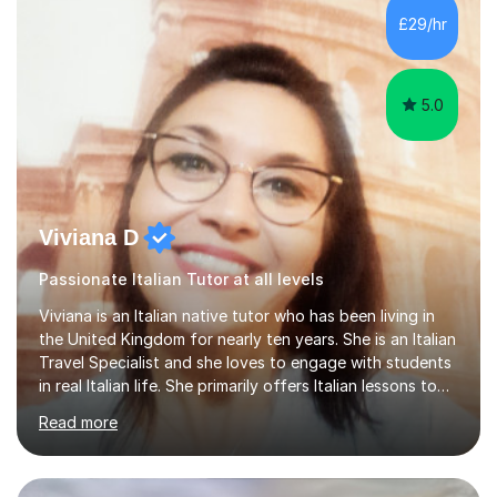
Lessons may be face to face or via Skype. With very
£29/hr
many years of experience as Director of the Faculty of...
5.0
Viviana D
Passionate Italian Tutor at all levels
Viviana is an Italian native tutor who has been living in
the United Kingdom for nearly ten years. She is an Italian
Travel Specialist and she loves to engage with students
in real Italian life. She primarily offers Italian lessons to
those preparing for 11+, 13+, GCSEs, Key Stages, IB, A
Read more
levels. Her lessons begin with a starter, to recap
previous learning, followed by the main part of the
lesson for new learning, and finish with a