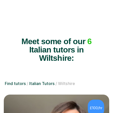
Meet some of our
6
Italian tutors in
Wiltshire:
Find tutors
Italian Tutors
Wiltshire
£100/hr