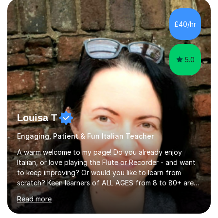
honours, and I graduated with a Distinction in Masters
of Forensic Science the following year.I spent some time
£40/hr
in Italy as a live-in au pair for two children w...
5.0
Louisa T
Engaging, Patient & Fun Italian Teacher
A warm welcome to my page! Do you already enjoy
Italian, or love playing the Flute or Recorder - and want
to keep improving? Or would you like to learn from
scratch? Keen learners of ALL AGES from 8 to 80+ are
welcome, as are FLUTE/ RECORDER Beginners up to
Read more
Grade 8+ ! My name's Louisa - or you can just call me
Lou.I'm a specialist flute, recorder and Italian tutor who