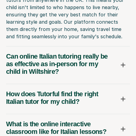
child isn't limited to who happens to live nearby,
ensuring they get the very best match for their
learning style and goals. Our platform connects
them directly from your home, saving travel time
and fitting seamlessly into your family's schedule.
Can online Italian tutoring really be
as effective as in-person for my
child in Wiltshire?
How does Tutorful find the right
Italian tutor for my child?
What is the online interactive
classroom like for Italian lessons?