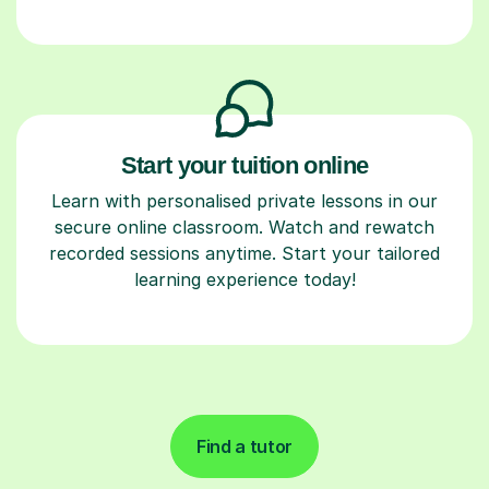
Start your tuition online
Learn with personalised private lessons in our
secure online classroom. Watch and rewatch
recorded sessions anytime. Start your tailored
learning experience today!
Find a tutor