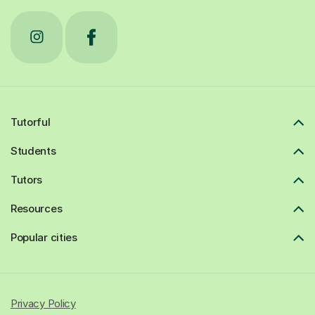
Tutorful
Students
Tutors
Resources
Popular cities
Privacy Policy