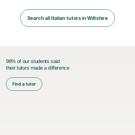
loves teaching anyone excited about being on their
learning journey. If you're looking for:stimulating,
interesting, motivational, yet relaxed and FUN lessons
Search all Italian tutors in Wiltshire
that are tailored to suit your individual needs &
goals...please message...
98% of our students said
their tutors made a difference
Find a tutor