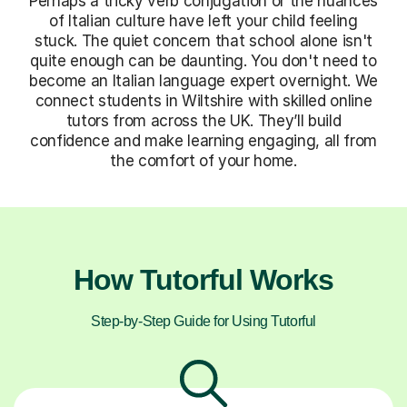
Perhaps a tricky verb conjugation or the nuances
of Italian culture have left your child feeling
stuck. The quiet concern that school alone isn't
quite enough can be daunting. You don't need to
become an Italian language expert overnight. We
connect students in Wiltshire with skilled online
tutors from across the UK. They’ll build
confidence and make learning engaging, all from
the comfort of your home.
How Tutorful Works
Step-by-Step Guide for Using Tutorful