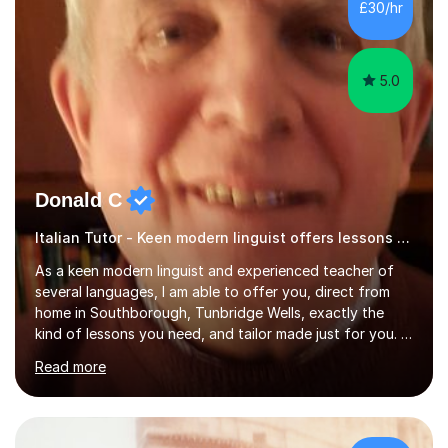
£30/hr
specification for AQA and Edexcel examining boards. I
have done online...
5.0
Donald C
Italian Tutor - Keen modern linguist offers lessons just for you!
As a keen modern linguist and experienced teacher of
several languages, I am able to offer you, direct from
home in Southborough, Tunbridge Wells, exactly the
kind of lessons you need, and tailor made just for you. I
am a well- qualified graduate in French and Italian, also
Read more
holding professional diplomas in German and Spanish
from the Institute of Linguists. I offer language tuition
for your travels, for Key Stage 3 consolidation, GCSE,
AS and A-level in French, Italian, Spanish and German.