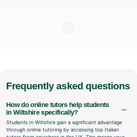
Frequently
asked questions
How do online tutors help students
in Wiltshire specifically?
Students in Wiltshire gain a significant advantage
through online tutoring by accessing top Italian
tutors from anywhere in the UK. This means your