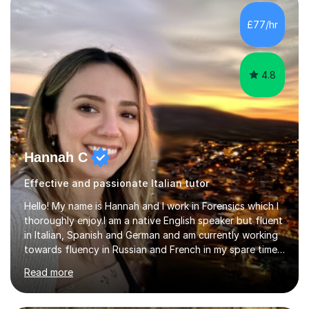
quiz/recap/setting homework for the next session.
Viviana is flexible and is more than happy to adapt
£77/hr
lesson structure to the needs of each student. She
gives particular...
4.8
Hannah C
Effective and passionate Italian tutor
Hello! My name is Hannah and I work in Forensics which I
thoroughly enjoy.I am a native English speaker but fluent
in Italian, Spanish and German and am currently working
towards fluency in Russian and French in my spare time. I
absolutely love learning and teaching others my areas of
Read more
expertise and I strongly believe in sharing one’s
knowledge with others!My undergraduate degree was in
Psychology, in which I graduated with a First Class with