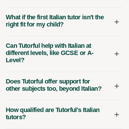
What if the first Italian tutor isn't the
right fit for my child?
Can Tutorful help with Italian at
different levels, like GCSE or A-
Level?
Does Tutorful offer support for
other subjects too, beyond Italian?
How qualified are Tutorful's Italian
tutors?