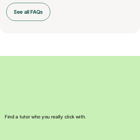
See all FAQs
Find a tutor who you really click with.