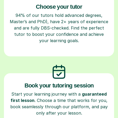
Choose your tutor
94% of our tutors hold advanced degrees,
Master’s and PhD), have 2+ years of experience
and are fully DBS-checked. Find the perfect
tutor to boost your confidence and achieve
your learning goals.
Book your tutoring session
Start your learning journey with a
guaranteed
first lesson
. Choose a time that works for you,
book seamlessly through our platform, and pay
only after your lesson.