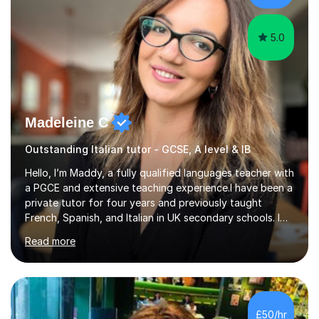
5.0
Madeleine C
Outstanding Italian tutor - GCSE, A level & IB
Hello, I’m Maddy, a fully qualified languages teacher with
a PGCE and extensive teaching experience.I have been a
private tutor for four years and previously taught
French, Spanish, and Italian in UK secondary schools. I
specialise in preparing students for a range of
Read more
qualifications, including:- GCSE (AQA, Edexcel) - IGCSE
(Cambridge, Edexcel) - A Level (AQA, Edexcel, Eduqas) -
IB and MYPAs an experienced AQA examiner, I am well-
equipped to help students achieve top grades by
focusing on the skills and strategies required for exam
£50/hr