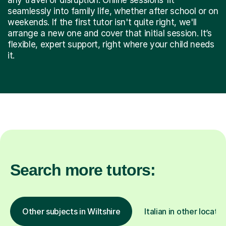
seamlessly into family life, whether after school or on
weekends. If the first tutor isn't quite right, we'll
arrange a new one and cover that initial session. It’s
flexible, expert support, right where your child needs
it.
Search more tutors:
Other subjects in Wiltshire
Italian in other locatio