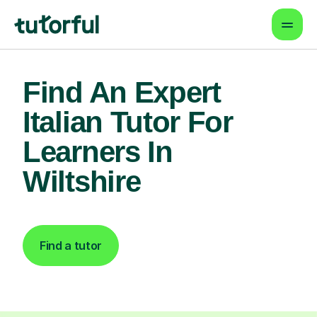
Find An Expert
Italian Tutor For
Learners In
Wiltshire
Find a tutor