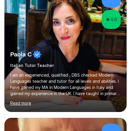
success. My tutoring approach is exam-focused,
targeting each l...
5.0
Paola C
Italian Tutor Teacher
I am an experienced, qualified , DBS checked Modern
Languages teacher and tutor for all levels and abilities. I
have gained my MA in Modern Languages in Italy and
gained my experience in the UK. I have taught in primary,
secondary, university and business companies in the
Read more
past. I have held children clubs,university modules,
business language courses, survival language
coursesand fun coffee morning lessons. I am well trained
for preparing GCSE and A level students in Italian and
French and I am aware of the new GCSE and A level