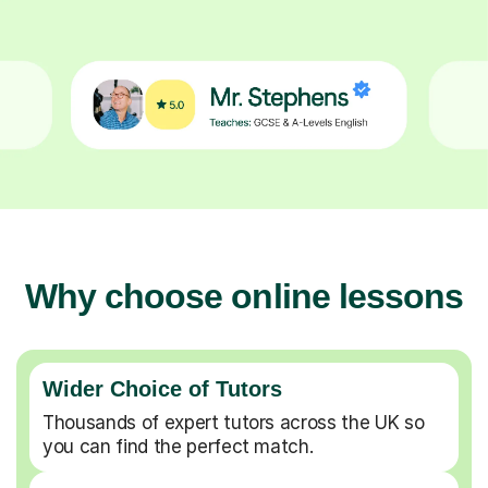
Why choose online lessons
Wider Choice of Tutors
Thousands of expert tutors across the UK so
you can find the perfect match.