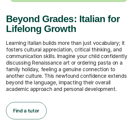
Beyond Grades: Italian for
Lifelong Growth
Learning Italian builds more than just vocabulary; it
fosters cultural appreciation, critical thinking, and
communication skills. Imagine your child confidently
discussing Renaissance art or ordering pasta on a
family holiday, feeling a genuine connection to
another culture. This newfound confidence extends
beyond the language, impacting their overall
academic approach and personal development.
Find a tutor