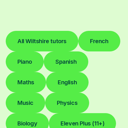
All Wiltshire tutors
French
Piano
Spanish
Maths
English
Music
Physics
Biology
Eleven Plus (11+)