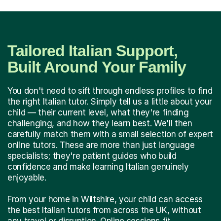
Tailored Italian Support,
Built Around Your Family
You don't need to sift through endless profiles to find
the right Italian tutor. Simply tell us a little about your
child — their current level, what they're finding
challenging, and how they learn best. We'll then
carefully match them with a small selection of expert
online tutors. These are more than just language
specialists; they're patient guides who build
confidence and make learning Italian genuinely
enjoyable.
From your home in Wiltshire, your child can access
the best Italian tutors from across the UK, without
any travel or disruption. Online sessions fit