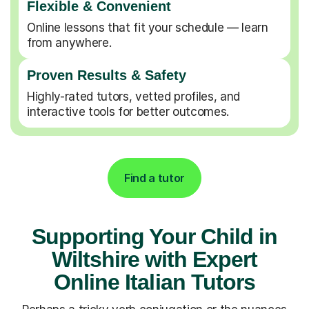
Flexible & Convenient
Online lessons that fit your schedule — learn
from anywhere.
Proven Results & Safety
Highly-rated tutors, vetted profiles, and
interactive tools for better outcomes.
Find a tutor
Supporting Your Child in
Wiltshire with Expert
Online Italian Tutors