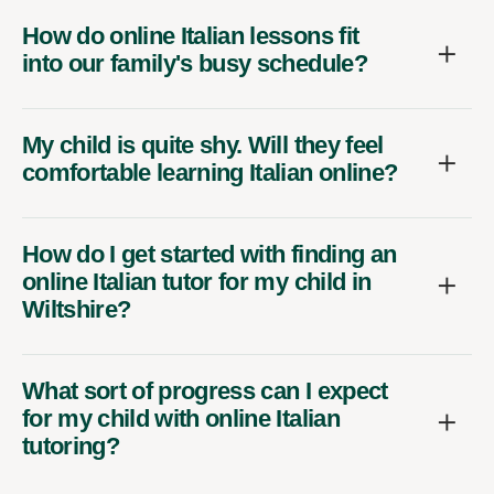
How do online Italian lessons fit
into our family's busy schedule?
My child is quite shy. Will they feel
comfortable learning Italian online?
How do I get started with finding an
online Italian tutor for my child in
Wiltshire?
What sort of progress can I expect
for my child with online Italian
tutoring?