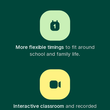
More flexible timings
to fit around
school and family life.
Interactive classroom
and recorded