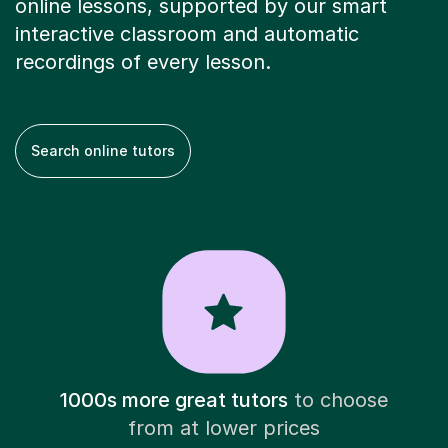
online lessons, supported by our smart
interactive classroom and automatic
recordings of every lesson.
Search online tutors
1000s more great tutors
to choose
from at lower prices