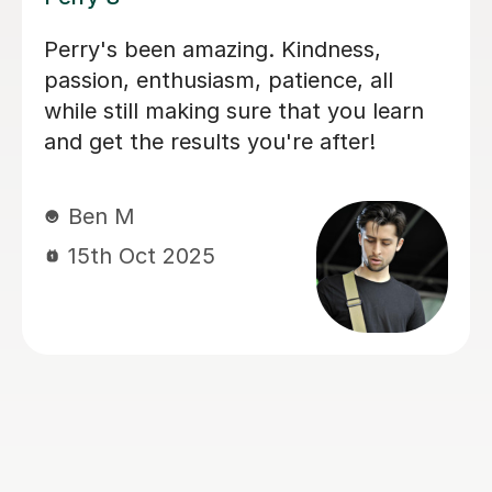
I'm new to Tutorful and just checking
it out. My guitar playing has always
been kind of uncomplicated and I've
always been lazy with learning theory.
George was exactly the tutor I needed
to remedy this. He was well-prepared,
covered exactly what I wanted to
know about, and explained it very
clearly. He was also very patient and
really went the extra mile to make
sure we got through everything he
had planned even though I ran late
(which won't happen again!). I am not
sure that I will actually stick with
online lessons on Tutorful as I'm