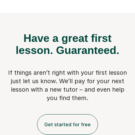
Have a great first
lesson.
Guaranteed.
If things aren’t right with your first lesson
just let us know. We’ll pay for
your next
lesson with a new tutor – and even help
you find them.
Get started for free