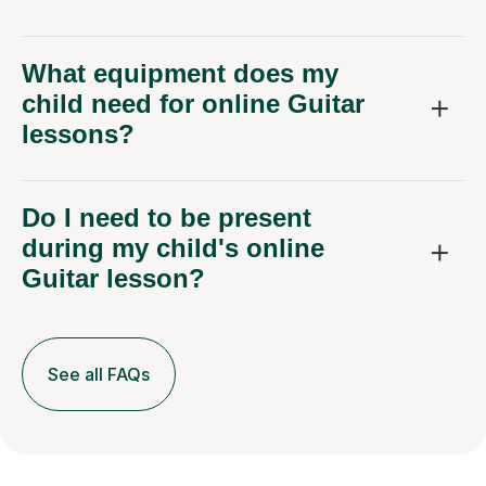
What equipment does my
child need for online Guitar
lessons?
Do I need to be present
during my child's online
Guitar lesson?
See all FAQs