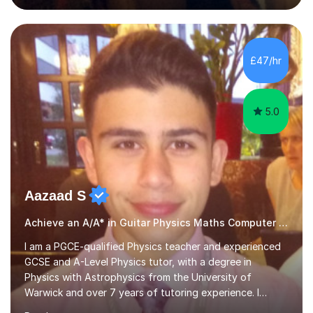
English and Psychology to A-level and Degree standard.
I have an English Literature with Psychology degree and
an MSc in Psychology where I carried out research in a
specialist dyslexic school and learnt about key
£47/hr
educational milestones and effective teaching and
learning approaches....
5.0
Aazaad S
Achieve an A/A* in Guitar Physics Maths Computer Science
I am a PGCE-qualified Physics teacher and experienced
GCSE and A-Level Physics tutor, with a degree in
Physics with Astrophysics from the University of
Warwick and over 7 years of tutoring experience. I
currently teach Physics full-time, giving me strong