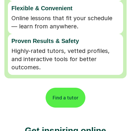
Flexible & Convenient
Online lessons that fit your schedule
— learn from anywhere.
Proven Results & Safety
Highly-rated tutors, vetted profiles,
and interactive tools for better
outcomes.
Find a tutor
Get inspiring online