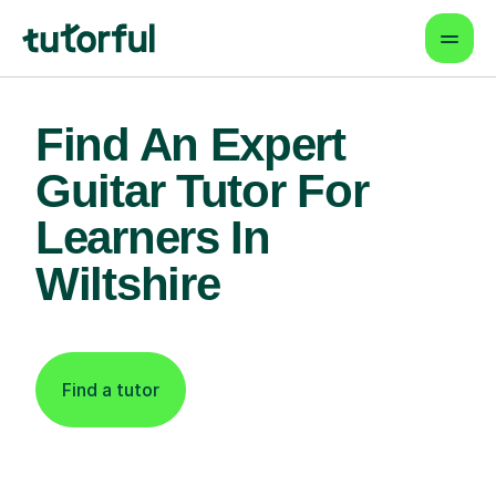
Find An Expert
Guitar Tutor For
Learners In
Wiltshire
Find a tutor