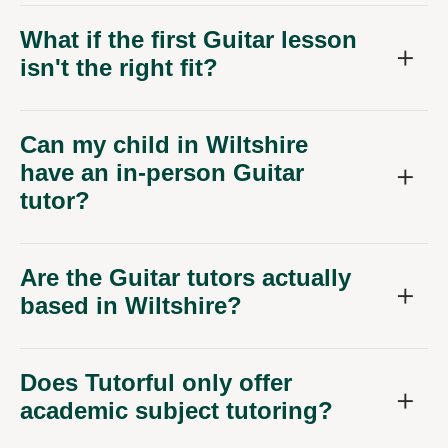
What if the first Guitar lesson
isn't the right fit?
Can my child in Wiltshire
have an in-person Guitar
tutor?
Are the Guitar tutors actually
based in Wiltshire?
Does Tutorful only offer
academic subject tutoring?