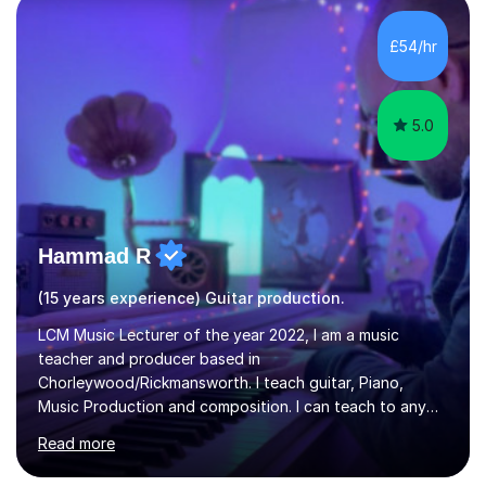
the ability to teach grades, or just your favourite songs
- It's entirely up to you !I am also capable of teaching
£54/hr
music software, as I am using this on a regular basis
myself !I...
5.0
Hammad R
(15 years experience) Guitar production.
LCM Music Lecturer of the year 2022, I am a music
teacher and producer based in
Chorleywood/Rickmansworth. I teach guitar, Piano,
Music Production and composition. I can teach to any
age as I have experience in delivering lessons to
Read more
individuals in various levels of music. I have released over
80 music albums which includes artists from Europe and