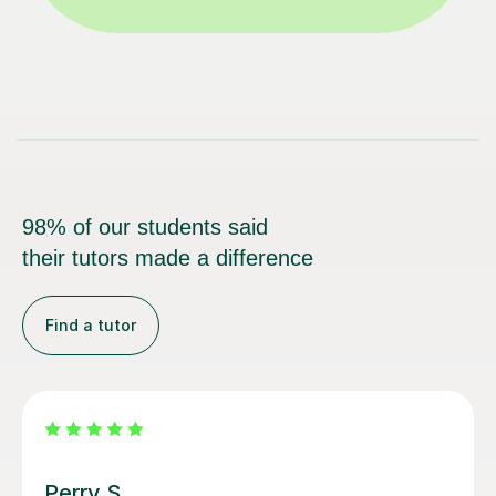
98% of our students said
their tutors made a difference
Find a tutor
George E