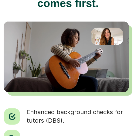
comes first.
Enhanced background checks for
tutors (DBS).