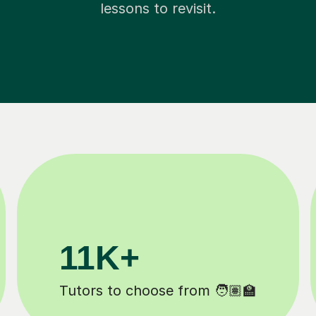
lessons to revisit.
200K+
Happy students 😄