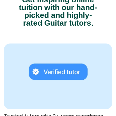
tuition with our hand-
picked and highly-
rated Guitar tutors.
Trusted tutors with
2+ years experience