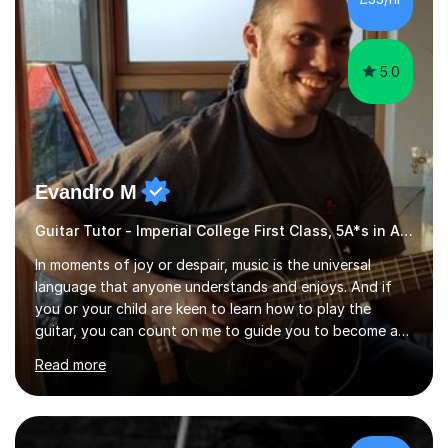
5.0
Evandro M
Guitar Tutor - Imperial College First Class, 5A*s in A-Level, 2000+ hours
In moments of joy or despair, music is the universal
language that anyone understands and enjoys. And if
you or your child are keen to learn how to play the
guitar, you can count on me to guide you to become a
skilled guitar player. My name is Evandro, and I am a
Read more
very experienced guitar player performing and teaching
guitar (acoustic and electric). For over 15 years, Itaught
a range of students of all ages to take their skills to a
new level. My classes cover all levels, from beginners to