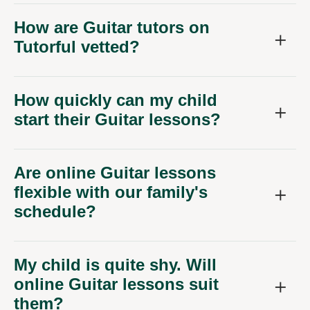
How are Guitar tutors on
Tutorful vetted?
How quickly can my child
start their Guitar lessons?
Are online Guitar lessons
flexible with our family's
schedule?
My child is quite shy. Will
online Guitar lessons suit
them?