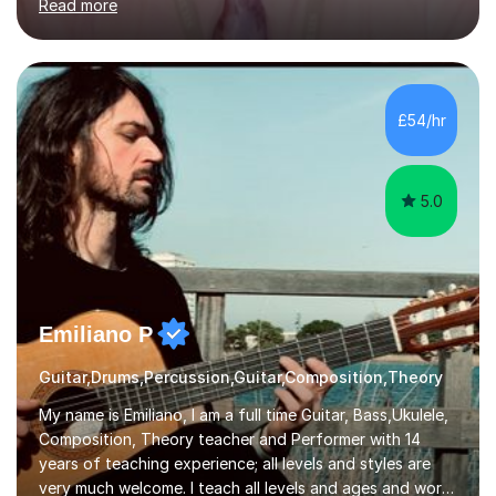
Read more
knowledge of exam boards including AQA, Edexcel, and
OCR.I specialise in helping students who are stuck at a
Grade 4–6 improve to Grade 7–9 and above. Many
students struggle not because of ability, but due to
gaps in understanding, weak exam technique, and low
£54/hr
confidence — this is exactly what I focus on.Over the
past few years teaching and tutor...
5.0
Emiliano P
Guitar,Drums,Percussion,Guitar,Composition,Theory
My name is Emiliano, I am a full time Guitar, Bass,Ukulele,
Composition, Theory teacher and Performer with 14
years of teaching experience; all levels and styles are
very much welcome. I teach all levels and ages and work