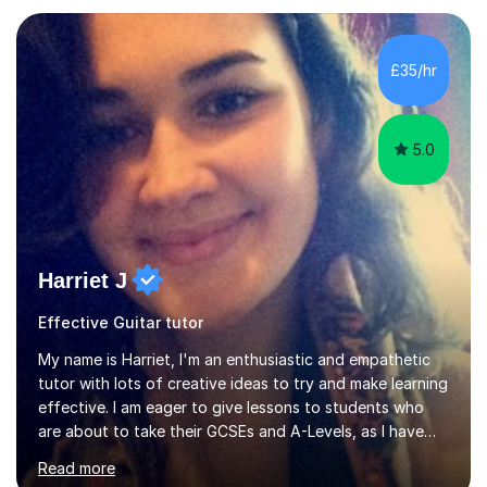
Asia.I have recently finished my Masters in Music Record
Production from University of West London. I am now a
PhD student in Music Production at London College of
£35/hr
Music.My teaching methods include looking at music as a
language and numbers. This method...
5.0
Harriet J
Effective Guitar tutor
My name is Harriet, I'm an enthusiastic and empathetic
tutor with lots of creative ideas to try and make learning
effective. I am eager to give lessons to students who
are about to take their GCSEs and A-Levels, as I have
taught GCSE English & Maths at two recognised FE
Read more
organisations in Exeter. I am also qualified to teach