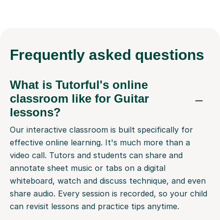
Frequently
asked questions
What is Tutorful's online
classroom like for Guitar
lessons?
Our interactive classroom is built specifically for
effective online learning. It's much more than a
video call. Tutors and students can share and
annotate sheet music or tabs on a digital
whiteboard, watch and discuss technique, and even
share audio. Every session is recorded, so your child
can revisit lessons and practice tips anytime.