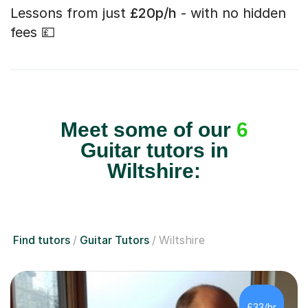
Lessons from just
£20p/h
- with no hidden
fees 💷
Meet some of our
6
Guitar tutors in
Wiltshire:
Find tutors
Guitar Tutors
Wiltshire
£33/hr