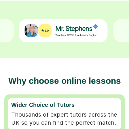
Why choose online lessons
Wider Choice of Tutors
Thousands of expert tutors across the
UK so you can find the perfect match.