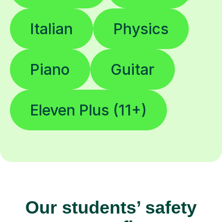
Italian
Physics
Piano
Guitar
Eleven Plus (11+)
Our students’ safety