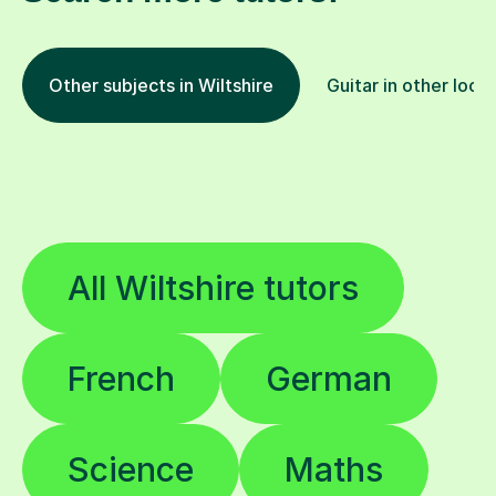
Other subjects in Wiltshire
Guitar in other loca
All Wiltshire tutors
French
German
Science
Maths