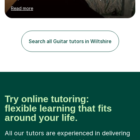
hard to cater to all musical needs. Versatility and
Read more
enthusiasm are my two main attributes.Music means
everything to me and as such, I think it's a great thing
when a music teacher can inspire that very same
excitement in their students. My main aims whilst
teaching are to allow my students to learn how to freely
Search all Guitar tutors in Wiltshire
communicate through music and harbour their love for
creative expression...
Try online tutoring:
flexible learning that fits
around your life.
All our tutors are experienced in delivering