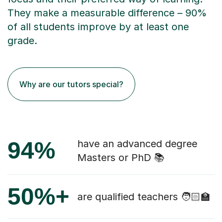
They make a measurable difference – 90%
of all students improve by at least one
grade.
Why are our tutors special?
94%
have an advanced degree
Masters or PhD 📚
50%+
are qualified teachers 🧑🏻‍🏫