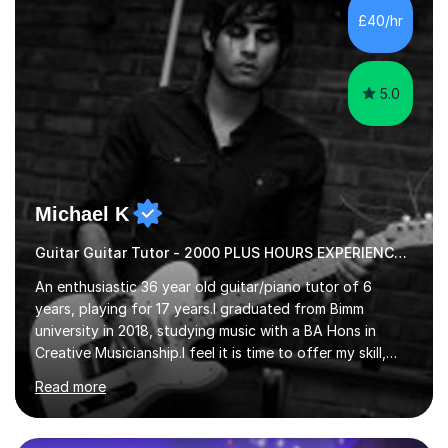
advanced, and I will modify my lessons based on your
£40/hr
pace of learning as well as your goals. I’m great w...
5.0
Michael K
Guitar Guitar Tutor - 2000 PLUS HOURS EXPERIENCE/ Half £ first session!
An enthusiastic 36 year old guitar/piano tutor of 6
years, playing for 17 years.I graduated from Bimm
university in 2018, studying music with a BA Hons in
Creative Musicianship.I feel it is time to offer my skill,
and experience in helping children and adults to fulfil
Read more
their dream of playing guitar, and piano to a
comfortable level.I can teach in the comfort of your
own home, or you are welcome to come to mine ! I have