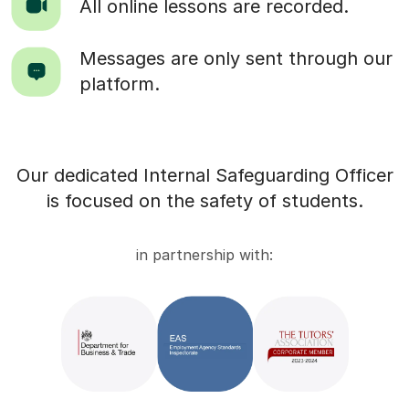
All online lessons are recorded.
Messages are only sent through our
platform.
Our dedicated Internal Safeguarding Officer
is focused on the safety of students.
in partnership with: