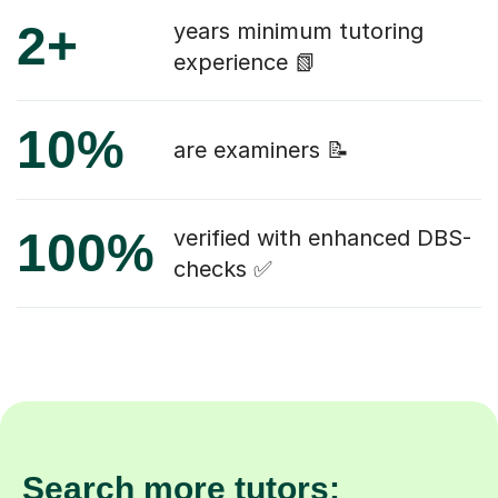
2+
years minimum tutoring
experience 📗
10%
are examiners 📝
100%
verified with enhanced DBS-
checks ✅
Search more tutors: