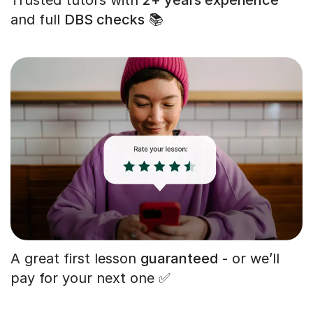
and full
DBS checks
📚
A great first lesson
guaranteed
- or we’ll
pay for your next one ✅