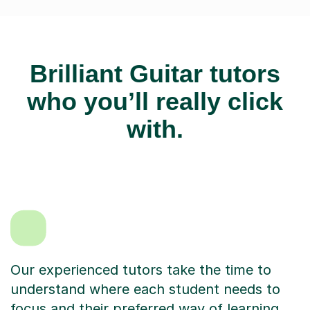
Brilliant Guitar tutors
who you’ll really click
with.
Our experienced tutors take the time to
understand where each student needs to
focus and their preferred way of learning.