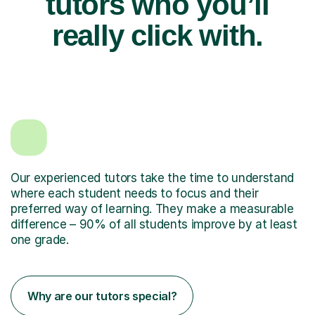
tutors who you’ll
really click with.
Our experienced tutors take the time to understand
where each student needs to focus and their
preferred way of learning. They make a measurable
difference – 90% of all students improve by at least
one grade.
Why are our tutors special?