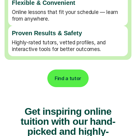
Flexible & Convenient
Online lessons that fit your schedule — learn
from anywhere.
Proven Results & Safety
Highly-rated tutors, vetted profiles, and
interactive tools for better outcomes.
Find a tutor
Get inspiring online
tuition with our hand-
picked and highly-