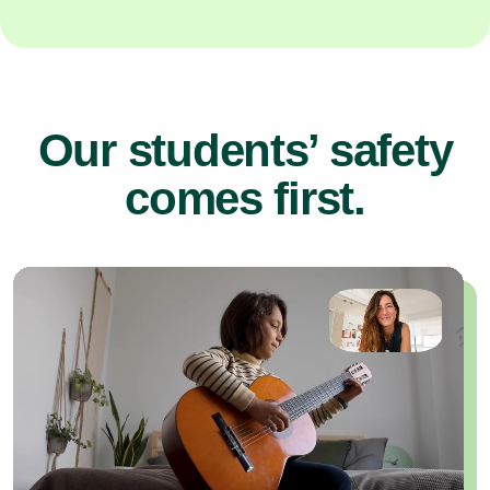
Our students’ safety
comes first.