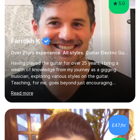
5.0
Farrokh K
Over 25yrs experience. All styles. Guitar Electric Guitar
Having played the guitar for over 25 years, I bring a
wealth of knowledge from my journey as a gigging
musician, exploring various styles on the guitar.
Teaching, for me, goes beyond just encouraging
practice and good technique.I'm here to help you
Read more
become a fully-fledged musician, not just someone who
can play other people's music. Whether you're starting
out or looking to refine your skills, I'm passionate about
teaching how to play in a band setting, and how to
collaborate with other musicians. You can also catch me
£47/hr
on my YouTube channel, where I share tips, tutorials, and
performances. What...