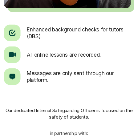
Enhanced background checks for tutors
(DBS).
All online lessons are recorded.
Messages are only sent through our
platform.
Our dedicated Internal Safeguarding Officer
is focused on the
safety of students.
in partnership with: