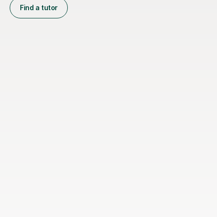
Find a tutor