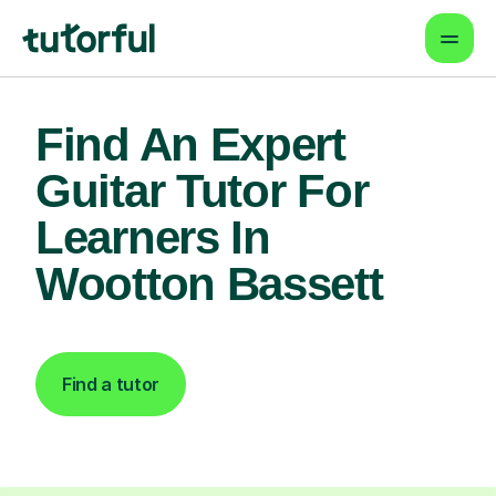
Find An Expert
Guitar Tutor For
Learners In
Wootton Bassett
Find a tutor