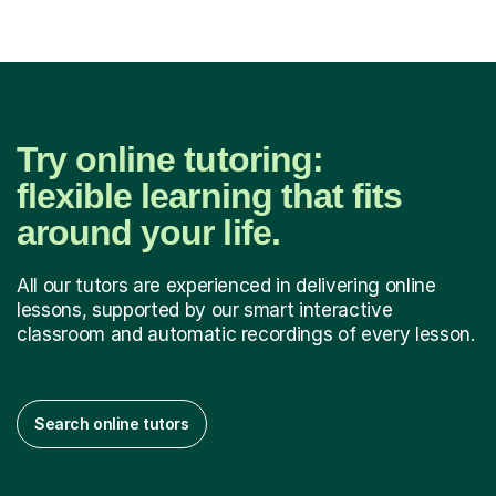
Try online tutoring:
flexible learning that fits
around your life.
All our tutors are experienced in delivering online
lessons, supported by our smart interactive
classroom and automatic recordings of every lesson.
Search online tutors