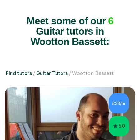
Meet some of our
6
Guitar tutors in
Wootton Bassett:
Find tutors
Guitar Tutors
Wootton Bassett
£33/hr
5.0