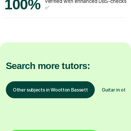
100%
verified with enhanced DBS-checks
✅
Search more tutors:
Other subjects in Wootton Bassett
Guitar in othe