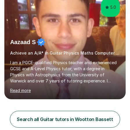
5.0
Aazaad S
Achieve an A/A* in Guitar Physics Maths Computer Science
I am a PGCE-qualified Physics teacher and experienced
GCSE and A-Level Physics tutor, with a degree in
Physics with Astrophysics from the University of
Warwick and over 7 years of tutoring experience. I
currently teach Physics full-time, giving me strong
Read more
knowledge of exam boards including AQA, Edexcel, and
OCR.I specialise in helping students who are stuck at a
Grade 4–6 improve to Grade 7–9 and above. Many
students struggle not because of ability, but due to
gaps in understanding, weak exam technique, and low
Search all Guitar tutors in Wootton Bassett
confidence — this is exactly what I focus on.Over the
past few years teaching and tutor...