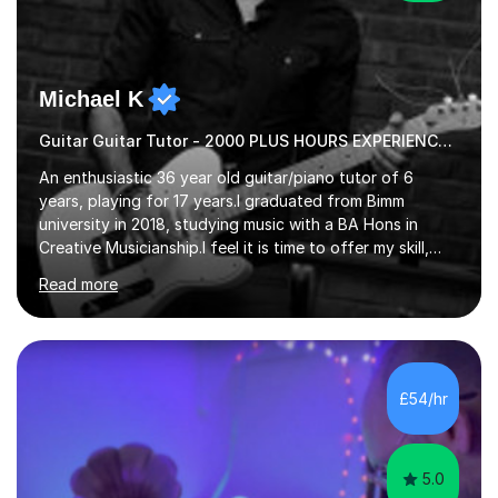
Michael K
Guitar Guitar Tutor - 2000 PLUS HOURS EXPERIENCE/ Half £ first session!
An enthusiastic 36 year old guitar/piano tutor of 6
years, playing for 17 years.I graduated from Bimm
university in 2018, studying music with a BA Hons in
Creative Musicianship.I feel it is time to offer my skill,
and experience in helping children and adults to fulfil
Read more
their dream of playing guitar, and piano to a
comfortable level.I can teach in the comfort of your
own home, or you are welcome to come to mine ! I have
the ability to teach grades, or just your favourite songs
- It's entirely up to you !I am also capable of teaching
£54/hr
music software, as I am using this on a regular basis
myself !I...
5.0