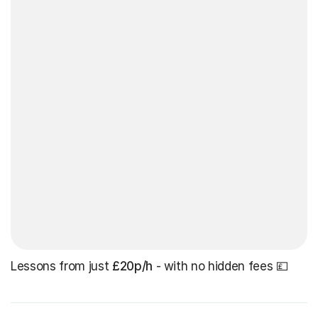
Lessons from just
£20p/h
- with no hidden fees 💷