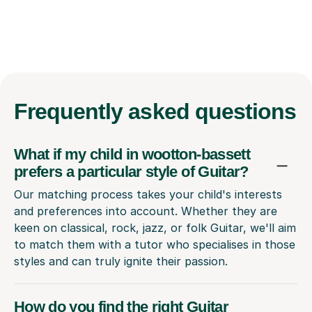
Frequently
asked questions
What if my child in wootton-bassett
prefers a particular style of Guitar?
Our matching process takes your child's interests
and preferences into account. Whether they are
keen on classical, rock, jazz, or folk Guitar, we'll aim
to match them with a tutor who specialises in those
styles and can truly ignite their passion.
How do you find the right Guitar