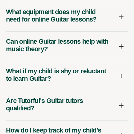
What equipment does my child
need for online Guitar lessons?
Can online Guitar lessons help with
music theory?
What if my child is shy or reluctant
to learn Guitar?
Are Tutorful's Guitar tutors
qualified?
How do I keep track of my child's