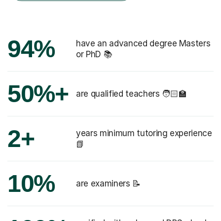
94%
have an advanced degree Masters
or PhD 📚
50%+
are qualified teachers 🧑🏻‍🏫
2+
years minimum tutoring experience
📗
10%
are examiners 📝