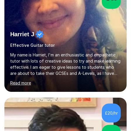
Harriet J
Effective Guitar tutor
My name is Harriet, I'm an enthusiastic and empathetic
tutor with lots of creative ideas to try and make learning
effective. I am eager to give lessons to students who
are about to take their GCSEs and A-Levels, as I have
taught GCSE English & Maths at two recognised FE
Read more
organisations in Exeter. I am also qualified to teach
English and Psychology to A-level and Degree standard.
I have an English Literature with Psychology degree and
an MSc in Psychology where I carried out research in a
specialist dyslexic school and learnt about key
£20/hr
educational milestones and effective teaching and
learning approaches....