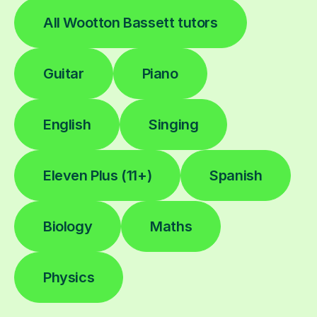
All Wootton Bassett tutors
Guitar
Piano
English
Singing
Eleven Plus (11+)
Spanish
Biology
Maths
Physics