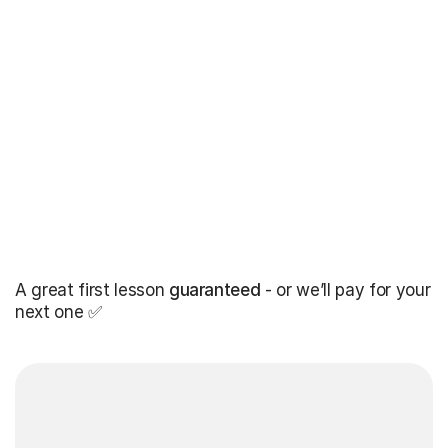
A great first lesson
guaranteed
- or we’ll pay for your
next one ✅