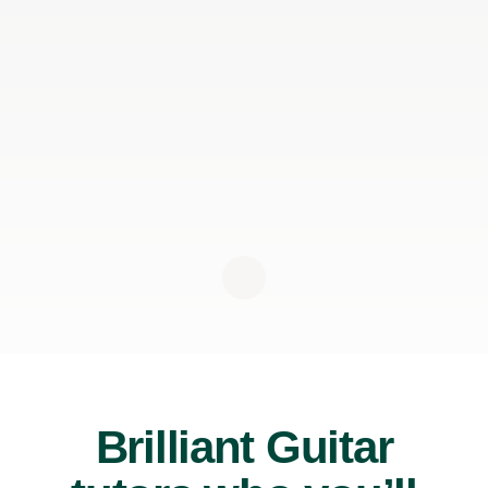
Brilliant Guitar