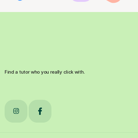
Find a tutor who you really click with.