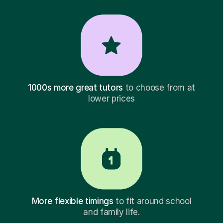
1000s more great tutors
to choose from at
lower prices
More flexible timings
to fit around school
and family life.