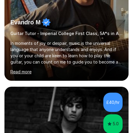
Evandro M
Guitar Tutor - Imperial College First Class, 5A*s in A-Level, 2000+ hours
In moments of joy or despair, music is the universal
language that anyone understands and enjoys. And if
you or your child are keen to learn how to play the
guitar, you can count on me to guide you to become a
skilled guitar player. My name is Evandro, and I am a very
Read more
experienced guitar player performing and teaching
guitar (acoustic and electric). For over 15 years, Itaught
a range of students of all ages to take their skills to a
new level. My classes cover all levels, from beginners to
advanced, and I will modify my lessons based on your
£40/hr
pace of learning as well as your goals. I’m great w...
5.0