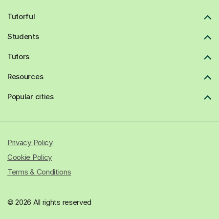
Tutorful
Students
Tutors
Resources
Popular cities
Privacy Policy
Cookie Policy
Terms & Conditions
© 2026 All rights reserved