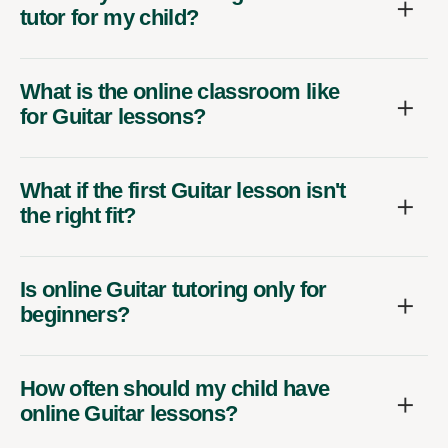
tutor for my child?
What is the online classroom like
for Guitar lessons?
What if the first Guitar lesson isn't
the right fit?
Is online Guitar tutoring only for
beginners?
How often should my child have
online Guitar lessons?