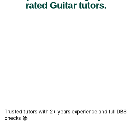
rated Guitar tutors.
Trusted tutors with
2+ years experience
and full
DBS
checks
📚