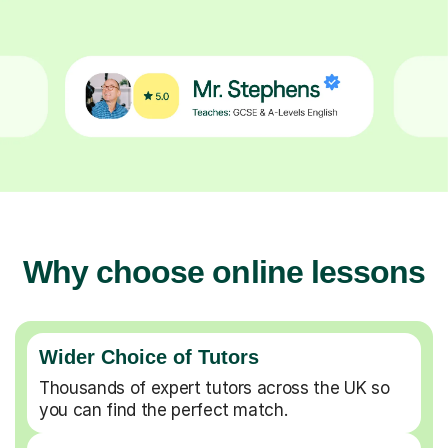
Why choose online lessons
Wider Choice of Tutors
Thousands of expert tutors across the UK so
you can find the perfect match.