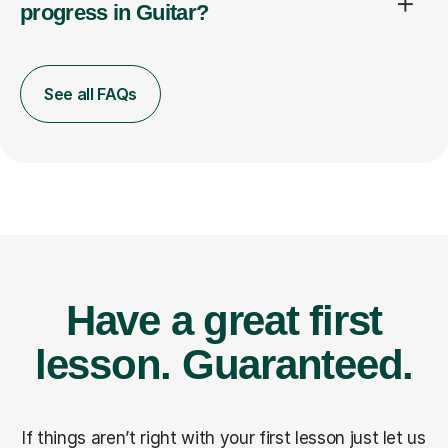
progress in Guitar?
See all FAQs
Have a great first
lesson.
Guaranteed.
If things aren’t right with your first lesson just let us