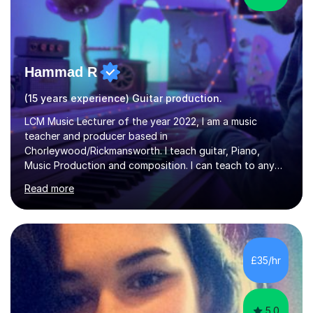
Hammad R
(15 years experience) Guitar production.
LCM Music Lecturer of the year 2022, I am a music
teacher and producer based in
Chorleywood/Rickmansworth. I teach guitar, Piano,
Music Production and composition. I can teach to any
age as I have experience in delivering lessons to
Read more
individuals in various levels of music. I have released over
80 music albums which includes artists from Europe and
Asia.I have recently finished my Masters in Music Record
Production from University of West London. I am now a
PhD student in Music Production at London College of
£35/hr
Music.My teaching methods include looking at music as a
language and numbers. This method...
5.0