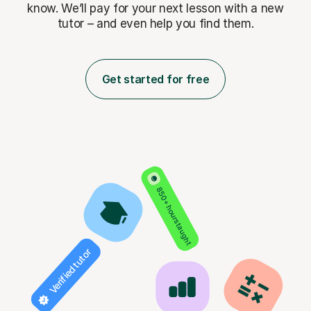
know. We’ll pay for
your next lesson with a new
tutor – and even help you find them.
Get started for free
850+ hours taught
Verified tutor