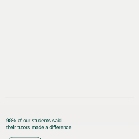
98% of our students said
their tutors made a difference