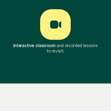
Interactive classroom
and recorded lessons
to revisit.