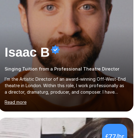
Isaac B
Singing Tuition from a Professional Theatre Director
I’m the Artistic Director of an award-winning Off-West-End
theatre in London. Within this role, I work professionally as
a director, dramaturg, producer, and composer. I have
performed and directed at venues across the UK, including
Read more
the Royal Festival Hall, as well as internationally, and my
writing has also been performed on the BBC.Alongside this,
I have 17 years of teaching experience with my work firmly
grounded in the day-to-day realities of the performing arts
industry. While most of my work is with professionals, I also
£77/hr
greatly enjoy working with dedicated hobbyists and young