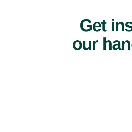
Get ins
our han