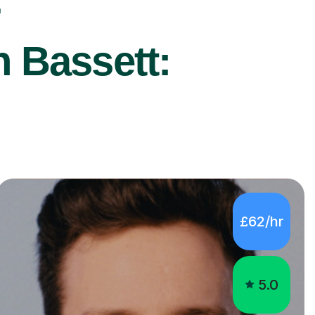
r
n Bassett:
£62/hr
5.0