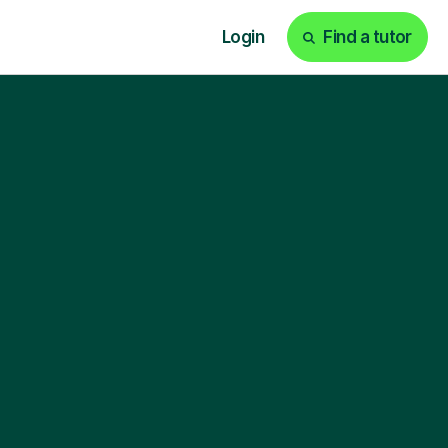
Login
Find a tutor