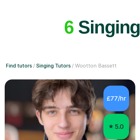
6
Singing
Find tutors
Singing Tutors
Wootton Bassett
£77/hr
5.0