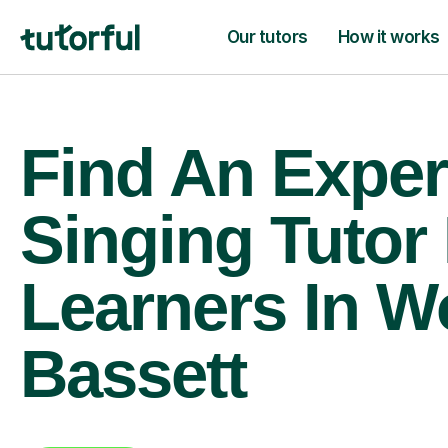
Our tutors
How it works
Find An Exper
Singing Tutor
Learners In W
Bassett