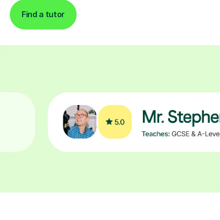
Find a tutor