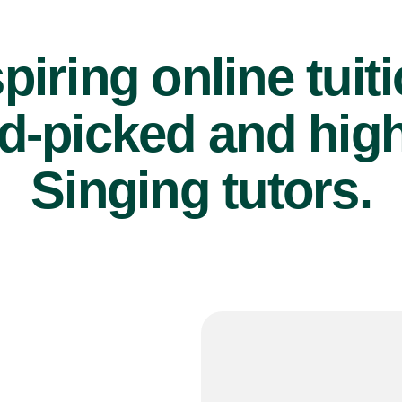
piring online tuit
d-picked and high
Singing tutors.