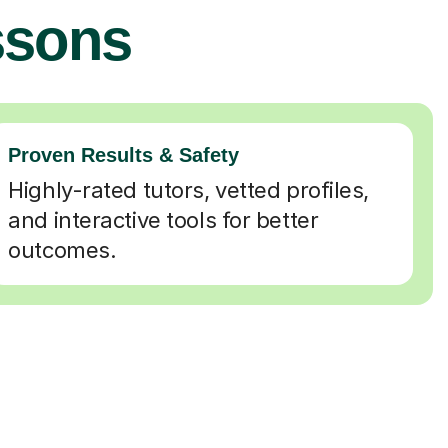
ssons
Proven Results & Safety
Highly-rated tutors, vetted profiles,
and interactive tools for better
outcomes.