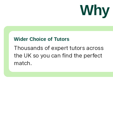
Why 
Wider Choice of Tutors
Thousands of expert tutors across
the UK so you can find the perfect
match.