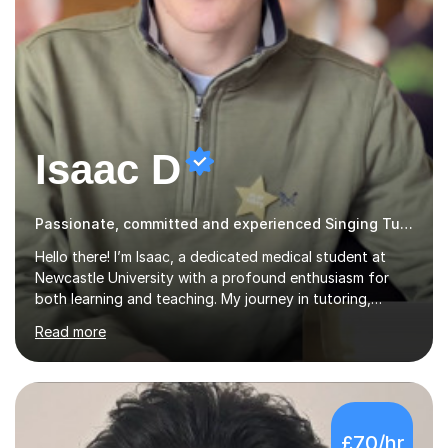
Isaac D
Passionate, committed and experienced Singing Tutor
Hello there! I’m Isaac, a dedicated medical student at
Newcastle University with a profound enthusiasm for
both learning and teaching. My journey in tutoring,
particularly with MyTutor and Tutorful over the past
Read more
couple of years, has honed my teaching abilities and
allowed me to assist students in excelling in exams while
nurturing a comprehensive understanding of the
subjects.I prioritise my students' progress and maintain
open lines of communication between lessons. Every
£70/hr
tutoring session is a unique opportunity for me to tailor