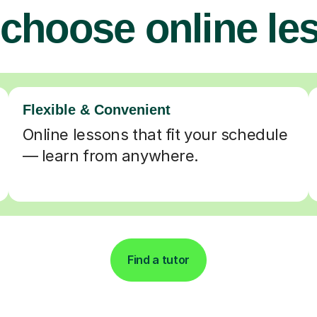
choose online le
Flexible & Convenient
Online lessons that fit your schedule
— learn from anywhere.
Find a tutor