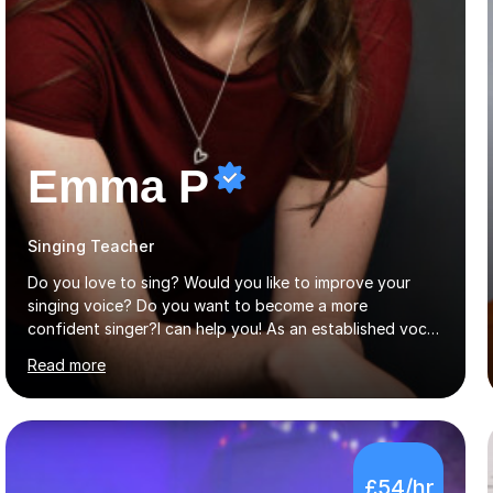
Emma P
Singing Teacher
Do you love to sing? Would you like to improve your
singing voice? Do you want to become a more
confident singer?I can help you! As an established vocal
coach with experience in teaching students of all ages
Read more
from school children to Grandparents.Whether just for
fun, to help you pass an audition or to get through your
Singing Grade Qualifications, lessons can be tailored to
your needs and can take place in the comfort of your
own home or at a Bilston based studio at a time that
£54/hr
suits you.With 100% success rates, affordable prices