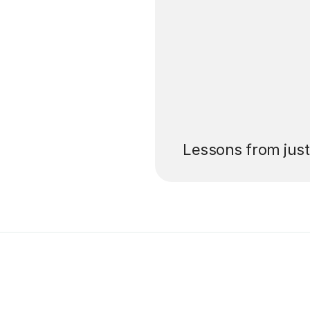
’ll pay for your
Lessons from jus