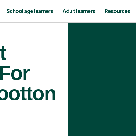
School age learners
Adult learners
Resources
t
 For
ootton