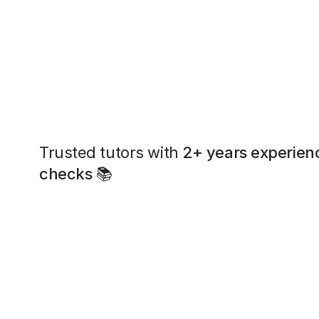
Trusted tutors with
2+ years experien
checks
📚