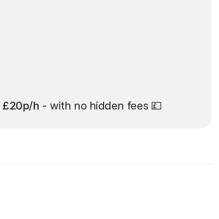
t
£20p/h
- with no hidden fees 💷