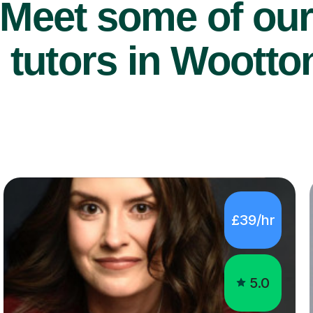
Meet some of ou
 tutors in Wootto
£39/hr
5.0