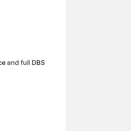
ce
and full
DBS