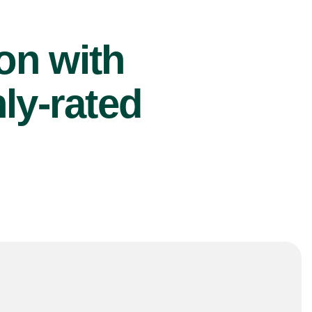
ion with
ly-rated