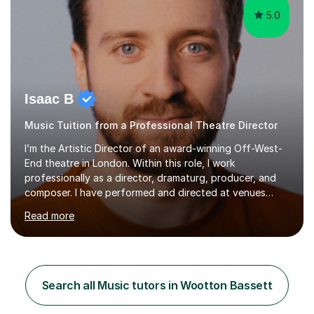
5.0
Isaac B
Music Tuition from a Professional Theatre Director
I’m the Artistic Director of an award-winning Off-West-
End theatre in London. Within this role, I work
professionally as a director, dramaturg, producer, and
composer. I have performed and directed at venues
across the UK, including the Royal Festival Hall, as well
Read more
as internationally, and my writing has also been
performed on the BBC.Alongside this, I have 17 years of
teaching experience with my work firmly grounded in the
day-to-day realities of the performing arts industry.
While most of my work is with professionals, I also
Search all Music tutors in Wootton Bassett
greatly enjoy working with dedicated hobbyists and
young people considering a...