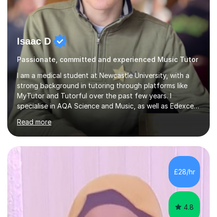
Isaac D
Passionate, committed and experienced Music Tutor
I am a medical student at Newcastle University, with a
strong background in tutoring through platforms like
MyTutor and Tutorful over the past few years. I
specialise in AQA Science and Music, as well as Edexcel
Maths and Further Maths for A Levels, and I have
Read more
extensive experience tutoring AQA and Edexcel GCSE
subjects. Additionally, I focus on UCAT preparation,
providing tailored resources and effective techniques to
enhance performance.In my sessions, I prioritise open
communication and adapt my teaching approach to fit
£28/hr
each student's unique learning style. I firmly believe in
the potential for...
4.8