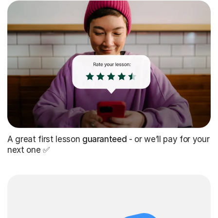
A great first lesson
guaranteed
- or we’ll pay for your
next one ✅