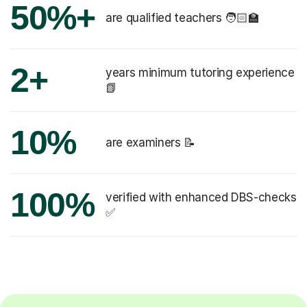
50%+
are qualified teachers 🧑🏻‍🏫
2+
years minimum tutoring experience
📗
10%
are examiners 📝
100%
verified with enhanced DBS-checks
✅