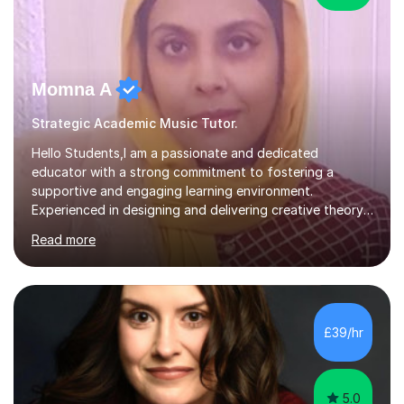
Momna A
Strategic Academic Music Tutor.
Hello Students,I am a passionate and dedicated
educator with a strong commitment to fostering a
supportive and engaging learning environment.
Experienced in designing and delivering creative theory-
based, student-centred lessons that cater to diverse
Read more
learning needs. Skilled in classroom management using
techniques pursued for decades by schools, lesson
planning and using innovative teaching and technology
methods to promote academic growth and personal
development. Committed to inspiring, encouraging
£39/hr
critical thinking and nurturing a lifelong love of learning.I
cater in KS1, KS2, KS3 and more specifically...
5.0