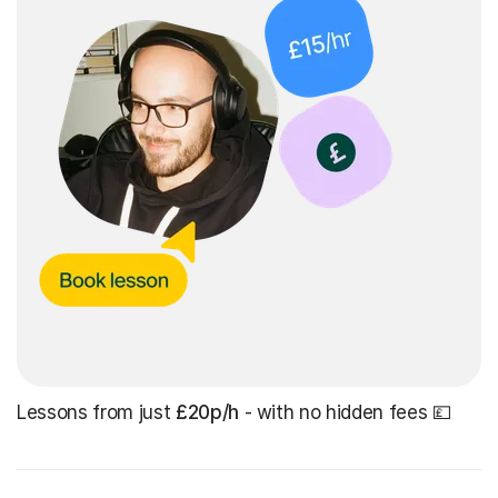
Lessons from just
£20p/h
- with no hidden fees 💷