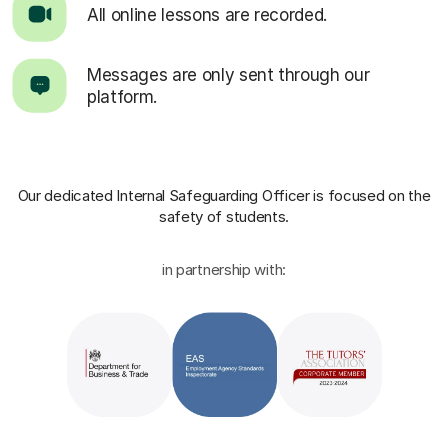
All online lessons are recorded.
Messages are only sent through our
platform.
Our dedicated Internal Safeguarding Officer
is focused on the
safety of students.
in partnership with: