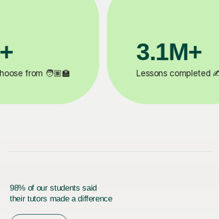
200K+
✍️
Happy students 😄
5
98% of our students said
their tutors made a difference