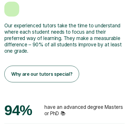
Our experienced tutors take the time to understand
where each student needs to focus and their
preferred way of learning. They make a measurable
difference – 90% of all students improve by at least
one grade.
Why are our tutors special?
94%
have an advanced degree Masters
or PhD 📚