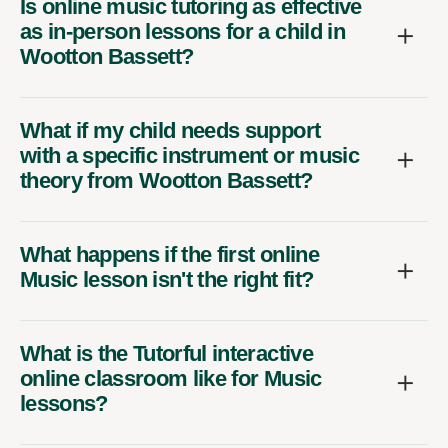
Is online music tutoring as effective
as in-person lessons for a child in
Wootton Bassett?
What if my child needs support
with a specific instrument or music
theory from Wootton Bassett?
What happens if the first online
Music lesson isn't the right fit?
What is the Tutorful interactive
online classroom like for Music
lessons?