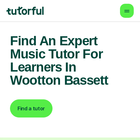
Find An Expert
Music Tutor For
Learners In
Wootton Bassett
Find a tutor