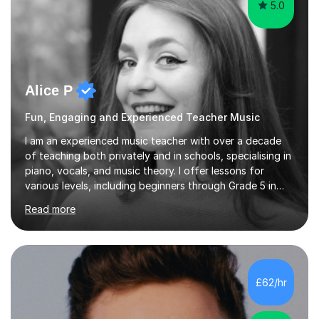
5.0
Alice P
Fun, Engaging and Experienced Teacher Music
I am an experienced music teacher with over a decade
of teaching both privately and in schools, specialising in
piano, vocals, and music theory. I offer lessons for
various levels, including beginners through Grade 5 in
music theory (ABRSM or equivalent), and prepare
Read more
students for the ABRSM or Trinity Rock & Pop exams.
My lessons are student-led and flexible, adapting to
each individual’s goals, learning pace, and style. I
incorporate practical and theoretical music education,
making lessons engaging through diverse approaches
£62/hr
like reading music, learning by ear, and exploring visual
patterns. I...