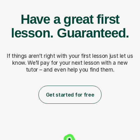
Have a great first
lesson.
Guaranteed.
If things aren’t right with your first lesson just let us
know. We’ll pay for
your next lesson with a new
tutor – and even help you find them.
Get started for free