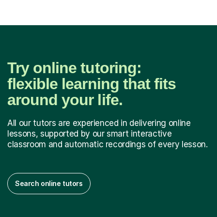
Try online tutoring:
flexible learning that fits
around your life.
All our tutors are experienced in delivering online
lessons, supported by our smart interactive
classroom and automatic recordings of every lesson.
Search online tutors