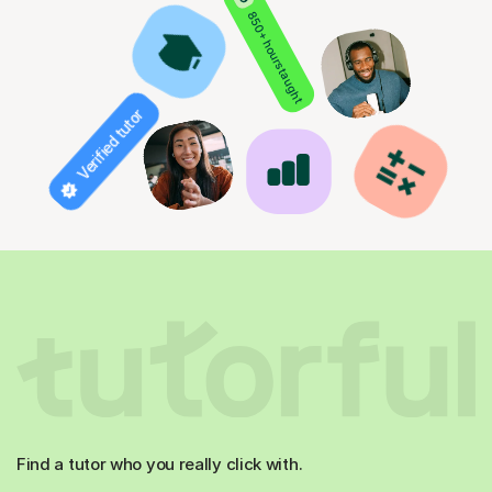
850+ hours taught
Verified tutor
Find a tutor who you really click with.