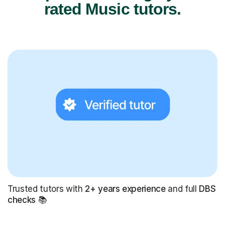
rated Music tutors.
Trusted tutors with
2+ years experience
and full
DBS
checks
📚