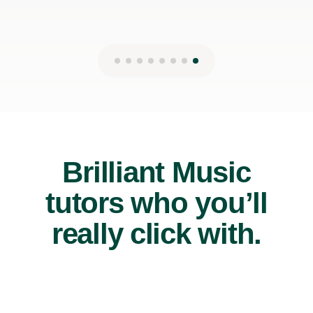
Brilliant Music
tutors who you’ll
really click with.