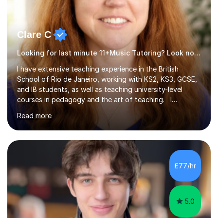
Clare C
Looking for last minute 11+Music Tutoring? Look no further!
I have extensive teaching experience in the British
School of Rio de Janeiro, working with KS2, KS3, GCSE,
and IB students, as well as teaching university-level
courses in pedagogy and the art of teaching. I
specialise in ICT, having taught Key Stage 3 students on
Read more
a variety of topics including video production,
podcasting, databases, e-safety, and project
management, using freeware tools like GIMP, Animoto,
and Audacity to promote learning beyond the
classroom. At Key Stage 4, I covered the IGCSE ICT
£77/hr
course (0417) from Cambridge, focusing on both
practical skills and theoretical knowledge,...
5.0