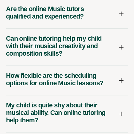
Are the online Music tutors
qualified and experienced?
Can online tutoring help my child
with their musical creativity and
composition skills?
How flexible are the scheduling
options for online Music lessons?
My child is quite shy about their
musical ability. Can online tutoring
help them?