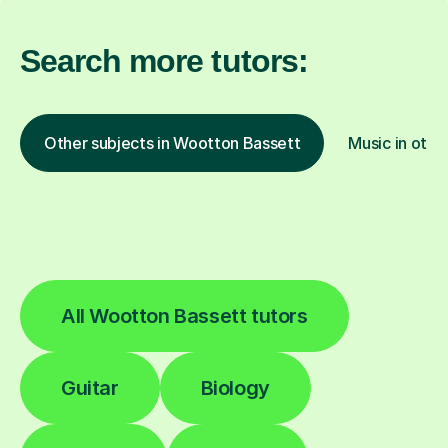
Search more tutors:
Other subjects in Wootton Bassett
Music in othe
All Wootton Bassett tutors
Guitar
Biology