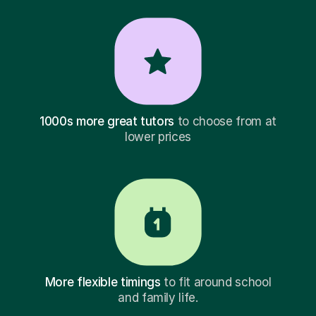
1000s more great tutors
to choose from at
lower prices
More flexible timings
to fit around school
and family life.