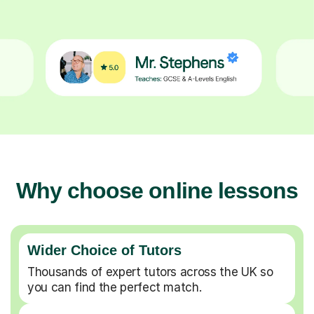
Why choose online lessons
Wider Choice of Tutors
Thousands of expert tutors across the UK so
you can find the perfect match.