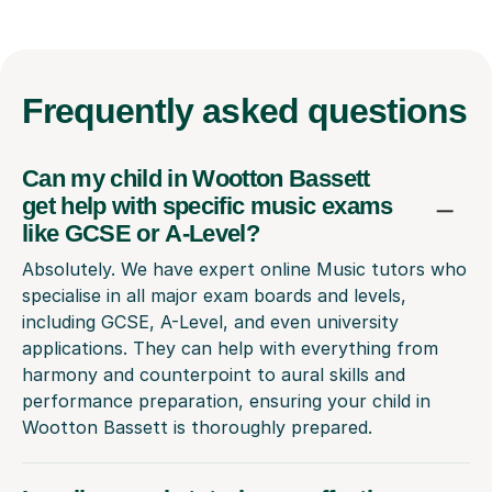
Frequently
asked questions
Can my child in Wootton Bassett
get help with specific music exams
like GCSE or A-Level?
Absolutely. We have expert online Music tutors who
specialise in all major exam boards and levels,
including GCSE, A-Level, and even university
applications. They can help with everything from
harmony and counterpoint to aural skills and
performance preparation, ensuring your child in
Wootton Bassett is thoroughly prepared.