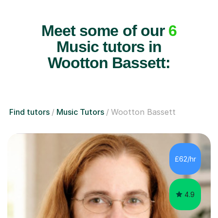
Meet some of our
6
Music tutors in
Wootton Bassett:
Find tutors
Music Tutors
Wootton Bassett
£62/hr
4.9