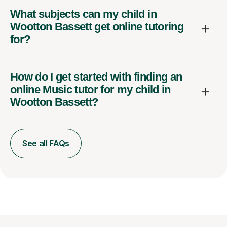
What subjects can my child in
Wootton Bassett get online tutoring
for?
How do I get started with finding an
online Music tutor for my child in
Wootton Bassett?
See all FAQs