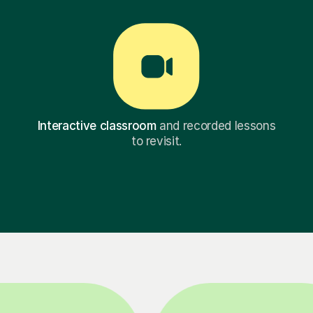
Interactive classroom
and recorded lessons
to revisit.