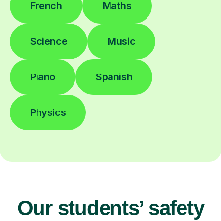
French
Maths
Science
Music
Piano
Spanish
Physics
Our students’ safety