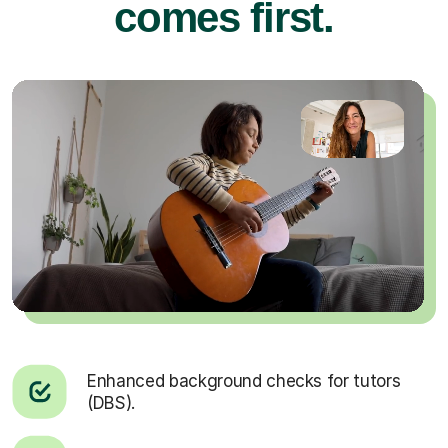
comes first.
Enhanced background checks for tutors
(DBS).