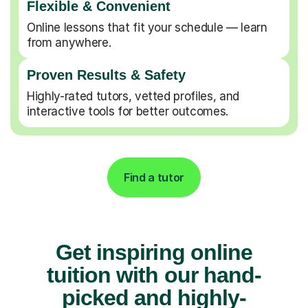
Flexible & Convenient
Online lessons that fit your schedule — learn
from anywhere.
Proven Results & Safety
Highly-rated tutors, vetted profiles, and
interactive tools for better outcomes.
Find a tutor
Get inspiring online
tuition with our hand-
picked and highly-