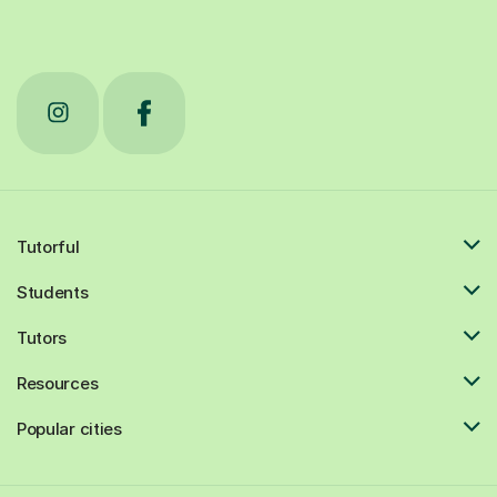
Tutorful
Students
Tutors
Resources
Popular cities