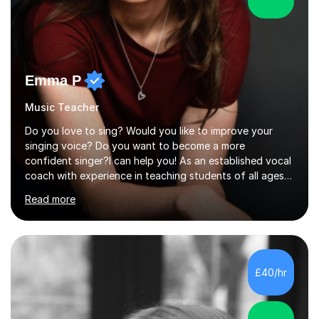
Emma P
Music Teacher
Do you love to sing? Would you like to improve your
singing voice? Do you want to become a more
confident singer?I can help you! As an established vocal
coach with experience in teaching students of all ages
from school children to Grandparents.Whether just for
Read more
fun, to help you pass an audition or to get through your
Singing Grade Qualifications, lessons can be tailored to
your needs and can take place in the comfort of your
own home or at a Bilston based studio at a time that
suits you.With 100% success rates, affordable prices
£40/hr
and lessons offered for very beginners to more
proficient singers,...