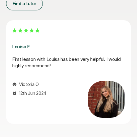
Find a tutor
Joey S
My daughter has really been enjoying her music GCSE
sessions with Joey. Joey has been enthusiastic and
helpful and is great at providing clear explanations. The
sessions are really building my daughter's confidence.
Anna C
1st Dec 2025